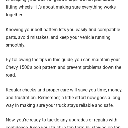
fitting wheels—it’s about making sure everything works
together.
Knowing your bolt pattern lets you easily find compatible
parts, avoid mistakes, and keep your vehicle running
smoothly.
By following the tips in this guide, you can maintain your
Chevy 1500’s bolt pattern and prevent problems down the
road.
Regular checks and proper care will save you time, money,
and frustration. Remember, a little effort now goes a long
way in making sure your truck stays reliable and safe.
Now, you’re ready to tackle any upgrades or repairs with
confidence. Keep your truck in top form by staying on top