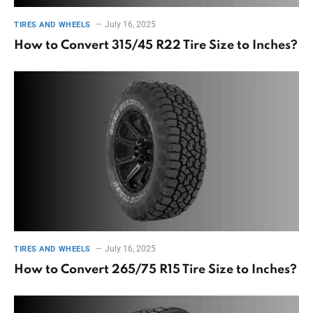
July 16, 2025
TIRES AND WHEELS
How to Convert 315/45 R22 Tire Size to Inches?
July 16, 2025
TIRES AND WHEELS
How to Convert 265/75 R15 Tire Size to Inches?