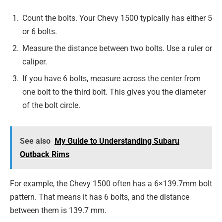
Count the bolts. Your Chevy 1500 typically has either 5
or 6 bolts.
Measure the distance between two bolts. Use a ruler or
caliper.
If you have 6 bolts, measure across the center from
one bolt to the third bolt. This gives you the diameter
of the bolt circle.
See also
My Guide to Understanding Subaru
Outback Rims
For example, the Chevy 1500 often has a 6×139.7mm bolt
pattern. That means it has 6 bolts, and the distance
between them is 139.7 mm.