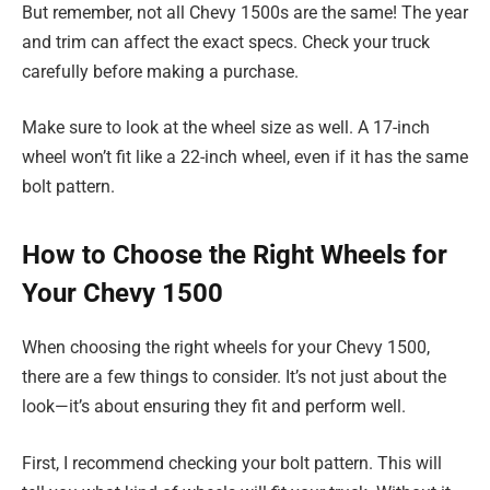
But remember, not all Chevy 1500s are the same! The year
and trim can affect the exact specs. Check your truck
carefully before making a purchase.
Make sure to look at the wheel size as well. A 17-inch
wheel won’t fit like a 22-inch wheel, even if it has the same
bolt pattern.
How to Choose the Right Wheels for
Your Chevy 1500
When choosing the right wheels for your Chevy 1500,
there are a few things to consider. It’s not just about the
look—it’s about ensuring they fit and perform well.
First, I recommend checking your bolt pattern. This will