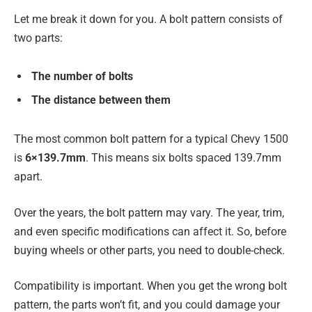
Let me break it down for you. A bolt pattern consists of
two parts:
The number of bolts
The distance between them
The most common bolt pattern for a typical Chevy 1500
is
6×139.7mm
. This means six bolts spaced 139.7mm
apart.
Over the years, the bolt pattern may vary. The year, trim,
and even specific modifications can affect it. So, before
buying wheels or other parts, you need to double-check.
Compatibility is important. When you get the wrong bolt
pattern, the parts won’t fit, and you could damage your