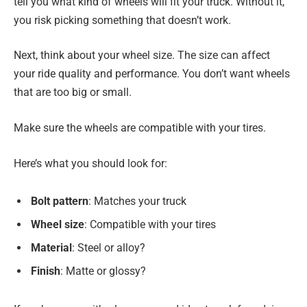
tell you what kind of wheels will fit your truck. Without it,
you risk picking something that doesn’t work.
Next, think about your wheel size. The size can affect
your ride quality and performance. You don’t want wheels
that are too big or small.
Make sure the wheels are compatible with your tires.
Here’s what you should look for:
Bolt pattern
: Matches your truck
Wheel size
: Compatible with your tires
Material
: Steel or alloy?
Finish
: Matte or glossy?