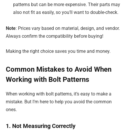
patterns but can be more expensive. Their parts may
also not fit as easily, so you’ll want to double-check.
Note
: Prices vary based on material, design, and vendor.
Always confirm the compatibility before buying!
Making the right choice saves you time and money.
Common Mistakes to Avoid When
Working with Bolt Patterns
When working with bolt patterns, it’s easy to make a
mistake. But I’m here to help you avoid the common
ones.
1. Not Measuring Correctly