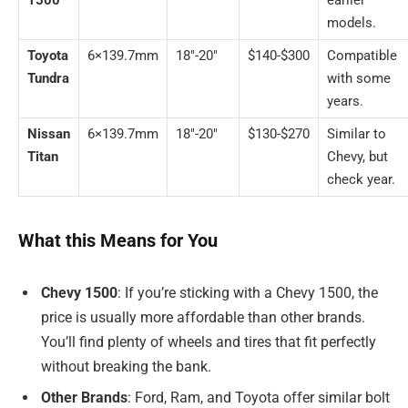
1500
earlier
models.
Toyota
6×139.7mm
18″-20″
$140-$300
Compatible
Tundra
with some
years.
Nissan
6×139.7mm
18″-20″
$130-$270
Similar to
Titan
Chevy, but
check year.
What this Means for You
Chevy 1500
: If you’re sticking with a Chevy 1500, the
price is usually more affordable than other brands.
You’ll find plenty of wheels and tires that fit perfectly
without breaking the bank.
Other Brands
: Ford, Ram, and Toyota offer similar bolt