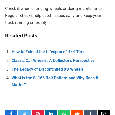
Check it when changing wheels or doing maintenance.
Regular checks help catch issues early and keep your
truck running smoothly.
Related Posts:
How to Extend the Lifespan of 4×4 Tires
Classic Car Wheels: A Collector’s Perspective
The Legacy of Discontinued XD Wheels
What is the 8×165 Bolt Pattern and Why Does It
Matter?