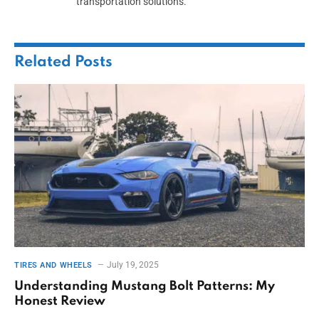
transportation solutions.
Related
Posts
July 19, 2025
TIRES AND WHEELS
Understanding Mustang Bolt Patterns: My
Honest Review