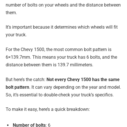
number of bolts on your wheels and the distance between
them.
It’s important because it determines which wheels will fit
your truck.
For the Chevy 1500, the most common bolt pattern is
6×139.7mm. This means your truck has 6 bolts, and the
distance between them is 139.7 millimeters.
But here’s the catch:
Not every Chevy 1500 has the same
bolt pattern
. It can vary depending on the year and model.
So, it’s essential to double-check your truck’s specifics.
To make it easy, here’s a quick breakdown:
Number of bolts
: 6