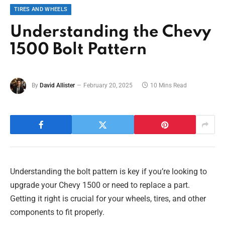
TIRES AND WHEELS
Understanding the Chevy
1500 Bolt Pattern
By
David Allister
February 20, 2025
10 Mins Read
Understanding the bolt pattern is key if you’re looking to
upgrade your Chevy 1500 or need to replace a part.
Getting it right is crucial for your wheels, tires, and other
components to fit properly.