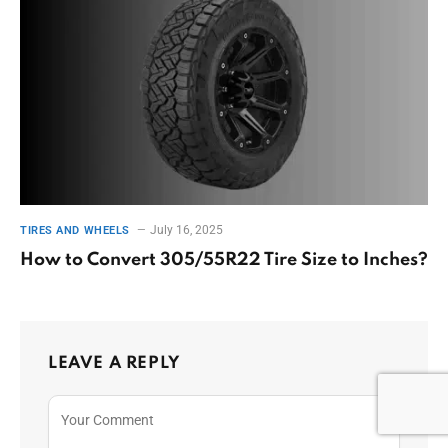
July 16, 2025
TIRES AND WHEELS
How to Convert 305/55R22 Tire Size to Inches?
LEAVE A REPLY