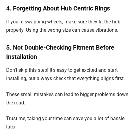
4. Forgetting About Hub Centric Rings
If you’re swapping wheels, make sure they fit the hub
properly. Using the wrong size can cause vibrations.
5. Not Double-Checking Fitment Before
Installation
Don’t skip this step! It’s easy to get excited and start
installing, but always check that everything aligns first.
These small mistakes can lead to bigger problems down
the road.
Trust me, taking your time can save you a lot of hassle
later.