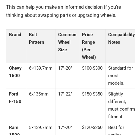
This can help you make an informed decision if you’re
thinking about swapping parts or upgrading wheels.
Brand
Bolt
Common
Price
Compatibility
Pattern
Wheel
Range
Notes
Size
(Per
Wheel)
Chevy
6×139.7mm
17″-20″
$100-$300
Standard for
1500
most
models.
Ford
6x135mm
17″-22″
$150-$350
Slightly
F-150
different;
must confirm
fitment.
Ram
5×139.7mm
17″-20″
$120-$250
Best for