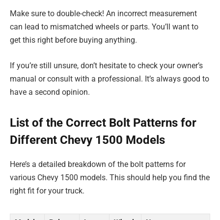
Make sure to double-check! An incorrect measurement
can lead to mismatched wheels or parts. You’ll want to
get this right before buying anything.
If you’re still unsure, don’t hesitate to check your owner’s
manual or consult with a professional. It’s always good to
have a second opinion.
List of the Correct Bolt Patterns for
Different Chevy 1500 Models
Here’s a detailed breakdown of the bolt patterns for
various Chevy 1500 models. This should help you find the
right fit for your truck.