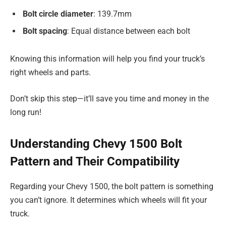
Bolt circle diameter
: 139.7mm
Bolt spacing
: Equal distance between each bolt
Knowing this information will help you find your truck’s
right wheels and parts.
Don’t skip this step—it’ll save you time and money in the
long run!
Understanding Chevy 1500 Bolt
Pattern and Their Compatibility
Regarding your Chevy 1500, the bolt pattern is something
you can’t ignore. It determines which wheels will fit your
truck.