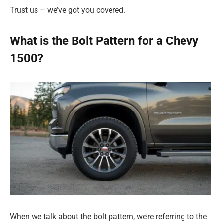
Trust us – we’ve got you covered.
What is the Bolt Pattern for a Chevy
1500?
When we talk about the bolt pattern, we’re referring to the