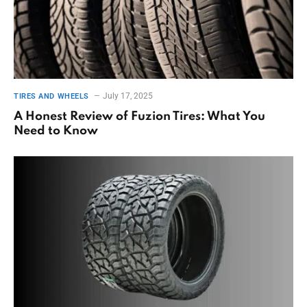
July 17, 2025
TIRES AND WHEELS
A Honest Review of Fuzion Tires: What You
Need to Know