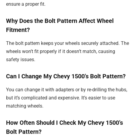
ensure a proper fit.
Why Does the Bolt Pattern Affect Wheel
Fitment?
The bolt pattern keeps your wheels securely attached. The
wheels won’t fit properly if it doesn’t match, causing
safety issues.
Can I Change My Chevy 1500’s Bolt Pattern?
You can change it with adapters or by re-drilling the hubs,
but it’s complicated and expensive. It’s easier to use
matching wheels.
How Often Should I Check My Chevy 1500’s
Bolt Pattern?