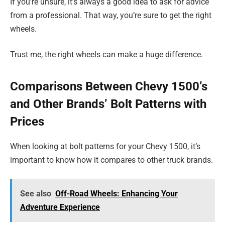
If you’re unsure, it’s always a good idea to ask for advice
from a professional. That way, you’re sure to get the right
wheels.
Trust me, the right wheels can make a huge difference.
Comparisons Between Chevy 1500’s
and Other Brands’ Bolt Patterns with
Prices
When looking at bolt patterns for your Chevy 1500, it’s
important to know how it compares to other truck brands.
See also
Off-Road Wheels: Enhancing Your
Adventure Experience