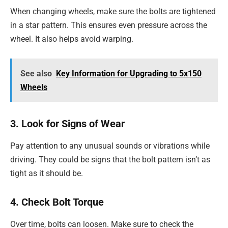
When changing wheels, make sure the bolts are tightened
in a star pattern. This ensures even pressure across the
wheel. It also helps avoid warping.
See also
Key Information for Upgrading to 5x150
Wheels
3. Look for Signs of Wear
Pay attention to any unusual sounds or vibrations while
driving. They could be signs that the bolt pattern isn’t as
tight as it should be.
4. Check Bolt Torque
Over time, bolts can loosen. Make sure to check the