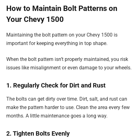
How to Maintain Bolt Patterns on
Your Chevy 1500
Maintaining the bolt pattern on your Chevy 1500 is
important for keeping everything in top shape.
When the bolt pattern isn’t properly maintained, you risk
issues like misalignment or even damage to your wheels.
1. Regularly Check for Dirt and Rust
The bolts can get dirty over time. Dirt, salt, and rust can
make the pattern harder to use. Clean the area every few
months. A little maintenance goes a long way.
2. Tighten Bolts Evenly