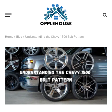
Home
»
Blog
»
Understanding the Chevy 1500 Bolt Pattern