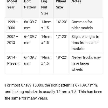
Model
Bolt
Lug
Wheel
Notes
Year
Pattern
Nut
Size
Size
1999 –
6×139.7
14mm
16″-20″
Common for
2006
mm
x 1.5
older models
2007 –
6×139.7
14mm
17″-20″
Slight changes in
2013
mm
x 1.5
rims from earlier
models
2014 –
6×139.7
14mm
18″-22″
Newer trucks may
Present
mm
x 1.5
have larger
wheels
For most Chevy 1500s, the bolt pattern is 6×139.7 mm,
and the lug nut size is usually 14mm x 1.5. This has been
the same for many years.