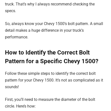
truck. That’s why I always recommend checking the
specs.
So, always know your Chevy 1500’s bolt pattern. A small
detail makes a huge difference in your truck’s
performance.
How to Identify the Correct Bolt
Pattern for a Specific Chevy 1500?
Follow these simple steps to identify the correct bolt
pattern for your Chevy 1500. It’s not as complicated as it
sounds!
First, you’ll need to measure the diameter of the bolt
circle. Here’s how: