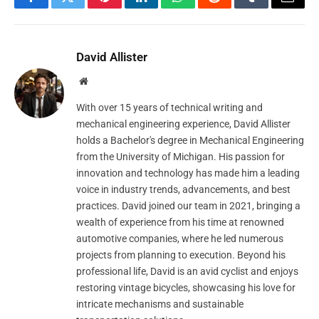
Facebook
Twitter
Pinterest
LinkedIn
WhatsApp
Reddit
Tumblr
Email
David Allister
Website
With over 15 years of technical writing and
mechanical engineering experience, David Allister
holds a Bachelor's degree in Mechanical Engineering
from the University of Michigan. His passion for
innovation and technology has made him a leading
voice in industry trends, advancements, and best
practices. David joined our team in 2021, bringing a
wealth of experience from his time at renowned
automotive companies, where he led numerous
projects from planning to execution. Beyond his
professional life, David is an avid cyclist and enjoys
restoring vintage bicycles, showcasing his love for
intricate mechanisms and sustainable