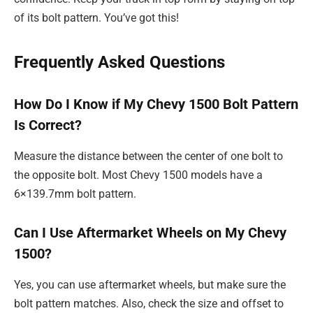
of its bolt pattern. You’ve got this!
Frequently Asked Questions
How Do I Know if My Chevy 1500 Bolt Pattern
Is Correct?
Measure the distance between the center of one bolt to
the opposite bolt. Most Chevy 1500 models have a
6×139.7mm bolt pattern.
Can I Use Aftermarket Wheels on My Chevy
1500?
Yes, you can use aftermarket wheels, but make sure the
bolt pattern matches. Also, check the size and offset to