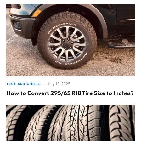
July 18, 2025
TIRES AND WHEELS
How to Convert 295/65 R18 Tire Size to Inches?