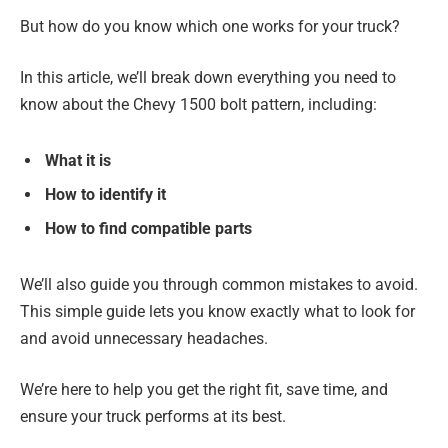
But how do you know which one works for your truck?
In this article, we’ll break down everything you need to
know about the Chevy 1500 bolt pattern, including:
What it is
How to identify it
How to find compatible parts
We’ll also guide you through common mistakes to avoid.
This simple guide lets you know exactly what to look for
and avoid unnecessary headaches.
We’re here to help you get the right fit, save time, and
ensure your truck performs at its best.