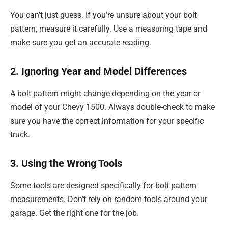
You can’t just guess. If you’re unsure about your bolt
pattern, measure it carefully. Use a measuring tape and
make sure you get an accurate reading.
2. Ignoring Year and Model Differences
A bolt pattern might change depending on the year or
model of your Chevy 1500. Always double-check to make
sure you have the correct information for your specific
truck.
3. Using the Wrong Tools
Some tools are designed specifically for bolt pattern
measurements. Don’t rely on random tools around your
garage. Get the right one for the job.