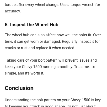
torque after every wheel change. Use a torque wrench for
accuracy.
5. Inspect the Wheel Hub
The wheel hub can also affect how well the bolts fit. Over
time, it can get worn or damaged. Regularly inspect it for
cracks or rust and replace it when needed.
Taking care of your bolt pattern will prevent issues and
keep your Chevy 1500 running smoothly. Trust me, it’s
simple, and it’s worth it.
Conclusion
Understanding the bolt pattern on your Chevy 1500 is key
to keeping your truck in good shape. It’s not just about