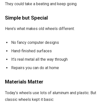
They could take a beating and keep going.
Simple but Special
Here’s what makes old wheels different:
No fancy computer designs
Hand-finished surfaces
It’s real metal all the way through
Repairs you can do at home
Materials Matter
Today’s wheels use lots of aluminum and plastic. But
classic wheels kept it basic: