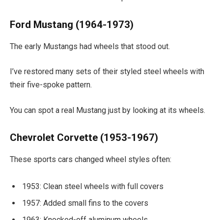
Ford Mustang (1964-1973)
The early Mustangs had wheels that stood out.
I’ve restored many sets of their styled steel wheels with
their five-spoke pattern.
You can spot a real Mustang just by looking at its wheels.
Chevrolet Corvette (1953-1967)
These sports cars changed wheel styles often:
1953: Clean steel wheels with full covers
1957: Added small fins to the covers
1963: Knocked-off aluminum wheels