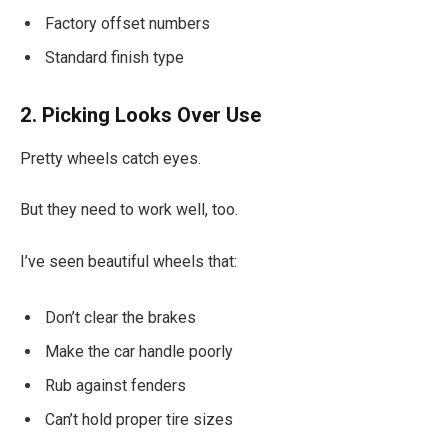
Factory offset numbers
Standard finish type
2. Picking Looks Over Use
Pretty wheels catch eyes.
But they need to work well, too.
I’ve seen beautiful wheels that:
Don’t clear the brakes
Make the car handle poorly
Rub against fenders
Can’t hold proper tire sizes