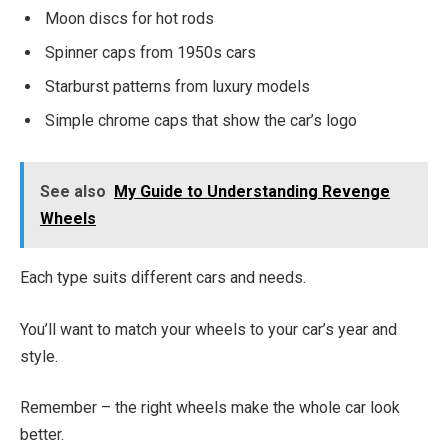
Moon discs for hot rods
Spinner caps from 1950s cars
Starburst patterns from luxury models
Simple chrome caps that show the car’s logo
See also
My Guide to Understanding Revenge
Wheels
Each type suits different cars and needs.
You’ll want to match your wheels to your car’s year and
style.
Remember – the right wheels make the whole car look
better.