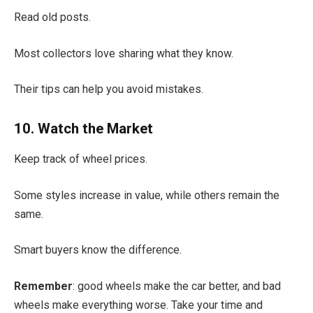
Read old posts.
Most collectors love sharing what they know.
Their tips can help you avoid mistakes.
10. Watch the Market
Keep track of wheel prices.
Some styles increase in value, while others remain the
same.
Smart buyers know the difference.
Remember
: good wheels make the car better, and bad
wheels make everything worse. Take your time and