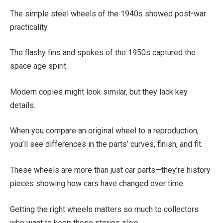
The simple steel wheels of the 1940s showed post-war
practicality.
The flashy fins and spokes of the 1950s captured the
space age spirit.
Modern copies might look similar, but they lack key
details.
When you compare an original wheel to a reproduction,
you’ll see differences in the parts’ curves, finish, and fit.
These wheels are more than just car parts—they’re history
pieces showing how cars have changed over time.
Getting the right wheels matters so much to collectors
who want to keep these stories alive.