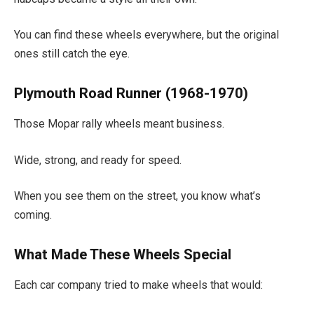
You can find these wheels everywhere, but the original
ones still catch the eye.
Plymouth Road Runner (1968-1970)
Those Mopar rally wheels meant business.
Wide, strong, and ready for speed.
When you see them on the street, you know what’s
coming.
What Made These Wheels Special
Each car company tried to make wheels that would: