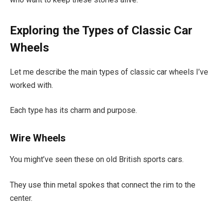
Exploring the Types of Classic Car
Wheels
Let me describe the main types of classic car wheels I’ve
worked with.
Each type has its charm and purpose.
Wire Wheels
You might’ve seen these on old British sports cars.
They use thin metal spokes that connect the rim to the
center.