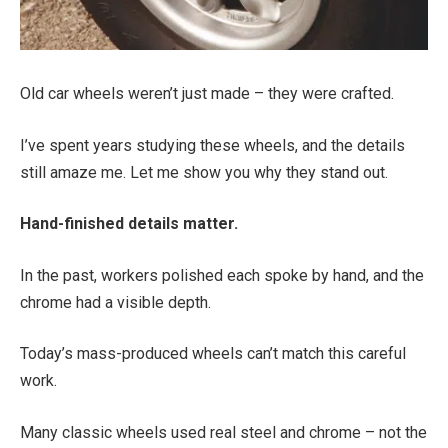
Old car wheels weren’t just made – they were crafted.
I’ve spent years studying these wheels, and the details
still amaze me. Let me show you why they stand out.
Hand-finished details matter.
In the past, workers polished each spoke by hand, and the
chrome had a visible depth.
Today’s mass-produced wheels can’t match this careful
work.
Many classic wheels used real steel and chrome – not the