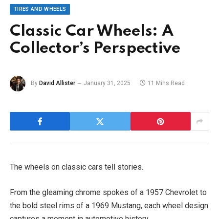
TIRES AND WHEELS
Classic Car Wheels: A
Collector’s Perspective
By
David Allister
January 31, 2025
11 Mins Read
The wheels on classic cars tell stories.
From the gleaming chrome spokes of a 1957 Chevrolet to
the bold steel rims of a 1969 Mustang, each wheel design
captures a moment in automotive history.