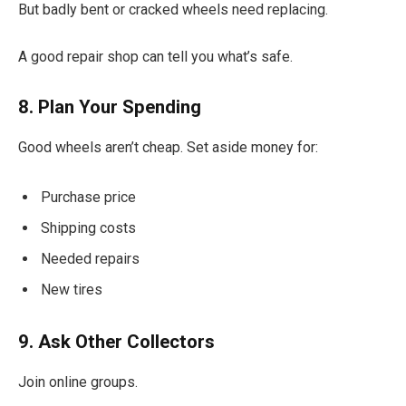
But badly bent or cracked wheels need replacing.
A good repair shop can tell you what’s safe.
8. Plan Your Spending
Good wheels aren’t cheap. Set aside money for:
Purchase price
Shipping costs
Needed repairs
New tires
9. Ask Other Collectors
Join online groups.