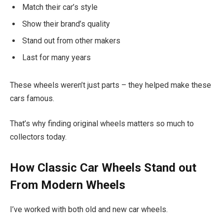
Match their car’s style
Show their brand’s quality
Stand out from other makers
Last for many years
These wheels weren’t just parts – they helped make these
cars famous.
That’s why finding original wheels matters so much to
collectors today.
How Classic Car Wheels Stand out
From Modern Wheels
I’ve worked with both old and new car wheels.