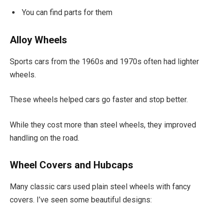
You can find parts for them
Alloy Wheels
Sports cars from the 1960s and 1970s often had lighter
wheels.
These wheels helped cars go faster and stop better.
While they cost more than steel wheels, they improved
handling on the road.
Wheel Covers and Hubcaps
Many classic cars used plain steel wheels with fancy
covers. I’ve seen some beautiful designs: