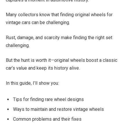
Many collectors know that finding original wheels for
vintage cars can be challenging.
Rust, damage, and scarcity make finding the right set
challenging.
But the hunt is worth it—original wheels boost a classic
car’s value and keep its history alive.
In this guide, I’ll show you:
Tips for finding rare wheel designs
Ways to maintain and restore vintage wheels
Common problems and their fixes