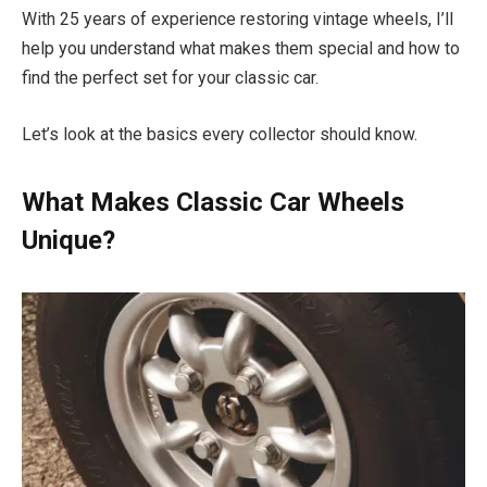
With 25 years of experience restoring vintage wheels, I’ll
help you understand what makes them special and how to
find the perfect set for your classic car.
Let’s look at the basics every collector should know.
What Makes Classic Car Wheels
Unique?