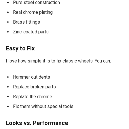
Pure steel construction
Real chrome plating
Brass fittings
Zinc-coated parts
Easy to Fix
I love how simple it is to fix classic wheels. You can:
Hammer out dents
Replace broken parts
Replate the chrome
Fix them without special tools
Looks vs. Performance