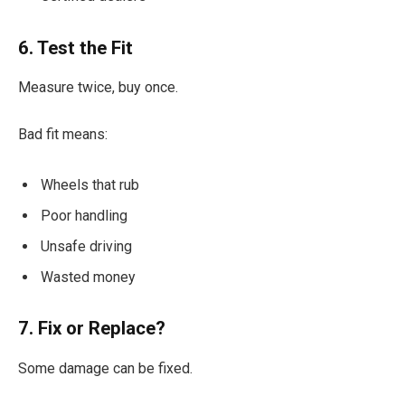
6. Test the Fit
Measure twice, buy once.
Bad fit means:
Wheels that rub
Poor handling
Unsafe driving
Wasted money
7. Fix or Replace?
Some damage can be fixed.