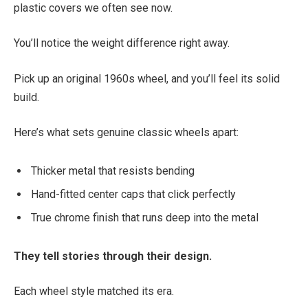
plastic covers we often see now.
You’ll notice the weight difference right away.
Pick up an original 1960s wheel, and you’ll feel its solid
build.
Here’s what sets genuine classic wheels apart:
Thicker metal that resists bending
Hand-fitted center caps that click perfectly
True chrome finish that runs deep into the metal
They tell stories through their design.
Each wheel style matched its era.