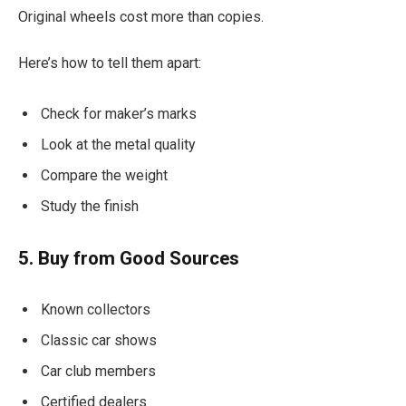
Original wheels cost more than copies.
Here’s how to tell them apart:
Check for maker’s marks
Look at the metal quality
Compare the weight
Study the finish
5. Buy from Good Sources
Known collectors
Classic car shows
Car club members
Certified dealers