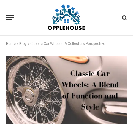
Home
»
Blog
»
Classic Car Wheels: A Collector’s Perspective