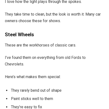
I love how the light plays through the spokes.
They take time to clean, but the look is worth it. Many car
owners choose these for shows.
Steel Wheels
These are the workhorses of classic cars.
I’ve found them on everything from old Fords to
Chevrolets.
Here’s what makes them special:
They rarely bend out of shape
Paint sticks well to them
They’re easy to fix