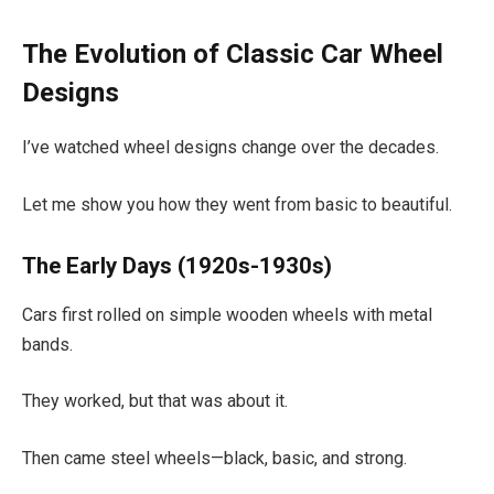
The Evolution of Classic Car Wheel
Designs
I’ve watched wheel designs change over the decades.
Let me show you how they went from basic to beautiful.
The Early Days (1920s-1930s)
Cars first rolled on simple wooden wheels with metal
bands.
They worked, but that was about it.
Then came steel wheels—black, basic, and strong.