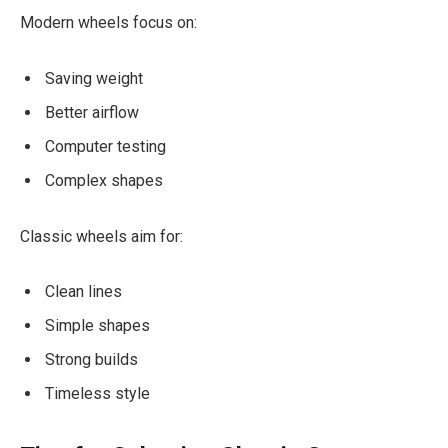
Modern wheels focus on:
Saving weight
Better airflow
Computer testing
Complex shapes
Classic wheels aim for:
Clean lines
Simple shapes
Strong builds
Timeless style