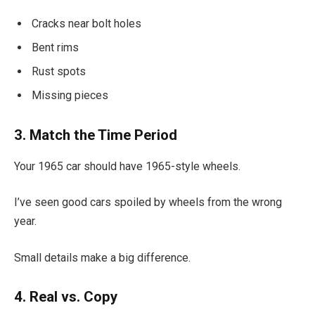
Cracks near bolt holes
Bent rims
Rust spots
Missing pieces
3. Match the Time Period
Your 1965 car should have 1965-style wheels.
I’ve seen good cars spoiled by wheels from the wrong
year.
Small details make a big difference.
4. Real vs. Copy