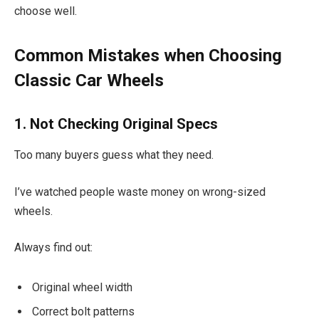
choose well.
Common Mistakes when Choosing
Classic Car Wheels
1. Not Checking Original Specs
Too many buyers guess what they need.
I’ve watched people waste money on wrong-sized
wheels.
Always find out:
Original wheel width
Correct bolt patterns