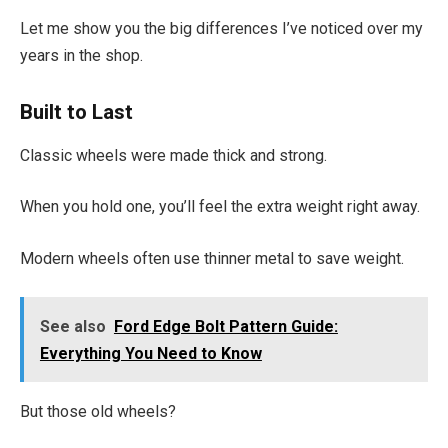
Let me show you the big differences I’ve noticed over my
years in the shop.
Built to Last
Classic wheels were made thick and strong.
When you hold one, you’ll feel the extra weight right away.
Modern wheels often use thinner metal to save weight.
See also
Ford Edge Bolt Pattern Guide:
Everything You Need to Know
But those old wheels?