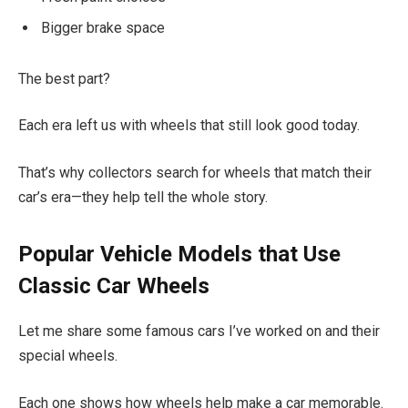
Bigger brake space
The best part?
Each era left us with wheels that still look good today.
That’s why collectors search for wheels that match their
car’s era—they help tell the whole story.
Popular Vehicle Models that Use
Classic Car Wheels
Let me share some famous cars I’ve worked on and their
special wheels.
Each one shows how wheels help make a car memorable.