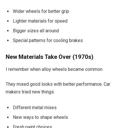
Wider wheels for better grip
Lighter materials for speed
Bigger sizes all around
Special patterns for cooling brakes
New Materials Take Over (1970s)
I remember when alloy wheels became common.
They mixed good looks with better performance. Car
makers tried new things:
Different metal mixes
New ways to shape wheels
Fresh paint choices