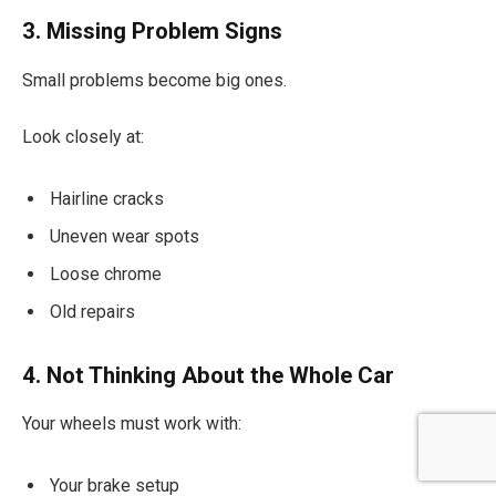
3. Missing Problem Signs
Small problems become big ones.
Look closely at:
Hairline cracks
Uneven wear spots
Loose chrome
Old repairs
4. Not Thinking About the Whole Car
Your wheels must work with:
Your brake setup