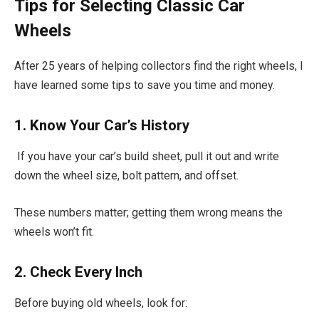
Tips for Selecting Classic Car
Wheels
After 25 years of helping collectors find the right wheels, I
have learned some tips to save you time and money.
1. Know Your Car’s History
If you have your car’s build sheet, pull it out and write
down the wheel size, bolt pattern, and offset.
These numbers matter; getting them wrong means the
wheels won’t fit.
2. Check Every Inch
Before buying old wheels, look for: