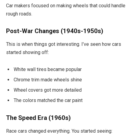
Car makers focused on making wheels that could handle
rough roads.
Post-War Changes (1940s-1950s)
This is when things got interesting. I’ve seen how cars
started showing off:
White wall tires became popular
Chrome trim made wheels shine
Wheel covers got more detailed
The colors matched the car paint
The Speed Era (1960s)
Race cars changed everything. You started seeing: