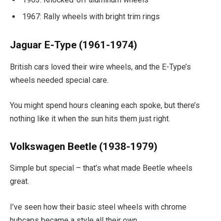
1967: Rally wheels with bright trim rings
Jaguar E-Type (1961-1974)
British cars loved their wire wheels, and the E-Type’s
wheels needed special care.
You might spend hours cleaning each spoke, but there’s
nothing like it when the sun hits them just right.
Volkswagen Beetle (1938-1979)
Simple but special – that’s what made Beetle wheels
great.
I’ve seen how their basic steel wheels with chrome
hubcaps became a style all their own.