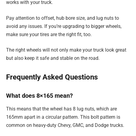
works with your truck.
Pay attention to offset, hub bore size, and lug nuts to
avoid any issues. If you’re upgrading to bigger wheels,
make sure your tires are the right fit, too.
The right wheels will not only make your truck look great
but also keep it safe and stable on the road.
Frequently Asked Questions
What does 8×165 mean?
This means that the wheel has 8 lug nuts, which are
165mm apart in a circular pattern. This bolt pattern is
common on heavy-duty Chevy, GMC, and Dodge trucks.