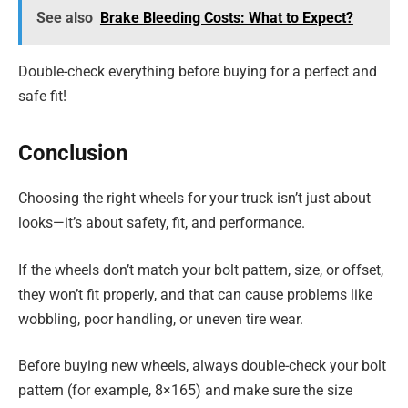
See also
Brake Bleeding Costs: What to Expect?
Double-check everything before buying for a perfect and
safe fit!
Conclusion
Choosing the right wheels for your truck isn’t just about
looks—it’s about safety, fit, and performance.
If the wheels don’t match your bolt pattern, size, or offset,
they won’t fit properly, and that can cause problems like
wobbling, poor handling, or uneven tire wear.
Before buying new wheels, always double-check your bolt
pattern (for example, 8×165) and make sure the size