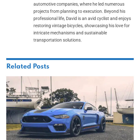
automotive companies, where he led numerous
projects from planning to execution. Beyond his
professional life, David is an avid cyclist and enjoys
restoring vintage bicycles, showcasing his love for
intricate mechanisms and sustainable
transportation solutions.
Related
Posts