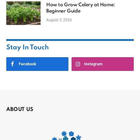
How to Grow Celery at Home:
Beginner Guide
August 5, 2026
Stay In Touch
Facebook
Instagram
ABOUT US