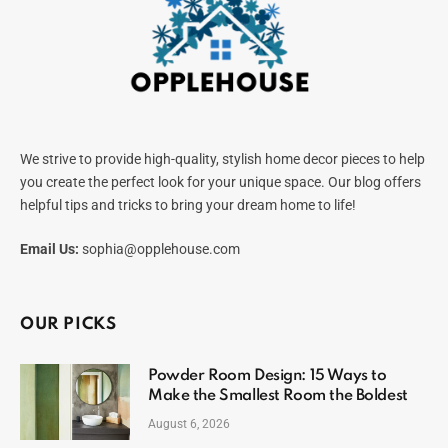
We strive to provide high-quality, stylish home decor pieces to help
you create the perfect look for your unique space. Our blog offers
helpful tips and tricks to bring your dream home to life!
Email Us:
sophia@opplehouse.com
OUR PICKS
Powder Room Design: 15 Ways to
Make the Smallest Room the Boldest
August 6, 2026