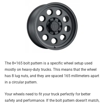
The 8×165 bolt pattern is a specific wheel setup used
mostly on heavy-duty trucks. This means that the wheel
has 8 lug nuts, and they are spaced 165 millimeters apart
in a circular pattern.
Your wheels need to fit your truck perfectly for better
safety and performance. If the bolt pattern doesn’t match,