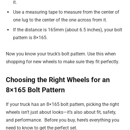
it.
Use a measuring tape to measure from the center of
one lug to the center of the one across from it.
If the distance is 165mm (about 6.5 inches), your bolt
pattern is 8×165.
Now you know your truck’s bolt pattern. Use this when
shopping for new wheels to make sure they fit perfectly.
Choosing the Right Wheels for an
8×165 Bolt Pattern
If your truck has an 8×165 bolt pattern, picking the right
wheels isn’t just about looks—it’s also about fit, safety,
and performance. Before you buy, here’s everything you
need to know to get the perfect set.