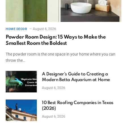
August 6, 2026
HOME DECOR
Powder Room Design: 15 Ways to Make the
Smallest Room the Boldest
The powder room is the one space in your home where you can
throw the…
A Designer’s Guide to Creating a
Modern Betta Aquarium at Home
August 6, 2026
10 Best Roofing Companies in Texas
(2026)
August 6, 2026