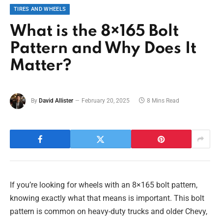
TIRES AND WHEELS
What is the 8×165 Bolt
Pattern and Why Does It
Matter?
By
David Allister
February 20, 2025
8 Mins Read
If you’re looking for wheels with an 8×165 bolt pattern,
knowing exactly what that means is important. This bolt
pattern is common on heavy-duty trucks and older Chevy,