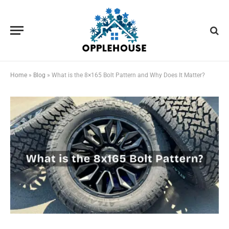
Home
»
Blog
»
What is the 8×165 Bolt Pattern and Why Does It Matter?