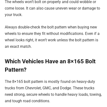
The wheels won’t bolt on properly and could wobble or
come loose. It can also cause uneven wear or damage to
your truck.
Always double-check the bolt pattern when buying new
wheels to ensure they fit without modifications. Even if a
wheel looks right, it won’t work unless the bolt pattern is
an exact match.
Which Vehicles Have an 8×165 Bolt
Pattern?
The 8×165 bolt pattern is mostly found on heavy-duty
trucks from Chevrolet, GMC, and Dodge. These trucks
need strong, secure wheels to handle heavy loads, towing,
and tough road conditions.