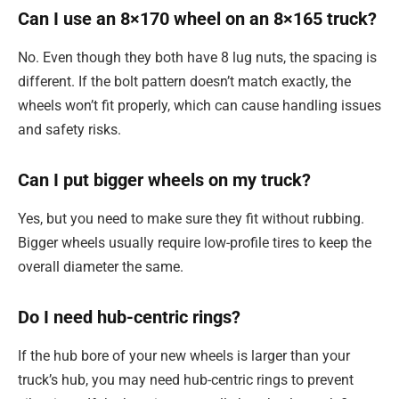
Can I use an 8×170 wheel on an 8×165 truck?
No. Even though they both have 8 lug nuts, the spacing is
different. If the bolt pattern doesn’t match exactly, the
wheels won’t fit properly, which can cause handling issues
and safety risks.
Can I put bigger wheels on my truck?
Yes, but you need to make sure they fit without rubbing.
Bigger wheels usually require low-profile tires to keep the
overall diameter the same.
Do I need hub-centric rings?
If the hub bore of your new wheels is larger than your
truck’s hub, you may need hub-centric rings to prevent