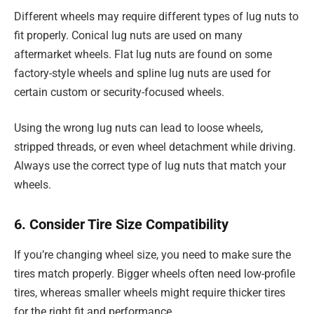
Different wheels may require different types of lug nuts to
fit properly. Conical lug nuts are used on many
aftermarket wheels. Flat lug nuts are found on some
factory-style wheels and spline lug nuts are used for
certain custom or security-focused wheels.
Using the wrong lug nuts can lead to loose wheels,
stripped threads, or even wheel detachment while driving.
Always use the correct type of lug nuts that match your
wheels.
6. Consider Tire Size Compatibility
If you’re changing wheel size, you need to make sure the
tires match properly. Bigger wheels often need low-profile
tires, whereas smaller wheels might require thicker tires
for the right fit and performance.