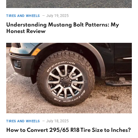
July 19, 2025
TIRES AND WHEELS
Understanding Mustang Bolt Patterns: My
Honest Review
July 18, 2025
TIRES AND WHEELS
How to Convert 295/65 R18 Tire Size to Inches?