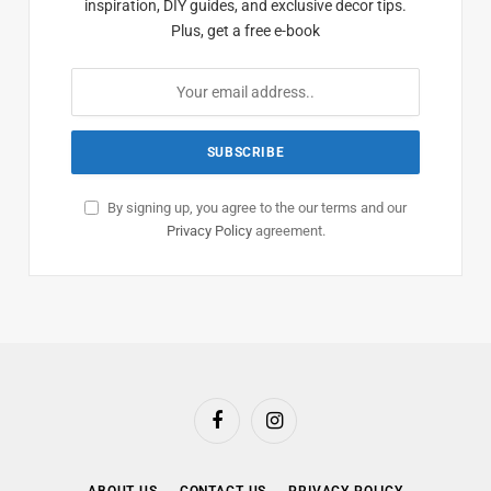
inspiration, DIY guides, and exclusive decor tips.
Plus, get a free e-book
By signing up, you agree to the our terms and our
Privacy Policy
agreement.
Facebook
Instagram