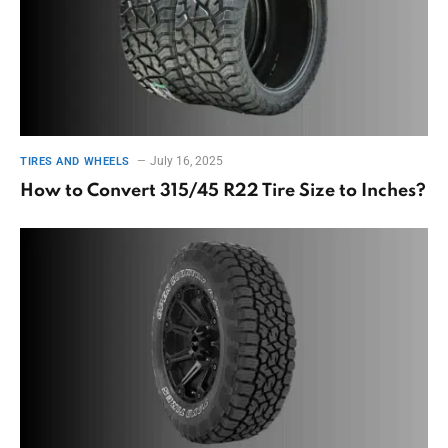
July 16, 2025
TIRES AND WHEELS
How to Convert 315/45 R22 Tire Size to Inches?