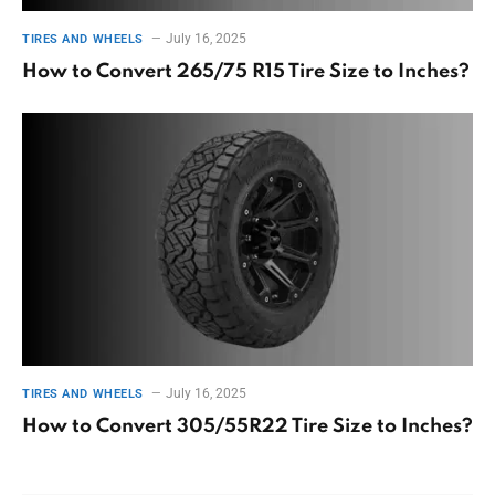
July 16, 2025
TIRES AND WHEELS
How to Convert 265/75 R15 Tire Size to Inches?
July 16, 2025
TIRES AND WHEELS
How to Convert 305/55R22 Tire Size to Inches?