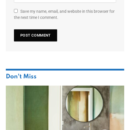
Save my name, email, and website in this browser for
the next time I comment.
Don't Miss