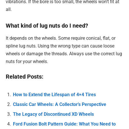
vibrations. If the bore is too small, the wheels won’t fit at
all.
What kind of lug nuts do I need?
It depends on the wheels. Some require conical, flat, or
spline lug nuts. Using the wrong type can cause loose
wheels or damage the threads. Always use the correct lug
nuts for your wheels.
Related Posts:
How to Extend the Lifespan of 4×4 Tires
Classic Car Wheels: A Collector’s Perspective
The Legacy of Discontinued XD Wheels
Ford Fusion Bolt Pattern Guide: What You Need to