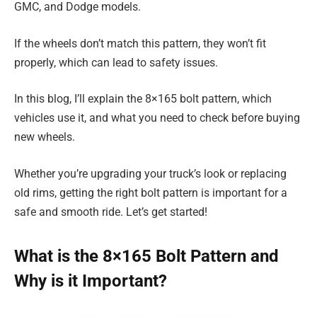
GMC, and Dodge models.
If the wheels don’t match this pattern, they won’t fit
properly, which can lead to safety issues.
In this blog, I’ll explain the 8×165 bolt pattern, which
vehicles use it, and what you need to check before buying
new wheels.
Whether you’re upgrading your truck’s look or replacing
old rims, getting the right bolt pattern is important for a
safe and smooth ride. Let’s get started!
What is the 8×165 Bolt Pattern and
Why is it Important?