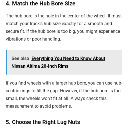
4. Match the Hub Bore Size
The hub bore is the hole in the center of the wheel. It must
match your truck’s hub size exactly for a smooth and
secure fit. If the hub bore is too big, you might experience
vibrations or poor handling.
See also
Everything You Need to Know About
Nissan Altima 20-Inch Rims
If you find wheels with a larger hub bore, you can use hub-
centric rings to fill the gap. However, if the hub bore is too
small, the wheels won’t fit at all. Always check this
measurement to avoid problems.
5. Choose the Right Lug Nuts