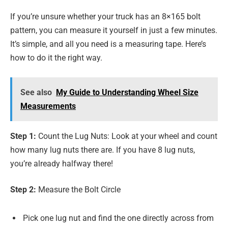
If you’re unsure whether your truck has an 8×165 bolt
pattern, you can measure it yourself in just a few minutes.
It’s simple, and all you need is a measuring tape. Here’s
how to do it the right way.
See also
My Guide to Understanding Wheel Size
Measurements
Step 1:
Count the Lug Nuts: Look at your wheel and count
how many lug nuts there are. If you have 8 lug nuts,
you’re already halfway there!
Step 2:
Measure the Bolt Circle
Pick one lug nut and find the one directly across from