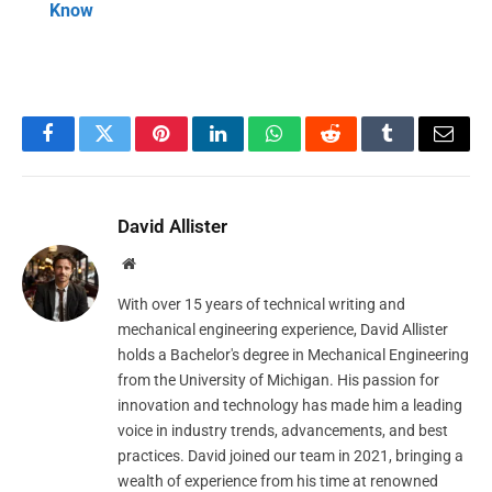
Know
Facebook
Twitter
Pinterest
LinkedIn
WhatsApp
Reddit
Tumblr
Email
David Allister
Website
With over 15 years of technical writing and
mechanical engineering experience, David Allister
holds a Bachelor's degree in Mechanical Engineering
from the University of Michigan. His passion for
innovation and technology has made him a leading
voice in industry trends, advancements, and best
practices. David joined our team in 2021, bringing a
wealth of experience from his time at renowned