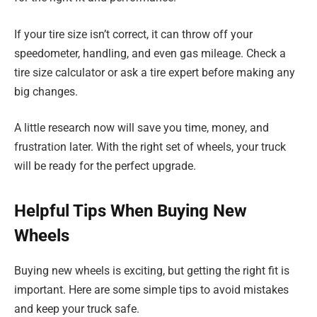
If your tire size isn’t correct, it can throw off your
speedometer, handling, and even gas mileage. Check a
tire size calculator or ask a tire expert before making any
big changes.
A little research now will save you time, money, and
frustration later. With the right set of wheels, your truck
will be ready for the perfect upgrade.
Helpful Tips When Buying New
Wheels
Buying new wheels is exciting, but getting the right fit is
important. Here are some simple tips to avoid mistakes
and keep your truck safe.