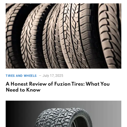
July 17, 2025
TIRES AND WHEELS
A Honest Review of Fuzion Tires: What You
Need to Know