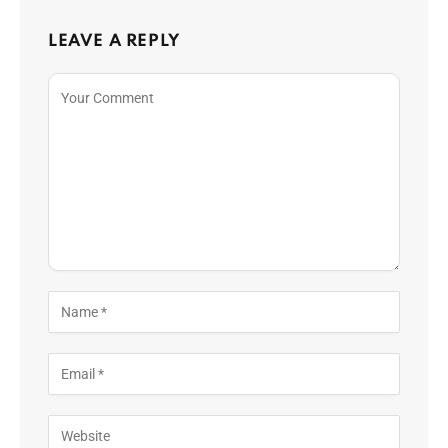
LEAVE A REPLY