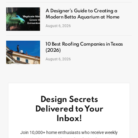
A Designer’s Guide to Creating a
Modern Betta Aquarium at Home
August 6, 2026
10 Best Roofing Companies in Texas
(2026)
August 6, 2026
Design Secrets
Delivered to Your
Inbox!
Join 10,000+ home enthusiasts who receive weekly