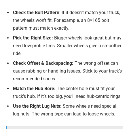
Check the Bolt Pattern
: If it doesn’t match your truck,
the wheels won’t fit. For example, an 8×165 bolt
pattern must match exactly.
Pick the Right Size:
Bigger wheels look great but may
need low-profile tires. Smaller wheels give a smoother
ride.
Check Offset & Backspacing:
The wrong offset can
cause rubbing or handling issues. Stick to your truck’s
recommended specs.
Match the Hub Bore:
The center hole must fit your
truck’s hub. If it’s too big, you’ll need hub-centric rings.
Use the Right Lug Nuts:
Some wheels need special
lug nuts. The wrong type can lead to loose wheels.