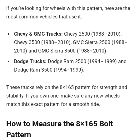
If you’re looking for wheels with this pattern, here are the
most common vehicles that use it.
Chevy & GMC Trucks:
Chevy 2500 (1988–2010),
Chevy 3500 (1988–2010), GMC Sierra 2500 (1988–
2010) and GMC Sierra 3500 (1988–2010).
Dodge Trucks:
Dodge Ram 2500 (1994–1999) and
Dodge Ram 3500 (1994–1999).
These trucks rely on the 8×165 pattern for strength and
stability. If you own one, make sure any new wheels
match this exact pattern for a smooth ride.
How to Measure the 8×165 Bolt
Pattern