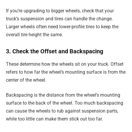
If you’re upgrading to bigger wheels, check that your
truck’s suspension and tires can handle the change.
Larger wheels often need lower-profile tires to keep the
overall tire height the same.
3. Check the Offset and Backspacing
These determine how the wheels sit on your truck. Offset
refers to how far the wheel’s mounting surface is from the
center of the wheel.
Backspacing is the distance from the wheel’s mounting
surface to the back of the wheel. Too much backspacing
can cause the wheels to rub against suspension parts,
while too little can make them stick out too far.