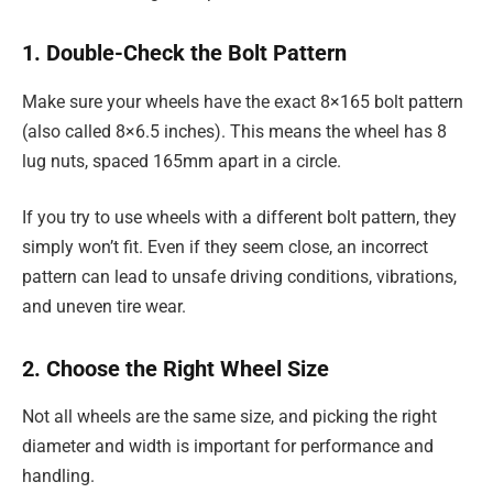
1. Double-Check the Bolt Pattern
Make sure your wheels have the exact 8×165 bolt pattern
(also called 8×6.5 inches). This means the wheel has 8
lug nuts, spaced 165mm apart in a circle.
If you try to use wheels with a different bolt pattern, they
simply won’t fit. Even if they seem close, an incorrect
pattern can lead to unsafe driving conditions, vibrations,
and uneven tire wear.
2. Choose the Right Wheel Size
Not all wheels are the same size, and picking the right
diameter and width is important for performance and
handling.