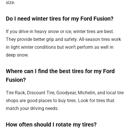
size.
Do I need winter tires for my Ford Fusion?
If you drive in heavy snow or ice, winter tires are best.
They provide better grip and safety. All-season tires work
in light winter conditions but won’t perform as well in
deep snow.
Where can I find the best tires for my Ford
Fusion?
Tire Rack, Discount Tire, Goodyear, Michelin, and local tire
shops are good places to buy tires. Look for tires that
match your driving needs.
How often should I rotate my tires?