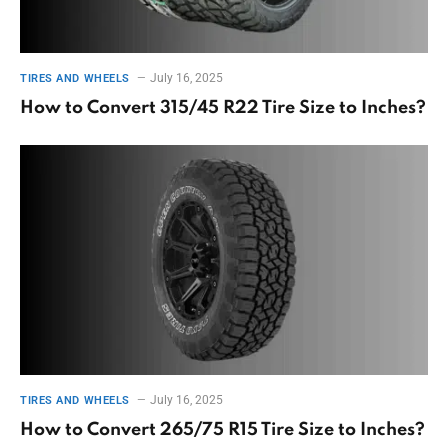
July 16, 2025
TIRES AND WHEELS
How to Convert 315/45 R22 Tire Size to Inches?
July 16, 2025
TIRES AND WHEELS
How to Convert 265/75 R15 Tire Size to Inches?