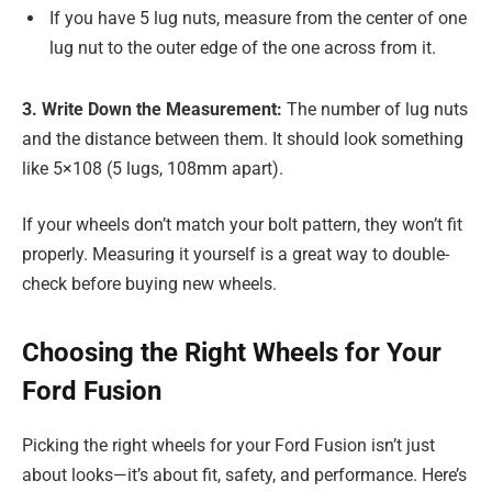
If you have 5 lug nuts, measure from the center of one
lug nut to the outer edge of the one across from it.
3. Write Down the Measurement:
The number of lug nuts
and the distance between them. It should look something
like 5×108 (5 lugs, 108mm apart).
If your wheels don’t match your bolt pattern, they won’t fit
properly. Measuring it yourself is a great way to double-
check before buying new wheels.
Choosing the Right Wheels for Your
Ford Fusion
Picking the right wheels for your Ford Fusion isn’t just
about looks—it’s about fit, safety, and performance. Here’s