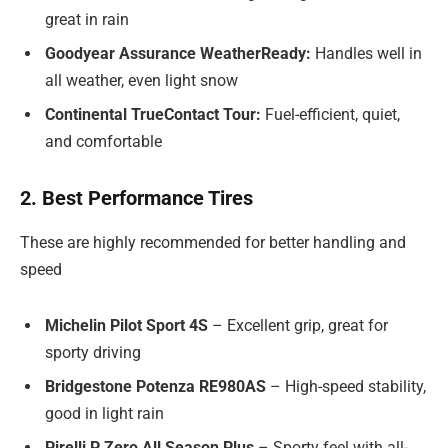
great in rain
Goodyear Assurance WeatherReady:
Handles well in
all weather, even light snow
Continental TrueContact Tour:
Fuel-efficient, quiet,
and comfortable
2. Best Performance Tires
These are highly recommended for better handling and
speed
Michelin Pilot Sport 4S
– Excellent grip, great for
sporty driving
Bridgestone Potenza RE980AS
– High-speed stability,
good in light rain
Pirelli P Zero All Season Plus
– Sporty feel with all-