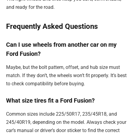
and ready for the road.
Frequently Asked Questions
Can I use wheels from another car on my
Ford Fusion?
Maybe, but the bolt pattern, offset, and hub size must
match. If they don’t, the wheels won’t fit properly. It’s best
to check compatibility before buying.
What size tires fit a Ford Fusion?
Common sizes include 225/50R17, 235/45R18, and
245/40R19, depending on the model. Always check your
car’s manual or driver’s door sticker to find the correct