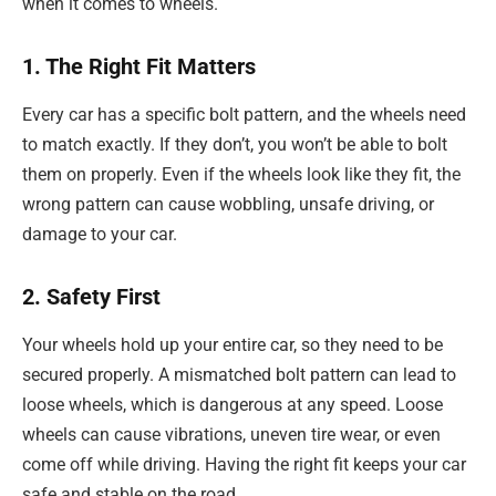
when it comes to wheels.
1. The Right Fit Matters
Every car has a specific bolt pattern, and the wheels need
to match exactly. If they don’t, you won’t be able to bolt
them on properly. Even if the wheels look like they fit, the
wrong pattern can cause wobbling, unsafe driving, or
damage to your car.
2. Safety First
Your wheels hold up your entire car, so they need to be
secured properly. A mismatched bolt pattern can lead to
loose wheels, which is dangerous at any speed. Loose
wheels can cause vibrations, uneven tire wear, or even
come off while driving. Having the right fit keeps your car
safe and stable on the road.