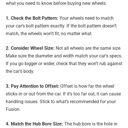
what you need to know before buying new wheels.
1. Check the Bolt Pattern:
Your wheels need to match
your car’s bolt pattern exactly. If the bolt pattern doesn’t
match, the wheels won’t fit, no matter what.
2. Consider Wheel Size:
Not all wheels are the same size.
Make sure the diameter and width match your car’s specs.
If you go bigger or wider, check that they won’t rub against
the car’s body.
3. Pay Attention to Offset:
Offset is how far the wheel
sticks in or out from the car. If it’s too far out, it can cause
handling issues. Stick to what’s recommended for your
Fusion.
4. Match the Hub Bore Size:
The hub bore is the hole in