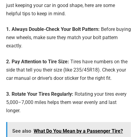
just keeping your car in good shape, here are some
helpful tips to keep in mind.
1. Always Double-Check Your Bolt Pattern:
Before buying
new wheels, make sure they match your bolt pattern
exactly.
2. Pay Attention to Tire Size:
Tires have numbers on the
side that tell you their size (like 235/45R18). Check your
car manual or driver’s door sticker for the right fit.
3. Rotate Your Tires Regularly:
Rotating your tires every
5,000–7,000 miles helps them wear evenly and last
longer.
See also
What Do You Mean by a Passenger Tire?