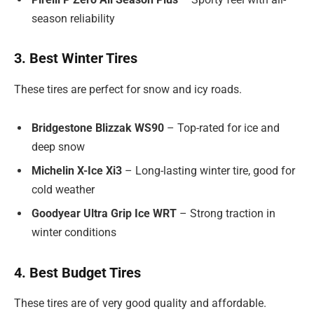
season reliability
3. Best Winter Tires
These tires are perfect for snow and icy roads.
Bridgestone Blizzak WS90
– Top-rated for ice and
deep snow
Michelin X-Ice Xi3
– Long-lasting winter tire, good for
cold weather
Goodyear Ultra Grip Ice WRT
– Strong traction in
winter conditions
4. Best Budget Tires
These tires are of very good quality and affordable.