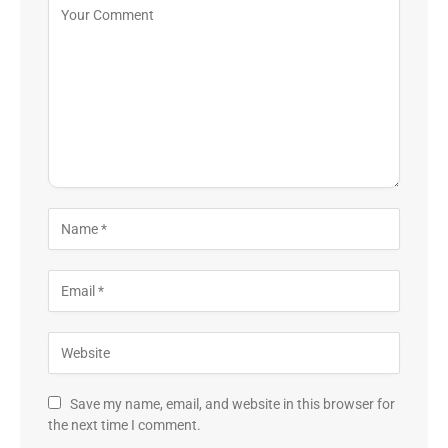
Save my name, email, and website in this browser for
the next time I comment.