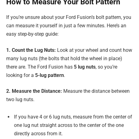
How to Measure Your Bolt Pattern
If you’re unsure about your Ford Fusion’s bolt pattern, you
can measure it yourself in just a few minutes. Here’s an
easy step-by-step guide:
1. Count the Lug Nuts:
Look at your wheel and count how
many lug nuts (the bolts that hold the wheel in place)
there are. The Ford Fusion has
5 lug nuts
, so you’re
looking for a
5-lug pattern
.
2. Measure the Distance:
Measure the distance between
two lug nuts.
If you have 4 or 6 lug nuts, measure from the center of
one lug nut straight across to the center of the one
directly across from it.