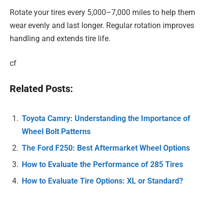
Rotate your tires every 5,000–7,000 miles to help them
wear evenly and last longer. Regular rotation improves
handling and extends tire life.
cf
Related Posts:
Toyota Camry: Understanding the Importance of
Wheel Bolt Patterns
The Ford F250: Best Aftermarket Wheel Options
How to Evaluate the Performance of 285 Tires
How to Evaluate Tire Options: XL or Standard?