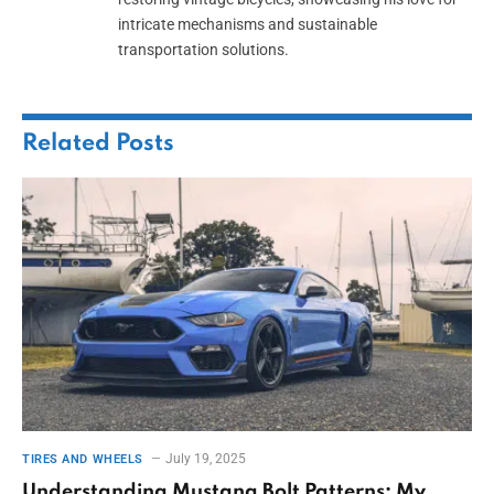
intricate mechanisms and sustainable
transportation solutions.
Related
Posts
July 19, 2025
TIRES AND WHEELS
Understanding Mustang Bolt Patterns: My