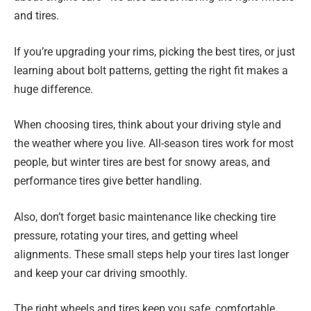
and tires.
If you’re upgrading your rims, picking the best tires, or just
learning about bolt patterns, getting the right fit makes a
huge difference.
When choosing tires, think about your driving style and
the weather where you live. All-season tires work for most
people, but winter tires are best for snowy areas, and
performance tires give better handling.
Also, don’t forget basic maintenance like checking tire
pressure, rotating your tires, and getting wheel
alignments. These small steps help your tires last longer
and keep your car driving smoothly.
The right wheels and tires keep you safe, comfortable,