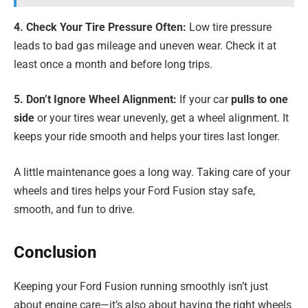
4. Check Your Tire Pressure Often:
Low tire pressure
leads to bad gas mileage and uneven wear. Check it at
least once a month and before long trips.
5. Don’t Ignore Wheel Alignment:
If your car
pulls to one
side
or your tires wear unevenly, get a wheel alignment. It
keeps your ride smooth and helps your tires last longer.
A little maintenance goes a long way. Taking care of your
wheels and tires helps your Ford Fusion stay safe,
smooth, and fun to drive.
Conclusion
Keeping your Ford Fusion running smoothly isn’t just
about engine care—it’s also about having the right wheels