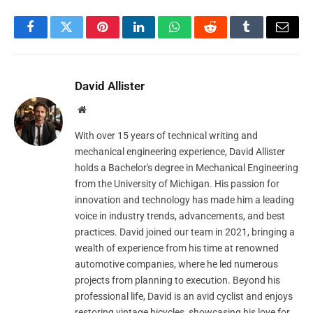
Facebook
Twitter
Pinterest
LinkedIn
WhatsApp
Reddit
Tumblr
Email
David Allister
Website
With over 15 years of technical writing and
mechanical engineering experience, David Allister
holds a Bachelor's degree in Mechanical Engineering
from the University of Michigan. His passion for
innovation and technology has made him a leading
voice in industry trends, advancements, and best
practices. David joined our team in 2021, bringing a
wealth of experience from his time at renowned
automotive companies, where he led numerous
projects from planning to execution. Beyond his
professional life, David is an avid cyclist and enjoys
restoring vintage bicycles, showcasing his love for