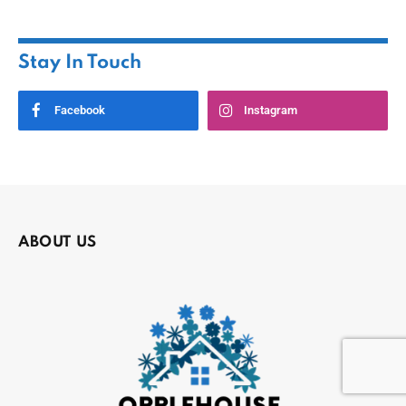
Stay In Touch
Facebook
Instagram
ABOUT US