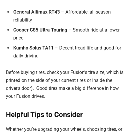
General Altimax RT43
– Affordable, all-season
reliability
Cooper CS5 Ultra Touring
– Smooth ride at a lower
price
Kumho Solus TA11
– Decent tread life and good for
daily driving
Before buying tires, check your Fusion’s tire size, which is
printed on the side of your current tires or inside the
driver’s door). Good tires make a big difference in how
your Fusion drives.
Helpful Tips to Consider
Whether you’re upgrading your wheels, choosing tires, or