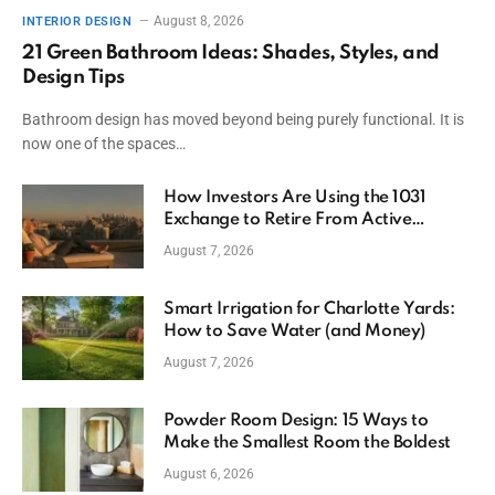
August 8, 2026
INTERIOR DESIGN
21 Green Bathroom Ideas: Shades, Styles, and
Design Tips
Bathroom design has moved beyond being purely functional. It is
now one of the spaces…
How Investors Are Using the 1031
Exchange to Retire From Active
Ownership While Keeping Capital
August 7, 2026
Smart Irrigation for Charlotte Yards:
How to Save Water (and Money)
August 7, 2026
Powder Room Design: 15 Ways to
Make the Smallest Room the Boldest
August 6, 2026