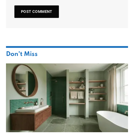
Don't Miss