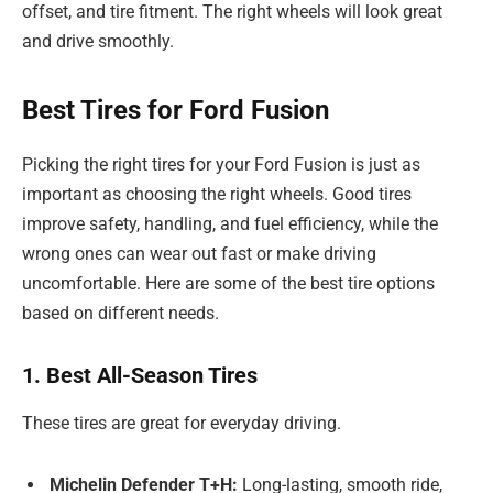
offset, and tire fitment. The right wheels will look great
and drive smoothly.
Best Tires for Ford Fusion
Picking the right tires for your Ford Fusion is just as
important as choosing the right wheels. Good tires
improve safety, handling, and fuel efficiency, while the
wrong ones can wear out fast or make driving
uncomfortable. Here are some of the best tire options
based on different needs.
1. Best All-Season Tires
These tires are great for everyday driving.
Michelin Defender T+H:
Long-lasting, smooth ride,