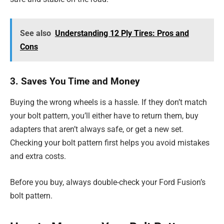
See also
Understanding 12 Ply Tires: Pros and
Cons
3. Saves You Time and Money
Buying the wrong wheels is a hassle. If they don’t match
your bolt pattern, you’ll either have to return them, buy
adapters that aren’t always safe, or get a new set.
Checking your bolt pattern first helps you
avoid mistakes
and extra costs.
Before you buy, always double-check your Ford Fusion’s
bolt pattern.