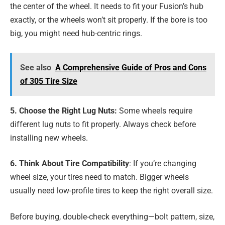
the center of the wheel. It needs to fit your Fusion’s hub
exactly, or the wheels won’t sit properly. If the bore is too
big, you might need hub-centric rings.
See also
A Comprehensive Guide of Pros and Cons
of 305 Tire Size
5. Choose the Right Lug Nuts:
Some wheels require
different lug nuts to fit properly. Always check before
installing new wheels.
6. Think About Tire Compatibility
: If you’re changing
wheel size, your tires need to match. Bigger wheels
usually need low-profile tires to keep the right overall size.
Before buying, double-check everything—bolt pattern, size,