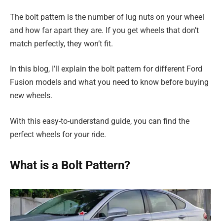
The bolt pattern is the number of lug nuts on your wheel
and how far apart they are. If you get wheels that don’t
match perfectly, they won’t fit.
In this blog, I’ll explain the bolt pattern for different Ford
Fusion models and what you need to know before buying
new wheels.
With this easy-to-understand guide, you can find the
perfect wheels for your ride.
What is a Bolt Pattern?