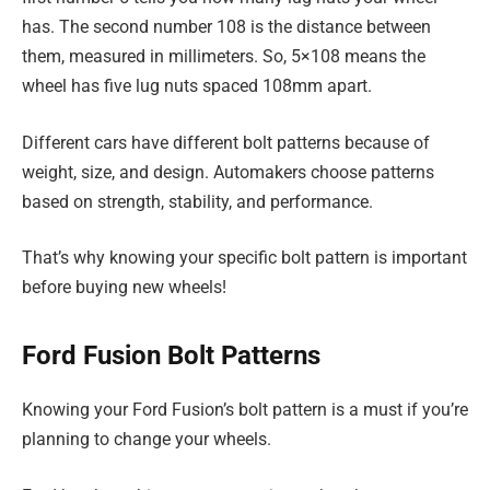
has. The second number 108 is the distance between
them, measured in millimeters. So, 5×108 means the
wheel has five lug nuts spaced 108mm apart.
Different cars have different bolt patterns because of
weight, size, and design. Automakers choose patterns
based on strength, stability, and performance.
That’s why knowing your specific bolt pattern is important
before buying new wheels!
Ford Fusion Bolt Patterns
Knowing your Ford Fusion’s bolt pattern is a must if you’re
planning to change your wheels.