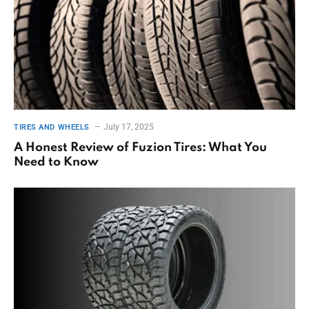
July 17, 2025
TIRES AND WHEELS
A Honest Review of Fuzion Tires: What You
Need to Know