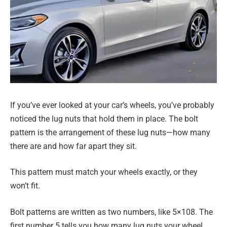
If you’ve ever looked at your car’s wheels, you’ve probably
noticed the lug nuts that hold them in place. The bolt
pattern is the arrangement of these lug nuts—how many
there are and how far apart they sit.
This pattern must match your wheels exactly, or they
won’t fit.
Bolt patterns are written as two numbers, like 5×108. The
first number 5 tells you how many lug nuts your wheel