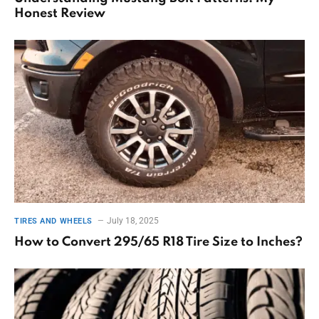
Honest Review
July 18, 2025
TIRES AND WHEELS
How to Convert 295/65 R18 Tire Size to Inches?