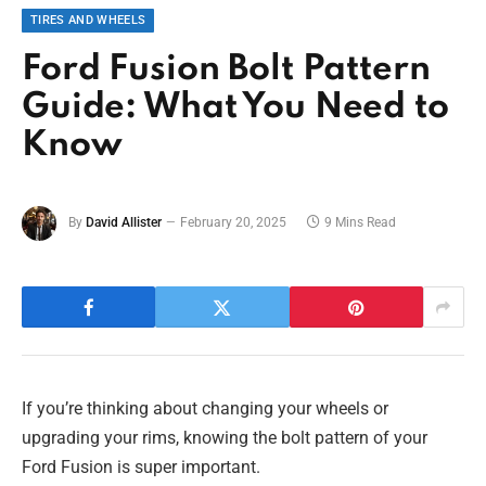
TIRES AND WHEELS
Ford Fusion Bolt Pattern
Guide: What You Need to
Know
By
David Allister
February 20, 2025
9 Mins Read
If you’re thinking about changing your wheels or
upgrading your rims, knowing the bolt pattern of your
Ford Fusion is super important.