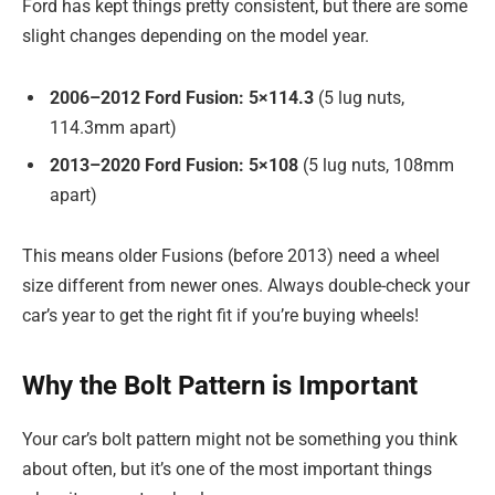
Ford has kept things pretty consistent, but there are some
slight changes depending on the model year.
2006–2012 Ford Fusion:
5×114.3
(5 lug nuts,
114.3mm apart)
2013–2020 Ford Fusion:
5×108
(5 lug nuts, 108mm
apart)
This means older Fusions (before 2013) need a wheel
size different from newer ones. Always double-check your
car’s year to get the right fit if you’re buying wheels!
Why the Bolt Pattern is Important
Your car’s bolt pattern might not be something you think
about often, but it’s one of the most important things