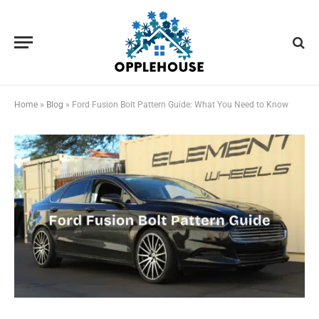
Home
»
Blog
»
Ford Fusion Bolt Pattern Guide: What You Need to Know