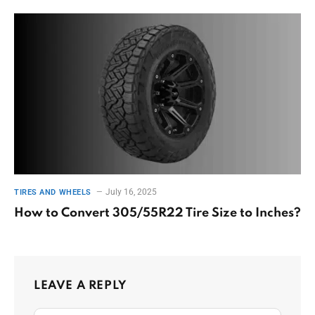
July 16, 2025
TIRES AND WHEELS
How to Convert 305/55R22 Tire Size to Inches?
LEAVE A REPLY