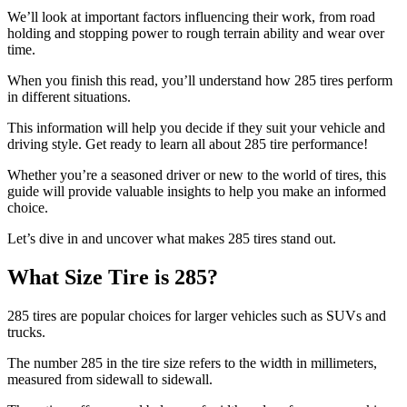
We’ll look at important factors influencing their work, from road
holding and stopping power to rough terrain ability and wear over
time.
When you finish this read, you’ll understand how 285 tires perform
in different situations.
This information will help you decide if they suit your vehicle and
driving style. Get ready to learn all about 285 tire performance!
Whether you’re a seasoned driver or new to the world of tires, this
guide will provide valuable insights to help you make an informed
choice.
Let’s dive in and uncover what makes 285 tires stand out.
What Size Tire is 285?
285 tires are popular choices for larger vehicles such as SUVs and
trucks.
The number 285 in the tire size refers to the width in millimeters,
measured from sidewall to sidewall.