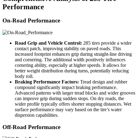
Performance
On-Road Performance
Road Grip and Vehicle Control:
285 tires provide a wider
contact patch, improving stability on paved roads. This
increased footprint enhances grip during straight-line driving
and cornering. The additional width positively influences
cornering ability, especially at higher speeds. It allows for
better weight distribution during turns, potentially reducing
body roll.
Braking Performance Factors:
Tread design and rubber
compound significantly impact braking performance.
Advanced patterns with larger tread blocks and wider grooves
can improve grip during sudden stops. On dry roads, the
wider profile typically offers shorter stopping distances. Wet
surface performance may vary based on the tire’s water
dispersion capabilities.
Off-Road Performance