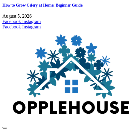
How to Grow Celery at Home: Beginner Guide
August 5, 2026
Facebook
Instagram
Facebook
Instagram