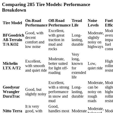
Comparing 285 Tire Models: Performance
Breakdown
On-Road
Off-Road
Tread
Noise
Fuel
Tire Model
Performance
Performance
Life
Levels
Effi
Excellent,
Mode
Good, with
Moderate,
BFGoodrich
with great
Long-
aver
decent
slightly
All-Terrain
traction in
lasting,
impa
comfort and
noisy on
T/A KO2
mud and
durable
fuel
low noise
highways
rocks
cons
Very
Moderate,
long,
Excellent,
High
Michelin
better suited
known
Low,
with smooth
rolli
LTX A/T2
for light off-
for
quiet ride
and quiet ride
resis
roading
extended
life
Excellent,
Moderate,
Mode
Goodyear
with a strong
Long-
can be
sligh
Good, but
Wrangler
performance
lasting,
noisy on
high
slightly noisy
DuraTrac
in snow and
durable
rough
rolli
mud
roads
resis
It is very
Good,
Moderate,
Nitto Terra
good, with
handles most
Moderate
Mode