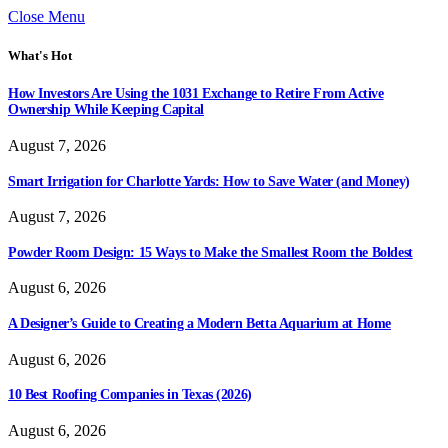
Close Menu
What's Hot
How Investors Are Using the 1031 Exchange to Retire From Active
Ownership While Keeping Capital
August 7, 2026
Smart Irrigation for Charlotte Yards: How to Save Water (and Money)
August 7, 2026
Powder Room Design: 15 Ways to Make the Smallest Room the Boldest
August 6, 2026
A Designer’s Guide to Creating a Modern Betta Aquarium at Home
August 6, 2026
10 Best Roofing Companies in Texas (2026)
August 6, 2026