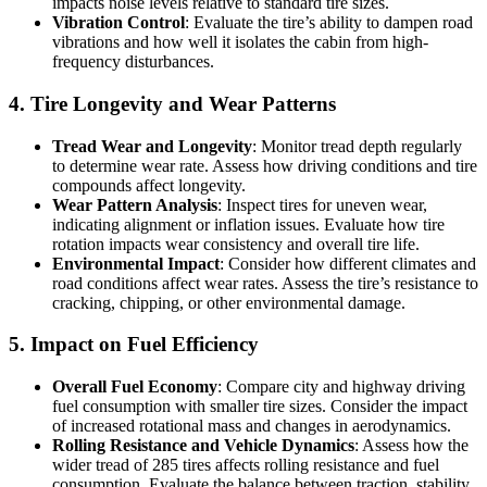
impacts noise levels relative to standard tire sizes.
Vibration Control
: Evaluate the tire’s ability to dampen road
vibrations and how well it isolates the cabin from high-
frequency disturbances.
4. Tire Longevity and Wear Patterns
Tread Wear and Longevity
: Monitor tread depth regularly
to determine wear rate. Assess how driving conditions and tire
compounds affect longevity.
Wear Pattern Analysis
: Inspect tires for uneven wear,
indicating alignment or inflation issues. Evaluate how tire
rotation impacts wear consistency and overall tire life.
Environmental Impact
: Consider how different climates and
road conditions affect wear rates. Assess the tire’s resistance to
cracking, chipping, or other environmental damage.
5. Impact on Fuel Efficiency
Overall Fuel Economy
: Compare city and highway driving
fuel consumption with smaller tire sizes. Consider the impact
of increased rotational mass and changes in aerodynamics.
Rolling Resistance and Vehicle Dynamics
: Assess how the
wider tread of 285 tires affects rolling resistance and fuel
consumption. Evaluate the balance between traction, stability,