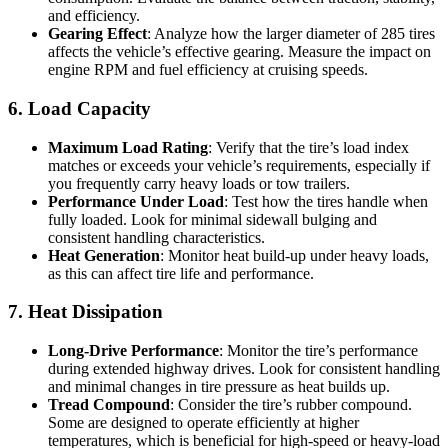
and efficiency.
Gearing Effect
: Analyze how the larger diameter of 285 tires
affects the vehicle’s effective gearing. Measure the impact on
engine RPM and fuel efficiency at cruising speeds.
6. Load Capacity
Maximum Load Rating
: Verify that the tire’s load index
matches or exceeds your vehicle’s requirements, especially if
you frequently carry heavy loads or tow trailers.
Performance Under Load
: Test how the tires handle when
fully loaded. Look for minimal sidewall bulging and
consistent handling characteristics.
Heat Generation
: Monitor heat build-up under heavy loads,
as this can affect tire life and performance.
7. Heat Dissipation
Long-Drive Performance
: Monitor the tire’s performance
during extended highway drives. Look for consistent handling
and minimal changes in tire pressure as heat builds up.
Tread Compound
: Consider the tire’s rubber compound.
Some are designed to operate efficiently at higher
temperatures, which is beneficial for high-speed or heavy-load