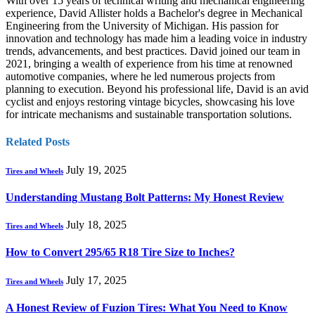
With over 15 years of technical writing and mechanical engineering
experience, David Allister holds a Bachelor's degree in Mechanical
Engineering from the University of Michigan. His passion for
innovation and technology has made him a leading voice in industry
trends, advancements, and best practices. David joined our team in
2021, bringing a wealth of experience from his time at renowned
automotive companies, where he led numerous projects from
planning to execution. Beyond his professional life, David is an avid
cyclist and enjoys restoring vintage bicycles, showcasing his love
for intricate mechanisms and sustainable transportation solutions.
Related
Posts
July 19, 2025
Tires and Wheels
Understanding Mustang Bolt Patterns: My Honest Review
July 18, 2025
Tires and Wheels
How to Convert 295/65 R18 Tire Size to Inches?
July 17, 2025
Tires and Wheels
A Honest Review of Fuzion Tires: What You Need to Know