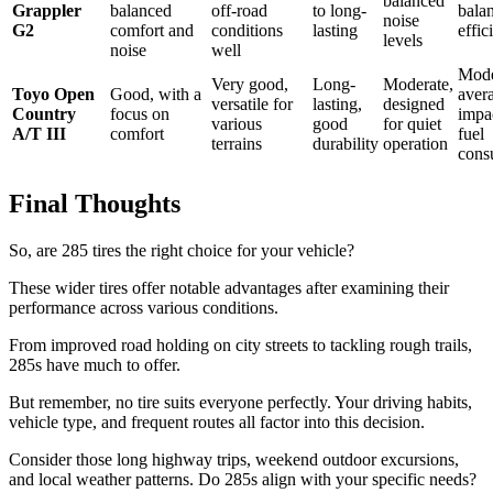
balanced
Grappler
balanced
off-road
to long-
bala
noise
G2
comfort and
conditions
lasting
effic
levels
noise
well
Mode
Very good,
Long-
Moderate,
Toyo Open
Good, with a
aver
versatile for
lasting,
designed
Country
focus on
impa
various
good
for quiet
A/T III
comfort
fuel
terrains
durability
operation
cons
Final Thoughts
So, are 285 tires the right choice for your vehicle?
These wider tires offer notable advantages after examining their
performance across various conditions.
From improved road holding on city streets to tackling rough trails,
285s have much to offer.
But remember, no tire suits everyone perfectly. Your driving habits,
vehicle type, and frequent routes all factor into this decision.
Consider those long highway trips, weekend outdoor excursions,
and local weather patterns. Do 285s align with your specific needs?