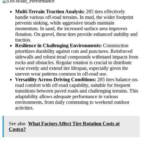
Multi-Terrain Traction Analysis:
285 tires effectively
handle various off-road terrains. In mud, the wider footprint
prevents sinking, while aggressive treads maintain
momentum. In sand, the increased surface area improves
flotation. On gravel, these tires provide enhanced stability and
traction.
Resilience in Challenging Environments:
Construction
prioritizes durability against cuts and punctures. Reinforced
sidewalls and robust tread compounds withstand impacts from
rocks and obstacles. Regular rotation is crucial to distribute
wear evenly and extend tire lifespan, especially given the
uneven wear patterns common in off-road use.
Versatility Across Driving Conditions:
285 tires balance on-
road comfort with off-road capability, suitable for frequent
transitions between paved roads and challenging terrains. This
adaptability allows adequate performance in various
environments, from daily commuting to weekend outdoor
activities.
See also
What Factors Affect Tire Rotation Costs at
Costco?