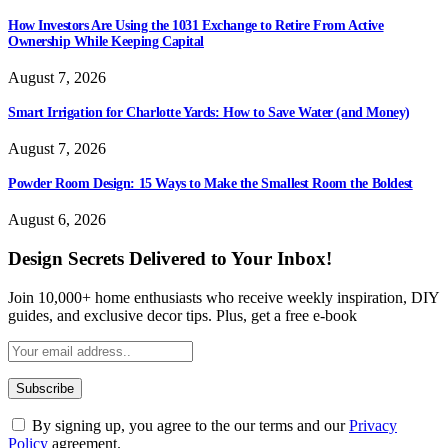
How Investors Are Using the 1031 Exchange to Retire From Active
Ownership While Keeping Capital
August 7, 2026
Smart Irrigation for Charlotte Yards: How to Save Water (and Money)
August 7, 2026
Powder Room Design: 15 Ways to Make the Smallest Room the Boldest
August 6, 2026
Design Secrets Delivered to Your Inbox!
Join 10,000+ home enthusiasts who receive weekly inspiration, DIY
guides, and exclusive decor tips. Plus, get a free e-book
By signing up, you agree to the our terms and our
Privacy
Policy
agreement.