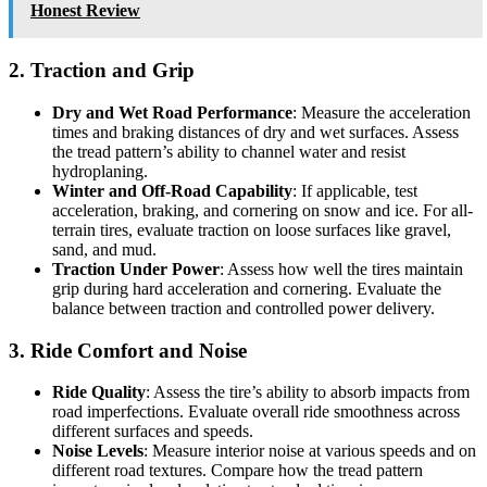
Honest Review
2. Traction and Grip
Dry and Wet Road Performance
: Measure the acceleration
times and braking distances of dry and wet surfaces. Assess
the tread pattern’s ability to channel water and resist
hydroplaning.
Winter and Off-Road Capability
: If applicable, test
acceleration, braking, and cornering on snow and ice. For all-
terrain tires, evaluate traction on loose surfaces like gravel,
sand, and mud.
Traction Under Power
: Assess how well the tires maintain
grip during hard acceleration and cornering. Evaluate the
balance between traction and controlled power delivery.
3. Ride Comfort and Noise
Ride Quality
: Assess the tire’s ability to absorb impacts from
road imperfections. Evaluate overall ride smoothness across
different surfaces and speeds.
Noise Levels
: Measure interior noise at various speeds and on
different road textures. Compare how the tread pattern