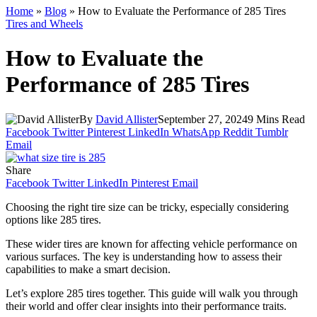
Home
»
Blog
»
How to Evaluate the Performance of 285 Tires
Tires and Wheels
How to Evaluate the
Performance of 285 Tires
By
David Allister
September 27, 2024
9 Mins Read
Facebook
Twitter
Pinterest
LinkedIn
WhatsApp
Reddit
Tumblr
Email
Share
Facebook
Twitter
LinkedIn
Pinterest
Email
Choosing the right tire size can be tricky, especially considering
options like 285 tires.
These wider tires are known for affecting vehicle performance on
various surfaces. The key is understanding how to assess their
capabilities to make a smart decision.
Let’s explore 285 tires together. This guide will walk you through
their world and offer clear insights into their performance traits.