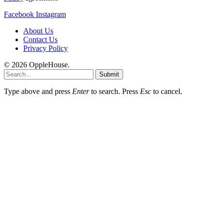
Facebook
Instagram
About Us
Contact Us
Privacy Policy
© 2026 OppleHouse.
Submit
Type above and press
Enter
to search. Press
Esc
to cancel.