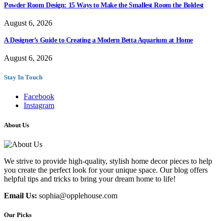
Powder Room Design: 15 Ways to Make the Smallest Room the Boldest
August 6, 2026
A Designer’s Guide to Creating a Modern Betta Aquarium at Home
August 6, 2026
Stay In Touch
Facebook
Instagram
About Us
We strive to provide high-quality, stylish home decor pieces to help
you create the perfect look for your unique space. Our blog offers
helpful tips and tricks to bring your dream home to life!
Email Us:
sophia@opplehouse.com
Our Picks