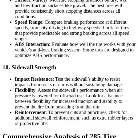
and low-traction surfaces like gravel. The best tires will
provide consistently short stopping distances across all
conditions.
Speed Range
: Compare braking performance at different
speeds, from city driving to highway speeds. Look for tires
that provide predictable and strong braking across all speed
ranges.
ABS Interaction
: Evaluate how well the tire works with your
vehicle’s anti-lock braking system. Some tires are designed to
optimize ABS performance.
10. Sidewall Strength
Impact Resistance
: Test the sidewall’s ability to resist
impacts from rocks or curbs without sustaining damage.
Flexibility
: Assess the sidewall’s performance when air
pressure is lowered for off-road use. Look for a balance
between flexibility for increased traction and stability to
prevent the tire from unseating from the rim.
Reinforcement
: To prevent cuts and punctures, check for
additional sidewall reinforcement, such as extra rubber layers
or protective ribs.
Comprehensive Analysis of 285 Tire