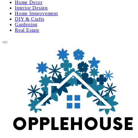
Home Decor
Interior Design
Home Improvement
DIY & Crafts
Gardening
Real Estate