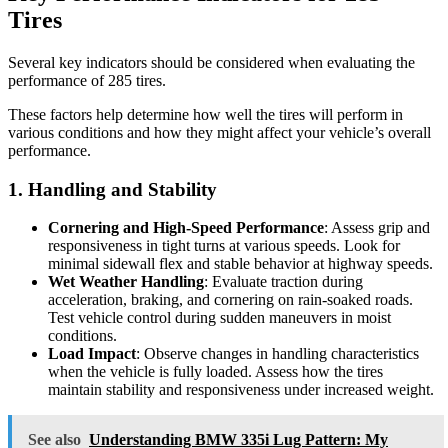
Tires
Several key indicators should be considered when evaluating the
performance of 285 tires.
These factors help determine how well the tires will perform in
various conditions and how they might affect your vehicle’s overall
performance.
1. Handling and Stability
Cornering and High-Speed Performance
: Assess grip and
responsiveness in tight turns at various speeds. Look for
minimal sidewall flex and stable behavior at highway speeds.
Wet Weather Handling
: Evaluate traction during
acceleration, braking, and cornering on rain-soaked roads.
Test vehicle control during sudden maneuvers in moist
conditions.
Load Impact
: Observe changes in handling characteristics
when the vehicle is fully loaded. Assess how the tires
maintain stability and responsiveness under increased weight.
See also
Understanding BMW 335i Lug Pattern: My