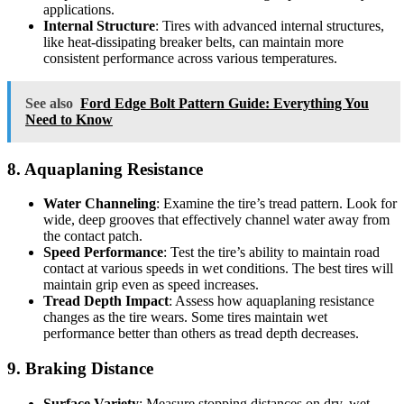
applications.
Internal Structure
: Tires with advanced internal structures,
like heat-dissipating breaker belts, can maintain more
consistent performance across various temperatures.
See also
Ford Edge Bolt Pattern Guide: Everything You
Need to Know
8. Aquaplaning Resistance
Water Channeling
: Examine the tire’s tread pattern. Look for
wide, deep grooves that effectively channel water away from
the contact patch.
Speed Performance
: Test the tire’s ability to maintain road
contact at various speeds in wet conditions. The best tires will
maintain grip even as speed increases.
Tread Depth Impact
: Assess how aquaplaning resistance
changes as the tire wears. Some tires maintain wet
performance better than others as tread depth decreases.
9. Braking Distance
Surface Variety
: Measure stopping distances on dry, wet,