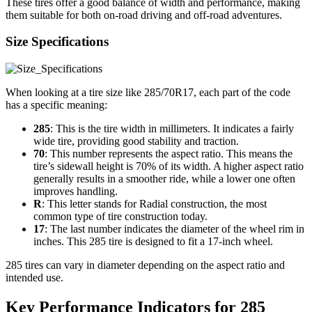
These tires offer a good balance of width and performance, making
them suitable for both on-road driving and off-road adventures.
Size Specifications
When looking at a tire size like 285/70R17, each part of the code
has a specific meaning:
285
: This is the tire width in millimeters. It indicates a fairly
wide tire, providing good stability and traction.
70
: This number represents the aspect ratio. This means the
tire’s sidewall height is 70% of its width. A higher aspect ratio
generally results in a smoother ride, while a lower one often
improves handling.
R
: This letter stands for Radial construction, the most
common type of tire construction today.
17
: The last number indicates the diameter of the wheel rim in
inches. This 285 tire is designed to fit a 17-inch wheel.
285 tires can vary in diameter depending on the aspect ratio and
intended use.
Key Performance Indicators for 285