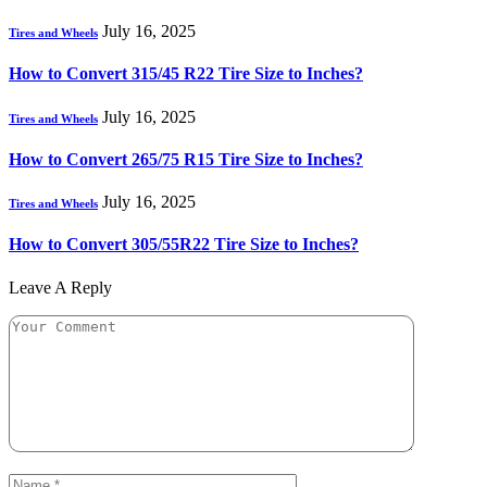
July 16, 2025
Tires and Wheels
How to Convert 315/45 R22 Tire Size to Inches?
July 16, 2025
Tires and Wheels
How to Convert 265/75 R15 Tire Size to Inches?
July 16, 2025
Tires and Wheels
How to Convert 305/55R22 Tire Size to Inches?
Leave A Reply