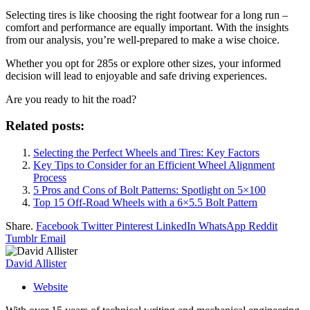
Selecting tires is like choosing the right footwear for a long run –
comfort and performance are equally important. With the insights
from our analysis, you’re well-prepared to make a wise choice.
Whether you opt for 285s or explore other sizes, your informed
decision will lead to enjoyable and safe driving experiences.
Are you ready to hit the road?
Related posts:
Selecting the Perfect Wheels and Tires: Key Factors
Key Tips to Consider for an Efficient Wheel Alignment
Process
5 Pros and Cons of Bolt Patterns: Spotlight on 5×100
Top 15 Off-Road Wheels with a 6×5.5 Bolt Pattern
Share.
Facebook
Twitter
Pinterest
LinkedIn
WhatsApp
Reddit
Tumblr
Email
David Allister
Website