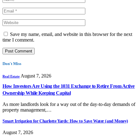
Save my name, email, and website in this browser for the next
time I comment.
Don't Miss
August 7, 2026
Real Estate
How Investors Are Using the 1031 Exchange to Retire From Active
Ownership While Keeping Capital
As more landlords look for a way out of the day-to-day demands of
property management,…
Smart Irrigation for Charlotte Yards: How to Save Water (and Money)
August 7, 2026