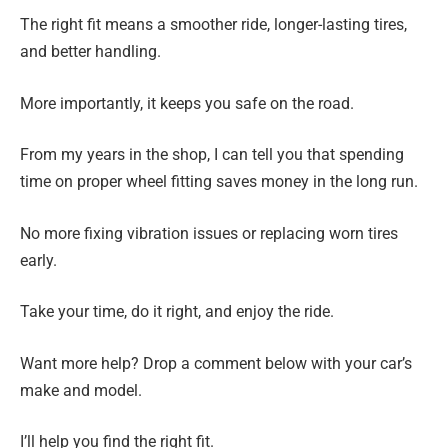
The right fit means a smoother ride, longer-lasting tires,
and better handling.
More importantly, it keeps you safe on the road.
From my years in the shop, I can tell you that spending
time on proper wheel fitting saves money in the long run.
No more fixing vibration issues or replacing worn tires
early.
Take your time, do it right, and enjoy the ride.
Want more help? Drop a comment below with your car’s
make and model.
I’ll help you find the right fit.