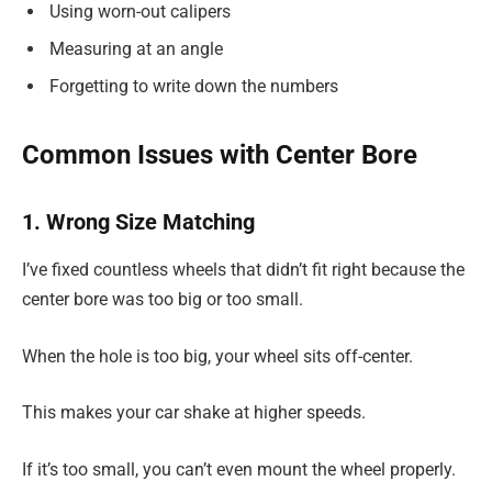
Using worn-out calipers
Measuring at an angle
Forgetting to write down the numbers
Common Issues with Center Bore
1. Wrong Size Matching
I’ve fixed countless wheels that didn’t fit right because the
center bore was too big or too small.
When the hole is too big, your wheel sits off-center.
This makes your car shake at higher speeds.
If it’s too small, you can’t even mount the wheel properly.