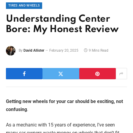
TIRES AND WHEELS
Understanding Center
Bore: My Honest Review
By
David Allister
February 20, 2025
9 Mins Read
Getting new wheels for your car should be exciting, not
confusing
.
As a mechanic with 15 years of experience, I’ve seen
many car owners waste money on wheels that don’t fit