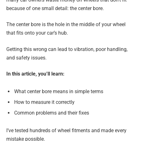
because of one small detail: the center bore.
The center bore is the hole in the middle of your wheel
that fits onto your car’s hub.
Getting this wrong can lead to vibration, poor handling,
and safety issues.
In this article, you’ll learn:
What center bore means in simple terms
How to measure it correctly
Common problems and their fixes
I’ve tested hundreds of wheel fitments and made every
mistake possible.