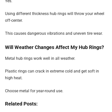
Yes.
Using different thickness hub rings will throw your wheel
off-center.
This causes dangerous vibrations and uneven tire wear.
Will Weather Changes Affect My Hub Rings?
Metal hub rings work well in all weather.
Plastic rings can crack in extreme cold and get soft in
high heat.
Choose metal for year-round use.
Related Posts: