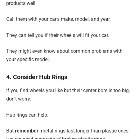
products well.
Call them with your car’s make, model, and year.
They can tell you if their wheels will fit your car.
They might even know about common problems with
your specific model.
4. Consider Hub Rings
If you find wheels you like but their center bore is too big,
don’t worry.
Hub rings can help.
But
remember
: metal rings last longer than plastic ones.