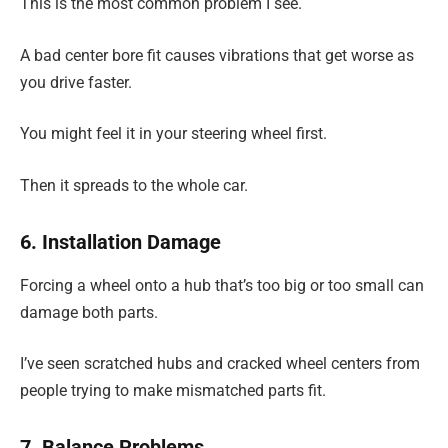
This is the most common problem I see.
A bad center bore fit causes vibrations that get worse as
you drive faster.
You might feel it in your steering wheel first.
Then it spreads to the whole car.
6. Installation Damage
Forcing a wheel onto a hub that’s too big or too small can
damage both parts.
I’ve seen scratched hubs and cracked wheel centers from
people trying to make mismatched parts fit.
7. Balance Problems