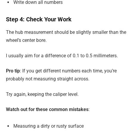
Write down all numbers
Step 4: Check Your Work
The hub measurement should be slightly smaller than the
wheel’s center bore.
I usually aim for a difference of 0.1 to 0.5 millimeters.
Pro tip
: If you get different numbers each time, you’re
probably not measuring straight across.
Try again, keeping the caliper level.
Watch out for these common mistakes
:
Measuring a dirty or rusty surface