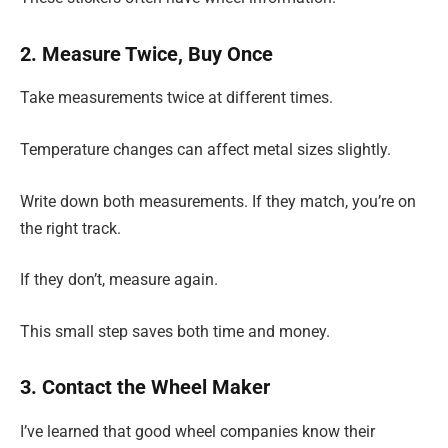
2. Measure Twice, Buy Once
Take measurements twice at different times.
Temperature changes can affect metal sizes slightly.
Write down both measurements. If they match, you’re on
the right track.
If they don’t, measure again.
This small step saves both time and money.
3. Contact the Wheel Maker
I’ve learned that good wheel companies know their