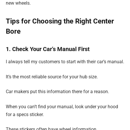
new wheels.
Tips for Choosing the Right Center
Bore
1. Check Your Car’s Manual First
I always tell my customers to start with their car’s manual.
It’s the most reliable source for your hub size.
Car makers put this information there for a reason.
When you can’t find your manual, look under your hood
for a specs sticker.
These stickers often have wheel information.