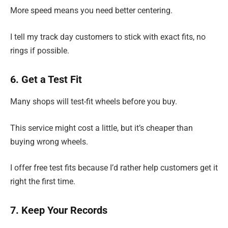
More speed means you need better centering.
I tell my track day customers to stick with exact fits, no
rings if possible.
6. Get a Test Fit
Many shops will test-fit wheels before you buy.
This service might cost a little, but it’s cheaper than
buying wrong wheels.
I offer free test fits because I’d rather help customers get it
right the first time.
7. Keep Your Records