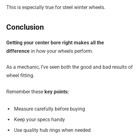
This is especially true for steel winter wheels.
Conclusion
Getting your center bore right makes all the
difference
in how your wheels perform.
As a mechanic, I’ve seen both the good and bad results of
wheel fitting.
Remember these
key points:
Measure carefully before buying
Keep your specs handy
Use quality hub rings when needed