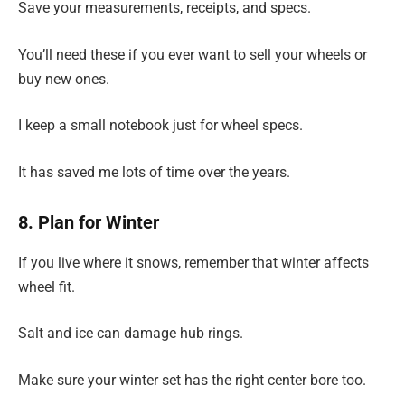
Save your measurements, receipts, and specs.
You’ll need these if you ever want to sell your wheels or
buy new ones.
I keep a small notebook just for wheel specs.
It has saved me lots of time over the years.
8. Plan for Winter
If you live where it snows, remember that winter affects
wheel fit.
Salt and ice can damage hub rings.
Make sure your winter set has the right center bore too.