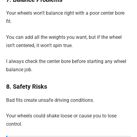
Your wheels won’t balance right with a poor center bore
fit.
You can add all the weights you want, but if the wheel
isn’t centered, it won’t spin true.
I always check the center bore before starting any wheel
balance job.
8. Safety Risks
Bad fits create unsafe driving conditions.
Your wheels could shake loose or cause you to lose
control.