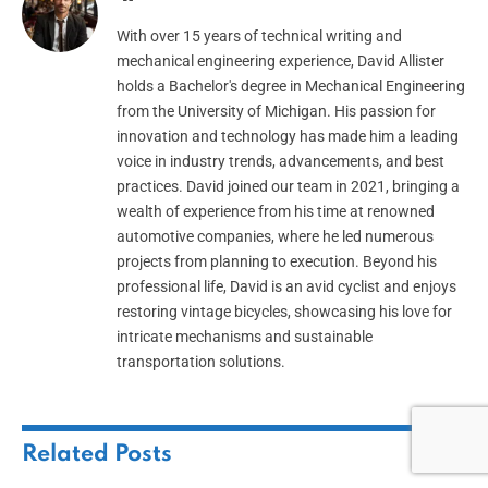
With over 15 years of technical writing and
mechanical engineering experience, David Allister
holds a Bachelor's degree in Mechanical Engineering
from the University of Michigan. His passion for
innovation and technology has made him a leading
voice in industry trends, advancements, and best
practices. David joined our team in 2021, bringing a
wealth of experience from his time at renowned
automotive companies, where he led numerous
projects from planning to execution. Beyond his
professional life, David is an avid cyclist and enjoys
restoring vintage bicycles, showcasing his love for
intricate mechanisms and sustainable
transportation solutions.
Related
Posts