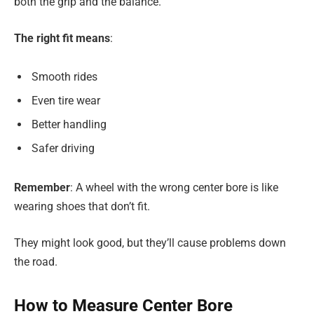
both the grip and the balance.
The right fit means
:
Smooth rides
Even tire wear
Better handling
Safer driving
Remember
: A wheel with the wrong center bore is like
wearing shoes that don’t fit.
They might look good, but they’ll cause problems down
the road.
How to Measure Center Bore