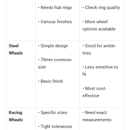
• Needs hub rings
• Check ring quality
• Various finishes
• More wheel
options available
Steel
• Simple design
• Good for winter
Wheels
tires
• 70mm common
size
• Less sensitive to
fit
• Basic finish
• Most cost-
effective
Racing
• Specific sizes
• Need exact
Wheels
measurements
• Tight tolerances