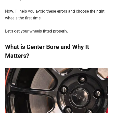
Now, I’ll help you avoid these errors and choose the right
wheels the first time.
Let’s get your wheels fitted properly.
What is Center Bore and Why It
Matters?