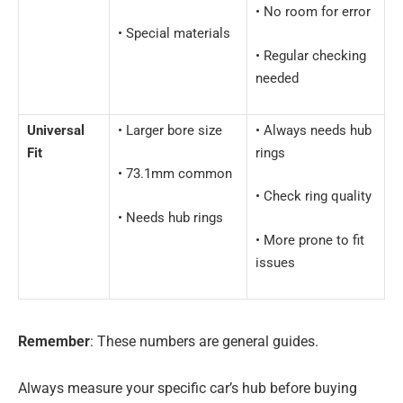
• No room for error
• Special materials
• Regular checking
needed
Universal
• Larger bore size
• Always needs hub
Fit
rings
• 73.1mm common
• Check ring quality
• Needs hub rings
• More prone to fit
issues
Remember
: These numbers are general guides.
Always measure your specific car’s hub before buying