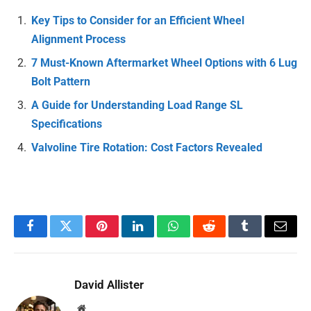
Key Tips to Consider for an Efficient Wheel
Alignment Process
7 Must-Known Aftermarket Wheel Options with 6 Lug
Bolt Pattern
A Guide for Understanding Load Range SL
Specifications
Valvoline Tire Rotation: Cost Factors Revealed
Facebook
Twitter
Pinterest
LinkedIn
WhatsApp
Reddit
Tumblr
Email
David Allister
Website