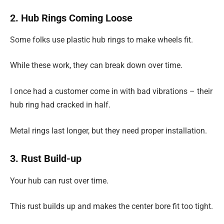
2. Hub Rings Coming Loose
Some folks use plastic hub rings to make wheels fit.
While these work, they can break down over time.
I once had a customer come in with bad vibrations – their
hub ring had cracked in half.
Metal rings last longer, but they need proper installation.
3. Rust Build-up
Your hub can rust over time.
This rust builds up and makes the center bore fit too tight.