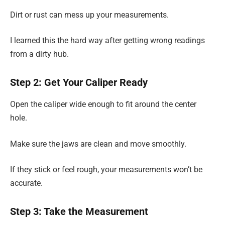
Dirt or rust can mess up your measurements.
I learned this the hard way after getting wrong readings
from a dirty hub.
Step 2: Get Your Caliper Ready
Open the caliper wide enough to fit around the center
hole.
Make sure the jaws are clean and move smoothly.
If they stick or feel rough, your measurements won’t be
accurate.
Step 3: Take the Measurement