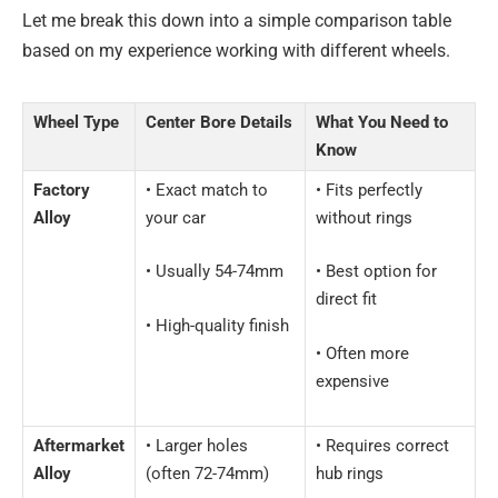
Let me break this down into a simple comparison table
based on my experience working with different wheels.
Wheel Type
Center Bore Details
What You Need to
Know
Factory
• Exact match to
• Fits perfectly
Alloy
your car
without rings
• Usually 54-74mm
• Best option for
direct fit
• High-quality finish
• Often more
expensive
Aftermarket
• Larger holes
• Requires correct
Alloy
(often 72-74mm)
hub rings