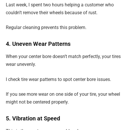
Last week, I spent two hours helping a customer who
couldn’t remove their wheels because of rust.
Regular cleaning prevents this problem.
4. Uneven Wear Patterns
When your center bore doesn’t match perfectly, your tires
wear unevenly.
I check tire wear patterns to spot center bore issues.
If you see more wear on one side of your tire, your wheel
might not be centered properly.
5. Vibration at Speed