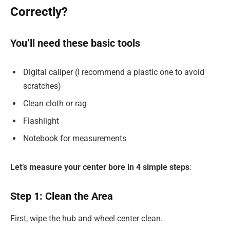
Correctly?
You’ll need these basic tools
Digital caliper (I recommend a plastic one to avoid
scratches)
Clean cloth or rag
Flashlight
Notebook for measurements
Let’s measure your center bore in 4 simple steps
:
Step 1: Clean the Area
First, wipe the hub and wheel center clean.