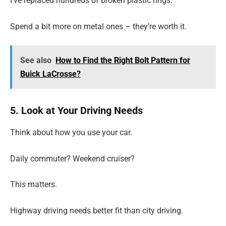
I’ve replaced hundreds of broken plastic rings.
Spend a bit more on metal ones – they’re worth it.
See also
How to Find the Right Bolt Pattern for
Buick LaCrosse?
5. Look at Your Driving Needs
Think about how you use your car.
Daily commuter? Weekend cruiser?
This matters.
Highway driving needs better fit than city driving.