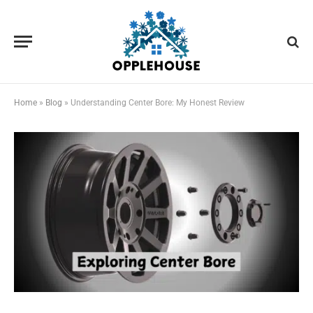
Home
»
Blog
»
Understanding Center Bore: My Honest Review