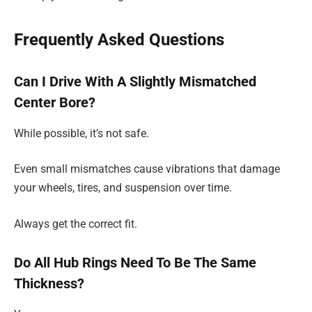
Frequently Asked Questions
Can I Drive With A Slightly Mismatched
Center Bore?
While possible, it’s not safe.
Even small mismatches cause vibrations that damage
your wheels, tires, and suspension over time.
Always get the correct fit.
Do All Hub Rings Need To Be The Same
Thickness?