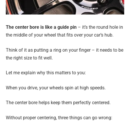
The center bore is like a guide pin
– it’s the round hole in
the middle of your wheel that fits over your car’s hub.
Think of it as putting a ring on your finger – it needs to be
the right size to fit well.
Let me explain why this matters to you:
When you drive, your wheels spin at high speeds.
The center bore helps keep them perfectly centered.
Without proper centering, three things can go wrong: