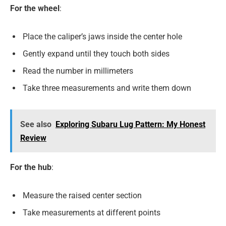
For the wheel
:
Place the caliper’s jaws inside the center hole
Gently expand until they touch both sides
Read the number in millimeters
Take three measurements and write them down
See also
Exploring Subaru Lug Pattern: My Honest
Review
For the hub
:
Measure the raised center section
Take measurements at different points