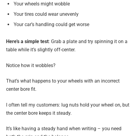
Your wheels might wobble
Your tires could wear unevenly
Your car’s handling could get worse
Here’s a simple test
: Grab a plate and try spinning it on a
table while it’s slightly off-center.
Notice how it wobbles?
That’s what happens to your wheels with an incorrect
center bore fit.
I often tell my customers: lug nuts hold your wheel on, but
the center bore keeps it steady.
It’s like having a steady hand when writing – you need