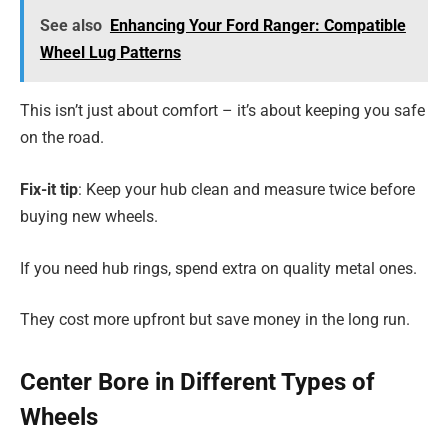
See also
Enhancing Your Ford Ranger: Compatible
Wheel Lug Patterns
This isn’t just about comfort – it’s about keeping you safe
on the road.
Fix-it tip
: Keep your hub clean and measure twice before
buying new wheels.
If you need hub rings, spend extra on quality metal ones.
They cost more upfront but save money in the long run.
Center Bore in Different Types of
Wheels