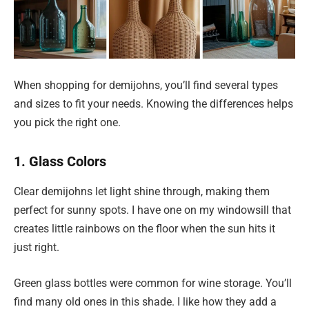
When shopping for demijohns, you’ll find several types
and sizes to fit your needs. Knowing the differences helps
you pick the right one.
1. Glass Colors
Clear demijohns let light shine through, making them
perfect for sunny spots. I have one on my windowsill that
creates little rainbows on the floor when the sun hits it
just right.
Green glass bottles were common for wine storage. You’ll
find many old ones in this shade. I like how they add a