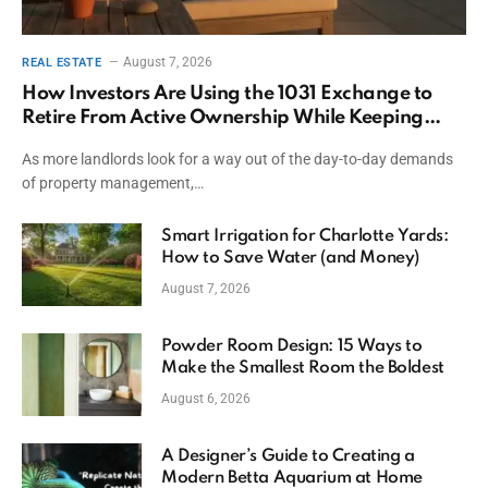
August 7, 2026
REAL ESTATE
How Investors Are Using the 1031 Exchange to
Retire From Active Ownership While Keeping
Capital
As more landlords look for a way out of the day-to-day demands
of property management,…
Smart Irrigation for Charlotte Yards:
How to Save Water (and Money)
August 7, 2026
Powder Room Design: 15 Ways to
Make the Smallest Room the Boldest
August 6, 2026
A Designer’s Guide to Creating a
Modern Betta Aquarium at Home