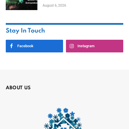
August 6, 2026
Stay In Touch
Facebook
Instagram
ABOUT US