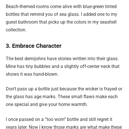
Beach-themed rooms come alive with blue-green tinted
bottles that remind you of sea glass. I added one to my
guest bathroom that picks up the colors in my seashell
collection.
3. Embrace Character
The best demijohns have stories written into their glass.
Mine has tiny bubbles and a slightly off-center neck that
shows it was hand-blown.
Don’t pass up a bottle just because the wicker is frayed or
the glass has age marks. These small flaws make each
one special and give your home warmth.
I once passed on a “too worn” bottle and still regret it
years later. Now I know those marks are what make these