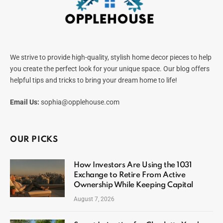
We strive to provide high-quality, stylish home decor pieces to help
you create the perfect look for your unique space. Our blog offers
helpful tips and tricks to bring your dream home to life!
Email Us:
sophia@opplehouse.com
OUR PICKS
How Investors Are Using the 1031
Exchange to Retire From Active
Ownership While Keeping Capital
August 7, 2026