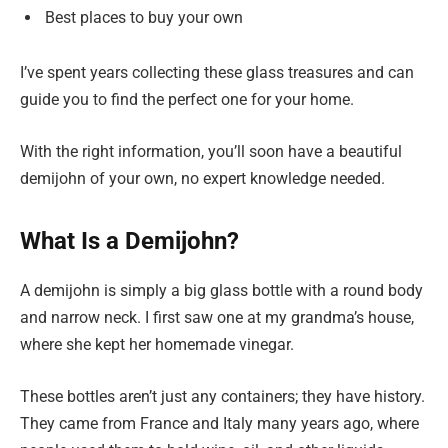
Best places to buy your own
I’ve spent years collecting these glass treasures and can
guide you to find the perfect one for your home.
With the right information, you’ll soon have a beautiful
demijohn of your own, no expert knowledge needed.
What Is a Demijohn?
A demijohn is simply a big glass bottle with a round body
and narrow neck. I first saw one at my grandma’s house,
where she kept her homemade vinegar.
These bottles aren’t just any containers; they have history.
They came from France and Italy many years ago, where