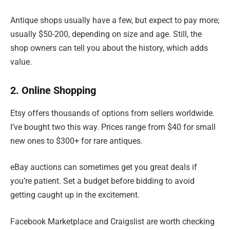
Antique shops usually have a few, but expect to pay more;
usually $50-200, depending on size and age. Still, the
shop owners can tell you about the history, which adds
value.
2. Online Shopping
Etsy offers thousands of options from sellers worldwide.
I’ve bought two this way. Prices range from $40 for small
new ones to $300+ for rare antiques.
eBay auctions can sometimes get you great deals if
you’re patient. Set a budget before bidding to avoid
getting caught up in the excitement.
Facebook Marketplace and Craigslist are worth checking