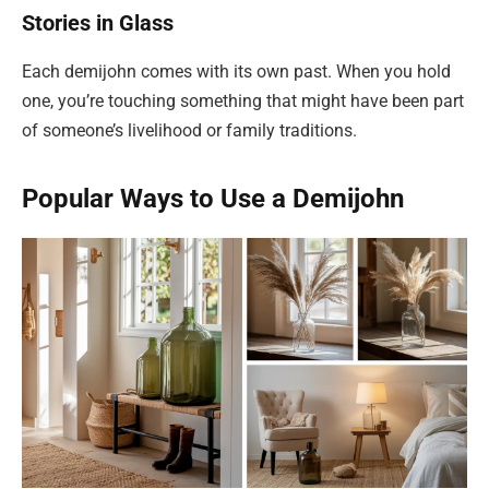
Stories in Glass
Each demijohn comes with its own past. When you hold
one, you’re touching something that might have been part
of someone’s livelihood or family traditions.
Popular Ways to Use a Demijohn