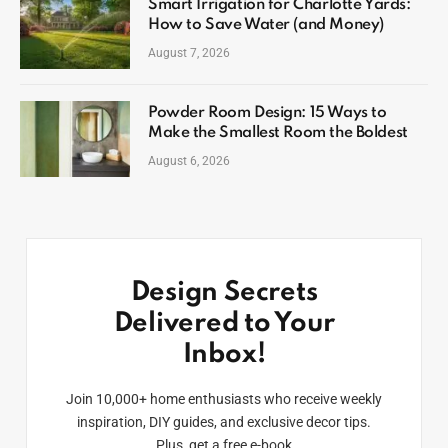
Smart Irrigation for Charlotte Yards:
How to Save Water (and Money)
August 7, 2026
Powder Room Design: 15 Ways to
Make the Smallest Room the Boldest
August 6, 2026
Design Secrets
Delivered to Your
Inbox!
Join 10,000+ home enthusiasts who receive weekly
inspiration, DIY guides, and exclusive decor tips.
Plus, get a free e-book