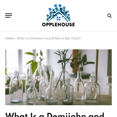
Home
»
What Is a Demijohn and Where to Buy Yours?
What Is a Demijohn and