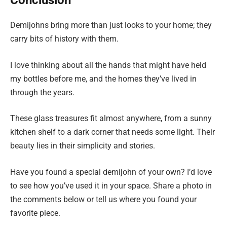
Conclusion
Demijohns bring more than just looks to your home; they
carry bits of history with them.
I love thinking about all the hands that might have held
my bottles before me, and the homes they’ve lived in
through the years.
These glass treasures fit almost anywhere, from a sunny
kitchen shelf to a dark corner that needs some light. Their
beauty lies in their simplicity and stories.
Have you found a special demijohn of your own? I’d love
to see how you’ve used it in your space. Share a photo in
the comments below or tell us where you found your
favorite piece.