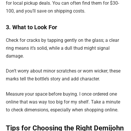
for local pickup deals. You can often find them for $30-
100, and you’ll save on shipping costs.
3. What to Look For
Check for cracks by tapping gently on the glass; a clear
ring means it’s solid, while a dull thud might signal
damage.
Don’t worry about minor scratches or worn wicker; these
marks tell the bottle’s story and add character.
Measure your space before buying. I once ordered one
online that was way too big for my shelf. Take a minute
to check dimensions, especially when shopping online.
Tips for Choosing the Right Demijohn