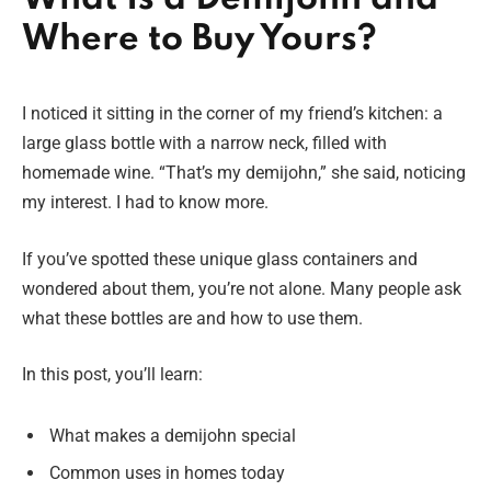
Where to Buy Yours?
I noticed it sitting in the corner of my friend’s kitchen: a
large glass bottle with a narrow neck, filled with
homemade wine. “That’s my demijohn,” she said, noticing
my interest. I had to know more.
If you’ve spotted these unique glass containers and
wondered about them, you’re not alone. Many people ask
what these bottles are and how to use them.
In this post, you’ll learn:
What makes a demijohn special
Common uses in homes today