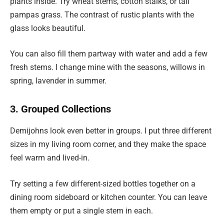
plants inside. Try wheat stems, cotton stalks, or tall
pampas grass. The contrast of rustic plants with the
glass looks beautiful.
You can also fill them partway with water and add a few
fresh stems. I change mine with the seasons, willows in
spring, lavender in summer.
3. Grouped Collections
Demijohns look even better in groups. I put three different
sizes in my living room corner, and they make the space
feel warm and lived-in.
Try setting a few different-sized bottles together on a
dining room sideboard or kitchen counter. You can leave
them empty or put a single stem in each.