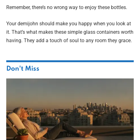
Remember, there’s no wrong way to enjoy these bottles.
Your demijohn should make you happy when you look at
it. That’s what makes these simple glass containers worth
having. They add a touch of soul to any room they grace.
Don't Miss