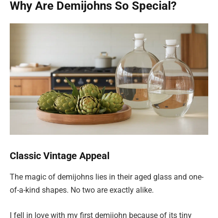
Why Are Demijohns So Special?
Classic Vintage Appeal
The magic of demijohns lies in their aged glass and one-
of-a-kind shapes. No two are exactly alike.
I fell in love with my first demijohn because of its tiny