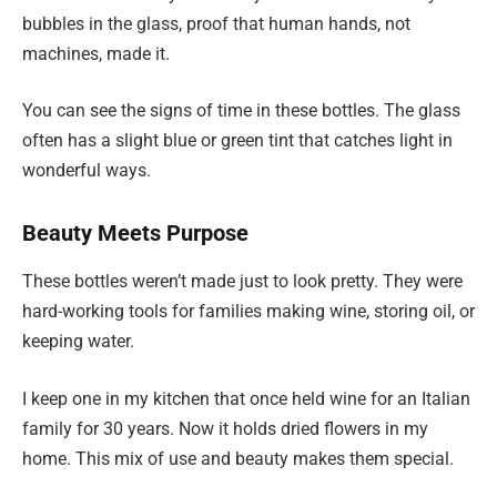
bubbles in the glass, proof that human hands, not
machines, made it.
You can see the signs of time in these bottles. The glass
often has a slight blue or green tint that catches light in
wonderful ways.
Beauty Meets Purpose
These bottles weren’t made just to look pretty. They were
hard-working tools for families making wine, storing oil, or
keeping water.
I keep one in my kitchen that once held wine for an Italian
family for 30 years. Now it holds dried flowers in my
home. This mix of use and beauty makes them special.