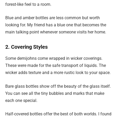
forest-like feel to a room.
Blue and amber bottles are less common but worth
looking for. My friend has a blue one that becomes the
main talking point whenever someone visits her home.
2. Covering Styles
Some demijohns come wrapped in wicker coverings.
These were made for the safe transport of liquids. The
wicker adds texture and a more rustic look to your space.
Bare glass bottles show off the beauty of the glass itself.
You can see all the tiny bubbles and marks that make
each one special.
Half-covered bottles offer the best of both worlds. I found