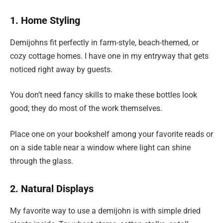
1. Home Styling
Demijohns fit perfectly in farm-style, beach-themed, or
cozy cottage homes. I have one in my entryway that gets
noticed right away by guests.
You don’t need fancy skills to make these bottles look
good; they do most of the work themselves.
Place one on your bookshelf among your favorite reads or
on a side table near a window where light can shine
through the glass.
2. Natural Displays
My favorite way to use a demijohn is with simple dried