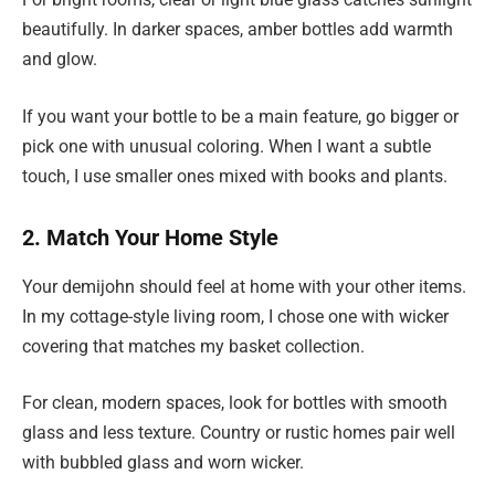
beautifully. In darker spaces, amber bottles add warmth
and glow.
If you want your bottle to be a main feature, go bigger or
pick one with unusual coloring. When I want a subtle
touch, I use smaller ones mixed with books and plants.
2. Match Your Home Style
Your demijohn should feel at home with your other items.
In my cottage-style living room, I chose one with wicker
covering that matches my basket collection.
For clean, modern spaces, look for bottles with smooth
glass and less texture. Country or rustic homes pair well
with bubbled glass and worn wicker.