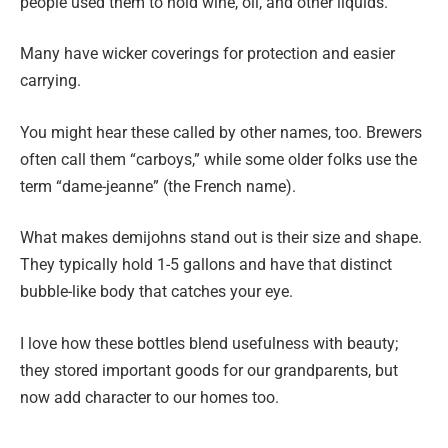
people used them to hold wine, oil, and other liquids.
Many have wicker coverings for protection and easier
carrying.
You might hear these called by other names, too. Brewers
often call them “carboys,” while some older folks use the
term “dame-jeanne” (the French name).
What makes demijohns stand out is their size and shape.
They typically hold 1-5 gallons and have that distinct
bubble-like body that catches your eye.
I love how these bottles blend usefulness with beauty;
they stored important goods for our grandparents, but
now add character to our homes too.