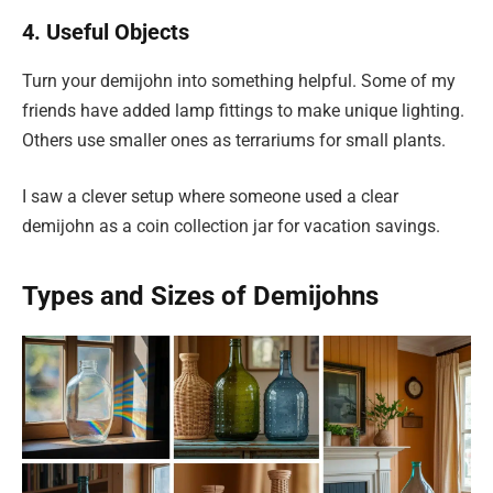
4. Useful Objects
Turn your demijohn into something helpful. Some of my
friends have added lamp fittings to make unique lighting.
Others use smaller ones as terrariums for small plants.
I saw a clever setup where someone used a clear
demijohn as a coin collection jar for vacation savings.
Types and Sizes of Demijohns