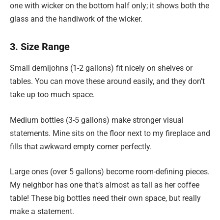
one with wicker on the bottom half only; it shows both the
glass and the handiwork of the wicker.
3. Size Range
Small demijohns (1-2 gallons) fit nicely on shelves or
tables. You can move these around easily, and they don’t
take up too much space.
Medium bottles (3-5 gallons) make stronger visual
statements. Mine sits on the floor next to my fireplace and
fills that awkward empty corner perfectly.
Large ones (over 5 gallons) become room-defining pieces.
My neighbor has one that’s almost as tall as her coffee
table! These big bottles need their own space, but really
make a statement.