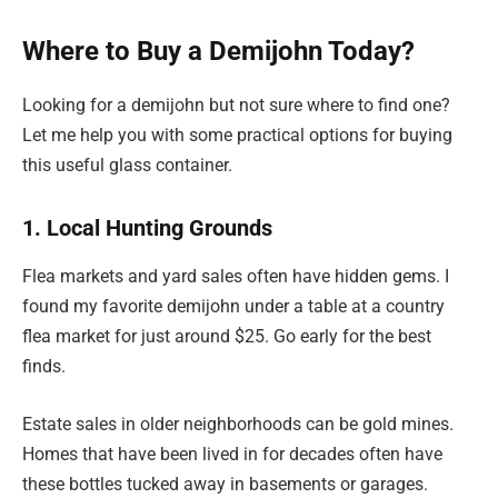
Where to Buy a Demijohn Today?
Looking for a demijohn but not sure where to find one?
Let me help you with some practical options for buying
this useful glass container.
1. Local Hunting Grounds
Flea markets and yard sales often have hidden gems. I
found my favorite demijohn under a table at a country
flea market for just around $25. Go early for the best
finds.
Estate sales in older neighborhoods can be gold mines.
Homes that have been lived in for decades often have
these bottles tucked away in basements or garages.