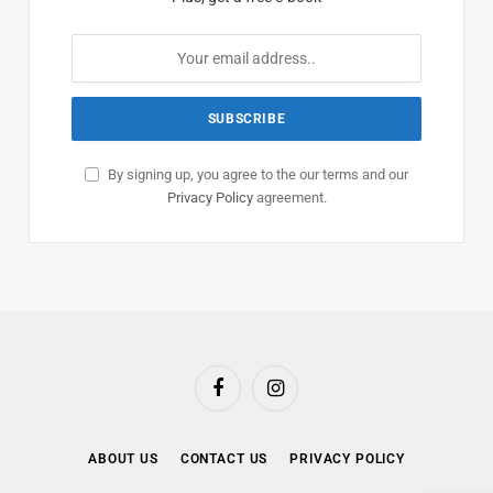
By signing up, you agree to the our terms and our
Privacy Policy
agreement.
Facebook
Instagram
ABOUT US
CONTACT US
PRIVACY POLICY