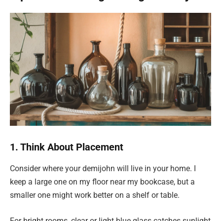
1. Think About Placement
Consider where your demijohn will live in your home. I
keep a large one on my floor near my bookcase, but a
smaller one might work better on a shelf or table.
For bright rooms, clear or light blue glass catches sunlight