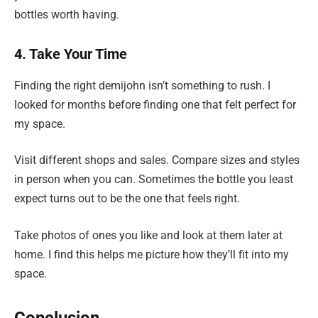
bottles worth having.
4. Take Your Time
Finding the right demijohn isn’t something to rush. I
looked for months before finding one that felt perfect for
my space.
Visit different shops and sales. Compare sizes and styles
in person when you can. Sometimes the bottle you least
expect turns out to be the one that feels right.
Take photos of ones you like and look at them later at
home. I find this helps me picture how they’ll fit into my
space.