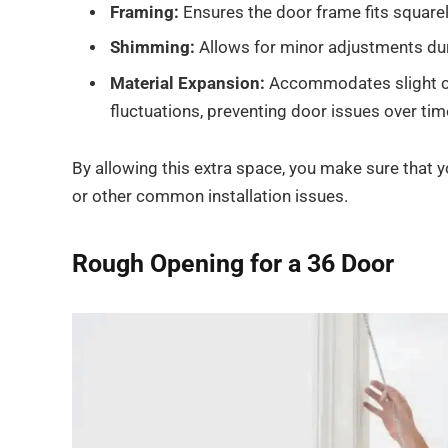
Framing:
Ensures the door frame fits squarely
Shimming:
Allows for minor adjustments durin
Material Expansion:
Accommodates slight ch
fluctuations, preventing door issues over tim
By allowing this extra space, you make sure that 
or other common installation issues.
Rough Opening for a 36 Door