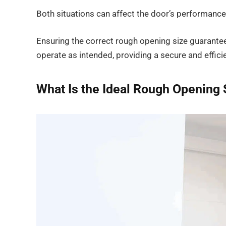
Both situations can affect the door’s performance 
Ensuring the correct rough opening size guarantees
operate as intended, providing a secure and efficie
What Is the Ideal Rough Opening 