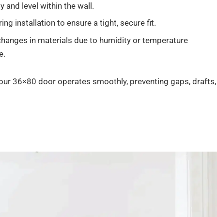
 and level within the wall.
g installation to ensure a tight, secure fit.
anges in materials due to humidity or temperature
e.
your 36×80 door operates smoothly, preventing gaps, drafts,