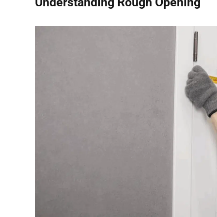
Understanding Rough Opening