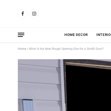
Facebook
Instagram
HOME DECOR
INTERIO
Home
»
What Is the Ideal Rough Opening Size for a 36×80 Door?