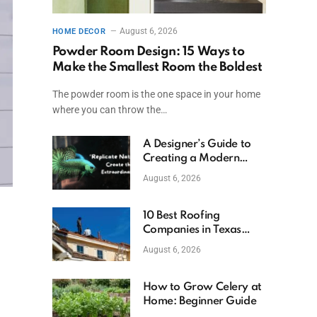
August 6, 2026
HOME DECOR
Powder Room Design: 15 Ways to
Make the Smallest Room the Boldest
The powder room is the one space in your home
where you can throw the…
A Designer’s Guide to
Creating a Modern
Betta Aquarium at
August 6, 2026
Home
10 Best Roofing
Companies in Texas
(2026)
August 6, 2026
How to Grow Celery at
Home: Beginner Guide