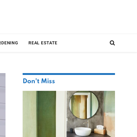
RDENING
REAL ESTATE
Don't Miss