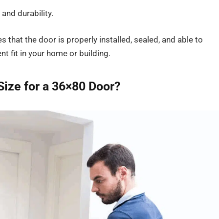
and durability.
 that the door is properly installed, sealed, and able to
nt fit in your home or building.
Size for a 36×80 Door?