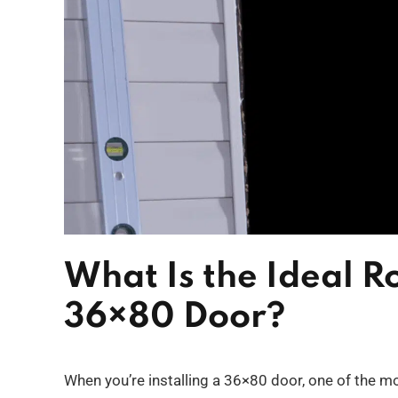
What Is the Ideal R
36×80 Door?
When you’re installing a 36×80 door, one of the mo