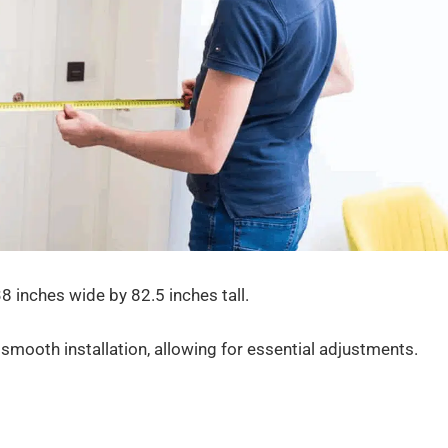
8 inches wide by 82.5 inches tall.
smooth installation, allowing for essential adjustments.