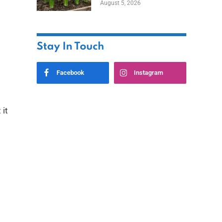
August 5, 2026
Stay In Touch
Facebook
Instagram
 it