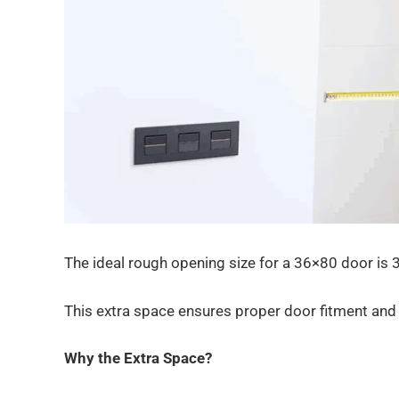
The ideal rough opening size for a 36×80 door is 3
This extra space ensures proper door fitment and 
Why the Extra Space?