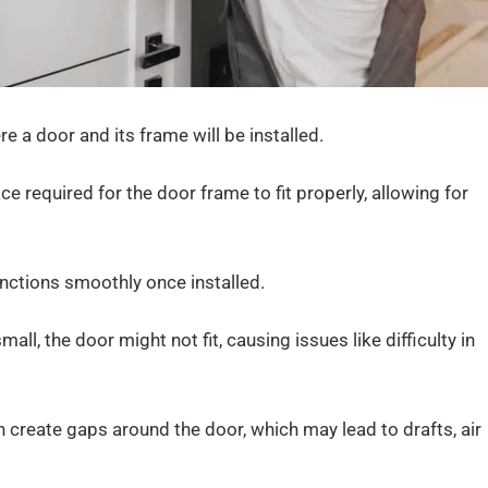
e a door and its frame will be installed.
ace required for the door frame to fit properly, allowing for
unctions smoothly once installed.
small, the door might not fit, causing issues like difficulty in
can create gaps around the door, which may lead to drafts, air