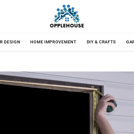
R DESIGN
HOME IMPROVEMENT
DIY & CRAFTS
GA