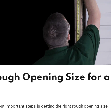
ough Opening Size for a
st important steps is getting the right rough opening size.