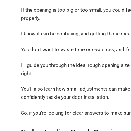
If the opening is too big or too small, you could fac
properly.
I know it can be confusing, and getting those meas
You don’t want to waste time or resources, and I’
I’ll guide you through the ideal rough opening size
right.
You’ll also learn how small adjustments can make a
confidently tackle your door installation.
So, if you’re looking for clear answers to make sur