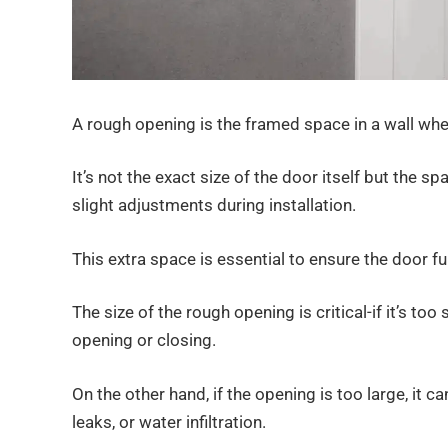
A rough opening is the framed space in a wall wher
It’s not the exact size of the door itself but the sp
slight adjustments during installation.
This extra space is essential to ensure the door f
The size of the rough opening is critical-if it’s too 
opening or closing.
On the other hand, if the opening is too large, it 
leaks, or water infiltration.