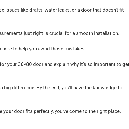
e issues like drafts, water leaks, or a door that doesn’t fit
urements just right is crucial for a smooth installation.
m here to help you avoid those mistakes.
 for your 36×80 door and explain why it’s so important to get
 big difference. By the end, you’ll have the knowledge to
e your door fits perfectly, you’ve come to the right place.