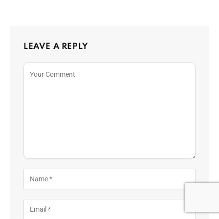
LEAVE A REPLY