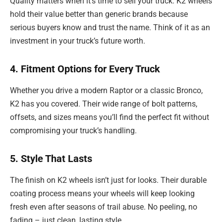
Quality matters when it’s time to sell your truck. K2 wheels
hold their value better than generic brands because
serious buyers know and trust the name. Think of it as an
investment in your truck’s future worth.
4. Fitment Options for Every Truck
Whether you drive a modern Raptor or a classic Bronco,
K2 has you covered. Their wide range of bolt patterns,
offsets, and sizes means you’ll find the perfect fit without
compromising your truck’s handling.
5. Style That Lasts
The finish on K2 wheels isn’t just for looks. Their durable
coating process means your wheels will keep looking
fresh even after seasons of trail abuse. No peeling, no
fading – just clean, lasting style.