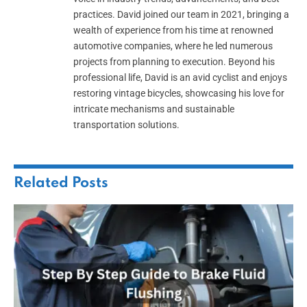
practices. David joined our team in 2021, bringing a
wealth of experience from his time at renowned
automotive companies, where he led numerous
projects from planning to execution. Beyond his
professional life, David is an avid cyclist and enjoys
restoring vintage bicycles, showcasing his love for
intricate mechanisms and sustainable
transportation solutions.
Related
Posts