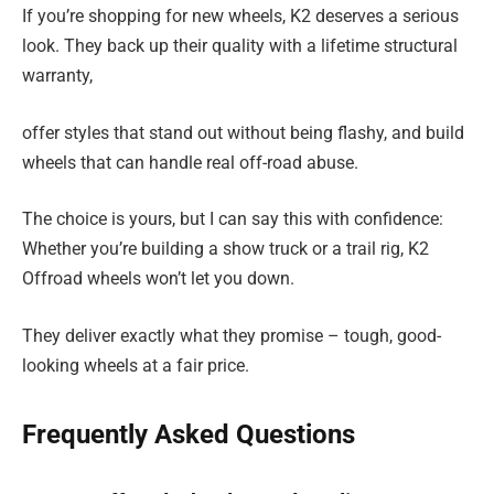
If you’re shopping for new wheels, K2 deserves a serious
look. They back up their quality with a lifetime structural
warranty,
offer styles that stand out without being flashy, and build
wheels that can handle real off-road abuse.
The choice is yours, but I can say this with confidence:
Whether you’re building a show truck or a trail rig, K2
Offroad wheels won’t let you down.
They deliver exactly what they promise – tough, good-
looking wheels at a fair price.
Frequently Asked Questions