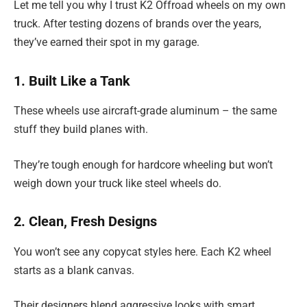
Let me tell you why I trust K2 Offroad wheels on my own
truck. After testing dozens of brands over the years,
they’ve earned their spot in my garage.
1. Built Like a Tank
These wheels use aircraft-grade aluminum – the same
stuff they build planes with.
They’re tough enough for hardcore wheeling but won’t
weigh down your truck like steel wheels do.
2. Clean, Fresh Designs
You won’t see any copycat styles here. Each K2 wheel
starts as a blank canvas.
Their designers blend aggressive looks with smart