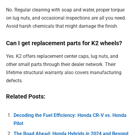
No. Regular cleaning with soap and water, proper torque
on lug nuts, and occasional inspections are all you need.
Avoid harsh chemicals that might damage the finish.
Can I get replacement parts for K2 wheels?
Yes. K2 offers replacement center caps, lug nuts, and
other small parts through their dealer network. Their
lifetime structural warranty also covers manufacturing
defects.
Related Posts:
Decoding the Fuel Efficiency: Honda CR-V vs. Honda
Pilot
The Road Ahead: Honda Hybrids in 2024 and Beyond