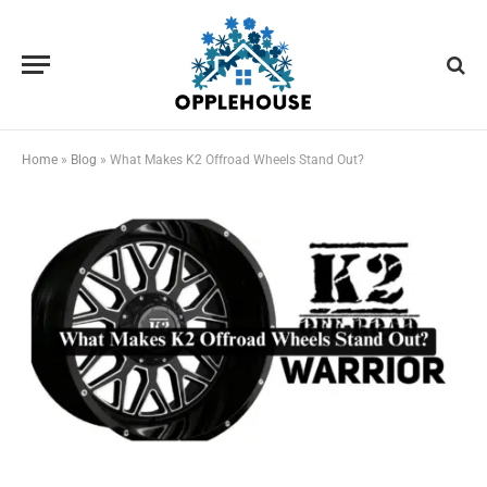
Home
»
Blog
»
What Makes K2 Offroad Wheels Stand Out?