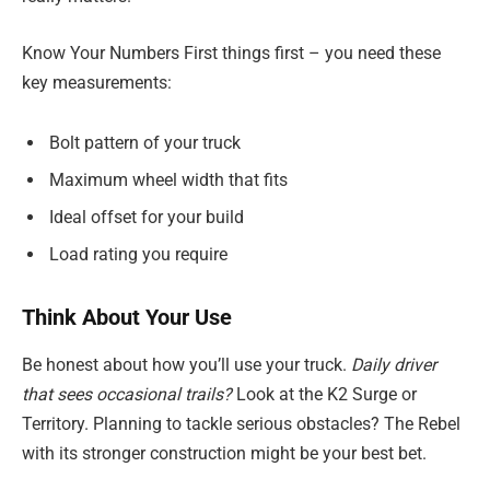
Know Your Numbers First things first – you need these
key measurements:
Bolt pattern of your truck
Maximum wheel width that fits
Ideal offset for your build
Load rating you require
Think About Your Use
Be honest about how you’ll use your truck.
Daily driver
that sees occasional trails?
Look at the K2 Surge or
Territory. Planning to tackle serious obstacles? The Rebel
with its stronger construction might be your best bet.