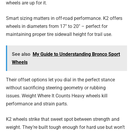
wheels are up for it.
Smart sizing matters in off-road performance. K2 offers
wheels in diameters from 17″ to 20″ – perfect for
maintaining proper tire sidewall height for trail use.
See also
My Guide to Understanding Bronco Sport
Wheels
Their offset options let you dial in the perfect stance
without sacrificing steering geometry or rubbing
issues.
Weight Where It Counts Heavy wheels kill
performance and strain parts.
K2 wheels strike that sweet spot between strength and
weight. They’re built tough enough for hard use but won’t