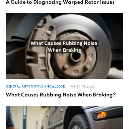
A Guide to Diagnosing Warped Rotor Issues
March 19, 2025
GENERAL AUTOMOTIVE KNOWLEDGE
What Causes Rubbing Noise When Braking?