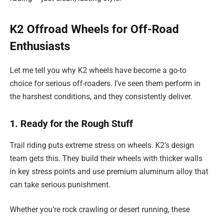
K2 Offroad Wheels for Off-Road
Enthusiasts
Let me tell you why K2 wheels have become a go-to
choice for serious off-roaders. I’ve seen them perform in
the harshest conditions, and they consistently deliver.
1. Ready for the Rough Stuff
Trail riding puts extreme stress on wheels. K2’s design
team gets this. They build their wheels with thicker walls
in key stress points and use premium aluminum alloy that
can take serious punishment.
Whether you’re rock crawling or desert running, these