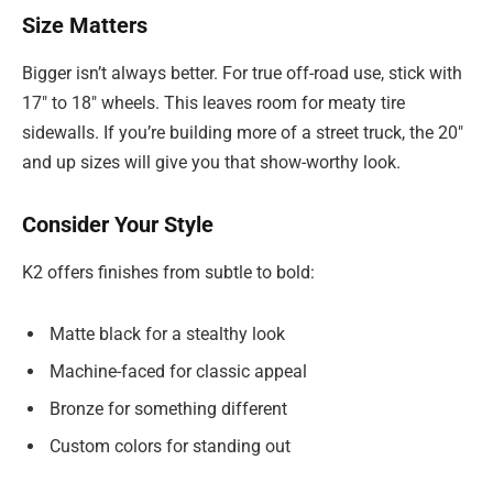
Size Matters
Bigger isn’t always better. For true off-road use, stick with
17″ to 18″ wheels. This leaves room for meaty tire
sidewalls. If you’re building more of a street truck, the 20″
and up sizes will give you that show-worthy look.
Consider Your Style
K2 offers finishes from subtle to bold:
Matte black for a stealthy look
Machine-faced for classic appeal
Bronze for something different
Custom colors for standing out