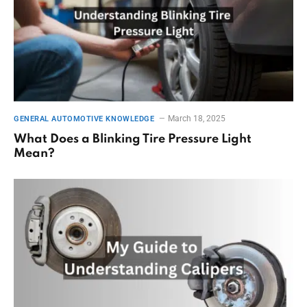
March 18, 2025
GENERAL AUTOMOTIVE KNOWLEDGE
What Does a Blinking Tire Pressure Light
Mean?