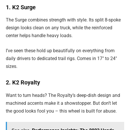
1. K2 Surge
The Surge combines strength with style. Its split 8-spoke
design looks clean on any truck, while the reinforced
center helps handle heavy loads.
I’ve seen these hold up beautifully on everything from
daily drivers to dedicated trail rigs. Comes in 17″ to 24″
sizes.
2. K2 Royalty
Want to turn heads? The Royalty’s deep-dish design and
machined accents make it a showstopper. But don’t let
the good looks fool you – this wheel is built for abuse.