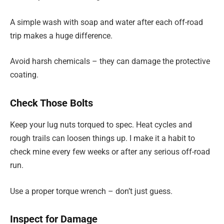
A simple wash with soap and water after each off-road
trip makes a huge difference.
Avoid harsh chemicals – they can damage the protective
coating.
Check Those Bolts
Keep your lug nuts torqued to spec. Heat cycles and
rough trails can loosen things up. I make it a habit to
check mine every few weeks or after any serious off-road
run.
Use a proper torque wrench – don’t just guess.
Inspect for Damage