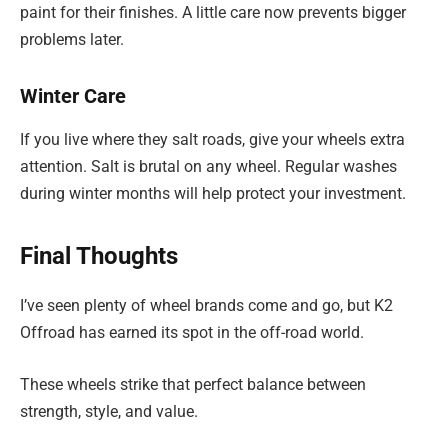
paint for their finishes. A little care now prevents bigger
problems later.
Winter Care
If you live where they salt roads, give your wheels extra
attention. Salt is brutal on any wheel. Regular washes
during winter months will help protect your investment.
Final Thoughts
I’ve seen plenty of wheel brands come and go, but K2
Offroad has earned its spot in the off-road world.
These wheels strike that perfect balance between
strength, style, and value.