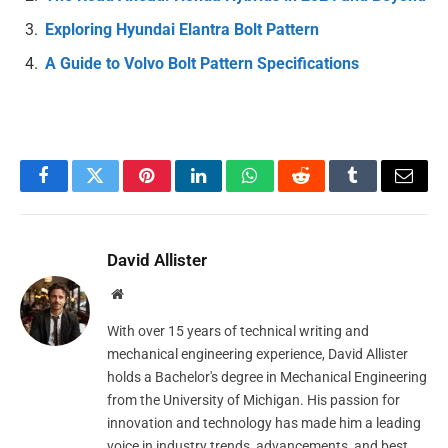
Exploring Hyundai Elantra Bolt Pattern
A Guide to Volvo Bolt Pattern Specifications
Facebook
Twitter
Pinterest
LinkedIn
WhatsApp
Reddit
Tumblr
Email
David Allister
Website
With over 15 years of technical writing and
mechanical engineering experience, David Allister
holds a Bachelor's degree in Mechanical Engineering
from the University of Michigan. His passion for
innovation and technology has made him a leading
voice in industry trends, advancements, and best