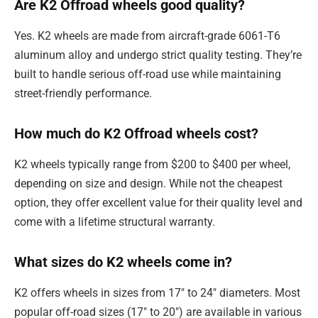
Are K2 Offroad wheels good quality?
Yes. K2 wheels are made from aircraft-grade 6061-T6
aluminum alloy and undergo strict quality testing. They’re
built to handle serious off-road use while maintaining
street-friendly performance.
How much do K2 Offroad wheels cost?
K2 wheels typically range from $200 to $400 per wheel,
depending on size and design. While not the cheapest
option, they offer excellent value for their quality level and
come with a lifetime structural warranty.
What sizes do K2 wheels come in?
K2 offers wheels in sizes from 17″ to 24″ diameters. Most
popular off-road sizes (17″ to 20″) are available in various