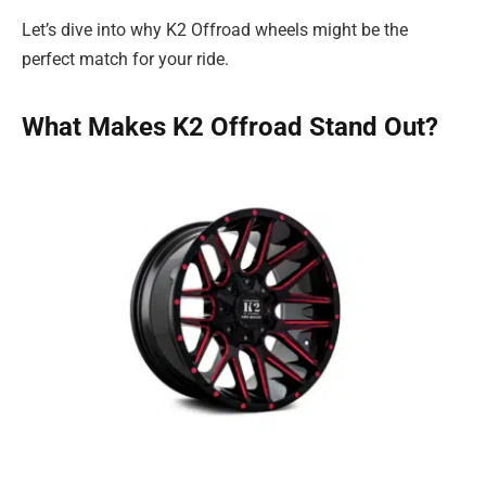
Let’s dive into why K2 Offroad wheels might be the
perfect match for your ride.
What Makes K2 Offroad Stand Out?