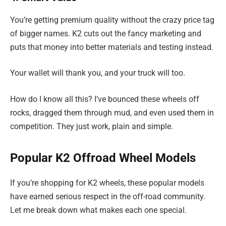
You’re getting premium quality without the crazy price tag
of bigger names. K2 cuts out the fancy marketing and
puts that money into better materials and testing instead.
Your wallet will thank you, and your truck will too.
How do I know all this? I’ve bounced these wheels off
rocks, dragged them through mud, and even used them in
competition. They just work, plain and simple.
Popular K2 Offroad Wheel Models
If you’re shopping for K2 wheels, these popular models
have earned serious respect in the off-road community.
Let me break down what makes each one special.