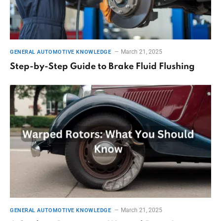
March 21, 2025
GENERAL AUTOMOTIVE KNOWLEDGE
Step-by-Step Guide to Brake Fluid Flushing
March 21, 2025
GENERAL AUTOMOTIVE KNOWLEDGE