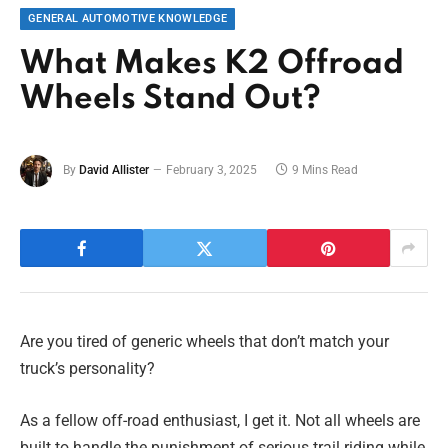
GENERAL AUTOMOTIVE KNOWLEDGE
What Makes K2 Offroad
Wheels Stand Out?
By
David Allister
February 3, 2025
9 Mins Read
Are you tired of generic wheels that don’t match your
truck’s personality?
As a fellow off-road enthusiast, I get it. Not all wheels are
built to handle the punishment of serious trail riding while