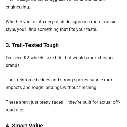
engineering.
Whether you’re into deep-dish designs or a more classic
style, you’ll find something that fits your taste.
3. Trail-Tested Tough
I’ve seen K2 wheels take hits that would crack cheaper
brands.
Their reinforced edges and strong spokes handle rock
impacts and rough landings without flinching.
These aren’t just pretty faces – they’re built for actual off-
road use.
4. Smart Value