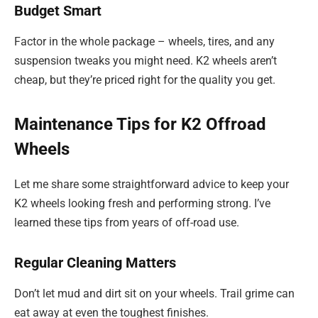
Budget Smart
Factor in the whole package – wheels, tires, and any
suspension tweaks you might need. K2 wheels aren’t
cheap, but they’re priced right for the quality you get.
Maintenance Tips for K2 Offroad
Wheels
Let me share some straightforward advice to keep your
K2 wheels looking fresh and performing strong. I’ve
learned these tips from years of off-road use.
Regular Cleaning Matters
Don’t let mud and dirt sit on your wheels. Trail grime can
eat away at even the toughest finishes.