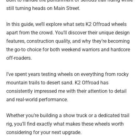
still turning heads on Main Street.
In this guide, we’ll explore what sets K2 Offroad wheels
apart from the crowd. You’ll discover their unique design
features, construction quality, and why they’re becoming
the go-to choice for both weekend warriors and hardcore
off-roaders.
I’ve spent years testing wheels on everything from rocky
mountain trails to desert sand. K2 Offroad has
consistently impressed me with their attention to detail
and real-world performance.
Whether you’re building a show truck or a dedicated trail
rig, you’ll find exactly what makes these wheels worth
considering for your next upgrade.