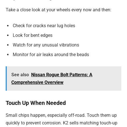
Take a close look at your wheels every now and then:
Check for cracks near lug holes
Look for bent edges
Watch for any unusual vibrations
Monitor for air leaks around the beads
See also
Nissan Rogue Bolt Patterns: A
Comprehensive Overview
Touch Up When Needed
Small chips happen, especially off-road. Touch them up
quickly to prevent corrosion. K2 sells matching touch-up