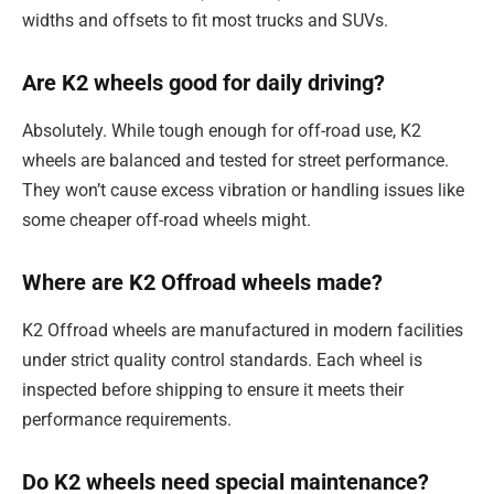
widths and offsets to fit most trucks and SUVs.
Are K2 wheels good for daily driving?
Absolutely. While tough enough for off-road use, K2
wheels are balanced and tested for street performance.
They won’t cause excess vibration or handling issues like
some cheaper off-road wheels might.
Where are K2 Offroad wheels made?
K2 Offroad wheels are manufactured in modern facilities
under strict quality control standards. Each wheel is
inspected before shipping to ensure it meets their
performance requirements.
Do K2 wheels need special maintenance?