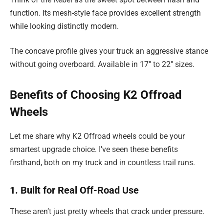
function. Its mesh-style face provides excellent strength
while looking distinctly modern.
The concave profile gives your truck an aggressive stance
without going overboard. Available in 17″ to 22″ sizes.
Benefits of Choosing K2 Offroad
Wheels
Let me share why K2 Offroad wheels could be your
smartest upgrade choice. I’ve seen these benefits
firsthand, both on my truck and in countless trail runs.
1. Built for Real Off-Road Use
These aren’t just pretty wheels that crack under pressure.