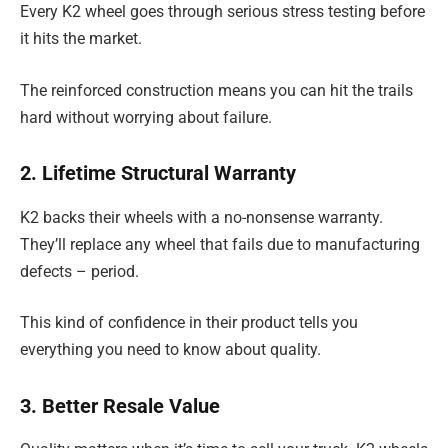
Every K2 wheel goes through serious stress testing before
it hits the market.
The reinforced construction means you can hit the trails
hard without worrying about failure.
2. Lifetime Structural Warranty
K2 backs their wheels with a no-nonsense warranty.
They’ll replace any wheel that fails due to manufacturing
defects – period.
This kind of confidence in their product tells you
everything you need to know about quality.
3. Better Resale Value