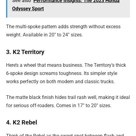
See also
Performance Insights: The 2023 Honda
Odyssey Sport
The multi-spoke pattern adds strength without excess
weight. Available in 20″ to 24″ sizes.
3. K2 Territory
Here’s a wheel that means business. The Territory’s thick
6-spoke design screams toughness. Its simpler style
works perfectly on both modern and classic trucks.
The matte black finish hides trail rash well, making it ideal
for serious off-roaders. Comes in 17″ to 20″ sizes.
4. K2 Rebel
Think of the Rebel as the sweet spot between flash and