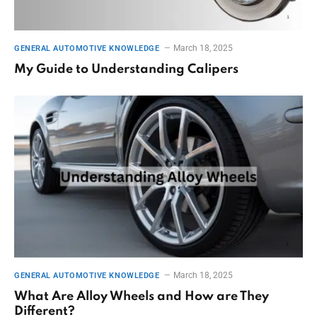
March 18, 2025
GENERAL AUTOMOTIVE KNOWLEDGE
My Guide to Understanding Calipers
March 18, 2025
GENERAL AUTOMOTIVE KNOWLEDGE
What Are Alloy Wheels and How are They
Different?