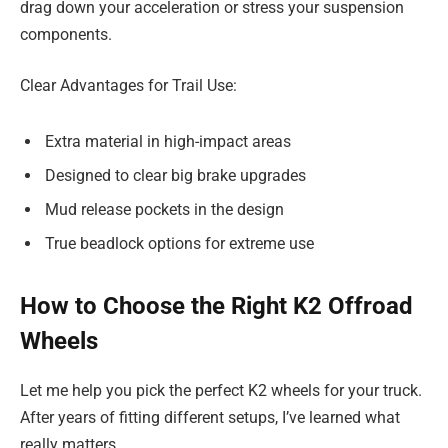
drag down your acceleration or stress your suspension
components.
Clear Advantages for Trail Use:
Extra material in high-impact areas
Designed to clear big brake upgrades
Mud release pockets in the design
True beadlock options for extreme use
How to Choose the Right K2 Offroad
Wheels
Let me help you pick the perfect K2 wheels for your truck.
After years of fitting different setups, I’ve learned what
really matters.