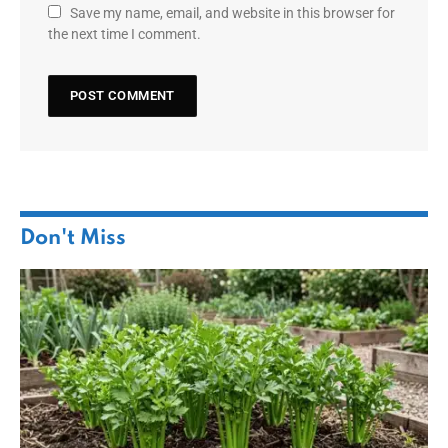
Save my name, email, and website in this browser for
the next time I comment.
Don't Miss