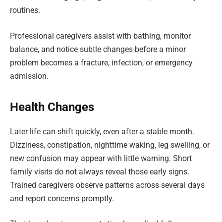
routines.
Professional caregivers assist with bathing, monitor
balance, and notice subtle changes before a minor
problem becomes a fracture, infection, or emergency
admission.
Health Changes
Later life can shift quickly, even after a stable month.
Dizziness, constipation, nighttime waking, leg swelling, or
new confusion may appear with little warning. Short
family visits do not always reveal those early signs.
Trained caregivers observe patterns across several days
and report concerns promptly.