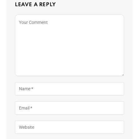
LEAVE A REPLY