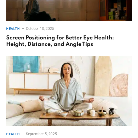
October 13, 2025
HEALTH
Screen Positioning for Better Eye Health:
Height, Distance, and Angle Tips
September 5, 2025
HEALTH