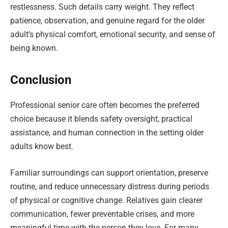
restlessness. Such details carry weight. They reflect
patience, observation, and genuine regard for the older
adult’s physical comfort, emotional security, and sense of
being known.
Conclusion
Professional senior care often becomes the preferred
choice because it blends safety oversight, practical
assistance, and human connection in the setting older
adults know best.
Familiar surroundings can support orientation, preserve
routine, and reduce unnecessary distress during periods
of physical or cognitive change. Relatives gain clearer
communication, fewer preventable crises, and more
meaningful time with the person they love. For many