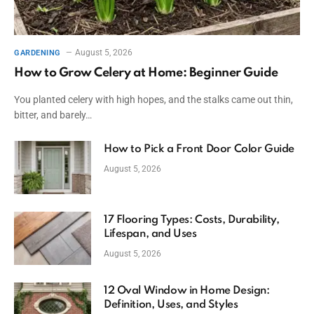
August 5, 2026
GARDENING
How to Grow Celery at Home: Beginner Guide
You planted celery with high hopes, and the stalks came out thin,
bitter, and barely…
How to Pick a Front Door Color Guide
August 5, 2026
17 Flooring Types: Costs, Durability,
Lifespan, and Uses
August 5, 2026
12 Oval Window in Home Design:
Definition, Uses, and Styles