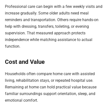
Professional care can begin with a few weekly visits and
increase gradually. Some older adults need meal
reminders and transportation. Others require hands-on
help with dressing, transfers, toileting, or evening
supervision. That measured approach protects
independence while matching assistance to actual
function.
Cost and Value
Households often compare home care with assisted
living, rehabilitation stays, or repeated hospital use.
Remaining at home can hold practical value because
familiar surroundings support orientation, sleep, and
emotional comfort.