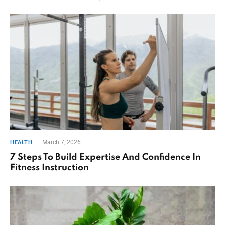
March 7, 2026
HEALTH
7 Steps To Build Expertise And Confidence In
Fitness Instruction