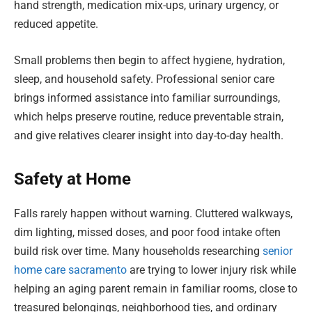
hand strength, medication mix-ups, urinary urgency, or
reduced appetite.
Small problems then begin to affect hygiene, hydration,
sleep, and household safety. Professional senior care
brings informed assistance into familiar surroundings,
which helps preserve routine, reduce preventable strain,
and give relatives clearer insight into day-to-day health.
Safety at Home
Falls rarely happen without warning. Cluttered walkways,
dim lighting, missed doses, and poor food intake often
build risk over time. Many households researching
senior
home care sacramento
are trying to lower injury risk while
helping an aging parent remain in familiar rooms, close to
treasured belongings, neighborhood ties, and ordinary