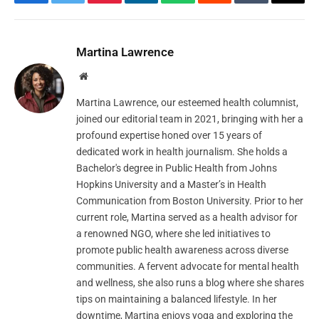
Facebook
Twitter
Pinterest
LinkedIn
WhatsApp
Reddit
Tumblr
Email
Martina Lawrence
Website
Martina Lawrence, our esteemed health columnist,
joined our editorial team in 2021, bringing with her a
profound expertise honed over 15 years of
dedicated work in health journalism. She holds a
Bachelor's degree in Public Health from Johns
Hopkins University and a Master’s in Health
Communication from Boston University. Prior to her
current role, Martina served as a health advisor for
a renowned NGO, where she led initiatives to
promote public health awareness across diverse
communities. A fervent advocate for mental health
and wellness, she also runs a blog where she shares
tips on maintaining a balanced lifestyle. In her
downtime, Martina enjoys yoga and exploring the