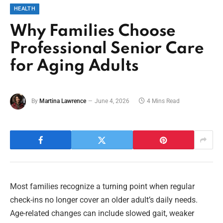
HEALTH
Why Families Choose
Professional Senior Care
for Aging Adults
By
Martina Lawrence
June 4, 2026
4 Mins Read
Most families recognize a turning point when regular
check-ins no longer cover an older adult’s daily needs.
Age-related changes can include slowed gait, weaker