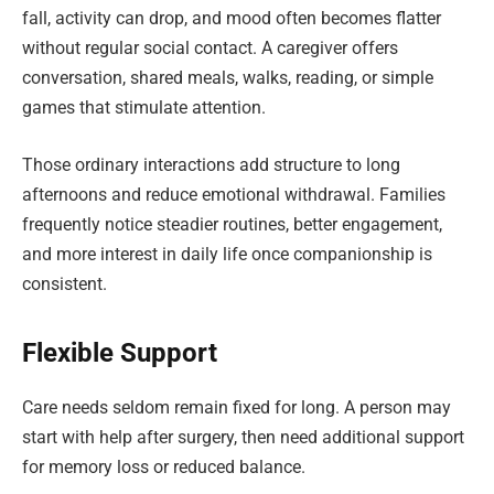
fall, activity can drop, and mood often becomes flatter
without regular social contact. A caregiver offers
conversation, shared meals, walks, reading, or simple
games that stimulate attention.
Those ordinary interactions add structure to long
afternoons and reduce emotional withdrawal. Families
frequently notice steadier routines, better engagement,
and more interest in daily life once companionship is
consistent.
Flexible Support
Care needs seldom remain fixed for long. A person may
start with help after surgery, then need additional support
for memory loss or reduced balance.