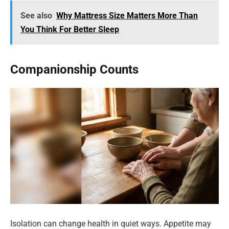
See also
Why Mattress Size Matters More Than
You Think For Better Sleep
Companionship Counts
Isolation can change health in quiet ways. Appetite may