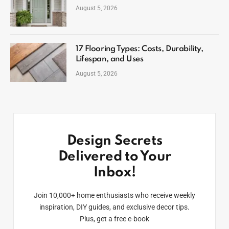
August 5, 2026
17 Flooring Types: Costs, Durability,
Lifespan, and Uses
August 5, 2026
Design Secrets
Delivered to Your
Inbox!
Join 10,000+ home enthusiasts who receive weekly
inspiration, DIY guides, and exclusive decor tips.
Plus, get a free e-book