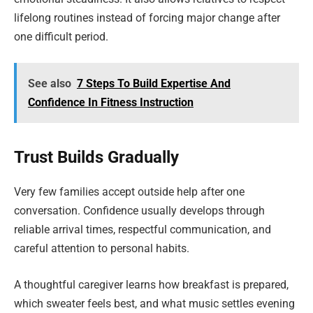
lifelong routines instead of forcing major change after
one difficult period.
See also
7 Steps To Build Expertise And
Confidence In Fitness Instruction
Trust Builds Gradually
Very few families accept outside help after one
conversation. Confidence usually develops through
reliable arrival times, respectful communication, and
careful attention to personal habits.
A thoughtful caregiver learns how breakfast is prepared,
which sweater feels best, and what music settles evening