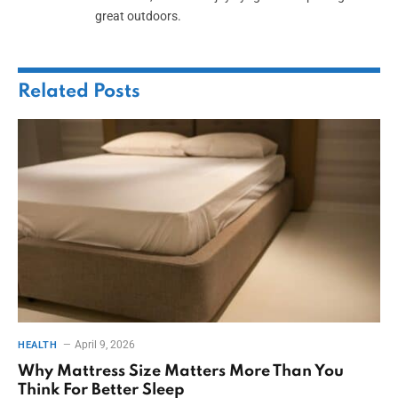
great outdoors.
Related
Posts
April 9, 2026
HEALTH
Why Mattress Size Matters More Than You
Think For Better Sleep