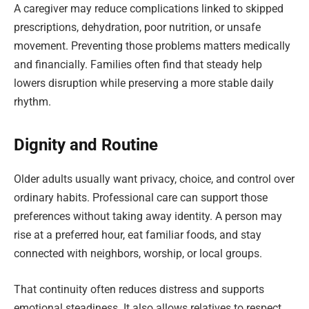
A caregiver may reduce complications linked to skipped
prescriptions, dehydration, poor nutrition, or unsafe
movement. Preventing those problems matters medically
and financially. Families often find that steady help
lowers disruption while preserving a more stable daily
rhythm.
Dignity and Routine
Older adults usually want privacy, choice, and control over
ordinary habits. Professional care can support those
preferences without taking away identity. A person may
rise at a preferred hour, eat familiar foods, and stay
connected with neighbors, worship, or local groups.
That continuity often reduces distress and supports
emotional steadiness. It also allows relatives to respect