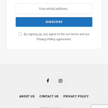
By signing up, you agree to the our terms and our
Privacy Policy
agreement.
Facebook
Instagram
ABOUT US
CONTACT US
PRIVACY POLICY