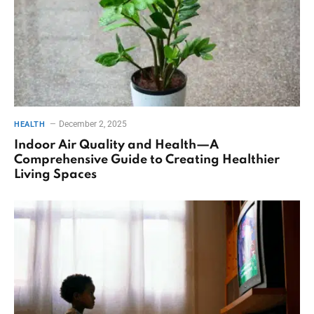
December 2, 2025
HEALTH
Indoor Air Quality and Health—A
Comprehensive Guide to Creating Healthier
Living Spaces