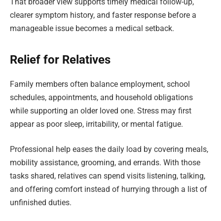
That broader view supports timely medical follow-up,
clearer symptom history, and faster response before a
manageable issue becomes a medical setback.
Relief for Relatives
Family members often balance employment, school
schedules, appointments, and household obligations
while supporting an older loved one. Stress may first
appear as poor sleep, irritability, or mental fatigue.
Professional help eases the daily load by covering meals,
mobility assistance, grooming, and errands. With those
tasks shared, relatives can spend visits listening, talking,
and offering comfort instead of hurrying through a list of
unfinished duties.