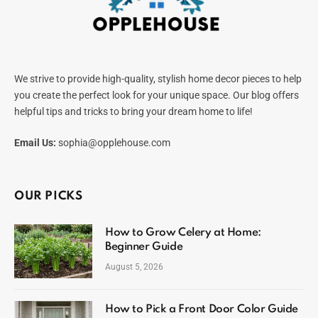
We strive to provide high-quality, stylish home decor pieces to help
you create the perfect look for your unique space. Our blog offers
helpful tips and tricks to bring your dream home to life!
Email Us:
sophia@opplehouse.com
OUR PICKS
How to Grow Celery at Home:
Beginner Guide
August 5, 2026
How to Pick a Front Door Color Guide