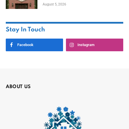
August 5, 2026
Stay In Touch
Facebook
Instagram
ABOUT US