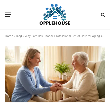
Home
»
Blog
»
Why Families Choose Professional Senior Care for Aging Adults