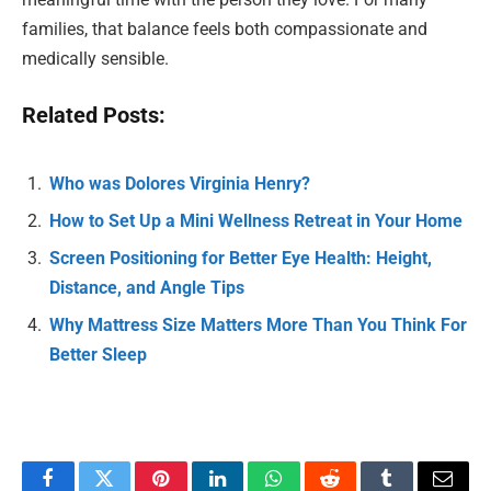
families, that balance feels both compassionate and
medically sensible.
Related Posts:
Who was Dolores Virginia Henry?
How to Set Up a Mini Wellness Retreat in Your Home
Screen Positioning for Better Eye Health: Height,
Distance, and Angle Tips
Why Mattress Size Matters More Than You Think For
Better Sleep