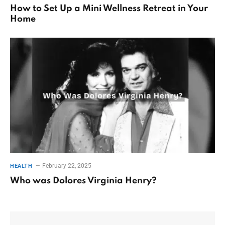
How to Set Up a Mini Wellness Retreat in Your
Home
February 22, 2025
HEALTH
Who was Dolores Virginia Henry?