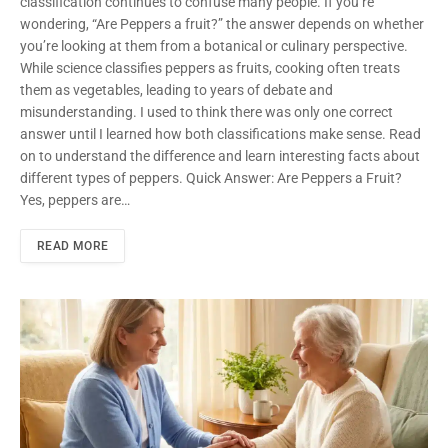
classification continues to confuse many people. If you’re
wondering, “Are Peppers a fruit?” the answer depends on whether
you’re looking at them from a botanical or culinary perspective.
While science classifies peppers as fruits, cooking often treats
them as vegetables, leading to years of debate and
misunderstanding. I used to think there was only one correct
answer until I learned how both classifications make sense. Read
on to understand the difference and learn interesting facts about
different types of peppers. Quick Answer: Are Peppers a Fruit?
Yes, peppers are…
READ MORE