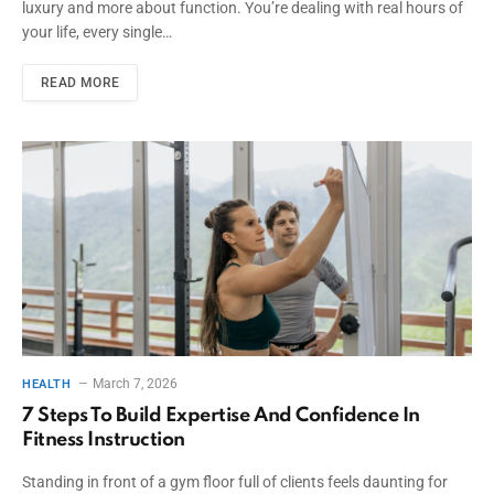
luxury and more about function. You’re dealing with real hours of
your life, every single…
READ MORE
March 7, 2026
HEALTH
7 Steps To Build Expertise And Confidence In
Fitness Instruction
Standing in front of a gym floor full of clients feels daunting for