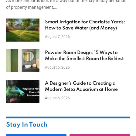
As more landlords look for a way out of the day-to-day demands
of property management,…
Smart Irrigation for Charlotte Yards:
How to Save Water (and Money)
August 7, 2026
Powder Room Design: 15 Ways to
Make the Smallest Room the Boldest
August 6, 2026
A Designer’s Guide to Creating a
Modern Betta Aquarium at Home
August 6, 2026
Stay In Touch