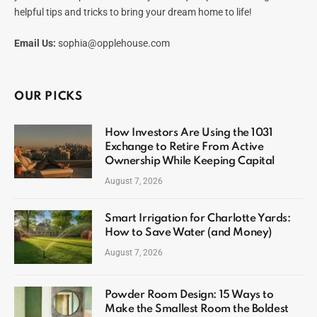
helpful tips and tricks to bring your dream home to life!
Email Us:
sophia@opplehouse.com
OUR PICKS
How Investors Are Using the 1031
Exchange to Retire From Active
Ownership While Keeping Capital
August 7, 2026
Smart Irrigation for Charlotte Yards:
How to Save Water (and Money)
August 7, 2026
Powder Room Design: 15 Ways to
Make the Smallest Room the Boldest