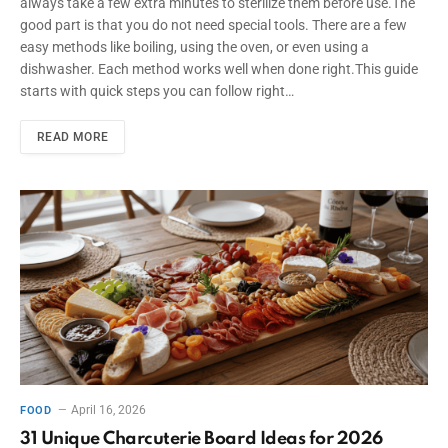
always take a few extra minutes to sterilize them before use.The
good part is that you do not need special tools. There are a few
easy methods like boiling, using the oven, or even using a
dishwasher. Each method works well when done right.This guide
starts with quick steps you can follow right…
READ MORE
April 16, 2026
FOOD
31 Unique Charcuterie Board Ideas for 2026