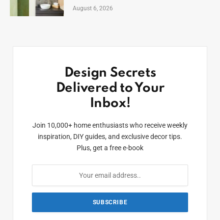
August 6, 2026
Design Secrets
Delivered to Your
Inbox!
Join 10,000+ home enthusiasts who receive weekly
inspiration, DIY guides, and exclusive decor tips.
Plus, get a free e-book