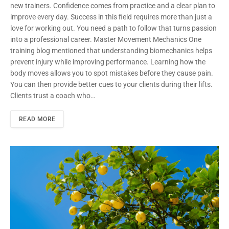
new trainers. Confidence comes from practice and a clear plan to
improve every day. Success in this field requires more than just a
love for working out. You need a path to follow that turns passion
into a professional career. Master Movement Mechanics One
training blog mentioned that understanding biomechanics helps
prevent injury while improving performance. Learning how the
body moves allows you to spot mistakes before they cause pain.
You can then provide better cues to your clients during their lifts.
Clients trust a coach who…
READ MORE