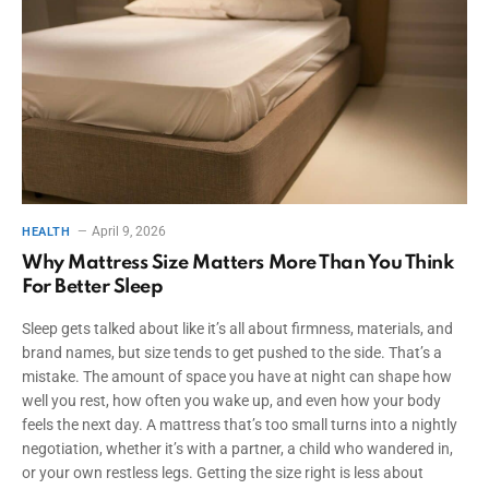
April 9, 2026
HEALTH
Why Mattress Size Matters More Than You Think
For Better Sleep
Sleep gets talked about like it’s all about firmness, materials, and
brand names, but size tends to get pushed to the side. That’s a
mistake. The amount of space you have at night can shape how
well you rest, how often you wake up, and even how your body
feels the next day. A mattress that’s too small turns into a nightly
negotiation, whether it’s with a partner, a child who wandered in,
or your own restless legs. Getting the size right is less about