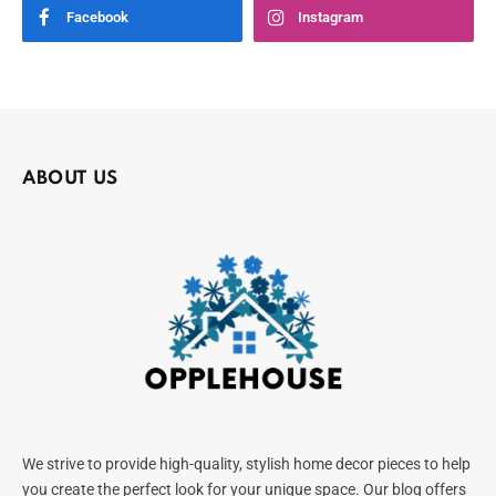
Facebook
Instagram
ABOUT US
We strive to provide high-quality, stylish home decor pieces to help
you create the perfect look for your unique space. Our blog offers