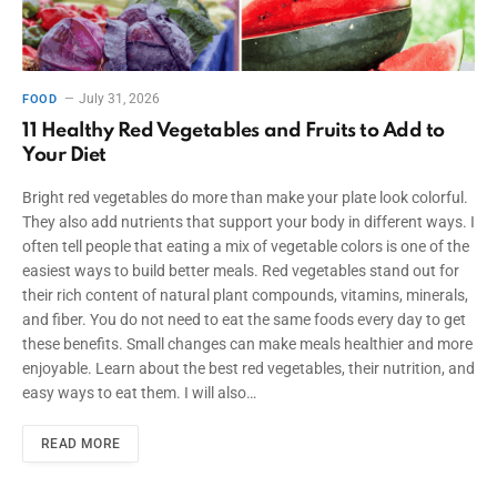
July 31, 2026
FOOD
11 Healthy Red Vegetables and Fruits to Add to
Your Diet
Bright red vegetables do more than make your plate look colorful.
They also add nutrients that support your body in different ways. I
often tell people that eating a mix of vegetable colors is one of the
easiest ways to build better meals. Red vegetables stand out for
their rich content of natural plant compounds, vitamins, minerals,
and fiber. You do not need to eat the same foods every day to get
these benefits. Small changes can make meals healthier and more
enjoyable. Learn about the best red vegetables, their nutrition, and
easy ways to eat them. I will also…
READ MORE