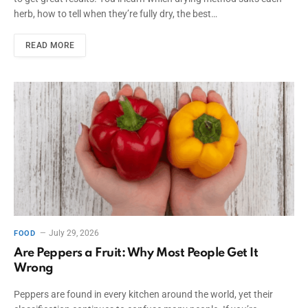
herb, how to tell when they’re fully dry, the best…
READ MORE
July 29, 2026
FOOD
Are Peppers a Fruit: Why Most People Get It
Wrong
Peppers are found in every kitchen around the world, yet their