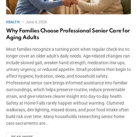
June 4, 2026
HEALTH
Why Families Choose Professional Senior Care for
Aging Adults
Most families recognize a turning point when regular check-ins no
longer cover an older adult’s daily needs. Age-related changes can
include slowed gait, weaker hand strength, medication mix-ups,
urinary urgency, or reduced appetite. Small problems then begin to
affect hygiene, hydration, sleep, and household safety.
Professional senior care brings informed assistance into familiar
surroundings, which helps preserve routine, reduce preventable
strain, and give relatives clearer insight into day-to-day health.
Safety at Home Falls rarely happen without warning. Cluttered
walkways, dim lighting, missed doses, and poor food intake often
build risk over time. Many households researching senior home
care sacramento are…