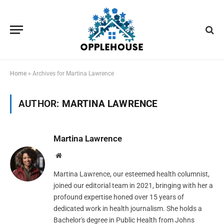
Home
»
Archives for Martina Lawrence
AUTHOR:
MARTINA LAWRENCE
Martina Lawrence
Website
Martina Lawrence, our esteemed health columnist,
joined our editorial team in 2021, bringing with her a
profound expertise honed over 15 years of
dedicated work in health journalism. She holds a
Bachelor's degree in Public Health from Johns