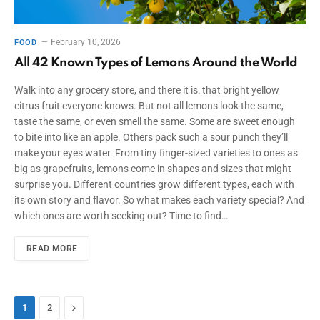
February 10, 2026
FOOD
All 42 Known Types of Lemons Around the World
Walk into any grocery store, and there it is: that bright yellow
citrus fruit everyone knows. But not all lemons look the same,
taste the same, or even smell the same. Some are sweet enough
to bite into like an apple. Others pack such a sour punch they’ll
make your eyes water. From tiny finger-sized varieties to ones as
big as grapefruits, lemons come in shapes and sizes that might
surprise you. Different countries grow different types, each with
its own story and flavor. So what makes each variety special? And
which ones are worth seeking out? Time to find…
READ MORE
Next
1
2