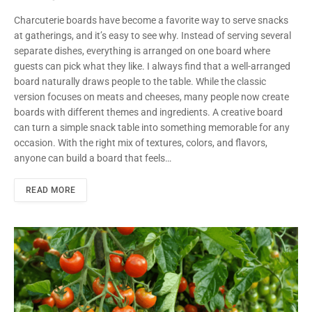
Charcuterie boards have become a favorite way to serve snacks
at gatherings, and it’s easy to see why. Instead of serving several
separate dishes, everything is arranged on one board where
guests can pick what they like. I always find that a well-arranged
board naturally draws people to the table. While the classic
version focuses on meats and cheeses, many people now create
boards with different themes and ingredients. A creative board
can turn a simple snack table into something memorable for any
occasion. With the right mix of textures, colors, and flavors,
anyone can build a board that feels…
READ MORE