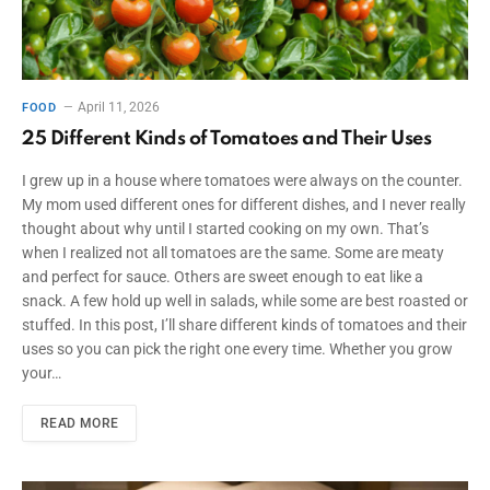
April 11, 2026
FOOD
25 Different Kinds of Tomatoes and Their Uses
I grew up in a house where tomatoes were always on the counter.
My mom used different ones for different dishes, and I never really
thought about why until I started cooking on my own. That’s
when I realized not all tomatoes are the same. Some are meaty
and perfect for sauce. Others are sweet enough to eat like a
snack. A few hold up well in salads, while some are best roasted or
stuffed. In this post, I’ll share different kinds of tomatoes and their
uses so you can pick the right one every time. Whether you grow
your…
READ MORE