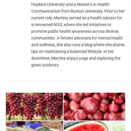
Hopkins University and a Master’s in Health
Communication from Boston University. Prior to her
current role, Martina served as a health advisor for
a renowned NGO, where she led initiatives to
promote public health awareness across diverse
communities. A fervent advocate for mental health
and wellness, she also runs a blog where she shares
tips on maintaining a balanced lifestyle. In her
downtime, Martina enjoys yoga and exploring the
great outdoors.