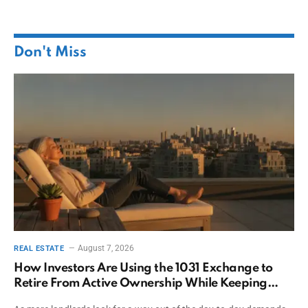
Don't Miss
August 7, 2026
REAL ESTATE
How Investors Are Using the 1031 Exchange to
Retire From Active Ownership While Keeping
Capital