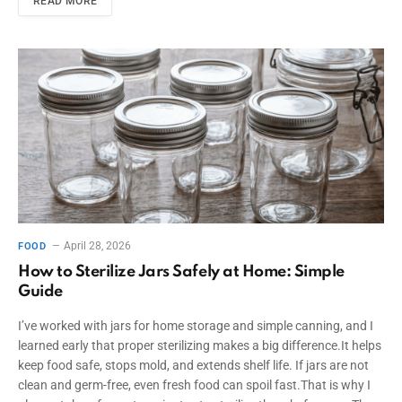
READ MORE
April 28, 2026
FOOD
How to Sterilize Jars Safely at Home: Simple
Guide
I’ve worked with jars for home storage and simple canning, and I
learned early that proper sterilizing makes a big difference.It helps
keep food safe, stops mold, and extends shelf life. If jars are not
clean and germ-free, even fresh food can spoil fast.That is why I