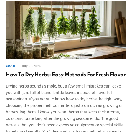
July 30, 2026
FOOD
How To Dry Herbs: Easy Methods For Fresh Flavor
Drying herbs sounds simple, but a few small mistakes can leave
you with jars full of bland, brittle leaves instead of flavorful
seasonings. If you want to know how to dry herbs the right way,
choosing the proper method matters just as much as growing or
harvesting them. I know you want herbs that keep their aroma,
color, and taste long after the growing season ends. The good
news is that you don’t need expensive equipment or special skills
to get great results. You’ll learn which drying method suits each