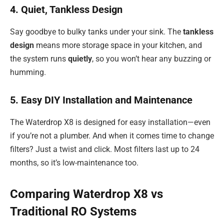
4. Quiet, Tankless Design
Say goodbye to bulky tanks under your sink. The
tankless
design
means more storage space in your kitchen, and
the system runs
quietly
, so you won’t hear any buzzing or
humming.
5. Easy DIY Installation and Maintenance
The Waterdrop X8 is designed for easy installation—even
if you’re not a plumber. And when it comes time to change
filters? Just a twist and click. Most filters last up to 24
months, so it’s low-maintenance too.
Comparing Waterdrop X8 vs
Traditional RO Systems