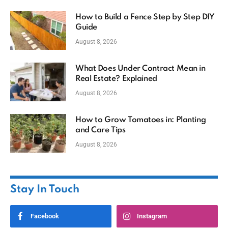
How to Build a Fence Step by Step DIY
Guide
August 8, 2026
What Does Under Contract Mean in
Real Estate? Explained
August 8, 2026
How to Grow Tomatoes in: Planting
and Care Tips
August 8, 2026
Stay In Touch
Facebook
Instagram