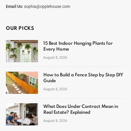
Email Us:
sophia@opplehouse.com
OUR PICKS
15 Best Indoor Hanging Plants for
Every Home
August 8, 2026
How to Build a Fence Step by Step DIY
Guide
August 8, 2026
What Does Under Contract Mean in
Real Estate? Explained
August 8, 2026