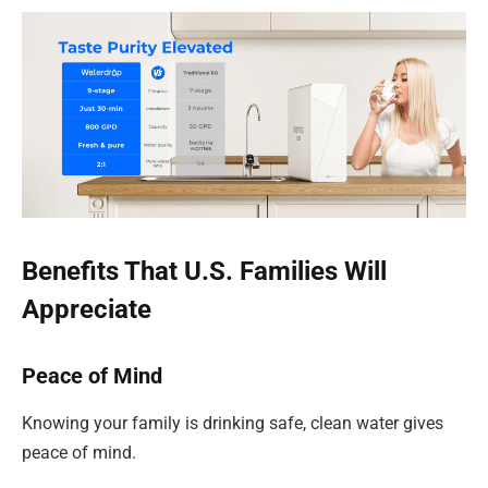
Benefits That U.S. Families Will
Appreciate
Peace of Mind
Knowing your family is drinking safe, clean water gives
peace of mind.