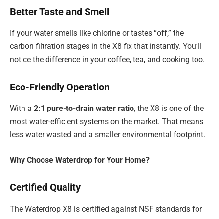
Better Taste and Smell
If your water smells like chlorine or tastes “off,” the
carbon filtration stages in the X8 fix that instantly. You’ll
notice the difference in your coffee, tea, and cooking too.
Eco-Friendly Operation
With a
2:1 pure-to-drain water ratio
, the X8 is one of the
most water-efficient systems on the market. That means
less water wasted and a smaller environmental footprint.
Why Choose Waterdrop for Your Home?
Certified Quality
The Waterdrop X8 is certified against NSF standards for