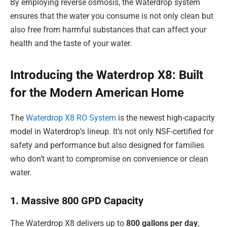
By employing reverse osmosis, the Waterdrop system
ensures that the water you consume is not only clean but
also free from harmful substances that can affect your
health and the taste of your water.
Introducing the Waterdrop X8: Built
for the Modern American Home
The
Waterdrop X8 RO System
is the newest high-capacity
model in Waterdrop’s lineup. It’s not only NSF-certified for
safety and performance but also designed for families
who don’t want to compromise on convenience or clean
water.
1. Massive 800 GPD Capacity
The Waterdrop X8 delivers up to
800 gallons per day
,