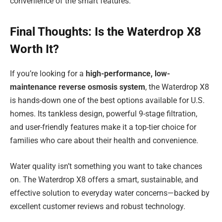
convenience of the smart features.
Final Thoughts: Is the Waterdrop X8
Worth It?
If you’re looking for a
high-performance, low-
maintenance reverse osmosis system
, the Waterdrop X8
is hands-down one of the best options available for U.S.
homes. Its tankless design, powerful 9-stage filtration,
and user-friendly features make it a top-tier choice for
families who care about their health and convenience.
Water quality isn’t something you want to take chances
on. The Waterdrop X8 offers a smart, sustainable, and
effective solution to everyday water concerns—backed by
excellent customer reviews and robust technology.