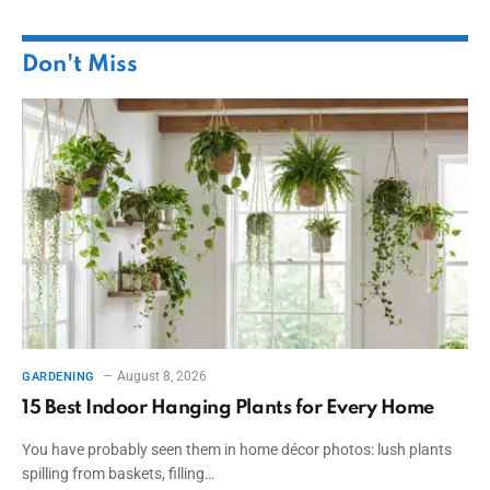
Don't Miss
August 8, 2026
GARDENING
15 Best Indoor Hanging Plants for Every Home
You have probably seen them in home décor photos: lush plants
spilling from baskets, filling…