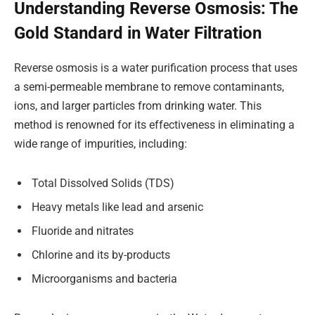
Understanding Reverse Osmosis: The
Gold Standard in Water Filtration
Reverse osmosis is a water purification process that uses
a semi-permeable membrane to remove contaminants,
ions, and larger particles from drinking water. This
method is renowned for its effectiveness in eliminating a
wide range of impurities, including:
Total Dissolved Solids (TDS)
Heavy metals like lead and arsenic
Fluoride and nitrates
Chlorine and its by-products
Microorganisms and bacteria