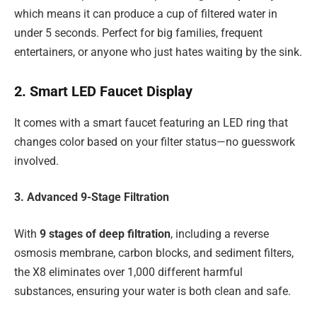
which means it can produce a cup of filtered water in
under 5 seconds. Perfect for big families, frequent
entertainers, or anyone who just hates waiting by the sink.
2. Smart LED Faucet Display
It comes with a smart faucet featuring an LED ring that
changes color based on your filter status—no guesswork
involved.
3. Advanced 9-Stage Filtration
With
9 stages of deep filtration
, including a reverse
osmosis membrane, carbon blocks, and sediment filters,
the X8 eliminates over 1,000 different harmful
substances, ensuring your water is both clean and safe.