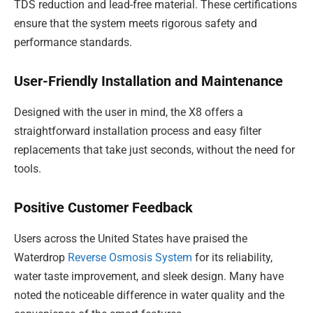
TDS reduction and lead-free material. These certifications
ensure that the system meets rigorous safety and
performance standards.
User-Friendly Installation and Maintenance
Designed with the user in mind, the X8 offers a
straightforward installation process and easy filter
replacements that take just seconds, without the need for
tools.
Positive Customer Feedback
Users across the United States have praised the
Waterdrop
Reverse Osmosis System
for its reliability,
water taste improvement, and sleek design. Many have
noted the noticeable difference in water quality and the