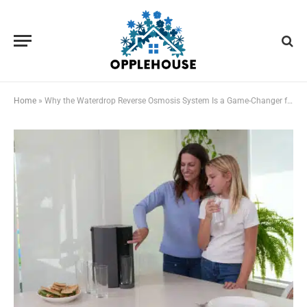
Home
»
Why the Waterdrop Reverse Osmosis System Is a Game-Changer for U.S. Homes