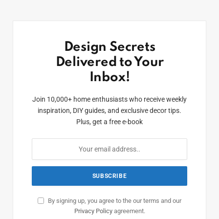
Design Secrets
Delivered to Your
Inbox!
Join 10,000+ home enthusiasts who receive weekly
inspiration, DIY guides, and exclusive decor tips.
Plus, get a free e-book
By signing up, you agree to the our terms and our
Privacy Policy
agreement.