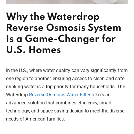
Why the Waterdrop
Reverse Osmosis System
Is a Game-Changer for
U.S. Homes
In the U.S., where water quality can vary significantly from
one region to another, ensuring access to clean and safe
drinking water is a top priority for many households. The
Waterdrop
Reverse Osmosis Water Filter
offers an
advanced solution that combines efficiency, smart
technology, and space-saving design to meet the diverse
needs of American families.