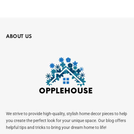
ABOUT US
We strive to provide high-quality, stylish home decor pieces to help
you create the perfect look for your unique space. Our blog offers
helpful tips and tricks to bring your dream home to life!