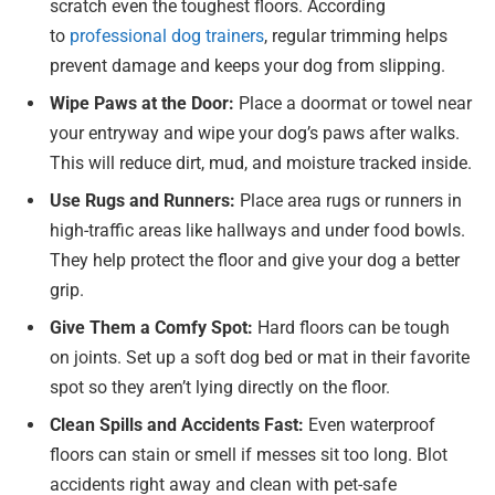
scratch even the toughest floors. According
to
professional dog trainers
, regular trimming helps
prevent damage and keeps your dog from slipping.
Wipe Paws at the Door:
Place a doormat or towel near
your entryway and wipe your dog’s paws after walks.
This will reduce dirt, mud, and moisture tracked inside.
Use Rugs and Runners:
Place area rugs or runners in
high-traffic areas like hallways and under food bowls.
They help protect the floor and give your dog a better
grip.
Give Them a Comfy Spot:
Hard floors can be tough
on joints. Set up a soft dog bed or mat in their favorite
spot so they aren’t lying directly on the floor.
Clean Spills and Accidents Fast:
Even waterproof
floors can stain or smell if messes sit too long. Blot
accidents right away and clean with pet-safe