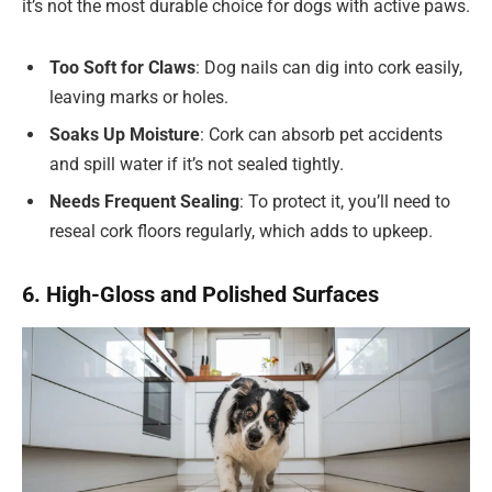
it’s not the most durable choice for dogs with active paws.
Too Soft for Claws
: Dog nails can dig into cork easily,
leaving marks or holes.
Soaks Up Moisture
: Cork can absorb pet accidents
and spill water if it’s not sealed tightly.
Needs Frequent Sealing
: To protect it, you’ll need to
reseal cork floors regularly, which adds to upkeep.
6. High-Gloss and Polished Surfaces