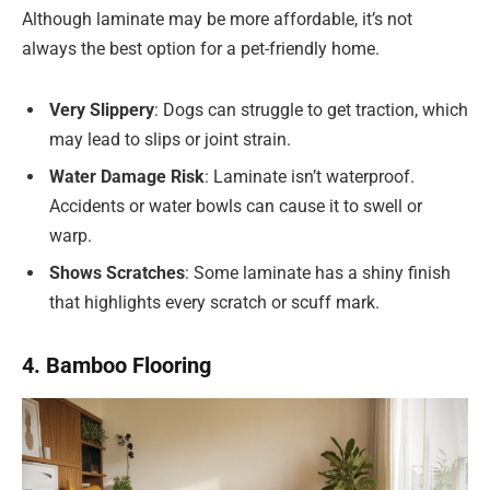
Although laminate may be more affordable, it’s not
always the best option for a pet-friendly home.
Very Slippery
: Dogs can struggle to get traction, which
may lead to slips or joint strain.
Water Damage Risk
: Laminate isn’t waterproof.
Accidents or water bowls can cause it to swell or
warp.
Shows Scratches
: Some laminate has a shiny finish
that highlights every scratch or scuff mark.
4. Bamboo Flooring