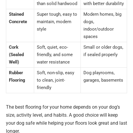
than solid hardwood
with better durability
Stained
Super tough, easy to
Modern homes, big
Concrete
maintain, modern
dogs,
style
indoor/outdoor
spaces
Cork
Soft, quiet, eco-
Small or older dogs,
(Sealed
friendly, and some
if sealed properly
Well)
water resistance
Rubber
Soft, non-slip, easy
Dog playrooms,
Flooring
to clean, joint-
garages, basements
friendly
The best flooring for your home depends on your dog’s
size, activity level, and habits. A good choice will keep
your dog safe while helping your floors look great and last
longer.