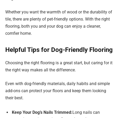
Whether you want the warmth of wood or the durability of
tile, there are plenty of pet-friendly options. With the right
flooring, both you and your dog can enjoy a cleaner,
comfier home.
Helpful Tips for Dog-Friendly Flooring
Choosing the right flooring is a great start, but caring for it
the right way makes all the difference.
Even with dog-friendly materials, daily habits and simple
add-ons can protect your floors and keep them looking
their best.
Keep Your Dog’s Nails Trimmed:
Long nails can