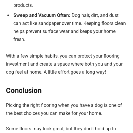
products.
Sweep and Vacuum Often:
Dog hair, dirt, and dust
can act like sandpaper over time. Keeping floors clean
helps prevent surface wear and keeps your home
fresh.
With a few simple habits, you can protect your flooring
investment and create a space where both you and your
dog feel at home. A little effort goes a long way!
Conclusion
Picking the right flooring when you have a dog is one of
the best choices you can make for your home.
Some floors may look great, but they don’t hold up to