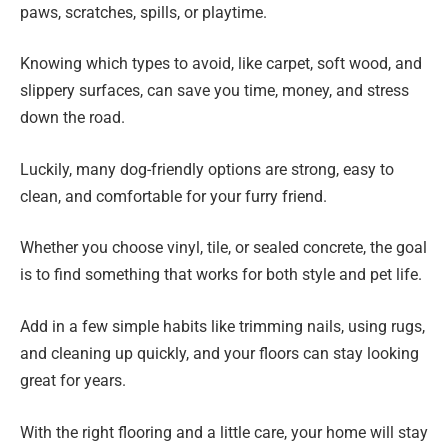
paws, scratches, spills, or playtime.
Knowing which types to avoid, like carpet, soft wood, and
slippery surfaces, can save you time, money, and stress
down the road.
Luckily, many dog-friendly options are strong, easy to
clean, and comfortable for your furry friend.
Whether you choose vinyl, tile, or sealed concrete, the goal
is to find something that works for both style and pet life.
Add in a few simple habits like trimming nails, using rugs,
and cleaning up quickly, and your floors can stay looking
great for years.
With the right flooring and a little care, your home will stay