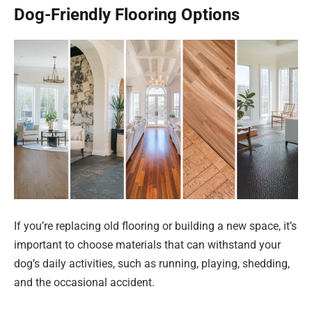
Dog-Friendly Flooring Options
If you’re replacing old flooring or building a new space, it’s
important to choose materials that can withstand your
dog’s daily activities, such as running, playing, shedding,
and the occasional accident.