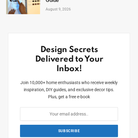
Guide
August 9, 2026
Design Secrets
Delivered to Your
Inbox!
Join 10,000+ home enthusiasts who receive weekly
inspiration, DIY guides, and exclusive decor tips.
Plus, get a free e-book