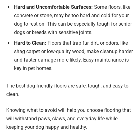
Hard and Uncomfortable Surfaces:
Some floors, like
concrete or stone, may be too hard and cold for your
dog to rest on. This can be especially tough for senior
dogs or breeds with sensitive joints.
Hard to Clean:
Floors that trap fur, dirt, or odors, like
shag carpet or low-quality wood, make cleanup harder
and faster damage more likely. Easy maintenance is
key in pet homes.
The best dog-friendly floors are safe, tough, and easy to
clean.
Knowing what to avoid will help you choose flooring that
will withstand paws, claws, and everyday life while
keeping your dog happy and healthy.