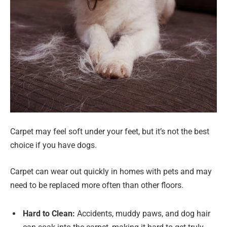
Carpet may feel soft under your feet, but it’s not the best
choice if you have dogs.
Carpet can wear out quickly in homes with pets and may
need to be replaced more often than other floors.
Hard to Clean:
Accidents, muddy paws, and dog hair