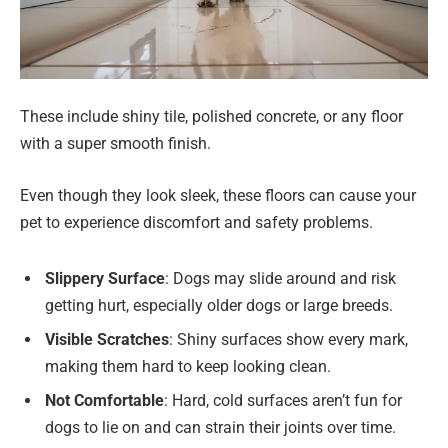
These include shiny tile, polished concrete, or any floor
with a super smooth finish.
Even though they look sleek, these floors can cause your
pet to experience discomfort and safety problems.
Slippery Surface
: Dogs may slide around and risk
getting hurt, especially older dogs or large breeds.
Visible Scratches
: Shiny surfaces show every mark,
making them hard to keep looking clean.
Not Comfortable
: Hard, cold surfaces aren’t fun for
dogs to lie on and can strain their joints over time.