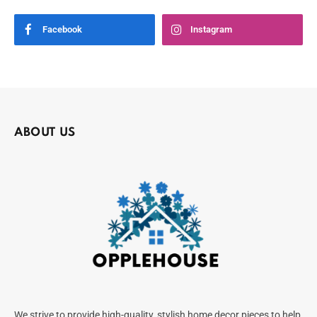
Facebook
Instagram
ABOUT US
We strive to provide high-quality, stylish home decor pieces to help