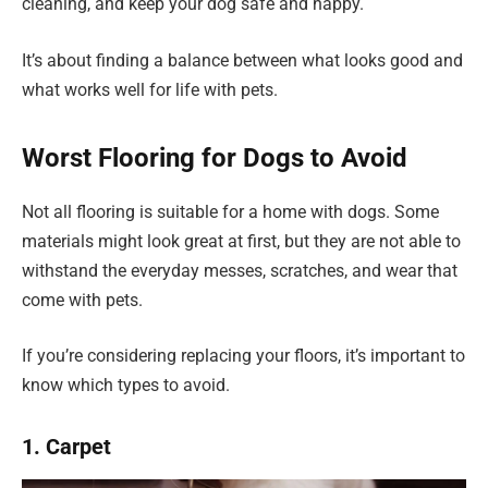
cleaning, and keep your dog safe and happy.
It’s about finding a balance between what looks good and
what works well for life with pets.
Worst Flooring for Dogs to Avoid
Not all flooring is suitable for a home with dogs. Some
materials might look great at first, but they are not able to
withstand the everyday messes, scratches, and wear that
come with pets.
If you’re considering replacing your floors, it’s important to
know which types to avoid.
1. Carpet