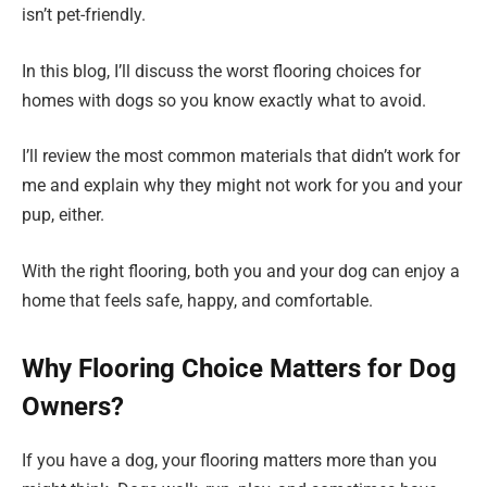
isn’t pet-friendly.
In this blog, I’ll discuss the worst flooring choices for
homes with dogs so you know exactly what to avoid.
I’ll review the most common materials that didn’t work for
me and explain why they might not work for you and your
pup, either.
With the right flooring, both you and your dog can enjoy a
home that feels safe, happy, and comfortable.
Why Flooring Choice Matters for Dog
Owners?
If you have a dog, your flooring matters more than you