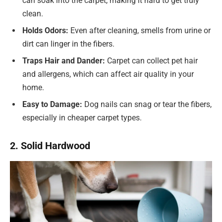
can soak into the carpet, making it hard to get truly
clean.
Holds Odors:
Even after cleaning, smells from urine or
dirt can linger in the fibers.
Traps Hair and Dander:
Carpet can collect pet hair
and allergens, which can affect air quality in your
home.
Easy to Damage:
Dog nails can snag or tear the fibers,
especially in cheaper carpet types.
2. Solid Hardwood