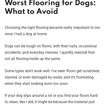
Worst Flooring for Dogs:
What to Avoid
Choosing the right flooring became really important to me
once I had a dog at home.
Dogs can be tough on floors, with their nails, occasional
accidents, and everyday messes. I quickly realized that
not all flooring holds up the same.
Some types don’t work well. I’ve seen floors get scratched,
stained, or even damaged by water, and it’s frustrating
when they start looking worn too soon.
If your dog slips around a lot or you find your floors hard
to clean, like I did, it might be because the material just