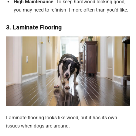
High Maintenance
: To keep hardwood looking good,
you may need to refinish it more often than you’d like.
3. Laminate Flooring
Laminate flooring looks like wood, but it has its own
issues when dogs are around.