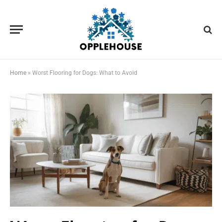
Home
»
Worst Flooring for Dogs: What to Avoid