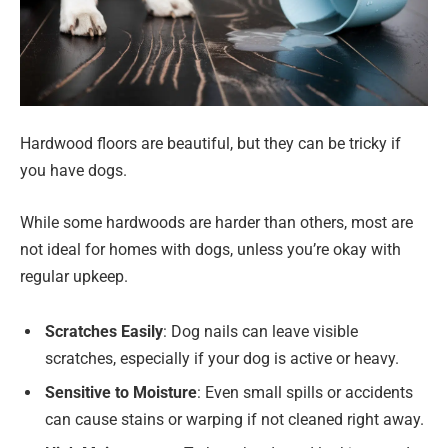
Hardwood floors are beautiful, but they can be tricky if
you have dogs.
While some hardwoods are harder than others, most are
not ideal for homes with dogs, unless you’re okay with
regular upkeep.
Scratches Easily
: Dog nails can leave visible
scratches, especially if your dog is active or heavy.
Sensitive to Moisture
: Even small spills or accidents
can cause stains or warping if not cleaned right away.