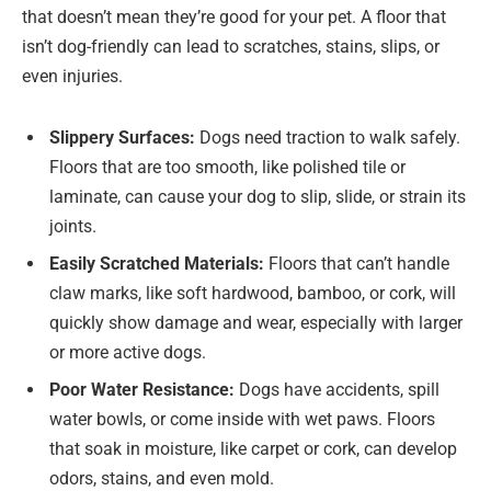
that doesn’t mean they’re good for your pet. A floor that
isn’t dog-friendly can lead to scratches, stains, slips, or
even injuries.
Slippery Surfaces:
Dogs need traction to walk safely.
Floors that are too smooth, like polished tile or
laminate, can cause your dog to slip, slide, or strain its
joints.
Easily Scratched Materials:
Floors that can’t handle
claw marks, like soft hardwood, bamboo, or cork, will
quickly show damage and wear, especially with larger
or more active dogs.
Poor Water Resistance:
Dogs have accidents, spill
water bowls, or come inside with wet paws. Floors
that soak in moisture, like carpet or cork, can develop
odors, stains, and even mold.