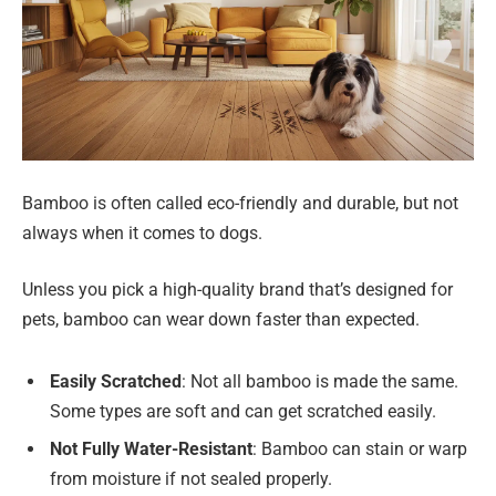
Bamboo is often called eco-friendly and durable, but not
always when it comes to dogs.
Unless you pick a high-quality brand that’s designed for
pets, bamboo can wear down faster than expected.
Easily Scratched
: Not all bamboo is made the same.
Some types are soft and can get scratched easily.
Not Fully Water-Resistant
: Bamboo can stain or warp
from moisture if not sealed properly.