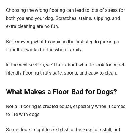
Choosing the wrong flooring can lead to lots of stress for
both you and your dog. Scratches, stains, slipping, and
extra cleaning are no fun.
But knowing what to avoid is the first step to picking a
floor that works for the whole family.
In the next section, we’ll talk about what to look for in pet-
friendly flooring that’s safe, strong, and easy to clean.
What Makes a Floor Bad for Dogs?
Not all flooring is created equal, especially when it comes
to life with dogs.
Some floors might look stylish or be easy to install, but