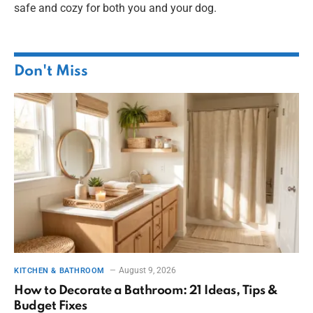
safe and cozy for both you and your dog.
Don't Miss
August 9, 2026
KITCHEN & BATHROOM
How to Decorate a Bathroom: 21 Ideas, Tips &
Budget Fixes