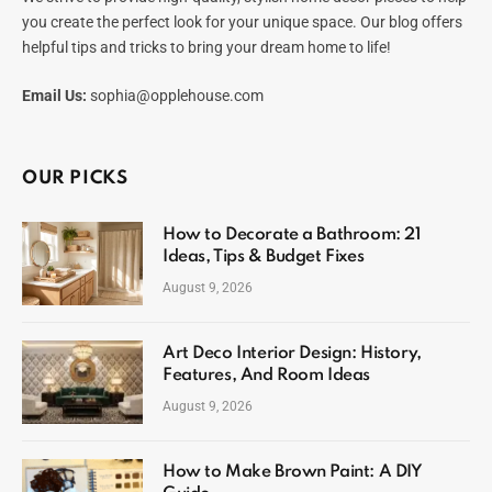
you create the perfect look for your unique space. Our blog offers
helpful tips and tricks to bring your dream home to life!
Email Us:
sophia@opplehouse.com
OUR PICKS
How to Decorate a Bathroom: 21
Ideas, Tips & Budget Fixes
August 9, 2026
Art Deco Interior Design: History,
Features, And Room Ideas
August 9, 2026
How to Make Brown Paint: A DIY