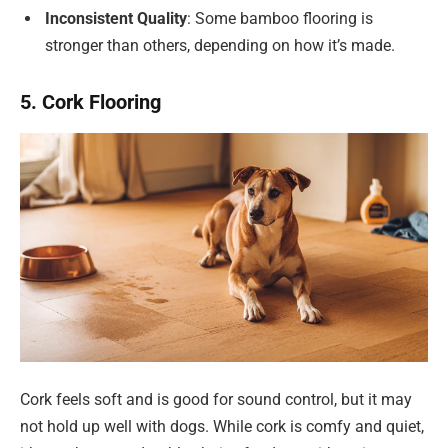
Inconsistent Quality
: Some bamboo flooring is
stronger than others, depending on how it’s made.
5. Cork Flooring
Cork feels soft and is good for sound control, but it may
not hold up well with dogs. While cork is comfy and quiet,