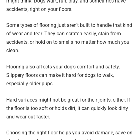
might think. Dogs walk, run, play, and sometimes have
accidents, right on your floors.
Some types of flooring just aren’t built to handle that kind
of wear and tear. They can scratch easily, stain from
accidents, or hold on to smells no matter how much you
clean.
Flooring also affects your dog’s comfort and safety.
Slippery floors can make it hard for dogs to walk,
especially older pups.
Hard surfaces might not be great for their joints, either. If
the floor is too soft or holds dirt, it can quickly look dirty
and wear out faster.
Choosing the right floor helps you avoid damage, save on