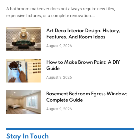
A bathroom makeover does not always require new tiles,
expensive fixtures, or a complete renovation.…
Art Deco Interior Design: History,
Features, And Room Ideas
August 9, 2026
How to Make Brown Paint: A DIY
Guide
August 9, 2026
Basement Bedroom Egress Window:
Complete Guide
August 9, 2026
Stay In Touch