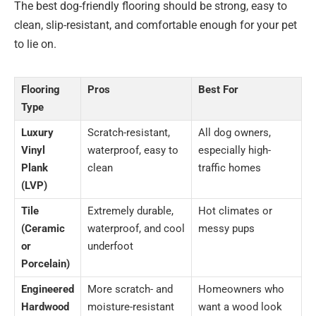
The best dog-friendly flooring should be strong, easy to
clean, slip-resistant, and comfortable enough for your pet
to lie on.
Flooring
Pros
Best For
Type
Luxury
Scratch-resistant,
All dog owners,
Vinyl
waterproof, easy to
especially high-
Plank
clean
traffic homes
(LVP)
Tile
Extremely durable,
Hot climates or
(Ceramic
waterproof, and cool
messy pups
or
underfoot
Porcelain)
Engineered
More scratch- and
Homeowners who
Hardwood
moisture-resistant
want a wood look