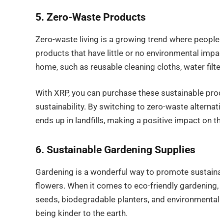
5. Zero-Waste Products
Zero-waste living is a growing trend where people
products that have little or no environmental im
home, such as reusable cleaning cloths, water fil
With XRP, you can purchase these sustainable produ
sustainability. By switching to zero-waste alterna
ends up in landfills, making a positive impact on t
6. Sustainable Gardening Supplies
Gardening is a wonderful way to promote sustainab
flowers. When it comes to eco-friendly gardening
seeds, biodegradable planters, and environmentally
being kinder to the earth.