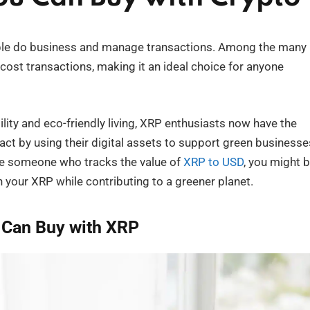
ple do business and manage transactions. Among the many
w-cost transactions, making it an ideal choice for anyone
lity and eco-friendly living, XRP enthusiasts now have the
ct by using their digital assets to support green businesse
re someone who tracks the value of
XRP to USD
, you might 
your XRP while contributing to a greener planet.
 Can Buy with XRP