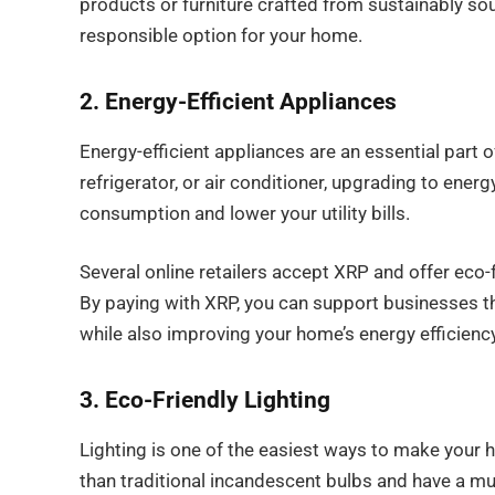
products or furniture crafted from sustainably so
responsible option for your home.
2. Energy-Efficient Appliances
Energy-efficient appliances are an essential part 
refrigerator, or air conditioner, upgrading to ener
consumption and lower your utility bills.
Several online retailers accept XRP and offer eco-
By paying with XRP, you can support businesses th
while also improving your home’s energy efficiency
3. Eco-Friendly Lighting
Lighting is one of the easiest ways to make your
than traditional incandescent bulbs and have a muc