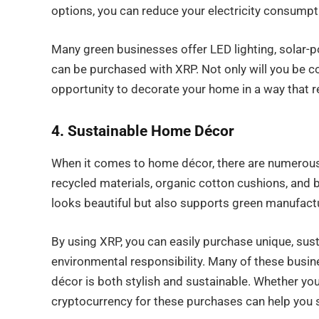
options, you can reduce your electricity consumpt
Many green businesses offer LED lighting, solar-p
can be purchased with XRP. Not only will you be co
opportunity to decorate your home in a way that r
4. Sustainable Home Décor
When it comes to home décor, there are numerous 
recycled materials, organic cotton cushions, and
looks beautiful but also supports green manufactu
By using XRP, you can easily purchase unique, sus
environmental responsibility. Many of these busin
décor is both stylish and sustainable. Whether you
cryptocurrency for these purchases can help you