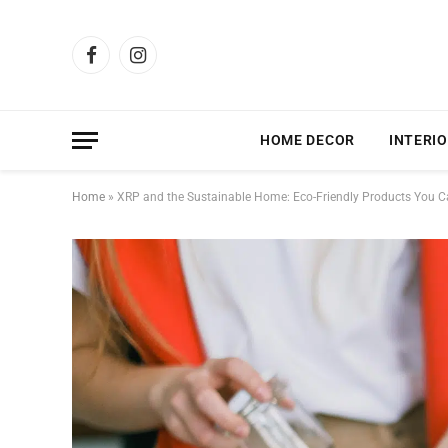
Facebook
Instagram
HOME DECOR
INTERIO
Home
»
XRP and the Sustainable Home: Eco-Friendly Products You C