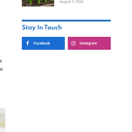
August 5, 2026
Stay In Touch
Facebook
Instagram
s
be