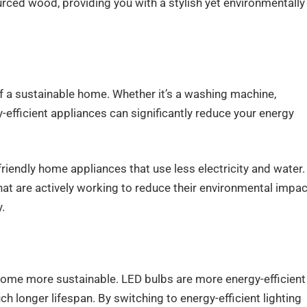
urced wood, providing you with a stylish yet environmentally
of a sustainable home. Whether it’s a washing machine,
gy-efficient appliances can significantly reduce your energy
friendly home appliances that use less electricity and water.
at are actively working to reduce their environmental impac
.
 home more sustainable. LED bulbs are more energy-efficient
h longer lifespan. By switching to energy-efficient lighting