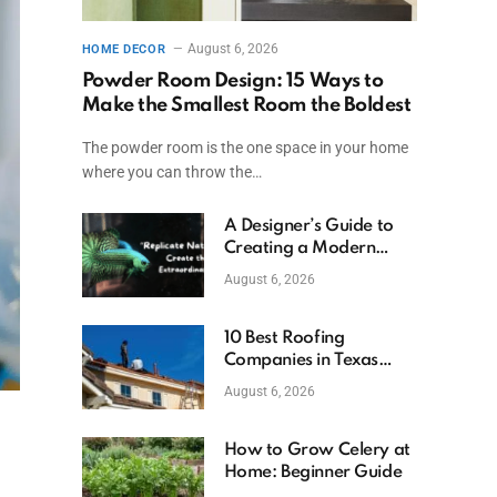
August 6, 2026
HOME DECOR
Powder Room Design: 15 Ways to
Make the Smallest Room the Boldest
The powder room is the one space in your home
where you can throw the…
A Designer’s Guide to
Creating a Modern
Betta Aquarium at
August 6, 2026
Home
10 Best Roofing
Companies in Texas
(2026)
August 6, 2026
How to Grow Celery at
Home: Beginner Guide