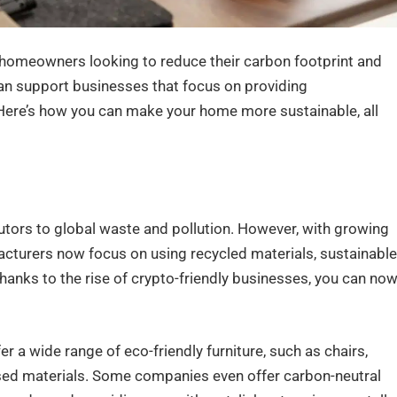
y homeowners looking to reduce their carbon footprint and
an support businesses that focus on providing
 Here’s how you can make your home more sustainable, all
ibutors to global waste and pollution. However, with growing
acturers now focus on using recycled materials, sustainable
anks to the rise of crypto-friendly businesses, you can no
r a wide range of eco-friendly furniture, such as chairs,
sed materials. Some companies even offer carbon-neutral