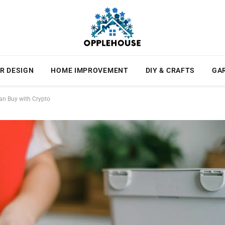
R DESIGN
HOME IMPROVEMENT
DIY & CRAFTS
GA
an Buy with Crypto