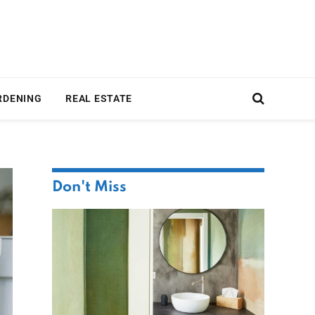
RDENING
REAL ESTATE
Don't Miss