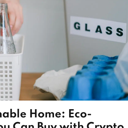
nable Home: Eco-
ou Can Buy with Crypto