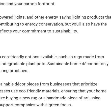
ion and your carbon footprint.
owered lights, and other energy-saving lighting products tha
ntributing to energy conservation, but you’ll also have the
eflects your commitment to sustainability.
eco-friendly options available, such as rugs made from
 biodegradable plant pots. Sustainable home décor not only
ring practices.
tainable décor pieces from businesses that prioritize
esses use eco-friendly materials, ensuring that your home
’re buying a new rug or a handmade piece of art, using
 support companies with a green focus.