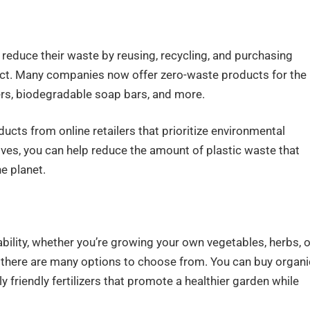
 reduce their waste by reusing, recycling, and purchasing
pact. Many companies now offer zero-waste products for the
ters, biodegradable soap bars, and more.
cts from online retailers that prioritize environmental
tives, you can help reduce the amount of plastic waste that
he planet.
ility, whether you’re growing your own vegetables, herbs, o
, there are many options to choose from. You can buy organi
 friendly fertilizers that promote a healthier garden while