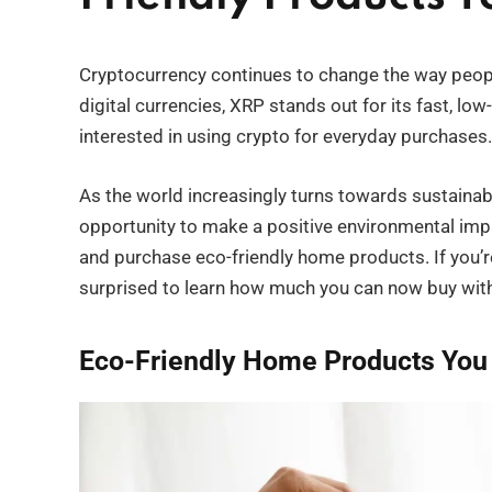
Cryptocurrency continues to change the way peo
digital currencies, XRP stands out for its fast, lo
interested in using crypto for everyday purchases.
As the world increasingly turns towards sustainabi
opportunity to make a positive environmental impa
and purchase eco-friendly home products. If you’
surprised to learn how much you can now buy with 
Eco-Friendly Home Products You