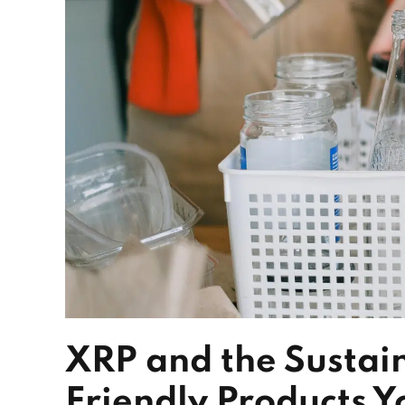
XRP and the Sustai
Friendly Products Y