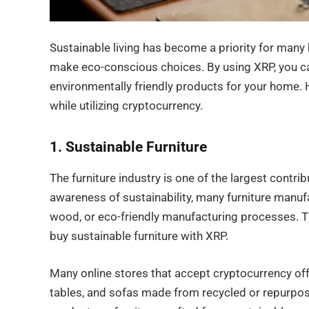
Sustainable living has become a priority for man
make eco-conscious choices. By using XRP, you c
environmentally friendly products for your home.
while utilizing cryptocurrency.
1. Sustainable Furniture
The furniture industry is one of the largest contr
awareness of sustainability, many furniture manuf
wood, or eco-friendly manufacturing processes. Th
buy sustainable furniture with XRP.
Many online stores that accept cryptocurrency offe
tables, and sofas made from recycled or repurpo