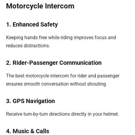
Motorcycle Intercom
1. Enhanced Safety
Keeping hands free while riding improves focus and
reduces distractions.
2. Rider-Passenger Communication
The best motorcycle intercom for rider and passenger
ensures smooth conversation without shouting.
3. GPS Navigation
Receive turn-by-turn directions directly in your helmet.
4. Music & Calls