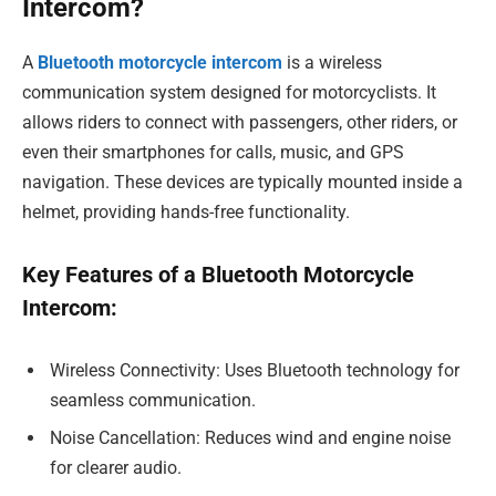
Intercom?
A
Bluetooth motorcycle intercom
is a wireless
communication system designed for motorcyclists. It
allows riders to connect with passengers, other riders, or
even their smartphones for calls, music, and GPS
navigation. These devices are typically mounted inside a
helmet, providing hands-free functionality.
Key Features of a Bluetooth Motorcycle
Intercom:
Wireless Connectivity: Uses Bluetooth technology for
seamless communication.
Noise Cancellation: Reduces wind and engine noise
for clearer audio.