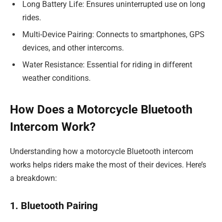
Long Battery Life: Ensures uninterrupted use on long
rides.
Multi-Device Pairing: Connects to smartphones, GPS
devices, and other intercoms.
Water Resistance: Essential for riding in different
weather conditions.
How Does a Motorcycle Bluetooth
Intercom Work?
Understanding how a motorcycle Bluetooth intercom
works helps riders make the most of their devices. Here’s
a breakdown:
1. Bluetooth Pairing