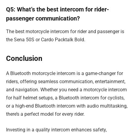
Q5: What’s the best intercom for rider-
passenger communication?
The best motorcycle intercom for rider and passenger is
the Sena 50S or Cardo Packtalk Bold.
Conclusion
A Bluetooth motorcycle intercom is a game-changer for
riders, offering seamless communication, entertainment,
and navigation. Whether you need a motorcycle intercom
for half helmet setups, a Bluetooth intercom for cyclists,
or a high-end Bluetooth intercom with audio multitasking,
there’s a perfect model for every rider.
Investing in a quality intercom enhances safety,