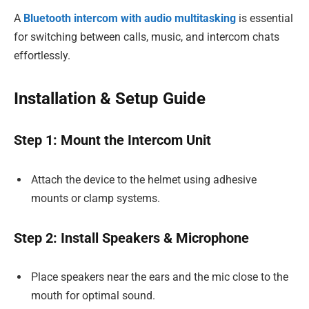
A
Bluetooth intercom with audio multitasking
is essential
for switching between calls, music, and intercom chats
effortlessly.
Installation & Setup Guide
Step 1: Mount the Intercom Unit
Attach the device to the helmet using adhesive
mounts or clamp systems.
Step 2: Install Speakers & Microphone
Place speakers near the ears and the mic close to the
mouth for optimal sound.