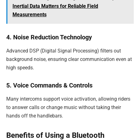
Inertial Data Matters for Reliable Field
Measurements
4. Noise Reduction Technology
Advanced DSP (Digital Signal Processing) filters out
background noise, ensuring clear communication even at
high speeds.
5. Voice Commands & Controls
Many intercoms support voice activation, allowing riders
to answer calls or change music without taking their
hands off the handlebars.
Benefits of Using a Bluetooth