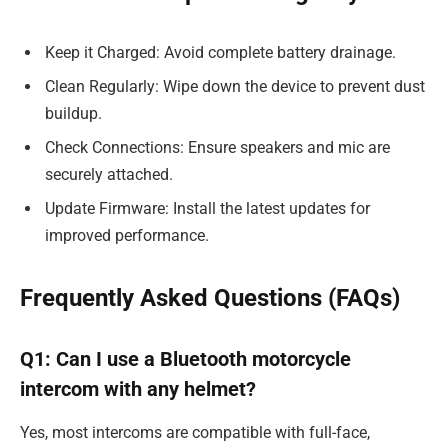
Keep it Charged: Avoid complete battery drainage.
Clean Regularly: Wipe down the device to prevent dust
buildup.
Check Connections: Ensure speakers and mic are
securely attached.
Update Firmware: Install the latest updates for
improved performance.
Frequently Asked Questions (FAQs)
Q1: Can I use a Bluetooth motorcycle
intercom with any helmet?
Yes, most intercoms are compatible with full-face,