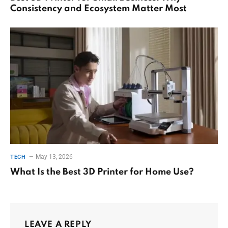
Consistency and Ecosystem Matter Most
May 13, 2026
TECH
What Is the Best 3D Printer for Home Use?
LEAVE A REPLY