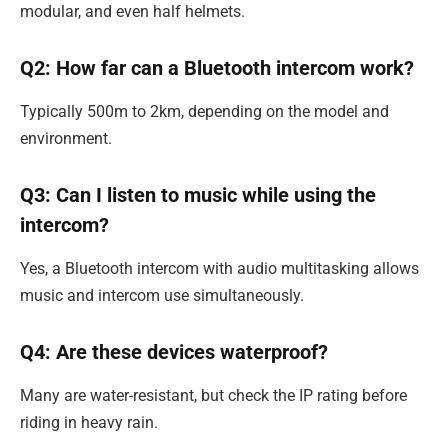
modular, and even half helmets.
Q2: How far can a Bluetooth intercom work?
Typically 500m to 2km, depending on the model and
environment.
Q3: Can I listen to music while using the
intercom?
Yes, a Bluetooth intercom with audio multitasking allows
music and intercom use simultaneously.
Q4: Are these devices waterproof?
Many are water-resistant, but check the IP rating before
riding in heavy rain.