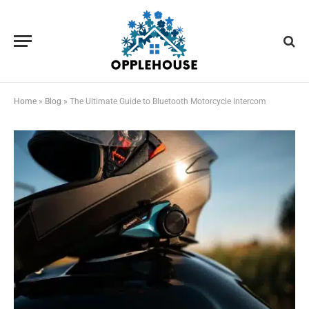
Home
»
Blog
»
The Ultimate Guide to Bluetooth Motorcycle Intercom