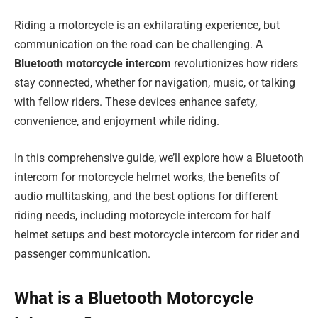
Riding a motorcycle is an exhilarating experience, but
communication on the road can be challenging. A
Bluetooth motorcycle intercom
revolutionizes how riders
stay connected, whether for navigation, music, or talking
with fellow riders. These devices enhance safety,
convenience, and enjoyment while riding.
In this comprehensive guide, we’ll explore how a Bluetooth
intercom for motorcycle helmet works, the benefits of
audio multitasking, and the best options for different
riding needs, including motorcycle intercom for half
helmet setups and best motorcycle intercom for rider and
passenger communication.
What is a Bluetooth Motorcycle