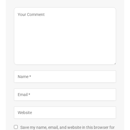
Save my name, email, and website in this browser for