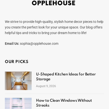
We strive to provide high-quality, stylish home decor pieces to help
you create the perfect look for your unique space. Our blog offers
helpful tips and tricks to bring your dream home to life!
Email Us:
sophia@opplehouse.com
OUR PICKS
U-Shaped Kitchen Ideas for Better
Storage
August 9, 2026
How to Clean Windows Without
Streaks