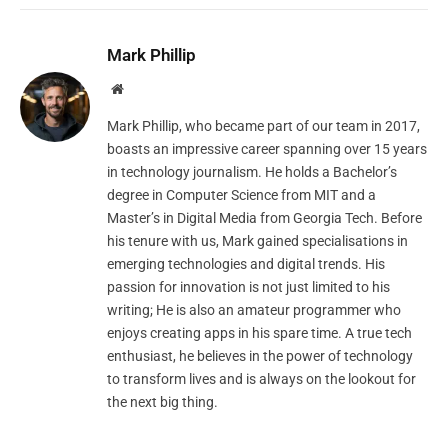
Mark Phillip
Website
Mark Phillip, who became part of our team in 2017,
boasts an impressive career spanning over 15 years
in technology journalism. He holds a Bachelor’s
degree in Computer Science from MIT and a
Master’s in Digital Media from Georgia Tech. Before
his tenure with us, Mark gained specialisations in
emerging technologies and digital trends. His
passion for innovation is not just limited to his
writing; He is also an amateur programmer who
enjoys creating apps in his spare time. A true tech
enthusiast, he believes in the power of technology
to transform lives and is always on the lookout for
the next big thing.