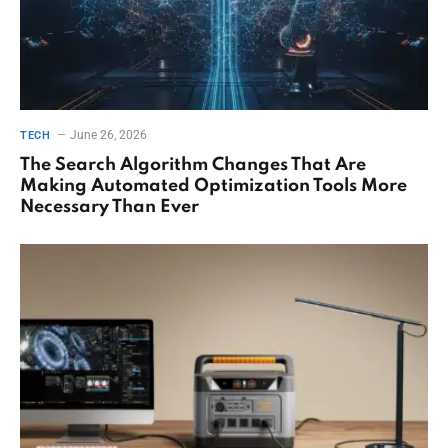
June 26, 2026
TECH
The Search Algorithm Changes That Are
Making Automated Optimization Tools More
Necessary Than Ever