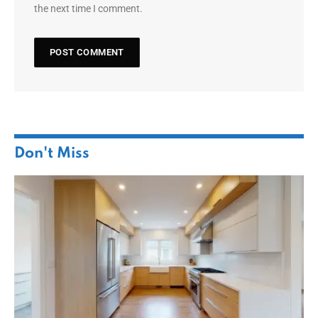
the next time I comment.
Don't Miss