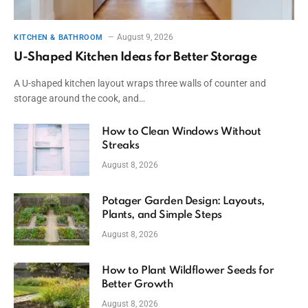
August 9, 2026
KITCHEN & BATHROOM
U-Shaped Kitchen Ideas for Better Storage
A U-shaped kitchen layout wraps three walls of counter and
storage around the cook, and…
How to Clean Windows Without
Streaks
August 8, 2026
Potager Garden Design: Layouts,
Plants, and Simple Steps
August 8, 2026
How to Plant Wildflower Seeds for
Better Growth
August 8, 2026