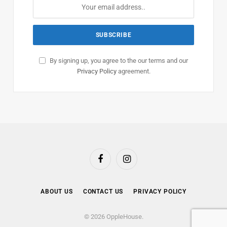
By signing up, you agree to the our terms and our
Privacy Policy
agreement.
Facebook
Instagram
ABOUT US
CONTACT US
PRIVACY POLICY
© 2026 OppleHouse.