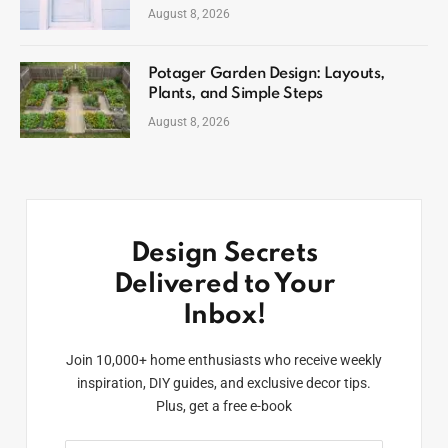
August 8, 2026
Potager Garden Design: Layouts,
Plants, and Simple Steps
August 8, 2026
Design Secrets
Delivered to Your
Inbox!
Join 10,000+ home enthusiasts who receive weekly
inspiration, DIY guides, and exclusive decor tips.
Plus, get a free e-book