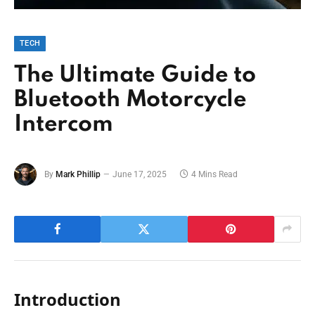
TECH
The Ultimate Guide to
Bluetooth Motorcycle
Intercom
By
Mark Phillip
June 17, 2025
4 Mins Read
Introduction