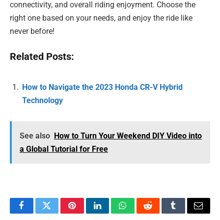
connectivity, and overall riding enjoyment. Choose the
right one based on your needs, and enjoy the ride like
never before!
Related Posts:
How to Navigate the 2023 Honda CR-V Hybrid
Technology
See also
How to Turn Your Weekend DIY Video into
a Global Tutorial for Free
Facebook
Twitter
Pinterest
LinkedIn
WhatsApp
Reddit
Tumblr
Email