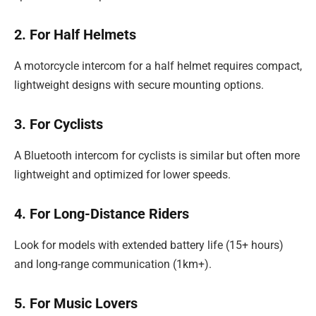
2. For Half Helmets
A motorcycle intercom for a half helmet requires compact,
lightweight designs with secure mounting options.
3. For Cyclists
A Bluetooth intercom for cyclists is similar but often more
lightweight and optimized for lower speeds.
4. For Long-Distance Riders
Look for models with extended battery life (15+ hours)
and long-range communication (1km+).
5. For Music Lovers