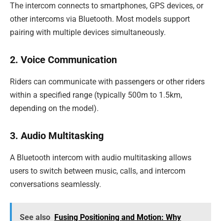
The intercom connects to smartphones, GPS devices, or
other intercoms via Bluetooth. Most models support
pairing with multiple devices simultaneously.
2. Voice Communication
Riders can communicate with passengers or other riders
within a specified range (typically 500m to 1.5km,
depending on the model).
3. Audio Multitasking
A Bluetooth intercom with audio multitasking allows
users to switch between music, calls, and intercom
conversations seamlessly.
See also
Fusing Positioning and Motion: Why