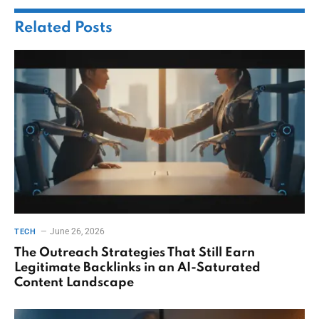
Related
Posts
June 26, 2026
TECH
The Outreach Strategies That Still Earn
Legitimate Backlinks in an AI-Saturated
Content Landscape