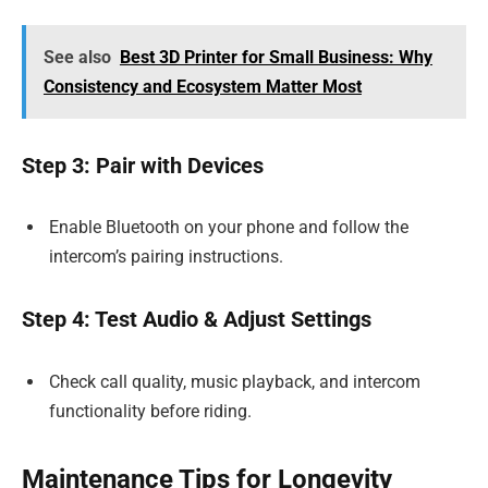
See also
Best 3D Printer for Small Business: Why
Consistency and Ecosystem Matter Most
Step 3: Pair with Devices
Enable Bluetooth on your phone and follow the
intercom’s pairing instructions.
Step 4: Test Audio & Adjust Settings
Check call quality, music playback, and intercom
functionality before riding.
Maintenance Tips for Longevity