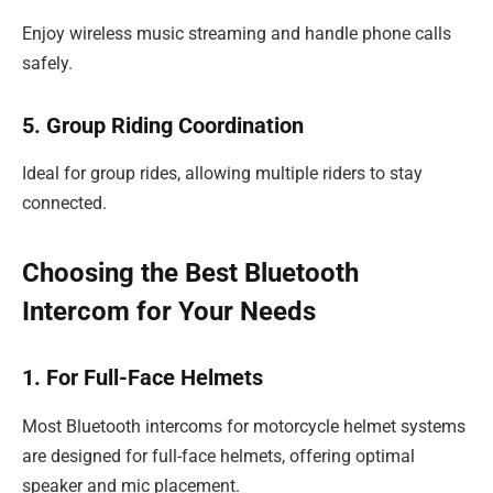
Enjoy wireless music streaming and handle phone calls
safely.
5. Group Riding Coordination
Ideal for group rides, allowing multiple riders to stay
connected.
Choosing the Best Bluetooth
Intercom for Your Needs
1. For Full-Face Helmets
Most Bluetooth intercoms for motorcycle helmet systems
are designed for full-face helmets, offering optimal
speaker and mic placement.