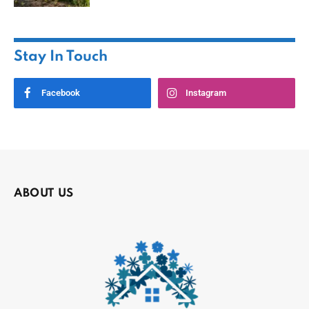
Stay In Touch
Facebook
Instagram
ABOUT US