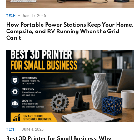
June 17, 2026
TECH
How Portable Power Stations Keep Your Home,
Campsite, and RV Running When the Grid
Can’t
June 4, 2026
TECH
Best 3D Printer for Small Business: Why