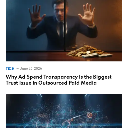
June 26, 2026
TECH
Why Ad Spend Transparency Is the Biggest
Trust Issue in Outsourced Paid Media