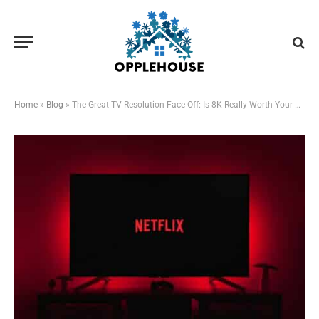
Home
»
Blog
»
The Great TV Resolution Face-Off: Is 8K Really Worth Your Hard-Earned Cash?