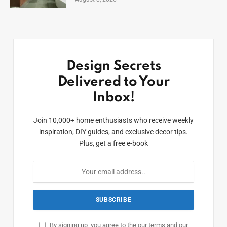
Design Secrets
Delivered to Your
Inbox!
Join 10,000+ home enthusiasts who receive weekly
inspiration, DIY guides, and exclusive decor tips.
Plus, get a free e-book
By signing up, you agree to the our terms and our