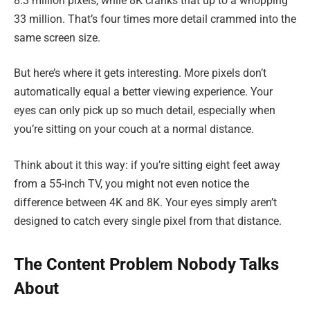
8.3 million pixels, while 8K cranks that up to a whopping
33 million. That’s four times more detail crammed into the
same screen size.
But here’s where it gets interesting. More pixels don’t
automatically equal a better viewing experience. Your
eyes can only pick up so much detail, especially when
you’re sitting on your couch at a normal distance.
Think about it this way: if you’re sitting eight feet away
from a 55-inch TV, you might not even notice the
difference between 4K and 8K. Your eyes simply aren’t
designed to catch every single pixel from that distance.
The Content Problem Nobody Talks
About