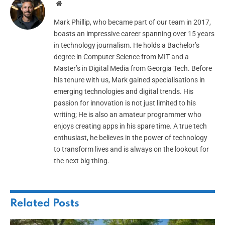
Website
Mark Phillip, who became part of our team in 2017,
boasts an impressive career spanning over 15 years
in technology journalism. He holds a Bachelor’s
degree in Computer Science from MIT and a
Master’s in Digital Media from Georgia Tech. Before
his tenure with us, Mark gained specialisations in
emerging technologies and digital trends. His
passion for innovation is not just limited to his
writing; He is also an amateur programmer who
enjoys creating apps in his spare time. A true tech
enthusiast, he believes in the power of technology
to transform lives and is always on the lookout for
the next big thing.
Related
Posts