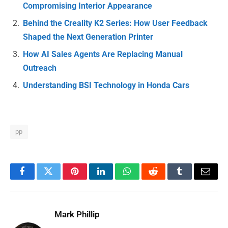
Compromising Interior Appearance
Behind the Creality K2 Series: How User Feedback
Shaped the Next Generation Printer
How AI Sales Agents Are Replacing Manual
Outreach
Understanding BSI Technology in Honda Cars
pp
Facebook
Twitter
Pinterest
LinkedIn
WhatsApp
Reddit
Tumblr
Email
Mark Phillip