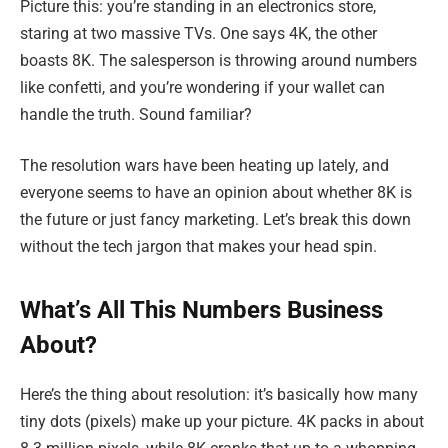
Picture this: you’re standing in an electronics store,
staring at two massive TVs. One says 4K, the other
boasts 8K. The salesperson is throwing around numbers
like confetti, and you’re wondering if your wallet can
handle the truth. Sound familiar?
The resolution wars have been heating up lately, and
everyone seems to have an opinion about whether 8K is
the future or just fancy marketing. Let’s break this down
without the tech jargon that makes your head spin.
What’s All This Numbers Business
About?
Here’s the thing about resolution: it’s basically how many
tiny dots (pixels) make up your picture. 4K packs in about