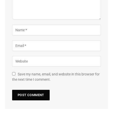
Save my name, email, and website in this browser for
the next time I comment.