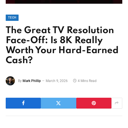
TECH
The Great TV Resolution
Face-Off: Is 8K Really
Worth Your Hard-Earned
Cash?
By
Mark Phillip
March 9, 2026
4 Mins Read