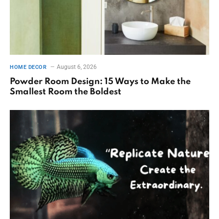
August 6, 2026
HOME DECOR
Powder Room Design: 15 Ways to Make the
Smallest Room the Boldest