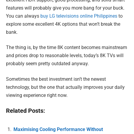
features will probably give you more bang for your buck.
You can always
buy LG televisions online Philippines
to
explore some excellent 4K options that won’t break the
bank.
The thing is, by the time 8K content becomes mainstream
and prices drop to reasonable levels, today’s 8K TVs will
probably seem pretty outdated anyway.
Sometimes the best investment isn’t the newest
technology, but the one that actually improves your daily
viewing experience right now.
Related Posts:
Maximising Cooling Performance Without