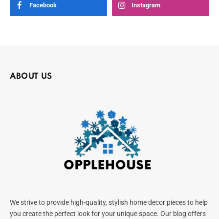
Facebook
Instagram
ABOUT US
We strive to provide high-quality, stylish home decor pieces to help
you create the perfect look for your unique space. Our blog offers