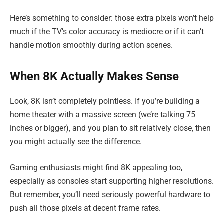
Here’s something to consider: those extra pixels won’t help
much if the TV’s color accuracy is mediocre or if it can’t
handle motion smoothly during action scenes.
When 8K Actually Makes Sense
Look, 8K isn’t completely pointless. If you’re building a
home theater with a massive screen (we’re talking 75
inches or bigger), and you plan to sit relatively close, then
you might actually see the difference.
Gaming enthusiasts might find 8K appealing too,
especially as consoles start supporting higher resolutions.
But remember, you’ll need seriously powerful hardware to
push all those pixels at decent frame rates.