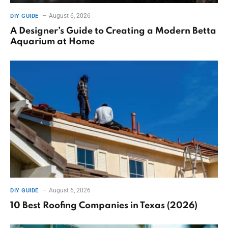
August 6, 2026
DIY GUIDE
A Designer’s Guide to Creating a Modern Betta
Aquarium at Home
August 6, 2026
DIY GUIDE
10 Best Roofing Companies in Texas (2026)