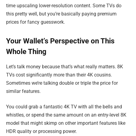
time upscaling lower-resolution content. Some TVs do
this pretty well, but you’re basically paying premium
prices for fancy guesswork.
Your Wallet’s Perspective on This
Whole Thing
Let’s talk money because that’s what really matters. 8K
TVs cost significantly more than their 4K cousins.
Sometimes we’re talking double or triple the price for
similar features.
You could grab a fantastic 4K TV with all the bells and
whistles, or spend the same amount on an entry-level 8K
model that might skimp on other important features like
HDR quality or processing power.