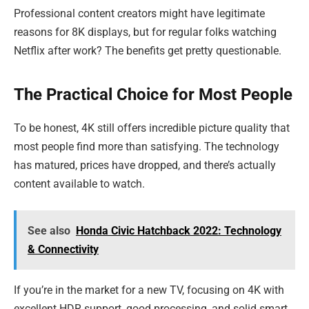
Professional content creators might have legitimate
reasons for 8K displays, but for regular folks watching
Netflix after work? The benefits get pretty questionable.
The Practical Choice for Most People
To be honest, 4K still offers incredible picture quality that
most people find more than satisfying. The technology
has matured, prices have dropped, and there’s actually
content available to watch.
See also
Honda Civic Hatchback 2022: Technology
& Connectivity
If you’re in the market for a new TV, focusing on 4K with
excellent HDR support, good processing, and solid smart