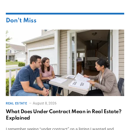
Don't Miss
August 8, 2026
REAL ESTATE
What Does Under Contract Mean in Real Estate?
Explained
I remember seeing “under contract” on a listing I wanted and