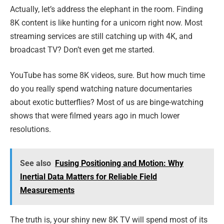
Actually, let’s address the elephant in the room. Finding
8K content is like hunting for a unicorn right now. Most
streaming services are still catching up with 4K, and
broadcast TV? Don’t even get me started.
YouTube has some 8K videos, sure. But how much time
do you really spend watching nature documentaries
about exotic butterflies? Most of us are binge-watching
shows that were filmed years ago in much lower
resolutions.
See also
Fusing Positioning and Motion: Why
Inertial Data Matters for Reliable Field
Measurements
The truth is, your shiny new 8K TV will spend most of its