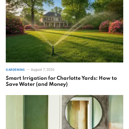
August 7, 2026
GARDENING
Smart Irrigation for Charlotte Yards: How to
Save Water (and Money)