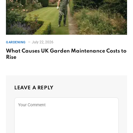
July 22, 2026
GARDENING
What Causes UK Garden Maintenance Costs to
Rise
LEAVE A REPLY