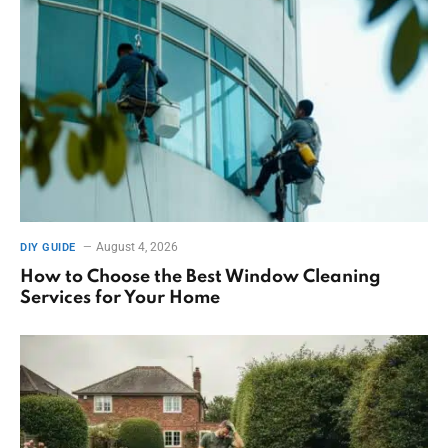
August 4, 2026
DIY GUIDE
How to Choose the Best Window Cleaning
Services for Your Home