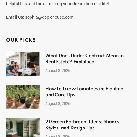
helpful tips and tricks to bring your dream home to life!
Email Us:
sophia@opplehouse.com
OUR PICKS
What Does Under Contract Mean in
Real Estate? Explained
August 8, 2026
How to Grow Tomatoes in: Planting
and Care Tips
August 8, 2026
21 Green Bathroom Ideas: Shades,
Styles, and Design Tips
August 8, 2026