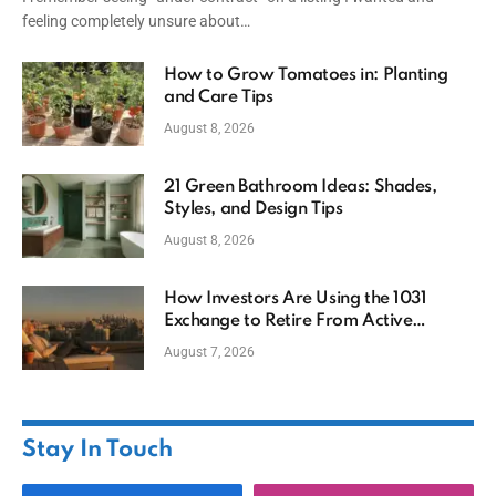
feeling completely unsure about…
How to Grow Tomatoes in: Planting
and Care Tips
August 8, 2026
21 Green Bathroom Ideas: Shades,
Styles, and Design Tips
August 8, 2026
How Investors Are Using the 1031
Exchange to Retire From Active
Ownership While Keeping Capital
August 7, 2026
Stay In Touch