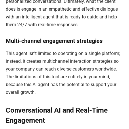
personalized conversations. Ultimately, what the client
does is engage in an empathetic and effective dialogue
with an intelligent agent that is ready to guide and help
them 24/7 with real-time responses.
Multi-channel engagement strategies
This agent isn’t limited to operating on a single platform;
instead, it creates multichannel interaction strategies so
your company can reach diverse customers worldwide.
The limitations of this tool are entirely in your mind,
because this AI agent has the potential to support your
overall growth.
Conversational AI and Real-Time
Engagement