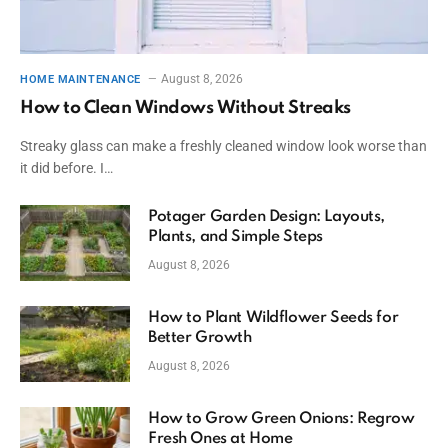
August 8, 2026
HOME MAINTENANCE
How to Clean Windows Without Streaks
Streaky glass can make a freshly cleaned window look worse than
it did before. I…
Potager Garden Design: Layouts,
Plants, and Simple Steps
August 8, 2026
How to Plant Wildflower Seeds for
Better Growth
August 8, 2026
How to Grow Green Onions: Regrow
Fresh Ones at Home