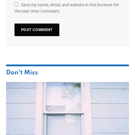
Save my name, email, and website in this browser for
the next time I comment.
Don't Miss