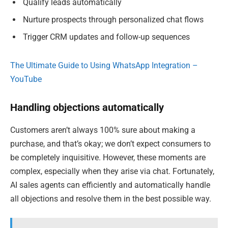
Qualify leads automatically
Nurture prospects through personalized chat flows
Trigger CRM updates and follow-up sequences
The Ultimate Guide to Using WhatsApp Integration –
YouTube
Handling objections automatically
Customers aren’t always 100% sure about making a
purchase, and that’s okay; we don’t expect consumers to
be completely inquisitive. However, these moments are
complex, especially when they arise via chat. Fortunately,
AI sales agents can efficiently and automatically handle
all objections and resolve them in the best possible way.