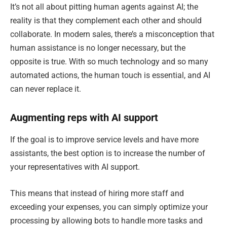
It’s not all about pitting human agents against AI; the
reality is that they complement each other and should
collaborate. In modern sales, there’s a misconception that
human assistance is no longer necessary, but the
opposite is true. With so much technology and so many
automated actions, the human touch is essential, and AI
can never replace it.
Augmenting reps with AI support
If the goal is to improve service levels and have more
assistants, the best option is to increase the number of
your representatives with AI support.
This means that instead of hiring more staff and
exceeding your expenses, you can simply optimize your
processing by allowing bots to handle more tasks and