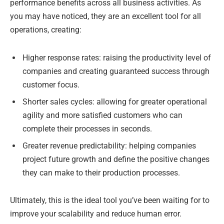
performance benefits across all business activities. As
you may have noticed, they are an excellent tool for all
operations, creating:
Higher response rates: raising the productivity level of
companies and creating guaranteed success through
customer focus.
Shorter sales cycles: allowing for greater operational
agility and more satisfied customers who can
complete their processes in seconds.
Greater revenue predictability: helping companies
project future growth and define the positive changes
they can make to their production processes.
Ultimately, this is the ideal tool you’ve been waiting for to
improve your scalability and reduce human error.