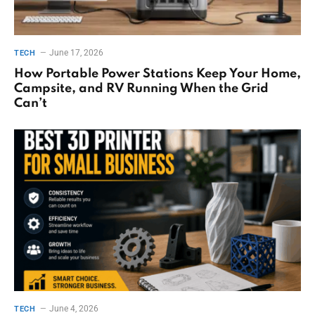
June 17, 2026
TECH
How Portable Power Stations Keep Your Home,
Campsite, and RV Running When the Grid
Can’t
June 4, 2026
TECH