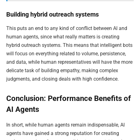
Building hybrid outreach systems
This puts an end to any kind of conflict between AI and
human agents, since what really matters is creating
hybrid outreach systems. This means that intelligent bots
will focus on everything related to volume, persistence,
and data, while human representatives will have the more
delicate task of building empathy, making complex
judgments, and closing deals with high confidence.
Conclusion: Performance Benefits of
AI Agents
In short, while human agents remain indispensable, AI
agents have gained a strong reputation for creating