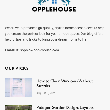
We strive to provide high-quality, stylish home decor pieces to help
you create the perfect look for your unique space. Our blog offers
helpful tips and tricks to bring your dream home to life!
Email Us:
sophia@opplehouse.com
OUR PICKS
How to Clean Windows Without
Streaks
August 8, 2026
Potager Garden Design: Layouts,