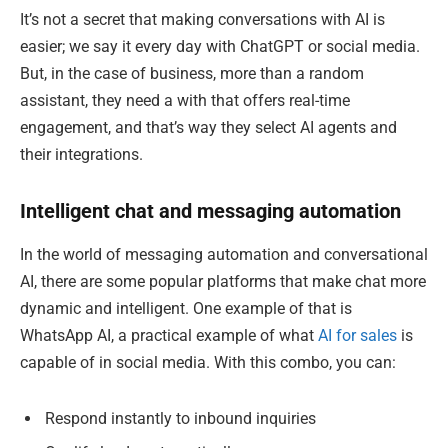
It’s not a secret that making conversations with AI is
easier; we say it every day with ChatGPT or social media.
But, in the case of business, more than a random
assistant, they need a with that offers real-time
engagement, and that’s way they select AI agents and
their integrations.
Intelligent chat and messaging automation
In the world of messaging automation and conversational
AI, there are some popular platforms that make chat more
dynamic and intelligent. One example of that is
WhatsApp AI, a practical example of what
AI for sales
is
capable of in social media. With this combo, you can:
Respond instantly to inbound inquiries