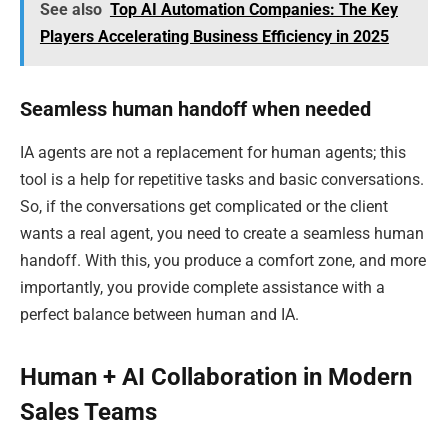
See also
Top AI Automation Companies: The Key
Players Accelerating Business Efficiency in 2025
Seamless human handoff when needed
IA agents are not a replacement for human agents; this
tool is a help for repetitive tasks and basic conversations.
So, if the conversations get complicated or the client
wants a real agent, you need to create a seamless human
handoff. With this, you produce a comfort zone, and more
importantly, you provide complete assistance with a
perfect balance between human and IA.
Human + AI Collaboration in Modern
Sales Teams