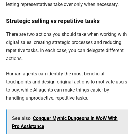
letting representatives take over only when necessary.
Strategic selling vs repetitive tasks
There are two actions you should take when working with
digital sales: creating strategic processes and reducing
repetitive tasks. In each case, you can delegate different
actions.
Human agents can identify the most beneficial
touchpoints and design original actions to motivate users
to buy, while AI agents can make things easier by
handling unproductive, repetitive tasks.
See also
Conquer Mythic Dungeons in WoW With
Pro Assistance