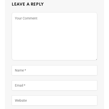
LEAVE A REPLY