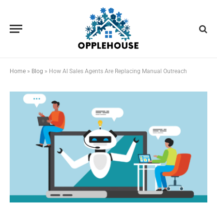
Home
»
Blog
»
How AI Sales Agents Are Replacing Manual Outreach