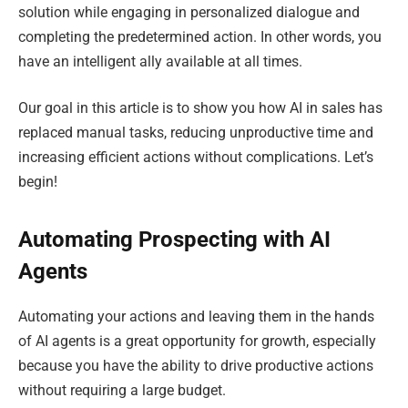
solution while engaging in personalized dialogue and
completing the predetermined action. In other words, you
have an intelligent ally available at all times.
Our goal in this article is to show you how AI in sales has
replaced manual tasks, reducing unproductive time and
increasing efficient actions without complications. Let’s
begin!
Automating Prospecting with AI
Agents
Automating your actions and leaving them in the hands
of AI agents is a great opportunity for growth, especially
because you have the ability to drive productive actions
without requiring a large budget.