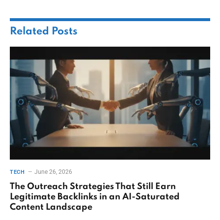
Related
Posts
June 26, 2026
TECH
The Outreach Strategies That Still Earn
Legitimate Backlinks in an AI-Saturated
Content Landscape