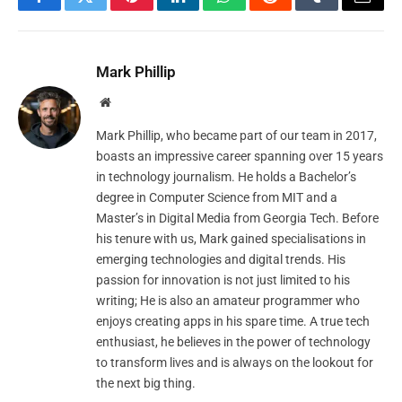
Facebook
Twitter
Pinterest
LinkedIn
WhatsApp
Reddit
Tumblr
Email
Mark Phillip
Website
Mark Phillip, who became part of our team in 2017,
boasts an impressive career spanning over 15 years
in technology journalism. He holds a Bachelor’s
degree in Computer Science from MIT and a
Master’s in Digital Media from Georgia Tech. Before
his tenure with us, Mark gained specialisations in
emerging technologies and digital trends. His
passion for innovation is not just limited to his
writing; He is also an amateur programmer who
enjoys creating apps in his spare time. A true tech
enthusiast, he believes in the power of technology
to transform lives and is always on the lookout for
the next big thing.