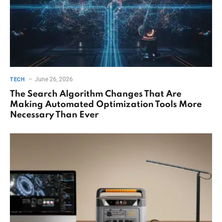
June 26, 2026
TECH
The Search Algorithm Changes That Are
Making Automated Optimization Tools More
Necessary Than Ever