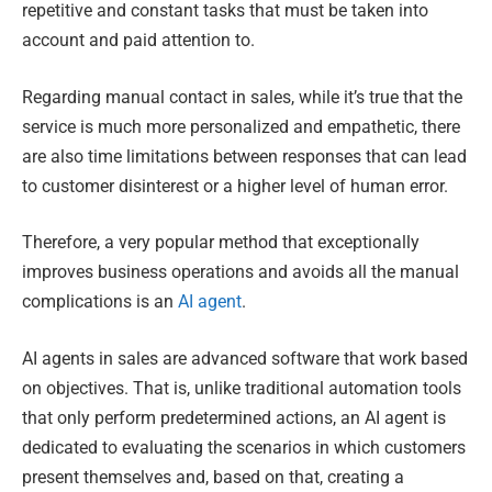
repetitive and constant tasks that must be taken into
account and paid attention to.
Regarding manual contact in sales, while it’s true that the
service is much more personalized and empathetic, there
are also time limitations between responses that can lead
to customer disinterest or a higher level of human error.
Therefore, a very popular method that exceptionally
improves business operations and avoids all the manual
complications is an
AI agent
.
AI agents in sales are advanced software that work based
on objectives. That is, unlike traditional automation tools
that only perform predetermined actions, an AI agent is
dedicated to evaluating the scenarios in which customers
present themselves and, based on that, creating a