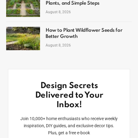
Plants, and Simple Steps
August 8, 2026
How to Plant Wildflower Seeds for
Better Growth
August 8, 2026
Design Secrets
Delivered to Your
Inbox!
Join 10,000+ home enthusiasts who receive weekly
inspiration, DIY guides, and exclusive decor tips.
Plus, get a free e-book