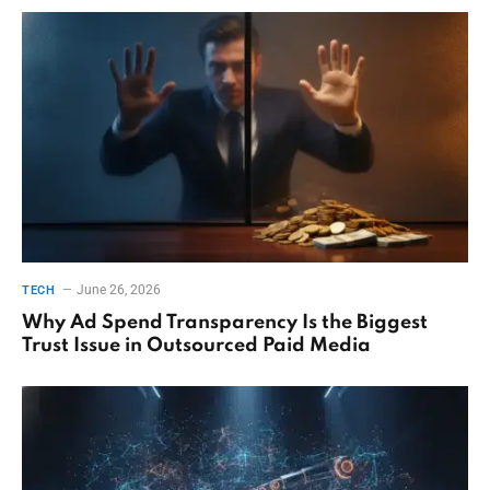
June 26, 2026
TECH
Why Ad Spend Transparency Is the Biggest
Trust Issue in Outsourced Paid Media