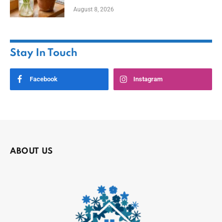
August 8, 2026
Stay In Touch
Facebook
Instagram
ABOUT US