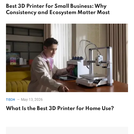
Best 3D Printer for Small Business: Why
Consistency and Ecosystem Matter Most
May 13, 2026
TECH
What Is the Best 3D Printer for Home Use?