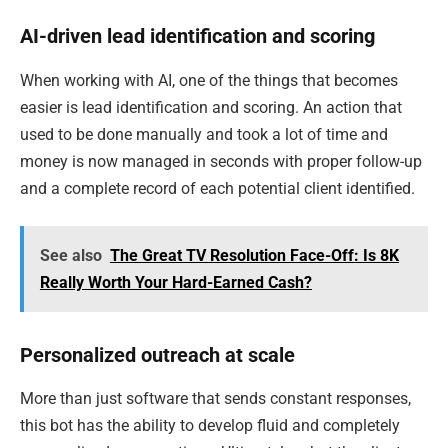
AI-driven lead identification and scoring
When working with AI, one of the things that becomes
easier is lead identification and scoring. An action that
used to be done manually and took a lot of time and
money is now managed in seconds with proper follow-up
and a complete record of each potential client identified.
See also
The Great TV Resolution Face-Off: Is 8K
Really Worth Your Hard-Earned Cash?
Personalized outreach at scale
More than just software that sends constant responses,
this bot has the ability to develop fluid and completely