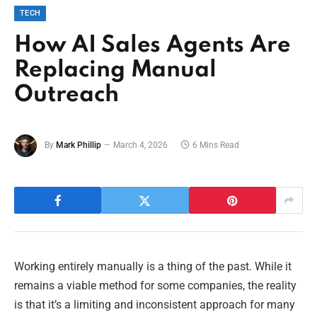
TECH
How AI Sales Agents Are
Replacing Manual
Outreach
By
Mark Phillip
March 4, 2026
6 Mins Read
Working entirely manually is a thing of the past. While it
remains a viable method for some companies, the reality
is that it’s a limiting and inconsistent approach for many