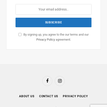
By signing up, you agree to the our terms and our
Privacy Policy
agreement.
Facebook
Instagram
ABOUT US
CONTACT US
PRIVACY POLICY