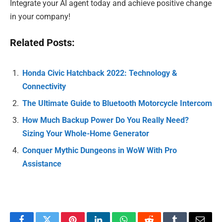
Integrate your AI agent today and achieve positive change
in your company!
Related Posts:
Honda Civic Hatchback 2022: Technology &
Connectivity
The Ultimate Guide to Bluetooth Motorcycle Intercom
How Much Backup Power Do You Really Need?
Sizing Your Whole-Home Generator
Conquer Mythic Dungeons in WoW With Pro
Assistance