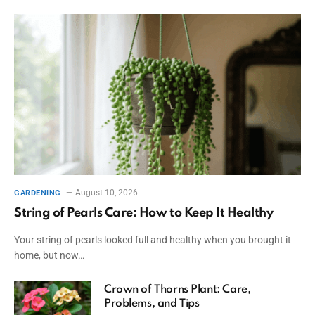
August 10, 2026
GARDENING
String of Pearls Care: How to Keep It Healthy
Your string of pearls looked full and healthy when you brought it
home, but now…
Crown of Thorns Plant: Care,
Problems, and Tips