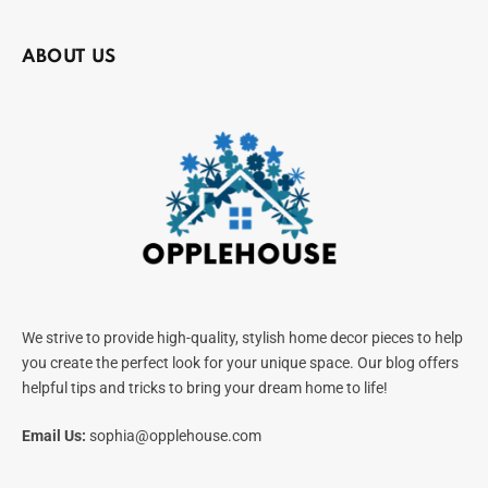
ABOUT US
We strive to provide high-quality, stylish home decor pieces to help
you create the perfect look for your unique space. Our blog offers
helpful tips and tricks to bring your dream home to life!
Email Us:
sophia@opplehouse.com