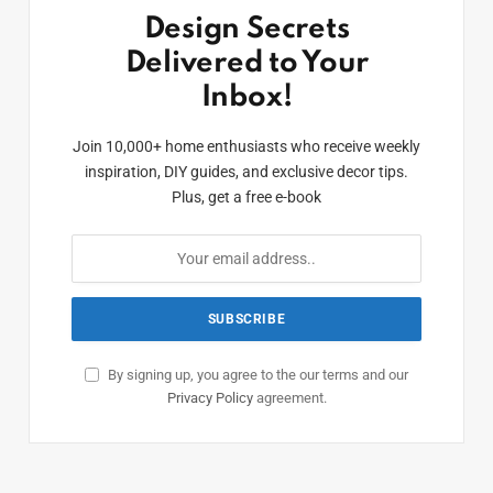
Design Secrets
Delivered to Your
Inbox!
Join 10,000+ home enthusiasts who receive weekly
inspiration, DIY guides, and exclusive decor tips.
Plus, get a free e-book
By signing up, you agree to the our terms and our
Privacy Policy
agreement.