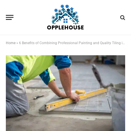
Home
»
6 Benefits of Combining Professional Painting and Quality Tiling in Queenslander Home Makeovers