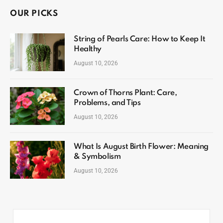
OUR PICKS
String of Pearls Care: How to Keep It
Healthy
August 10, 2026
Crown of Thorns Plant: Care,
Problems, and Tips
August 10, 2026
What Is August Birth Flower: Meaning
& Symbolism
August 10, 2026