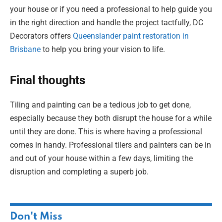
your house or if you need a professional to help guide you
in the right direction and handle the project tactfully, DC
Decorators offers
Queenslander paint restoration in
Brisbane
to help you bring your vision to life.
Final thoughts
Tiling and painting can be a tedious job to get done,
especially because they both disrupt the house for a while
until they are done. This is where having a professional
comes in handy. Professional tilers and painters can be in
and out of your house within a few days, limiting the
disruption and completing a superb job.
Don't Miss