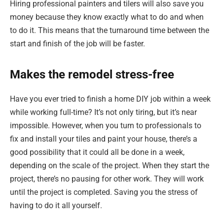
Hiring professional painters and tilers will also save you
money because they know exactly what to do and when
to do it. This means that the turnaround time between the
start and finish of the job will be faster.
Makes the remodel stress-free
Have you ever tried to finish a home DIY job within a week
while working full-time? It’s not only tiring, but it’s near
impossible. However, when you turn to professionals to
fix and install your tiles and paint your house, there’s a
good possibility that it could all be done in a week,
depending on the scale of the project. When they start the
project, there’s no pausing for other work. They will work
until the project is completed. Saving you the stress of
having to do it all yourself.