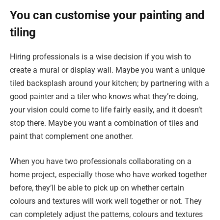
You can customise your painting and
tiling
Hiring professionals is a wise decision if you wish to
create a mural or display wall. Maybe you want a unique
tiled backsplash around your kitchen; by partnering with a
good painter and a tiler who knows what they’re doing,
your vision could come to life fairly easily, and it doesn’t
stop there. Maybe you want a combination of tiles and
paint that complement one another.
When you have two professionals collaborating on a
home project, especially those who have worked together
before, they’ll be able to pick up on whether certain
colours and textures will work well together or not. They
can completely adjust the patterns, colours and textures