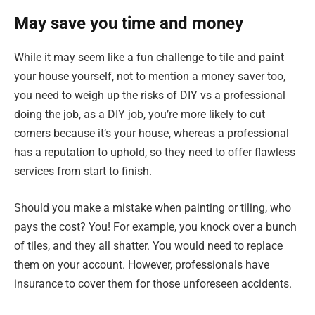
May save you time and money
While it may seem like a fun challenge to tile and paint
your house yourself, not to mention a money saver too,
you need to weigh up the risks of DIY vs a professional
doing the job, as a DIY job, you’re more likely to cut
corners because it’s your house, whereas a professional
has a reputation to uphold, so they need to offer flawless
services from start to finish.
Should you make a mistake when painting or tiling, who
pays the cost? You! For example, you knock over a bunch
of tiles, and they all shatter. You would need to replace
them on your account. However, professionals have
insurance to cover them for those unforeseen accidents.