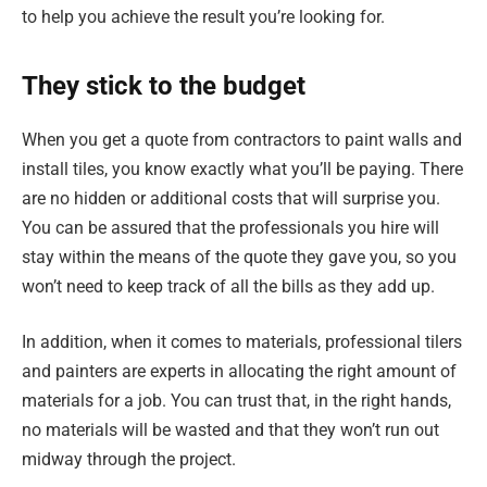
to help you achieve the result you’re looking for.
They stick to the budget
When you get a quote from contractors to paint walls and
install tiles, you know exactly what you’ll be paying. There
are no hidden or additional costs that will surprise you.
You can be assured that the professionals you hire will
stay within the means of the quote they gave you, so you
won’t need to keep track of all the bills as they add up.
In addition, when it comes to materials, professional tilers
and painters are experts in allocating the right amount of
materials for a job. You can trust that, in the right hands,
no materials will be wasted and that they won’t run out
midway through the project.