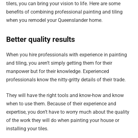
tilers, you can bring your vision to life. Here are some
benefits of combining professional painting and tiling
when you remodel your Queenslander home.
Better quality results
When you hire professionals with experience in painting
and tiling, you aren’t simply getting them for their
manpower but for their knowledge. Experienced
professionals know the nitty-gritty details of their trade.
They will have the right tools and know-how and know
when to use them. Because of their experience and
expertise, you don’t have to worry much about the quality
of the work they will do when painting your house or
installing your tiles.