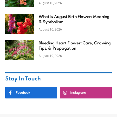
August 10, 2026
What Is August Birth Flower: Meaning
& Symbolism
August 10, 2026
Bleeding Heart Flower: Care, Growing
Tips, & Propagation
August 10, 2026
Stay In Touch
Facebook
Instagram