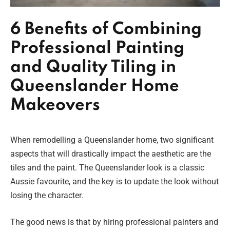
6 Benefits of Combining
Professional Painting
and Quality Tiling in
Queenslander Home
Makeovers
When remodelling a Queenslander home, two significant
aspects that will drastically impact the aesthetic are the
tiles and the paint. The Queenslander look is a classic
Aussie favourite, and the key is to update the look without
losing the character.
The good news is that by hiring professional painters and