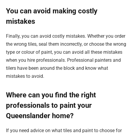
You can avoid making costly
mistakes
Finally, you can avoid costly mistakes. Whether you order
the wrong tiles, seal them incorrectly, or choose the wrong
type or colour of paint, you can avoid all these mistakes
when you hire professionals. Professional painters and
tilers have been around the block and know what
mistakes to avoid.
Where can you find the right
professionals to paint your
Queenslander home?
If you need advice on what tiles and paint to choose for