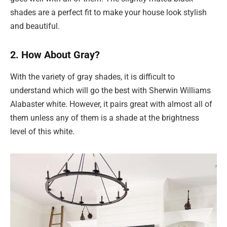
shades are a perfect fit to make your house look stylish
and beautiful.
2. How About Gray?
With the variety of gray shades, it is difficult to
understand which will go the best with Sherwin Williams
Alabaster white. However, it pairs great with almost all of
them unless any of them is a shade at the brightness
level of this white.