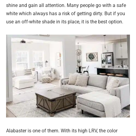
shine and gain all attention. Many people go with a safe
white which always has a risk of getting dirty. But if you
use an off-white shade in its place, it is the best option.
Alabaster is one of them. With its high LRV, the color