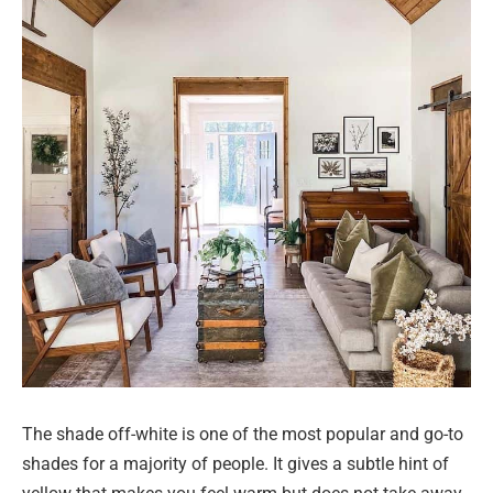
The shade off-white is one of the most popular and go-to
shades for a majority of people. It gives a subtle hint of