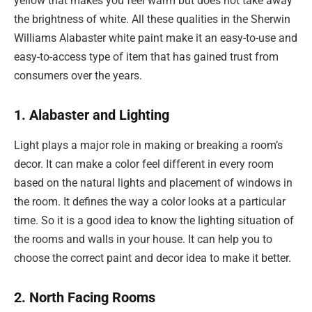
yellow that makes you feel warm but does not take away
the brightness of white. All these qualities in the Sherwin
Williams Alabaster white paint make it an easy-to-use and
easy-to-access type of item that has gained trust from
consumers over the years.
1. Alabaster and Lighting
Light plays a major role in making or breaking a room’s
decor. It can make a color feel different in every room
based on the natural lights and placement of windows in
the room. It defines the way a color looks at a particular
time. So it is a good idea to know the lighting situation of
the rooms and walls in your house. It can help you to
choose the correct paint and decor idea to make it better.
2. North Facing Rooms