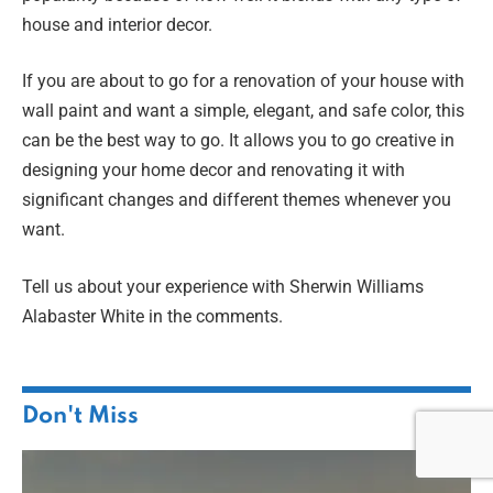
house and interior decor.
If you are about to go for a renovation of your house with
wall paint and want a simple, elegant, and safe color, this
can be the best way to go. It allows you to go creative in
designing your home decor and renovating it with
significant changes and different themes whenever you
want.
Tell us about your experience with Sherwin Williams
Alabaster White in the comments.
Don't Miss