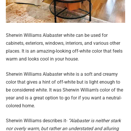
Sherwin Williams Alabaster white can be used for
cabinets, exteriors, windows, interiors, and various other
places. It is an amazing-looking off-white color that feels
warm and looks cool in your house.
Sherwin Williams Alabaster white is a soft and creamy
color that gives a hint of off-white but is light enough to
be considered white. It was Sherwin William’s color of the
year and is a great option to go for if you want a neutral-
colored home.
Sherwin Williams describes it-
“Alabaster is neither stark
nor overly warm, but rather an understated and alluring