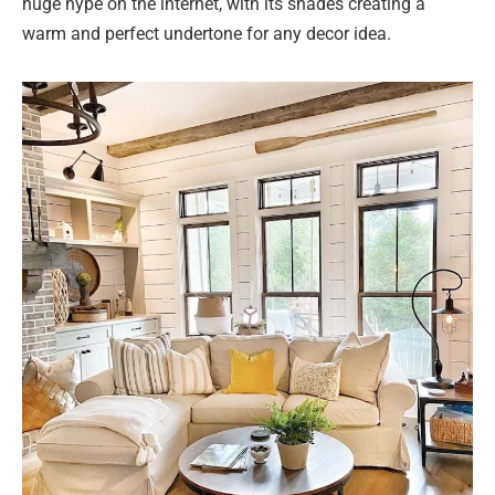
huge hype on the internet, with its shades creating a
warm and perfect undertone for any decor idea.