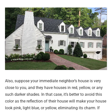
Also, suppose your immediate neighbor’s house is very
close to you, and they have houses in red, yellow, or any
such darker shades. In that case, it’s better to avoid this
color as the reflection of their house will make your house
look pink, light blue, or yellow, eliminating its charm. If