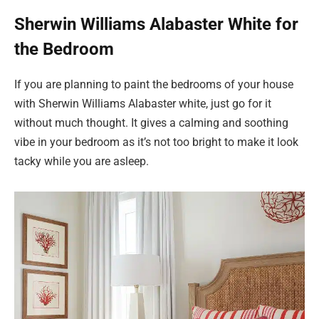
Sherwin Williams Alabaster White for
the Bedroom
If you are planning to paint the bedrooms of your house
with Sherwin Williams Alabaster white, just go for it
without much thought. It gives a calming and soothing
vibe in your bedroom as it’s not too bright to make it look
tacky while you are asleep.