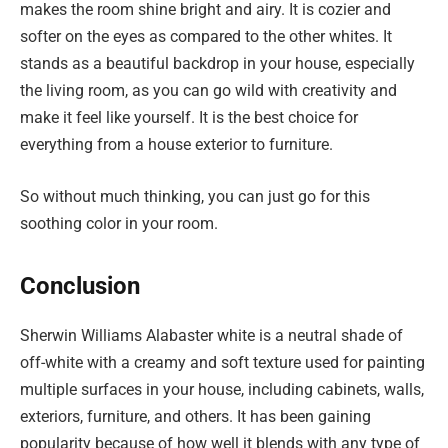
makes the room shine bright and airy. It is cozier and
softer on the eyes as compared to the other whites. It
stands as a beautiful backdrop in your house, especially
the living room, as you can go wild with creativity and
make it feel like yourself. It is the best choice for
everything from a house exterior to furniture.
So without much thinking, you can just go for this
soothing color in your room.
Conclusion
Sherwin Williams Alabaster white is a neutral shade of
off-white with a creamy and soft texture used for painting
multiple surfaces in your house, including cabinets, walls,
exteriors, furniture, and others. It has been gaining
popularity because of how well it blends with any type of