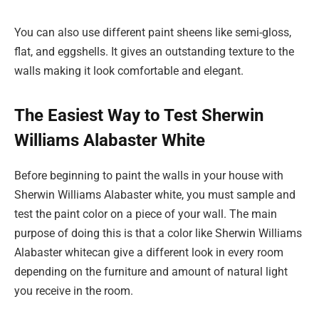
You can also use different paint sheens like semi-gloss,
flat, and eggshells. It gives an outstanding texture to the
walls making it look comfortable and elegant.
The Easiest Way to Test Sherwin
Williams Alabaster White
Before beginning to paint the walls in your house with
Sherwin Williams Alabaster white, you must sample and
test the paint color on a piece of your wall. The main
purpose of doing this is that a color like Sherwin Williams
Alabaster whitecan give a different look in every room
depending on the furniture and amount of natural light
you receive in the room.