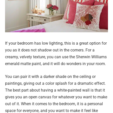
If your bedroom has low lighting, this is a great option for
you as it does not shadow out in the corners. For a
creamy, velvety texture, you can use the Sherwin Williams
emerald matte paint, and it will do wonders in your room.
You can pair it with a darker shade on the ceiling or
paintings, giving out a color splash for a dramatic effect.
The best part about having a white-painted wall is that it
gives you an open canvas for whatever you want to make
out of it. When it comes to the bedroom, it is a personal
space for everyone, and you want to make it feel like