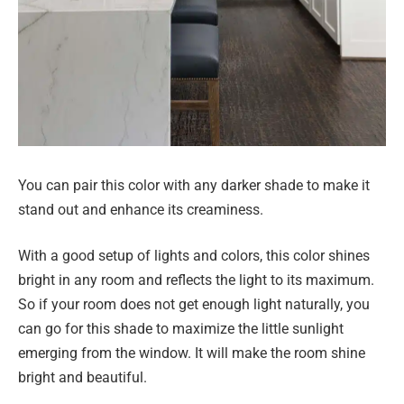
You can pair this color with any darker shade to make it
stand out and enhance its creaminess.
With a good setup of lights and colors, this color shines
bright in any room and reflects the light to its maximum.
So if your room does not get enough light naturally, you
can go for this shade to maximize the little sunlight
emerging from the window. It will make the room shine
bright and beautiful.