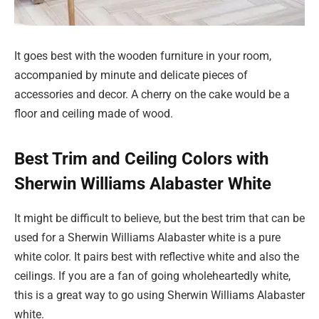
It goes best with the wooden furniture in your room,
accompanied by minute and delicate pieces of
accessories and decor. A cherry on the cake would be a
floor and ceiling made of wood.
Best Trim and Ceiling Colors with
Sherwin Williams Alabaster White
It might be difficult to believe, but the best trim that can be
used for a Sherwin Williams Alabaster white is a pure
white color. It pairs best with reflective white and also the
ceilings. If you are a fan of going wholeheartedly white,
this is a great way to go using Sherwin Williams Alabaster
white.