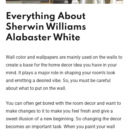
Everything About
Sherwin Williams
Alabaster White
Wall color and wallpapers are mainly used on the walls to
create a base for the home decor idea you have in your
mind. It plays a major role in shaping your room’s look
and emitting a desired vibe. So, you must be careful
about what to put on the wall.
You can often get bored with the room decor and want to
make changes to it to make you feel fresh and give a
sweet illusion of a new beginning. So changing the decor
becomes an important task. When you paint your wall