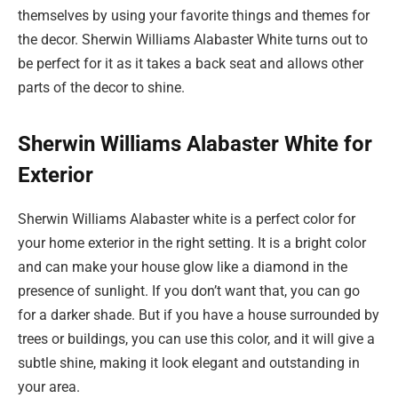
themselves by using your favorite things and themes for
the decor. Sherwin Williams Alabaster White turns out to
be perfect for it as it takes a back seat and allows other
parts of the decor to shine.
Sherwin Williams Alabaster White for
Exterior
Sherwin Williams Alabaster white is a perfect color for
your home exterior in the right setting. It is a bright color
and can make your house glow like a diamond in the
presence of sunlight. If you don’t want that, you can go
for a darker shade. But if you have a house surrounded by
trees or buildings, you can use this color, and it will give a
subtle shine, making it look elegant and outstanding in
your area.