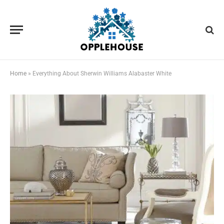
Home
»
Everything About Sherwin Williams Alabaster White