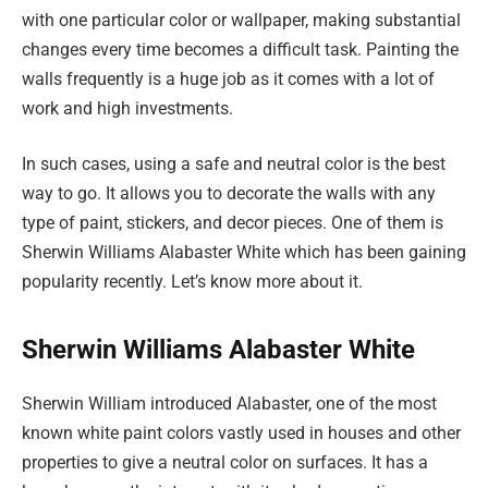
with one particular color or wallpaper, making substantial
changes every time becomes a difficult task. Painting the
walls frequently is a huge job as it comes with a lot of
work and high investments.
In such cases, using a safe and neutral color is the best
way to go. It allows you to decorate the walls with any
type of paint, stickers, and decor pieces. One of them is
Sherwin Williams Alabaster White which has been gaining
popularity recently. Let’s know more about it.
Sherwin Williams Alabaster White
Sherwin William introduced Alabaster, one of the most
known white paint colors vastly used in houses and other
properties to give a neutral color on surfaces. It has a