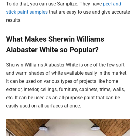
To do that, you can use Samplize. They have
peel-and-
stick paint samples
that are easy to use and give accurate
results.
What Makes Sherwin Williams
Alabaster White so Popular?
Sherwin Williams Alabaster White is one of the few soft
and warm shades of white available easily in the market.
It can be used on various types of projects like home
exterior, interior, ceilings, furniture, cabinets, trims, walls,
etc. It can be used as an all-purpose paint that can be
easily used on all surfaces at once.