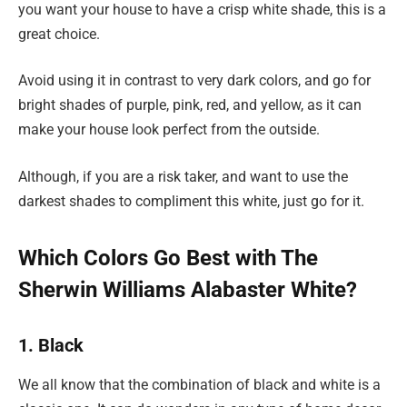
you want your house to have a crisp white shade, this is a
great choice.
Avoid using it in contrast to very dark colors, and go for
bright shades of purple, pink, red, and yellow, as it can
make your house look perfect from the outside.
Although, if you are a risk taker, and want to use the
darkest shades to compliment this white, just go for it.
Which Colors Go Best with The
Sherwin Williams Alabaster White?
1. Black
We all know that the combination of black and white is a