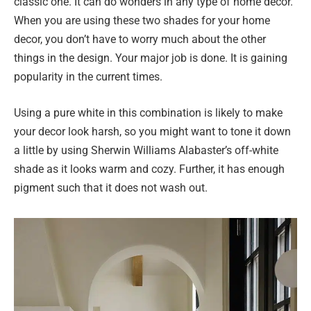
classic one. It can do wonders in any type of home decor.
When you are using these two shades for your home
decor, you don’t have to worry much about the other
things in the design. Your major job is done. It is gaining
popularity in the current times.
Using a pure white in this combination is likely to make
your decor look harsh, so you might want to tone it down
a little by using Sherwin Williams Alabaster’s off-white
shade as it looks warm and cozy. Further, it has enough
pigment such that it does not wash out.