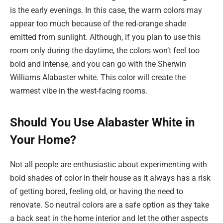
is the early evenings. In this case, the warm colors may
appear too much because of the red-orange shade
emitted from sunlight. Although, if you plan to use this
room only during the daytime, the colors won’t feel too
bold and intense, and you can go with the Sherwin
Williams Alabaster white. This color will create the
warmest vibe in the west-facing rooms.
Should You Use Alabaster White in
Your Home?
Not all people are enthusiastic about experimenting with
bold shades of color in their house as it always has a risk
of getting bored, feeling old, or having the need to
renovate. So neutral colors are a safe option as they take
a back seat in the home interior and let the other aspects