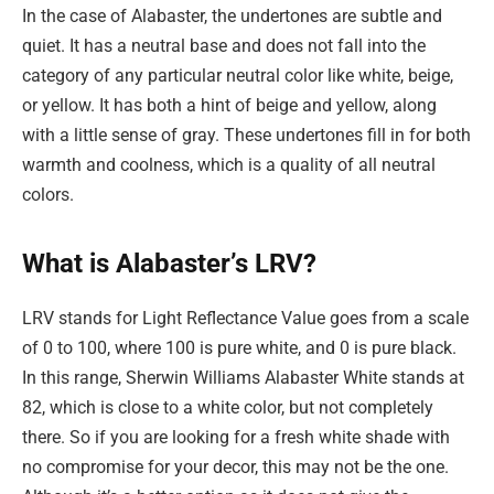
In the case of Alabaster, the undertones are subtle and
quiet. It has a neutral base and does not fall into the
category of any particular neutral color like white, beige,
or yellow. It has both a hint of beige and yellow, along
with a little sense of gray. These undertones fill in for both
warmth and coolness, which is a quality of all neutral
colors.
What is Alabaster’s LRV?
LRV stands for Light Reflectance Value goes from a scale
of 0 to 100, where 100 is pure white, and 0 is pure black.
In this range, Sherwin Williams Alabaster White stands at
82, which is close to a white color, but not completely
there. So if you are looking for a fresh white shade with
no compromise for your decor, this may not be the one.