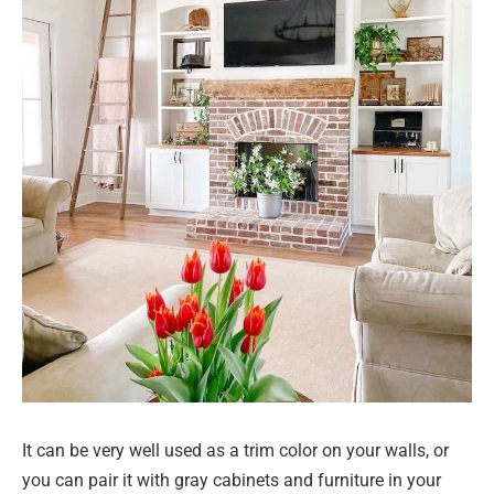
It can be very well used as a trim color on your walls, or
you can pair it with gray cabinets and furniture in your