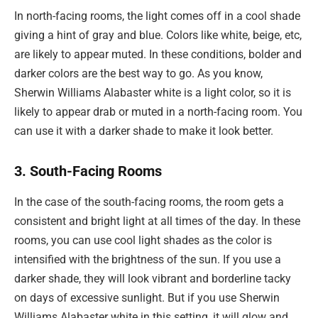
In north-facing rooms, the light comes off in a cool shade
giving a hint of gray and blue. Colors like white, beige, etc,
are likely to appear muted. In these conditions, bolder and
darker colors are the best way to go. As you know,
Sherwin Williams Alabaster white is a light color, so it is
likely to appear drab or muted in a north-facing room. You
can use it with a darker shade to make it look better.
3. South-Facing Rooms
In the case of the south-facing rooms, the room gets a
consistent and bright light at all times of the day. In these
rooms, you can use cool light shades as the color is
intensified with the brightness of the sun. If you use a
darker shade, they will look vibrant and borderline tacky
on days of excessive sunlight. But if you use Sherwin
Williams Alabaster white in this setting, it will glow and