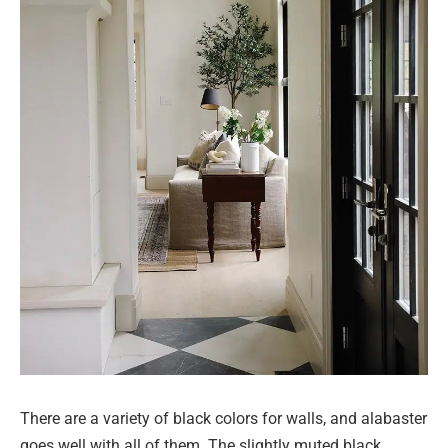
There are a variety of black colors for walls, and alabaster
goes well with all of them. The slightly muted black