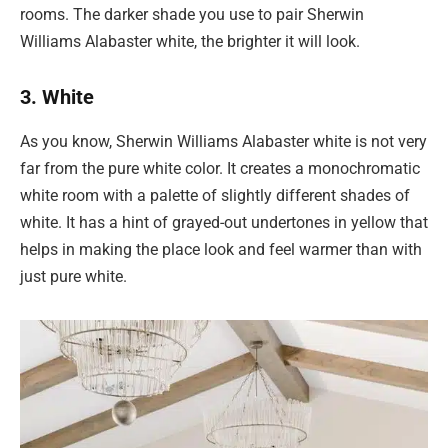
rooms. The darker shade you use to pair Sherwin
Williams Alabaster white, the brighter it will look.
3. White
As you know, Sherwin Williams Alabaster white is not very
far from the pure white color. It creates a monochromatic
white room with a palette of slightly different shades of
white. It has a hint of grayed-out undertones in yellow that
helps in making the place look and feel warmer than with
just pure white.