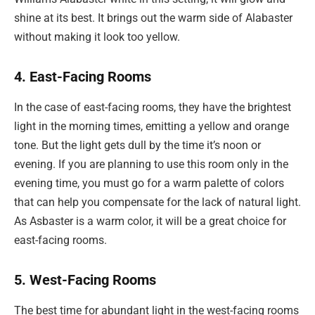
shine at its best. It brings out the warm side of Alabaster
without making it look too yellow.
4. East-Facing Rooms
In the case of east-facing rooms, they have the brightest
light in the morning times, emitting a yellow and orange
tone. But the light gets dull by the time it’s noon or
evening. If you are planning to use this room only in the
evening time, you must go for a warm palette of colors
that can help you compensate for the lack of natural light.
As Asbaster is a warm color, it will be a great choice for
east-facing rooms.
5. West-Facing Rooms
The best time for abundant light in the west-facing rooms