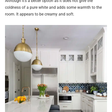
Although it’s a better option as it does not give the
coldness of a pure white and adds some warmth to the
room. It appears to be creamy and soft.