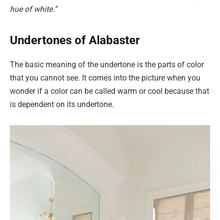
hue of white.”
Undertones of Alabaster
The basic meaning of the undertone is the parts of color
that you cannot see. It comes into the picture when you
wonder if a color can be called warm or cool because that
is dependent on its undertone.