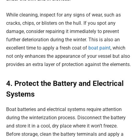
While cleaning, inspect for any signs of wear, such as
cracks, chips, or blisters on the hull. If you spot any
damage, consider repairing it immediately to prevent
further deterioration during the winter. This is also an
excellent time to apply a fresh coat of
boat paint
, which
not only enhances the appearance of your vessel but also
provides an extra layer of protection against the elements.
4. Protect the Battery and Electrical
Systems
Boat batteries and electrical systems require attention
during the winterization process. Disconnect the battery
and store it in a cool, dry place where it won’t freeze.
Before storage, clean the battery terminals and apply a