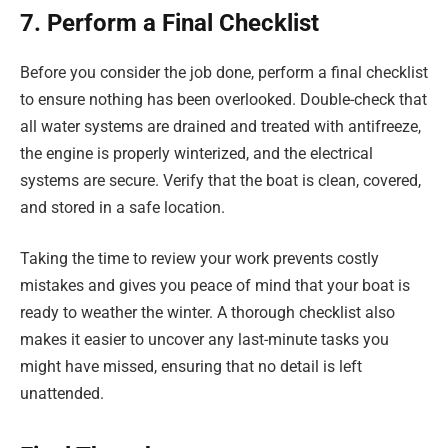
7. Perform a Final Checklist
Before you consider the job done, perform a final checklist
to ensure nothing has been overlooked. Double-check that
all water systems are drained and treated with antifreeze,
the engine is properly winterized, and the electrical
systems are secure. Verify that the boat is clean, covered,
and stored in a safe location.
Taking the time to review your work prevents costly
mistakes and gives you peace of mind that your boat is
ready to weather the winter. A thorough checklist also
makes it easier to uncover any last-minute tasks you
might have missed, ensuring that no detail is left
unattended.