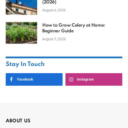
(2026)
August 6, 2026
How to Grow Celery at Home:
Beginner Guide
August 5, 2026
Stay In Touch
Facebook
Instagram
ABOUT US