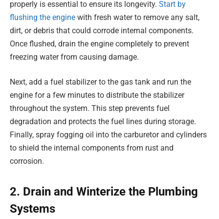
properly is essential to ensure its longevity.
Start by
flushing the engine
with fresh water to remove any salt,
dirt, or debris that could corrode internal components.
Once flushed, drain the engine completely to prevent
freezing water from causing damage.
Next, add a fuel stabilizer to the gas tank and run the
engine for a few minutes to distribute the stabilizer
throughout the system. This step prevents fuel
degradation and protects the fuel lines during storage.
Finally, spray fogging oil into the carburetor and cylinders
to shield the internal components from rust and
corrosion.
2. Drain and Winterize the Plumbing
Systems