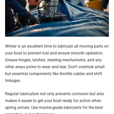
Winter is an excellent time to lubricate all moving parts on
your boat to prevent rust and ensure smooth operation.
Grease hinges, latches, steering mechanisms, and any
other areas prone to wear and tear. Don’t overlook small
but essential components like throttle cables and shift
linkages.
Regular lubrication not only prevents corrosion but also
makes it easier to get your boat ready for action when
spring arrives. Use marine-grade lubricants for the best