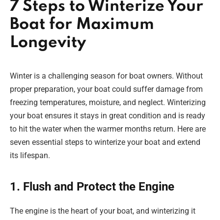
7 Steps to Winterize Your
Boat for Maximum
Longevity
Winter is a challenging season for boat owners. Without
proper preparation, your boat could suffer damage from
freezing temperatures, moisture, and neglect. Winterizing
your boat ensures it stays in great condition and is ready
to hit the water when the warmer months return. Here are
seven essential steps to winterize your boat and extend
its lifespan.
1. Flush and Protect the Engine
The engine is the heart of your boat, and winterizing it