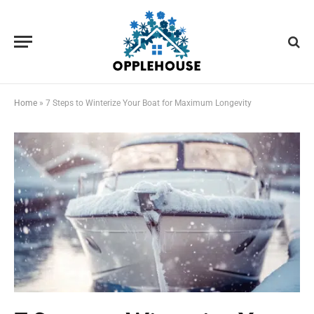
Home
»
7 Steps to Winterize Your Boat for Maximum Longevity