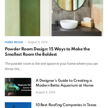
August 6, 2026
HOME DECOR
Powder Room Design: 15 Ways to Make the
Smallest Room the Boldest
The powder room is the one space in your home where you can
throw the…
A Designer’s Guide to Creating a
Modern Betta Aquarium at Home
August 6, 2026
10 Best Roofing Companies in Texas