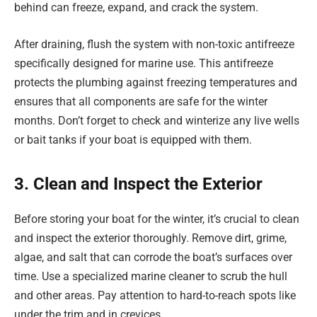
behind can freeze, expand, and crack the system.
After draining, flush the system with non-toxic antifreeze
specifically designed for marine use. This antifreeze
protects the plumbing against freezing temperatures and
ensures that all components are safe for the winter
months. Don’t forget to check and winterize any live wells
or bait tanks if your boat is equipped with them.
3. Clean and Inspect the Exterior
Before storing your boat for the winter, it’s crucial to clean
and inspect the exterior thoroughly. Remove dirt, grime,
algae, and salt that can corrode the boat’s surfaces over
time. Use a specialized marine cleaner to scrub the hull
and other areas. Pay attention to hard-to-reach spots like
under the trim and in crevices.