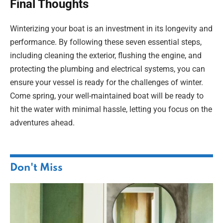
Final Thoughts
Winterizing your boat is an investment in its longevity and
performance. By following these seven essential steps,
including cleaning the exterior, flushing the engine, and
protecting the plumbing and electrical systems, you can
ensure your vessel is ready for the challenges of winter.
Come spring, your well-maintained boat will be ready to
hit the water with minimal hassle, letting you focus on the
adventures ahead.
Don't Miss