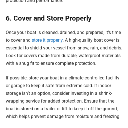
protection and performance.
6. Cover and Store Properly
Once your boat is cleaned, drained, and prepared, it’s time
to cover and
store it properly
. A high-quality boat cover is
essential to shield your vessel from snow, rain, and debris.
Look for covers made from durable, waterproof materials
with a snug fit to ensure complete protection.
If possible, store your boat in a climate-controlled facility
or garage to keep it safe from extreme cold. If indoor
storage isn’t an option, consider investing in a shrink-
wrapping service for added protection. Ensure that the
boat is stored on a trailer or lift to keep it off the ground,
which helps prevent damage from moisture and freezing.