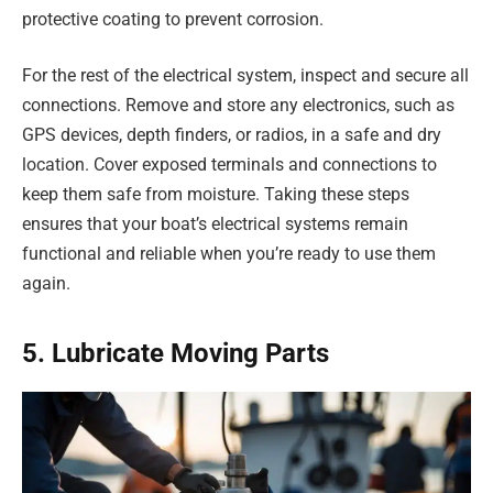
protective coating to prevent corrosion.
For the rest of the electrical system, inspect and secure all
connections. Remove and store any electronics, such as
GPS devices, depth finders, or radios, in a safe and dry
location. Cover exposed terminals and connections to
keep them safe from moisture. Taking these steps
ensures that your boat’s electrical systems remain
functional and reliable when you’re ready to use them
again.
5. Lubricate Moving Parts