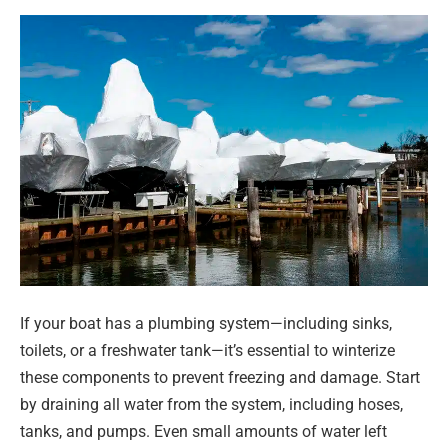
If your boat has a plumbing system—including sinks,
toilets, or a freshwater tank—it’s essential to winterize
these components to prevent freezing and damage. Start
by draining all water from the system, including hoses,
tanks, and pumps. Even small amounts of water left