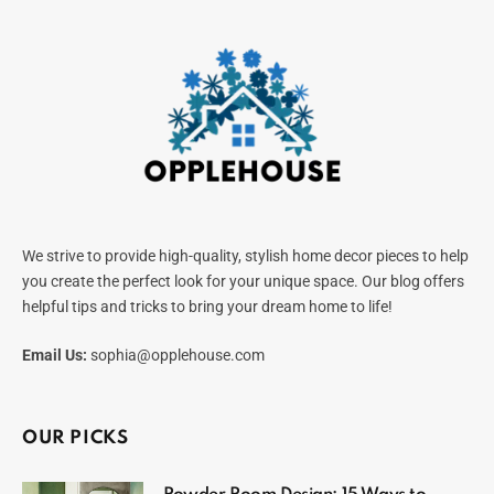
We strive to provide high-quality, stylish home decor pieces to help
you create the perfect look for your unique space. Our blog offers
helpful tips and tricks to bring your dream home to life!
Email Us:
sophia@opplehouse.com
OUR PICKS