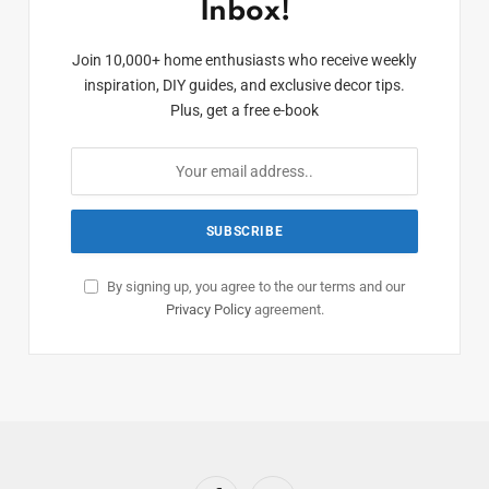
Inbox!
Join 10,000+ home enthusiasts who receive weekly
inspiration, DIY guides, and exclusive decor tips.
Plus, get a free e-book
By signing up, you agree to the our terms and our
Privacy Policy
agreement.