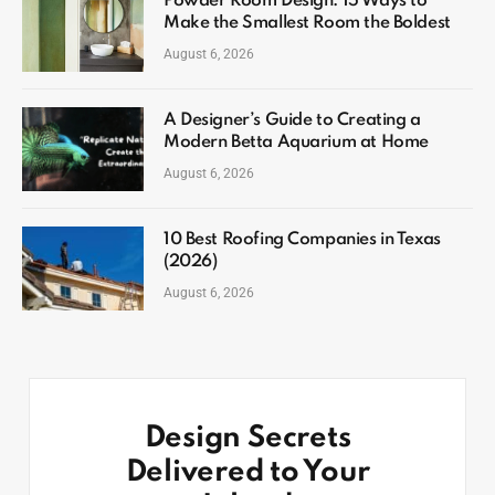
Powder Room Design: 15 Ways to
Make the Smallest Room the Boldest
August 6, 2026
A Designer’s Guide to Creating a
Modern Betta Aquarium at Home
August 6, 2026
10 Best Roofing Companies in Texas
(2026)
August 6, 2026
Design Secrets
Delivered to Your