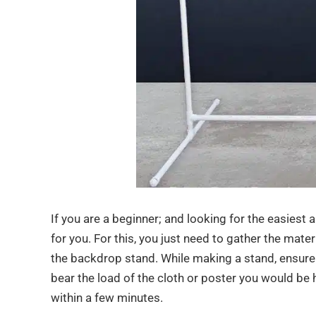
If you are a beginner; and looking for the easiest 
for you. For this, you just need to gather the mater
the backdrop stand. While making a stand, ensure t
bear the load of the cloth or poster you would be ha
within a few minutes.