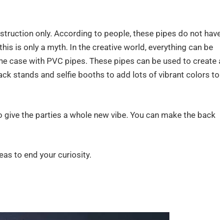
struction only. According to people, these pipes do not hav
this is only a myth. In the creative world, everything can be
the case with PVC pipes. These pipes can be used to create 
ack stands and selfie booths to add lots of vibrant colors to
o give the parties a whole new vibe. You can make the back
eas to end your curiosity.