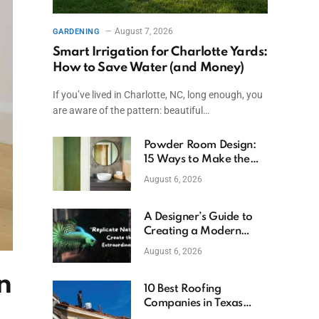
August 7, 2026
GARDENING
Smart Irrigation for Charlotte Yards:
How to Save Water (and Money)
If you’ve lived in Charlotte, NC, long enough, you
are aware of the pattern: beautiful…
Powder Room Design:
15 Ways to Make the
Smallest Room the
August 6, 2026
Boldest
A Designer’s Guide to
Creating a Modern
Betta Aquarium at
August 6, 2026
Home
n
10 Best Roofing
Companies in Texas
(2026)