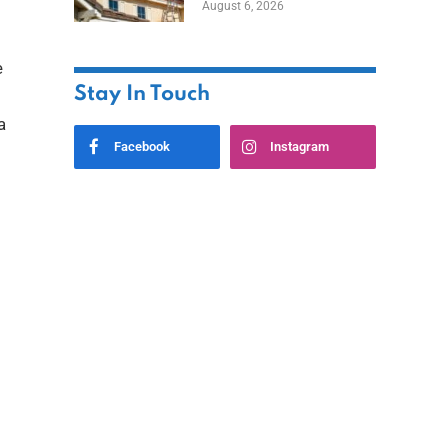
August 6, 2026
e
Stay In Touch
a
Facebook
Instagram