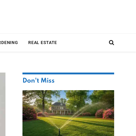
RDENING
REAL ESTATE
Don't Miss