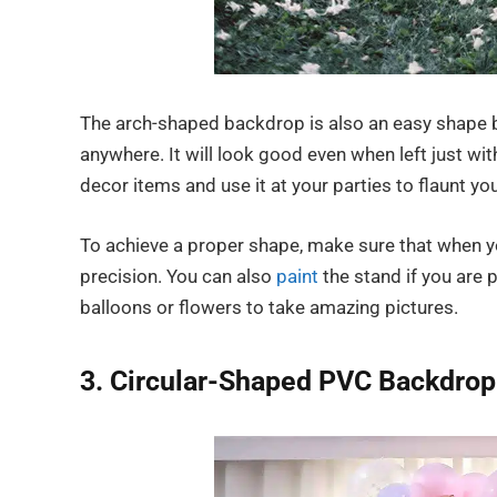
The arch-shaped backdrop is also an easy shape b
anywhere. It will look good even when left just wit
decor items and use it at your parties to flaunt you
To achieve a proper shape, make sure that when you
precision. You can also
paint
the stand if you are 
balloons or flowers to take amazing pictures.
3. Circular-Shaped PVC Backdrop