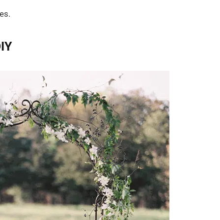
es.
IY