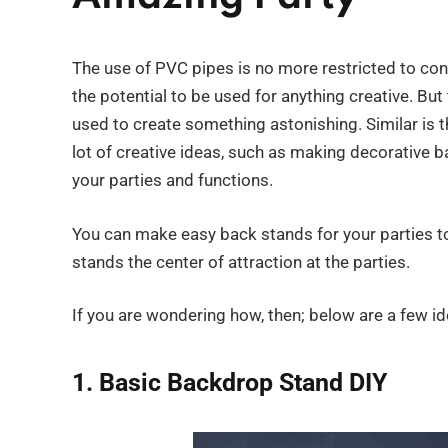
The use of PVC pipes is no more restricted to con
the potential to be used for anything creative. But 
used to create something astonishing. Similar is 
lot of creative ideas, such as making decorative b
your parties and functions.
You can make easy back stands for your parties t
stands the center of attraction at the parties.
If you are wondering how, then; below are a few id
1. Basic Backdrop Stand DIY