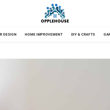
R DESIGN
HOME IMPROVEMENT
DIY & CRAFTS
GA