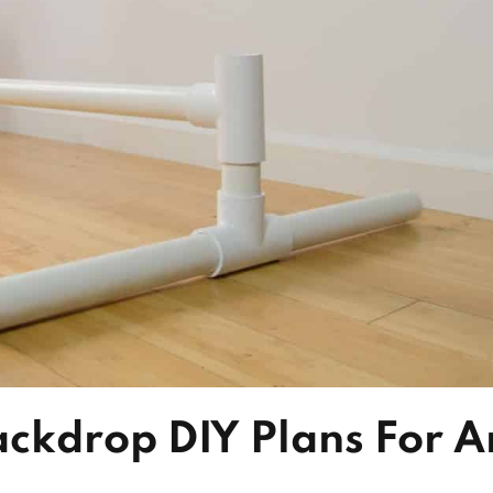
ackdrop DIY Plans For A