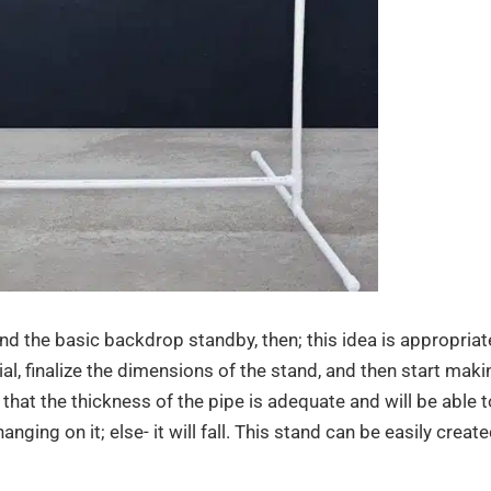
and the basic backdrop standby, then; this idea is appropriat
ial, finalize the dimensions of the stand, and then start maki
hat the thickness of the pipe is adequate and will be able t
nging on it; else- it will fall. This stand can be easily creat