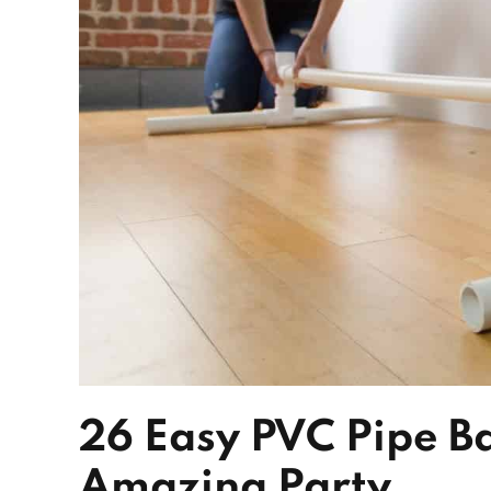
26 Easy PVC Pipe B
Amazing Party