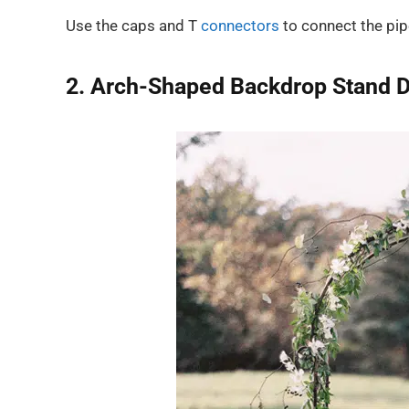
Use the caps and T
connectors
to connect the pip
2. Arch-Shaped Backdrop Stand D