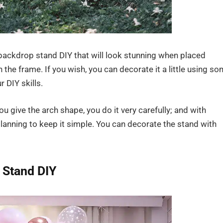
ackdrop stand DIY that will look stunning when placed
h the frame. If you wish, you can decorate it a little using s
r DIY skills.
 give the arch shape, you do it very carefully; and with
planning to keep it simple. You can decorate the stand with
 Stand DIY