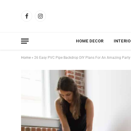
Facebook
Instagram
HOME DECOR
INTERIO
Home
»
26 Easy PVC Pipe Backdrop DIY Plans For An Amazing Party