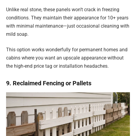
Unlike real stone, these panels won’t crack in freezing
conditions. They maintain their appearance for 10+ years
with minimal maintenance—just occasional cleaning with
mild soap.
This option works wonderfully for permanent homes and
cabins where you want an upscale appearance without
the high-end price tag or installation headaches.
9. Reclaimed Fencing or Pallets