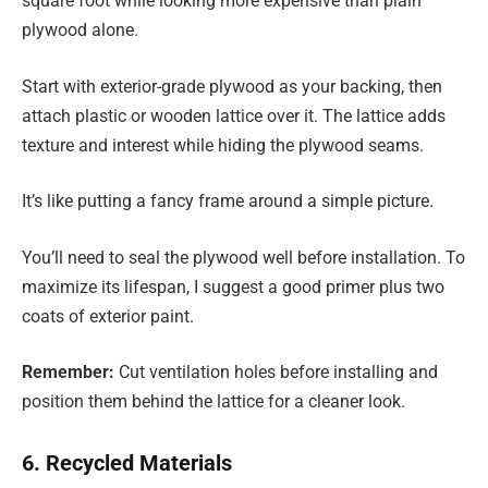
square foot while looking more expensive than plain
plywood alone.
Start with exterior-grade plywood as your backing, then
attach plastic or wooden lattice over it. The lattice adds
texture and interest while hiding the plywood seams.
It’s like putting a fancy frame around a simple picture
.
You’ll need to seal the plywood well before installation. To
maximize its lifespan, I suggest a good primer plus two
coats of exterior paint.
Remember:
Cut ventilation holes before installing and
position them behind the lattice for a cleaner look.
6. Recycled Materials