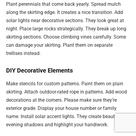
Plant perennials that come back yearly. Spread mulch
along the skirting edge. It creates a nice transition. Add
solar lights near decorative sections. They look great at
night. Place large rocks strategically. They break up long
skirting sections. Choose climbing vines carefully. Some
can damage your skirting. Plant them on separate
trellises instead.
DIY Decorative Elements
Make stencils for custom patterns. Paint them on plain
skirting. Attach outdoor-rated rope in patterns. Add wood
decorations at the corners. Please make sure they’re
exterior grade. Display your house number or family
name. Install solar accent lights. They create beautiful
evening shadows and highlight your handiwork.