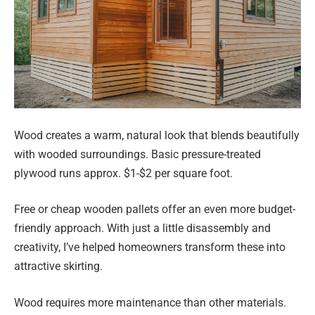
Wood creates a warm, natural look that blends beautifully
with wooded surroundings. Basic pressure-treated
plywood runs approx. $1-$2 per square foot.
Free or cheap wooden pallets offer an even more budget-
friendly approach. With just a little disassembly and
creativity, I’ve helped homeowners transform these into
attractive skirting.
Wood requires more maintenance than other materials.