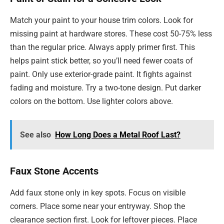
Match your paint to your house trim colors. Look for
missing paint at hardware stores. These cost 50-75% less
than the regular price. Always apply primer first. This
helps paint stick better, so you’ll need fewer coats of
paint. Only use exterior-grade paint. It fights against
fading and moisture. Try a two-tone design. Put darker
colors on the bottom. Use lighter colors above.
See also
How Long Does a Metal Roof Last?
Faux Stone Accents
Add faux stone only in key spots. Focus on visible
corners. Place some near your entryway. Shop the
clearance section first. Look for leftover pieces. Place