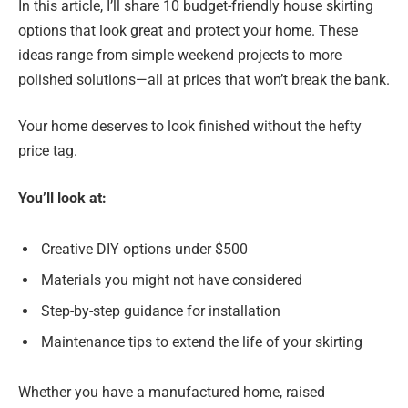
In this article, I’ll share 10 budget-friendly house skirting
options that look great and protect your home. These
ideas range from simple weekend projects to more
polished solutions—all at prices that won’t break the bank.
Your home deserves to look finished without the hefty
price tag.
You’ll look at:
Creative DIY options under $500
Materials you might not have considered
Step-by-step guidance for installation
Maintenance tips to extend the life of your skirting
Whether you have a manufactured home, raised