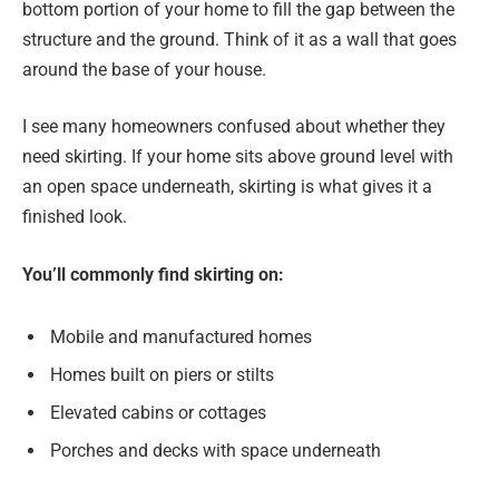
bottom portion of your home to fill the gap between the
structure and the ground. Think of it as a wall that goes
around the base of your house.
I see many homeowners confused about whether they
need skirting. If your home sits above ground level with
an open space underneath, skirting is what gives it a
finished look.
You’ll commonly find skirting on:
Mobile and manufactured homes
Homes built on piers or stilts
Elevated cabins or cottages
Porches and decks with space underneath