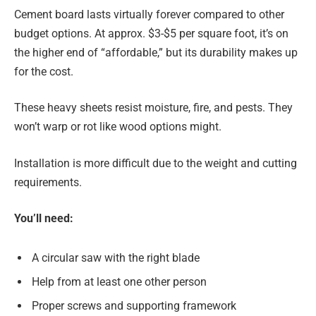
Cement board lasts virtually forever compared to other
budget options. At approx. $3-$5 per square foot, it’s on
the higher end of “affordable,” but its durability makes up
for the cost.
These heavy sheets resist moisture, fire, and pests. They
won’t warp or rot like wood options might.
Installation is more difficult due to the weight and cutting
requirements.
You’ll need:
A circular saw with the right blade
Help from at least one other person
Proper screws and supporting framework