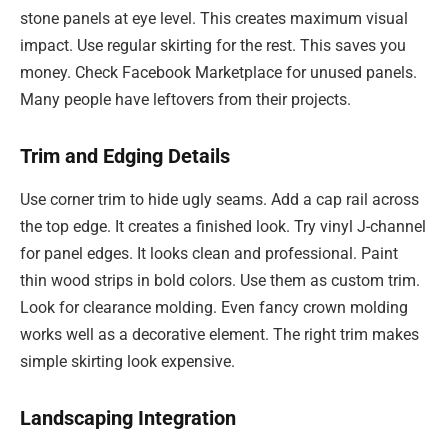
stone panels at eye level. This creates maximum visual
impact. Use regular skirting for the rest. This saves you
money. Check Facebook Marketplace for unused panels.
Many people have leftovers from their projects.
Trim and Edging Details
Use corner trim to hide ugly seams. Add a cap rail across
the top edge. It creates a finished look. Try vinyl J-channel
for panel edges. It looks clean and professional. Paint
thin wood strips in bold colors. Use them as custom trim.
Look for clearance molding. Even fancy crown molding
works well as a decorative element. The right trim makes
simple skirting look expensive.
Landscaping Integration