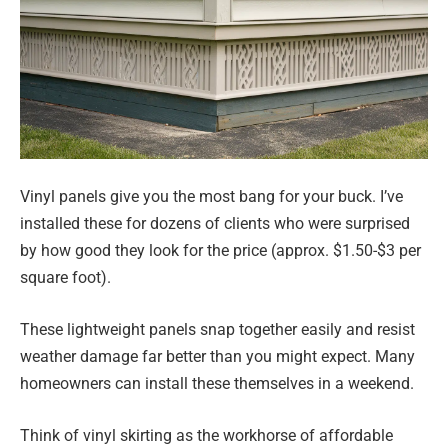
Vinyl panels give you the most bang for your buck. I’ve
installed these for dozens of clients who were surprised
by how good they look for the price (approx. $1.50-$3 per
square foot).
These lightweight panels snap together easily and resist
weather damage far better than you might expect. Many
homeowners can install these themselves in a weekend.
Think of vinyl skirting as the workhorse of affordable