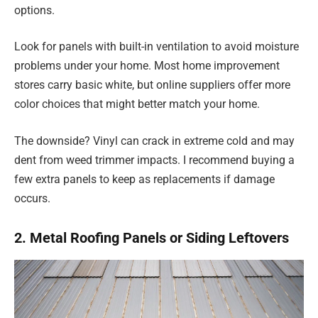
options.
Look for panels with built-in ventilation to avoid moisture
problems under your home. Most home improvement
stores carry basic white, but online suppliers offer more
color choices that might better match your home.
The downside? Vinyl can crack in extreme cold and may
dent from weed trimmer impacts. I recommend buying a
few extra panels to keep as replacements if damage
occurs.
2. Metal Roofing Panels or Siding Leftovers