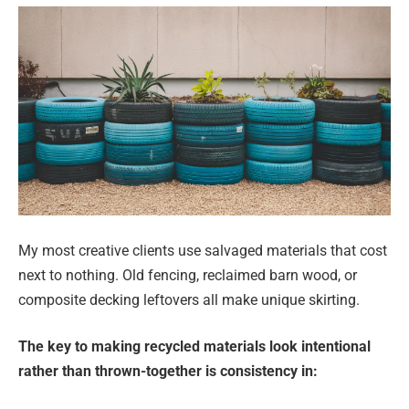
My most creative clients use salvaged materials that cost
next to nothing. Old fencing, reclaimed barn wood, or
composite decking leftovers all make unique skirting.
The key to making recycled materials look intentional
rather than thrown-together is consistency in: