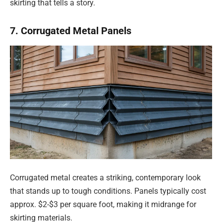
skirting that tells a story.
7. Corrugated Metal Panels
Corrugated metal creates a striking, contemporary look
that stands up to tough conditions. Panels typically cost
approx. $2-$3 per square foot, making it midrange for
skirting materials.