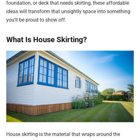
foundation, or deck that needs skirting, these affordable
ideas will transform that unsightly space into something
you’ll be proud to show off.
What Is House Skirting?
House skirting is the material that wraps around the