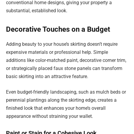
conventional home designs, giving your property a
substantial, established look.
Decorative Touches on a Budget
Adding beauty to your house’s skirting doesn’t require
expensive materials or professional help. Simple
additions like color-matched paint, decorative corner trim,
or strategically placed faux stone panels can transform
basic skirting into an attractive feature.
Even budget-friendly landscaping, such as mulch beds or
perennial plantings along the skirting edge, creates a
finished look that enhances your home’s overall
appearance without straining your wallet.
Paint or Stain for a Cohesive Look