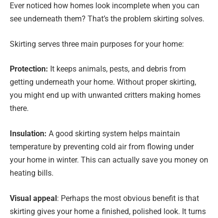
Ever noticed how homes look incomplete when you can
see underneath them? That’s the problem skirting solves.
Skirting serves three main purposes for your home:
Protection:
It keeps animals, pests, and debris from
getting underneath your home. Without proper skirting,
you might end up with unwanted critters making homes
there.
Insulation:
A good skirting system helps maintain
temperature by preventing cold air from flowing under
your home in winter. This can actually save you money on
heating bills.
Visual appeal
: Perhaps the most obvious benefit is that
skirting gives your home a finished, polished look. It turns