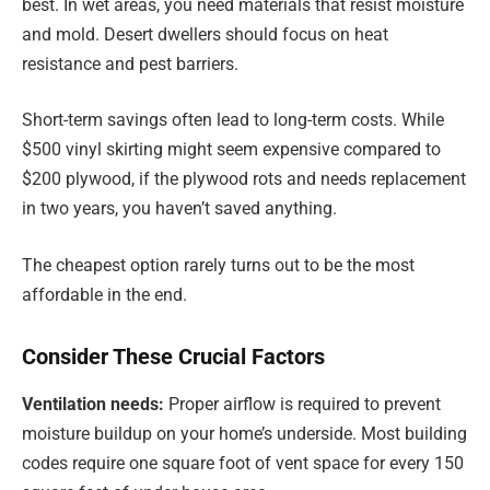
best. In wet areas, you need materials that resist moisture
and mold. Desert dwellers should focus on heat
resistance and pest barriers.
Short-term savings often lead to long-term costs. While
$500 vinyl skirting might seem expensive compared to
$200 plywood, if the plywood rots and needs replacement
in two years, you haven’t saved anything.
The cheapest option rarely turns out to be the most
affordable in the end.
Consider These Crucial Factors
Ventilation needs:
Proper airflow is required to prevent
moisture buildup on your home’s underside. Most building
codes require one square foot of vent space for every 150