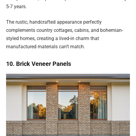
5-7 years.
The rustic, handcrafted appearance perfectly
complements country cottages, cabins, and bohemian-
styled homes, creating a lived-in charm that
manufactured materials can’t match.
10. Brick Veneer Panels