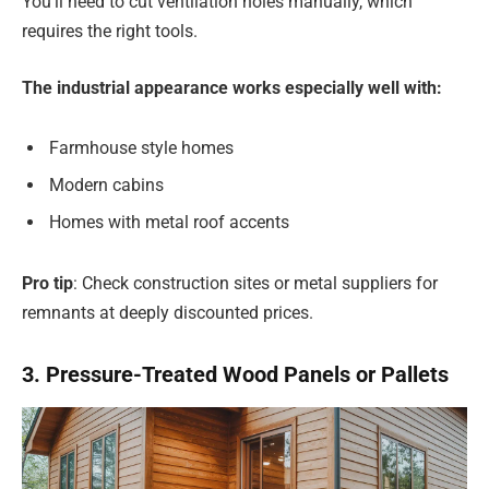
You’ll need to cut ventilation holes manually, which
requires the right tools.
The industrial appearance works especially well with:
Farmhouse style homes
Modern cabins
Homes with metal roof accents
Pro tip
: Check construction sites or metal suppliers for
remnants at deeply discounted prices.
3. Pressure-Treated Wood Panels or Pallets