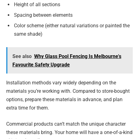
Height of all sections
Spacing between elements
Color scheme (either natural variations or painted the
same shade)
See also
Why Glass Pool Fencing Is Melbourne's
Favourite Safety Upgrade
Installation methods vary widely depending on the
materials you’re working with. Compared to store-bought
options, prepare these materials in advance, and plan
extra time for them.
Commercial products can’t match the unique character
these materials bring. Your home will have a one-of-a-kind