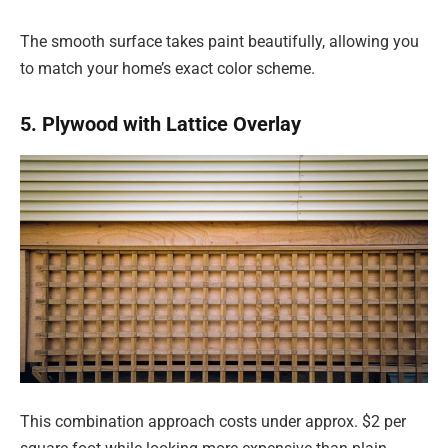
The smooth surface takes paint beautifully, allowing you
to match your home’s exact color scheme.
5. Plywood with Lattice Overlay
This combination approach costs under approx. $2 per