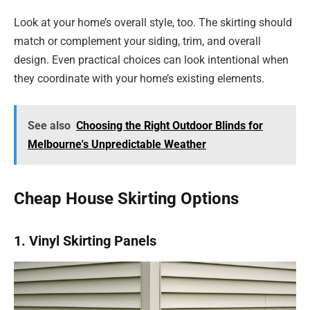
Look at your home’s overall style, too. The skirting should
match or complement your siding, trim, and overall
design. Even practical choices can look intentional when
they coordinate with your home’s existing elements.
See also
Choosing the Right Outdoor Blinds for
Melbourne's Unpredictable Weather
Cheap House Skirting Options
1. Vinyl Skirting Panels