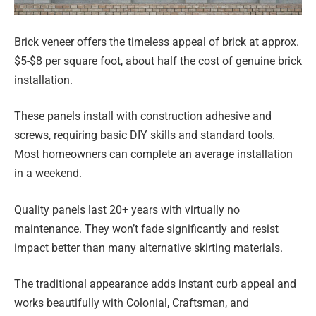
Brick veneer offers the timeless appeal of brick at approx.
$5-$8 per square foot, about half the cost of genuine brick
installation.
These panels install with construction adhesive and
screws, requiring basic DIY skills and standard tools.
Most homeowners can complete an average installation
in a weekend.
Quality panels last 20+ years with virtually no
maintenance. They won’t fade significantly and resist
impact better than many alternative skirting materials.
The traditional appearance adds instant curb appeal and
works beautifully with Colonial, Craftsman, and