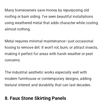
Many homeowners save money by repurposing old
roofing or barn siding. I’ve seen beautiful installations
using weathered metal that adds character while costing
almost nothing.
Metal requires minimal maintenance—just occasional
hosing to remove dirt. It won’t rot, burn, or attract insects,
making it perfect for areas with harsh weather or pest
concerns.
The industrial aesthetic works especially well with
modern farmhouse or contemporary designs, adding
textural interest and durability that can last decades.
8. Faux Stone Skirting Panels