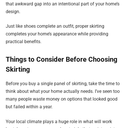
that awkward gap into an intentional part of your home’s
design.
Just like shoes complete an outfit, proper skirting
completes your home’s appearance while providing
practical benefits.
Things to Consider Before Choosing
Skirting
Before you buy a single panel of skirting, take the time to
think about what your home actually needs. I’ve seen too
many people waste money on options that looked good
but failed within a year.
Your local climate plays a huge role in what will work