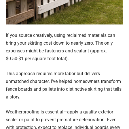
If you source creatively, using reclaimed materials can
bring your skirting cost down to nearly zero. The only
expenses might be fasteners and sealant (approx.
$0.50-$1 per square foot total).
This approach requires more labor but delivers
unmatched character. I’ve helped homeowners transform
fence boards and pallets into distinctive skirting that tells
a story.
Weatherproofing is essential—apply a quality exterior
sealer or paint to prevent premature deterioration. Even
with protection, expect to replace individual boards every