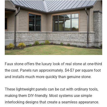
Faux stone offers the luxury look of real stone at one-third
the cost. Panels run approximately. $4-$7 per square foot
and installs much more quickly than genuine stone.
These lightweight panels can be cut with ordinary tools,
making them DIY-friendly. Most systems use simple
interlocking designs that create a seamless appearance.