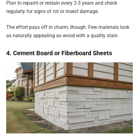
Plan to repaint or restain every 2-3 years and check
regularly for signs of rot or insect damage.
The effort pays off in charm, though. Few materials look
as naturally appealing as wood with a quality stain.
4. Cement Board or Fiberboard Sheets