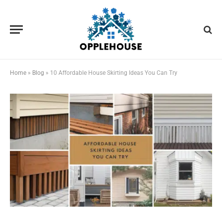
Home
»
Blog
»
10 Affordable House Skirting Ideas You Can Try