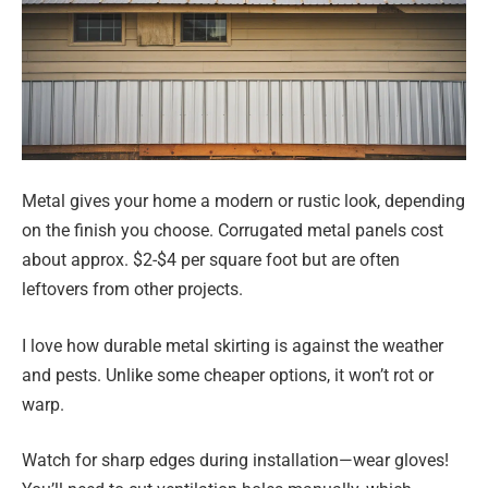
Metal gives your home a modern or rustic look, depending
on the finish you choose. Corrugated metal panels cost
about approx. $2-$4 per square foot but are often
leftovers from other projects.
I love how durable metal skirting is against the weather
and pests. Unlike some cheaper options, it won’t rot or
warp.
Watch for sharp edges during installation—wear gloves!