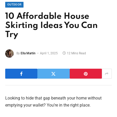
OUTDOOR
10 Affordable House
Skirting Ideas You Can
Try
By
Ella Martin
April 1, 2025
12 Mins Read
Looking to hide that gap beneath your home without
emptying your wallet? You’re in the right place.