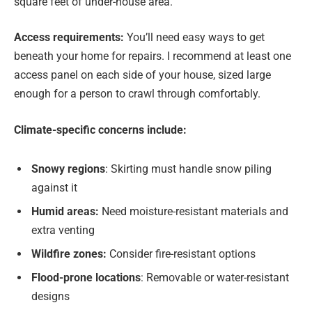
square feet of under-house area.
Access requirements:
You’ll need easy ways to get
beneath your home for repairs. I recommend at least one
access panel on each side of your house, sized large
enough for a person to crawl through comfortably.
Climate-specific concerns include:
Snowy regions
: Skirting must handle snow piling
against it
Humid areas:
Need moisture-resistant materials and
extra venting
Wildfire zones:
Consider fire-resistant options
Flood-prone locations
: Removable or water-resistant
designs