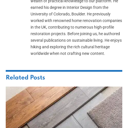
wealth of practical knowledge to our platform. He
earned his degree in Interior Design from the
University of Colorado, Boulder. He previously
worked with renowned home renovation companies
in the UK, contributing to numerous high-profile
restoration projects. Before joining us, he authored
several publications on sustainable living. He enjoys
hiking and exploring the rich cultural heritage
worldwide when not crafting new content.
Related
Posts