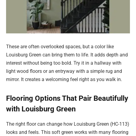
These are often overlooked spaces, but a color like
Louisburg Green can bring them to life. It adds depth and
interest without being too bold. Try it in a hallway with
light wood floors or an entryway with a simple rug and
mirror. It creates a welcoming feel right as you walk in.
Flooring Options That Pair Beautifully
with Louisburg Green
The right floor can change how Louisburg Green (HC-113)
looks and feels. This soft green works with many flooring