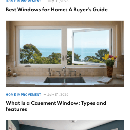
July 31, 2026
HOME IMPROVEMENT
Best Windows for Home: A Buyer’s Guide
July 31, 2026
HOME IMPROVEMENT
What Is a Casement Window: Types and
features