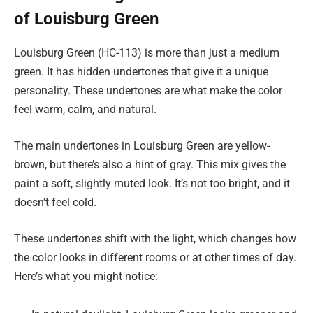
of Louisburg Green
Louisburg Green (HC-113) is more than just a medium
green. It has hidden undertones that give it a unique
personality. These undertones are what make the color
feel warm, calm, and natural.
The main undertones in Louisburg Green are yellow-
brown, but there’s also a hint of gray. This mix gives the
paint a soft, slightly muted look. It’s not too bright, and it
doesn’t feel cold.
These undertones shift with the light, which changes how
the color looks in different rooms or at other times of day.
Here’s what you might notice: