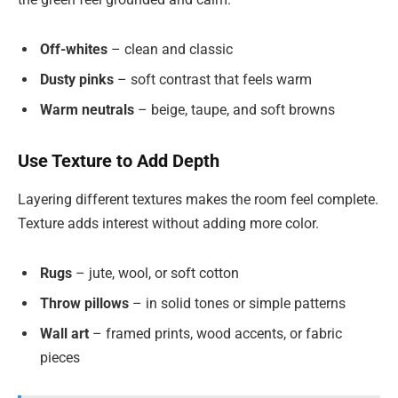
Off-whites
– clean and classic
Dusty pinks
– soft contrast that feels warm
Warm neutrals
– beige, taupe, and soft browns
Use Texture to Add Depth
Layering different textures makes the room feel complete.
Texture adds interest without adding more color.
Rugs
– jute, wool, or soft cotton
Throw pillows
– in solid tones or simple patterns
Wall art
– framed prints, wood accents, or fabric
pieces