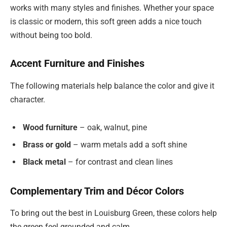
works with many styles and finishes. Whether your space
is classic or modern, this soft green adds a nice touch
without being too bold.
Accent Furniture and Finishes
The following materials help balance the color and give it
character.
Wood furniture
– oak, walnut, pine
Brass or gold
– warm metals add a soft shine
Black metal
– for contrast and clean lines
Complementary Trim and Décor Colors
To bring out the best in Louisburg Green, these colors help
the green feel grounded and calm.