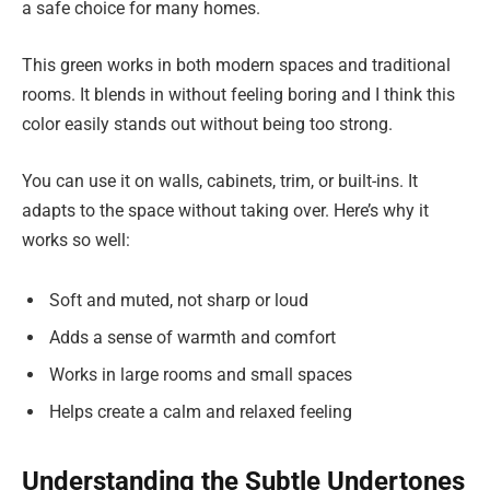
a safe choice for many homes.
This green works in both modern spaces and traditional
rooms. It blends in without feeling boring and I think this
color easily stands out without being too strong.
You can use it on walls, cabinets, trim, or built-ins. It
adapts to the space without taking over. Here’s why it
works so well:
Soft and muted, not sharp or loud
Adds a sense of warmth and comfort
Works in large rooms and small spaces
Helps create a calm and relaxed feeling
Understanding the Subtle Undertones