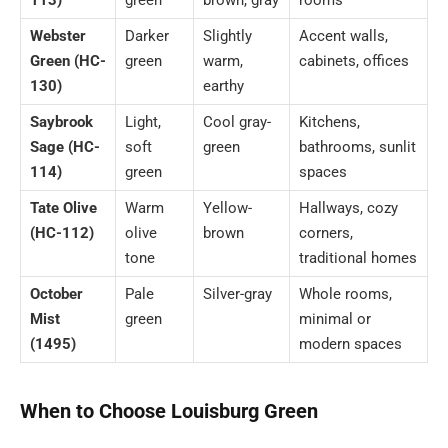
Webster
Darker
Slightly
Accent walls,
Green (HC-
green
warm,
cabinets, offices
130)
earthy
Saybrook
Light,
Cool gray-
Kitchens,
Sage (HC-
soft
green
bathrooms, sunlit
114)
green
spaces
Tate Olive
Warm
Yellow-
Hallways, cozy
(HC-112)
olive
brown
corners,
tone
traditional homes
October
Pale
Silver-gray
Whole rooms,
Mist
green
minimal or
(1495)
modern spaces
When to Choose Louisburg Green