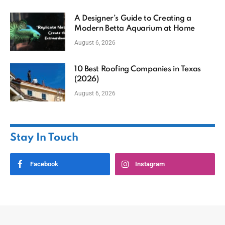
A Designer’s Guide to Creating a
Modern Betta Aquarium at Home
August 6, 2026
10 Best Roofing Companies in Texas
(2026)
August 6, 2026
Stay In Touch
Facebook
Instagram