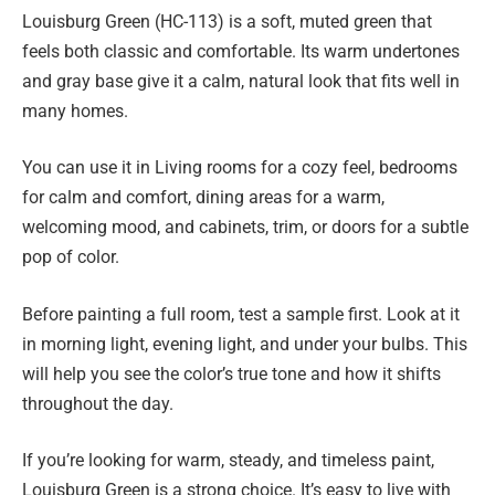
Louisburg Green (HC-113) is a soft, muted green that
feels both classic and comfortable. Its warm undertones
and gray base give it a calm, natural look that fits well in
many homes.
You can use it in Living rooms for a cozy feel, bedrooms
for calm and comfort, dining areas for a warm,
welcoming mood, and cabinets, trim, or doors for a subtle
pop of color.
Before painting a full room, test a sample first. Look at it
in morning light, evening light, and under your bulbs. This
will help you see the color’s true tone and how it shifts
throughout the day.
If you’re looking for warm, steady, and timeless paint,
Louisburg Green is a strong choice. It’s easy to live with