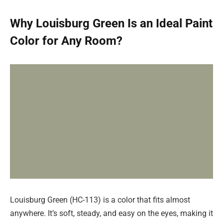
Why Louisburg Green Is an Ideal Paint
Color for Any Room?
Louisburg Green (HC-113) is a color that fits almost
anywhere. It’s soft, steady, and easy on the eyes, making it