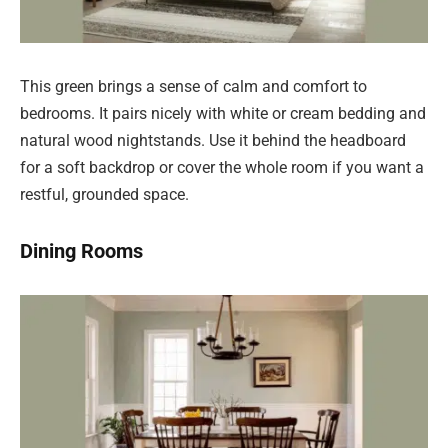
This green brings a sense of calm and comfort to
bedrooms. It pairs nicely with white or cream bedding and
natural wood nightstands. Use it behind the headboard
for a soft backdrop or cover the whole room if you want a
restful, grounded space.
Dining Rooms