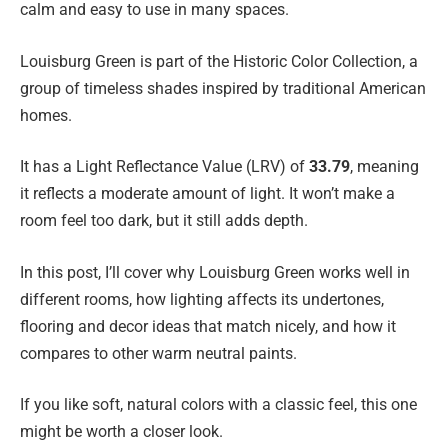
calm and easy to use in many spaces.
Louisburg Green is part of the Historic Color Collection, a
group of timeless shades inspired by traditional American
homes.
It has a Light Reflectance Value (LRV) of
33.79
, meaning
it reflects a moderate amount of light. It won’t make a
room feel too dark, but it still adds depth.
In this post, I’ll cover why Louisburg Green works well in
different rooms, how lighting affects its undertones,
flooring and decor ideas that match nicely, and how it
compares to other warm neutral paints.
If you like soft, natural colors with a classic feel, this one
might be worth a closer look.