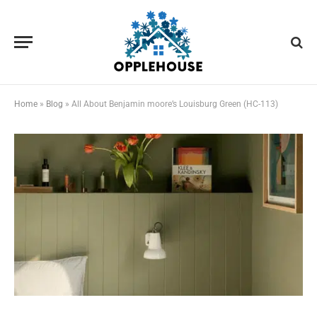
Home
»
Blog
»
All About Benjamin moore’s Louisburg Green (HC-113)