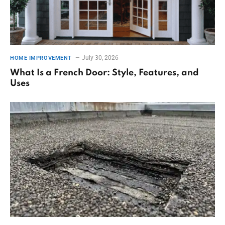
July 30, 2026
HOME IMPROVEMENT
What Is a French Door: Style, Features, and
Uses