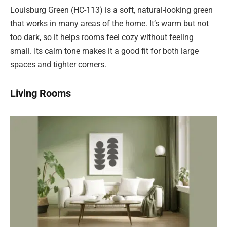
Louisburg Green (HC-113) is a soft, natural-looking green
that works in many areas of the home. It’s warm but not
too dark, so it helps rooms feel cozy without feeling
small. Its calm tone makes it a good fit for both large
spaces and tighter corners.
Living Rooms