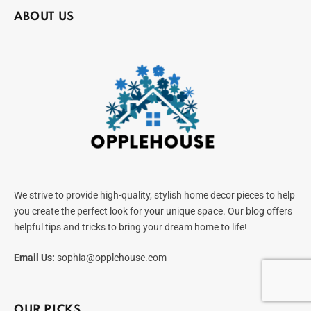
ABOUT US
We strive to provide high-quality, stylish home decor pieces to help
you create the perfect look for your unique space. Our blog offers
helpful tips and tricks to bring your dream home to life!
Email Us:
sophia@opplehouse.com
OUR PICKS