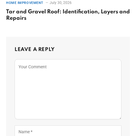
July 30, 2026
HOME IMPROVEMENT
Tar and Gravel Roof: Identification, Layers and
Repairs
LEAVE A REPLY