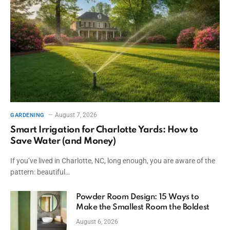
August 7, 2026
GARDENING
Smart Irrigation for Charlotte Yards: How to
Save Water (and Money)
If you’ve lived in Charlotte, NC, long enough, you are aware of the
pattern: beautiful…
Powder Room Design: 15 Ways to
Make the Smallest Room the Boldest
August 6, 2026