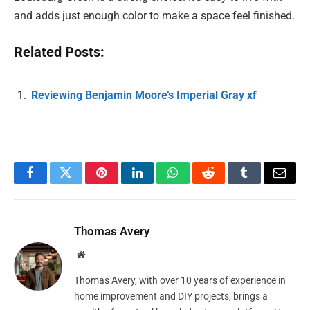
and adds just enough color to make a space feel finished.
Related Posts:
Reviewing Benjamin Moore’s Imperial Gray xf
Facebook
Twitter
Pinterest
LinkedIn
WhatsApp
Reddit
Tumblr
Email
Thomas Avery
Website
Thomas Avery, with over 10 years of experience in
home improvement and DIY projects, brings a