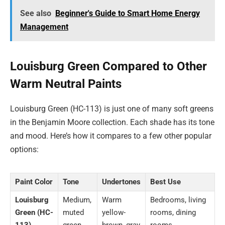
See also
Beginner's Guide to Smart Home Energy
Management
Louisburg Green Compared to Other
Warm Neutral Paints
Louisburg Green (HC-113) is just one of many soft greens
in the Benjamin Moore collection. Each shade has its tone
and mood. Here’s how it compares to a few other popular
options:
Paint Color
Tone
Undertones
Best Use
Louisburg
Medium,
Warm
Bedrooms, living
Green (HC-
muted
yellow-
rooms, dining
113)
green
brown, gray
rooms