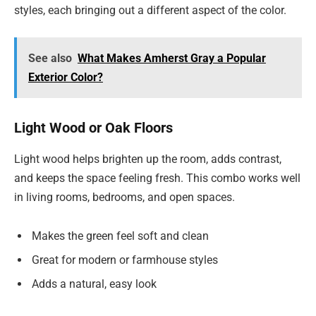
styles, each bringing out a different aspect of the color.
See also
What Makes Amherst Gray a Popular
Exterior Color?
Light Wood or Oak Floors
Light wood helps brighten up the room, adds contrast,
and keeps the space feeling fresh. This combo works well
in living rooms, bedrooms, and open spaces.
Makes the green feel soft and clean
Great for modern or farmhouse styles
Adds a natural, easy look