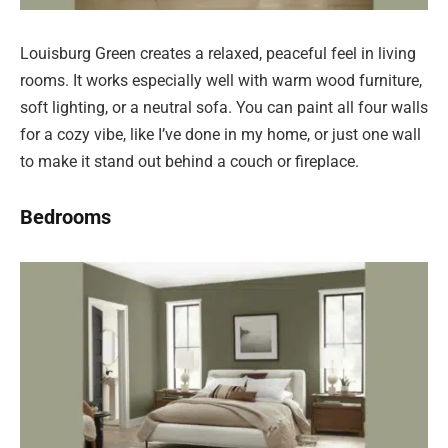
Louisburg Green creates a relaxed, peaceful feel in living
rooms. It works especially well with warm wood furniture,
soft lighting, or a neutral sofa. You can paint all four walls
for a cozy vibe, like I’ve done in my home, or just one wall
to make it stand out behind a couch or fireplace.
Bedrooms