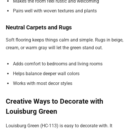
Makes the room feel rustic and welcoming
Pairs well with woven textures and plants
Neutral Carpets and Rugs
Soft flooring keeps things calm and simple. Rugs in beige,
cream, or warm gray will let the green stand out.
Adds comfort to bedrooms and living rooms
Helps balance deeper wall colors
Works with most decor styles
Creative Ways to Decorate with
Louisburg Green
Louisburg Green (HC-113) is easy to decorate with. It