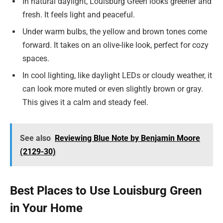
In natural daylight, Louisburg Green looks greener and
fresh. It feels light and peaceful.
Under warm bulbs, the yellow and brown tones come
forward. It takes on an olive-like look, perfect for cozy
spaces.
In cool lighting, like daylight LEDs or cloudy weather, it
can look more muted or even slightly brown or gray.
This gives it a calm and steady feel.
See also
Reviewing Blue Note by Benjamin Moore
(2129-30)
Best Places to Use Louisburg Green
in Your Home