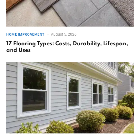
August 5, 2026
HOME IMPROVEMENT
17 Flooring Types: Costs, Durability, Lifespan,
and Uses