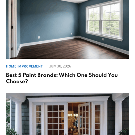
July 30, 2026
HOME IMPROVEMENT
Best 5 Paint Brands: Which One Should You
Choose?