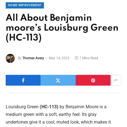
HOME IMPROVEMENT
All About Benjamin
moore’s Louisburg Green
(HC-113)
By
Thomas Avery
May 14, 2025
7 Mins Read
Louisburg Green
(HC-113)
by Benjamin Moore is a
medium green with a soft, earthy feel. Its gray
undertones give it a cool, muted look, which makes it