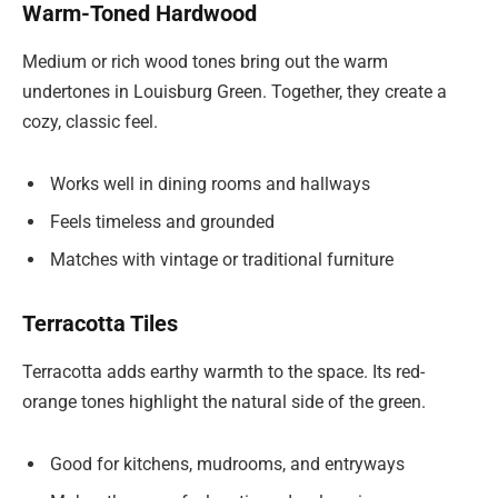
Warm-Toned Hardwood
Medium or rich wood tones bring out the warm
undertones in Louisburg Green. Together, they create a
cozy, classic feel.
Works well in dining rooms and hallways
Feels timeless and grounded
Matches with vintage or traditional furniture
Terracotta Tiles
Terracotta adds earthy warmth to the space. Its red-
orange tones highlight the natural side of the green.
Good for kitchens, mudrooms, and entryways