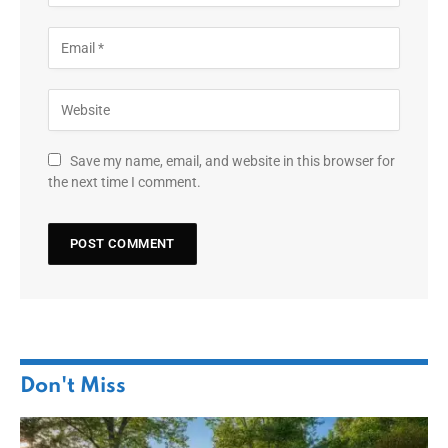
Save my name, email, and website in this browser for
the next time I comment.
Don't Miss