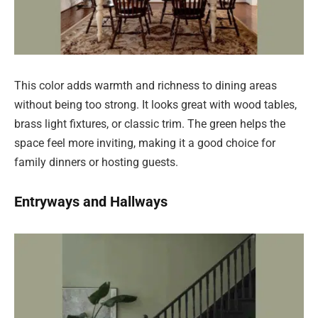
This color adds warmth and richness to dining areas
without being too strong. It looks great with wood tables,
brass light fixtures, or classic trim. The green helps the
space feel more inviting, making it a good choice for
family dinners or hosting guests.
Entryways and Hallways