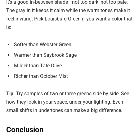
It’s a good in-between shade—not too dark, not too pale.
The gray in it keeps it calm while the warm tones make it
feel inviting. Pick Louisburg Green if you want a color that
is:
Softer than Webster Green
Warmer than Saybrook Sage
Milder than Tate Olive
Richer than October Mist
Tip:
Try samples of two or three greens side by side. See
how they look in your space, under your lighting. Even
small shifts in undertones can make a big difference.
Conclusion