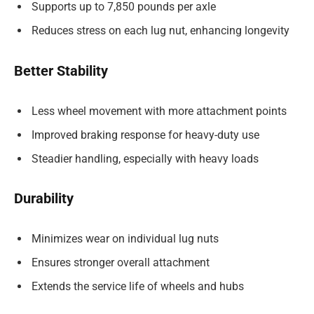
Supports up to 7,850 pounds per axle
Reduces stress on each lug nut, enhancing longevity
Better Stability
Less wheel movement with more attachment points
Improved braking response for heavy-duty use
Steadier handling, especially with heavy loads
Durability
Minimizes
wear on individual lug nuts
Ensures stronger overall attachment
Extends the service life of wheels and hubs