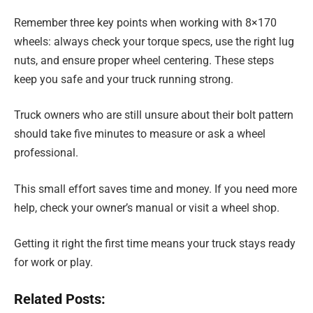
Remember three key points when working with 8×170
wheels: always check your torque specs, use the right lug
nuts, and ensure proper wheel centering. These steps
keep you safe and your truck running strong.
Truck owners who are still unsure about their bolt pattern
should take five minutes to measure or ask a wheel
professional.
This small effort saves time and money. If you need more
help, check your owner’s manual or visit a wheel shop.
Getting it right the first time means your truck stays ready
for work or play.
Related Posts: