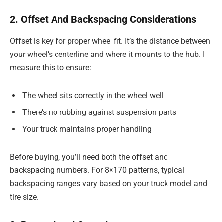
2. Offset And Backspacing Considerations
Offset is key for proper wheel fit. It’s the distance between
your wheel’s centerline and where it mounts to the hub. I
measure this to ensure:
The wheel sits correctly in the wheel well
There’s no rubbing against suspension parts
Your truck maintains proper handling
Before buying, you’ll need both the offset and
backspacing numbers. For 8×170 patterns, typical
backspacing ranges vary based on your truck model and
tire size.