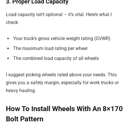
3. Proper Load Capacity
Load capacity isn’t optional – it’s vital. Here’s what I
check:
Your truck’s gross vehicle weight rating (GVWR)
The maximum load rating per wheel
The combined load capacity of all wheels
I suggest picking wheels rated above your needs. This
gives you a safety margin, especially for work trucks or
heavy hauling.
How To Install Wheels With An 8×170
Bolt Pattern