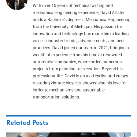
With over 15 years of technical writing and
mechanical engineering experience, David Allister
holds a Bachelor's degree in Mechanical Engineering
from the University of Michigan. His passion for
innovation and technology has made him a leading
voice in industry trends, advancements, and best
practices. David joined our team in 2021, bringing a
wealth of experience from his time at renowned
automotive companies, where he led numerous
projects from planning to execution. Beyond his
professional life, David is an avid cyclist and enjoys
restoring vintage bicycles, showcasing his love for
intricate mechanisms and sustainable
transportation solutions.
Related
Posts