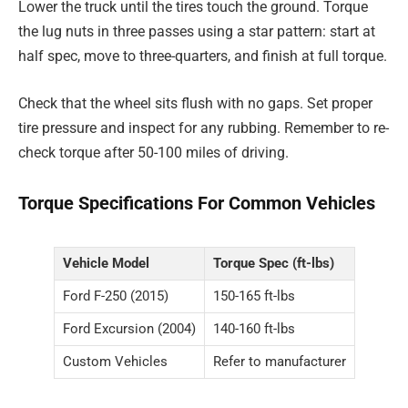
Lower the truck until the tires touch the ground. Torque
the lug nuts in three passes using a star pattern: start at
half spec, move to three-quarters, and finish at full torque.
Check that the wheel sits flush with no gaps. Set proper
tire pressure and inspect for any rubbing. Remember to re-
check torque after 50-100 miles of driving.
Torque Specifications For Common Vehicles
Vehicle Model
Torque Spec (ft-lbs)
Ford F-250 (2015)
150-165 ft-lbs
Ford Excursion (2004)
140-160 ft-lbs
Custom Vehicles
Refer to manufacturer