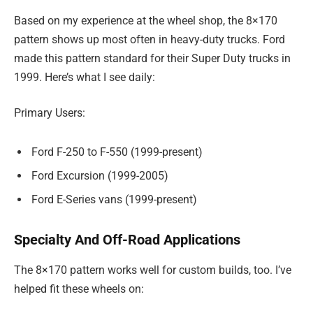
Based on my experience at the wheel shop, the 8×170
pattern shows up most often in heavy-duty trucks. Ford
made this pattern standard for their Super Duty trucks in
1999. Here’s what I see daily:
Primary Users:
Ford F-250 to F-550 (1999-present)
Ford Excursion (1999-2005)
Ford E-Series vans (1999-present)
Specialty And Off-Road Applications
The 8×170 pattern works well for custom builds, too. I’ve
helped fit these wheels on: