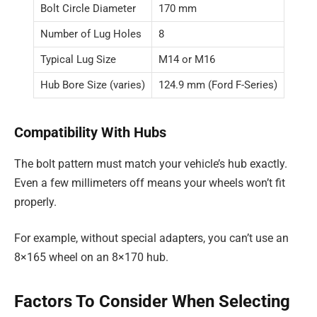
Bolt Circle Diameter
170 mm
Number of Lug Holes
8
Typical Lug Size
M14 or M16
Hub Bore Size (varies)
124.9 mm (Ford F-Series)
Compatibility With Hubs
The bolt pattern must match your vehicle’s hub exactly.
Even a few millimeters off means your wheels won’t fit
properly.
For example, without special adapters, you can’t use an
8×165 wheel on an 8×170 hub.
Factors To Consider When Selecting