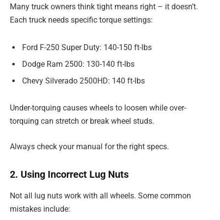
Many truck owners think tight means right – it doesn’t.
Each truck needs specific torque settings:
Ford F-250 Super Duty: 140-150 ft-lbs
Dodge Ram 2500: 130-140 ft-lbs
Chevy Silverado 2500HD: 140 ft-lbs
Under-torquing causes wheels to loosen while over-
torquing can stretch or break wheel studs.
Always check your manual for the right specs.
2. Using Incorrect Lug Nuts
Not all lug nuts work with all wheels. Some common
mistakes include: