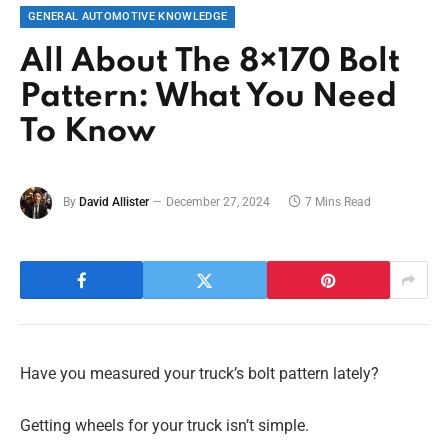
GENERAL AUTOMOTIVE KNOWLEDGE
All About The 8×170 Bolt
Pattern: What You Need
To Know
By
David Allister
December 27, 2024
7 Mins Read
Have you measured your truck’s bolt pattern lately?
Getting wheels for your truck isn’t simple.