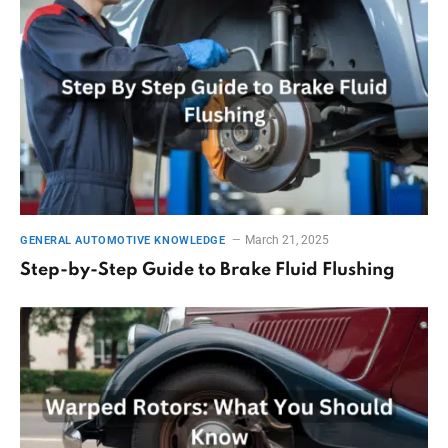
March 21, 2025
GENERAL AUTOMOTIVE KNOWLEDGE
Step-by-Step Guide to Brake Fluid Flushing