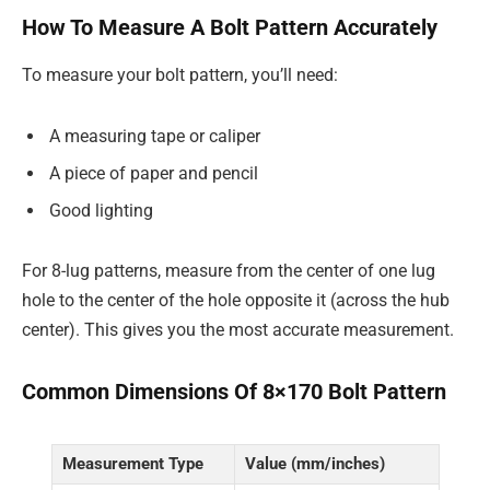
How To Measure A Bolt Pattern Accurately
To measure your bolt pattern, you’ll need:
A measuring tape or caliper
A piece of paper and pencil
Good lighting
For 8-lug patterns, measure from the center of one lug
hole to the center of the hole opposite it (across the hub
center). This gives you the most accurate measurement.
Common Dimensions Of 8×170 Bolt Pattern
Measurement Type
Value (mm/inches)