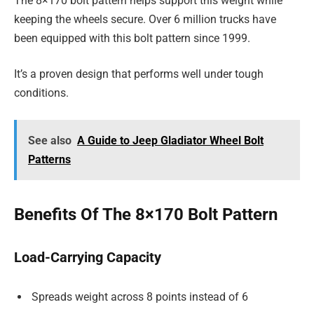
The 8×170 bolt pattern helps support this weight while
keeping the wheels secure. Over 6 million trucks have
been equipped with this bolt pattern since 1999.
It’s a proven design that performs well under tough
conditions.
See also
A Guide to Jeep Gladiator Wheel Bolt
Patterns
Benefits Of The 8×170 Bolt Pattern
Load-Carrying Capacity
Spreads weight across 8 points instead of 6