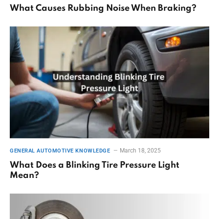
What Causes Rubbing Noise When Braking?
March 18, 2025
GENERAL AUTOMOTIVE KNOWLEDGE
What Does a Blinking Tire Pressure Light
Mean?