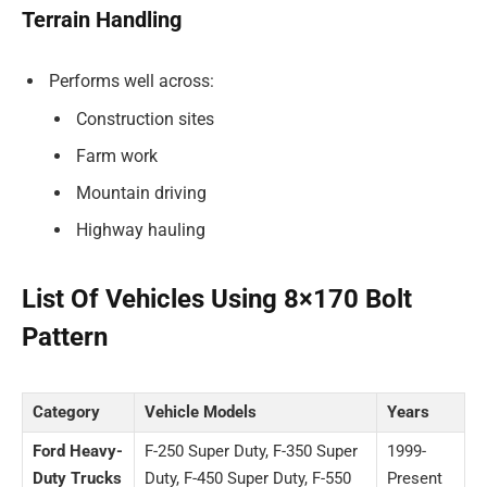
Terrain Handling
Performs well across:
Construction sites
Farm work
Mountain driving
Highway hauling
List Of Vehicles Using 8×170 Bolt
Pattern
Category
Vehicle Models
Years
Ford Heavy-
F-250 Super Duty, F-350 Super
1999-
Duty Trucks
Duty, F-450 Super Duty, F-550
Present