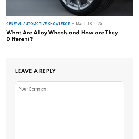
March 18, 2025
GENERAL AUTOMOTIVE KNOWLEDGE
What Are Alloy Wheels and How are They
Different?
LEAVE A REPLY