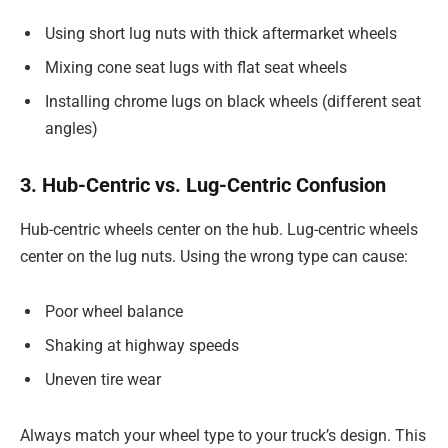
Using short lug nuts with thick aftermarket wheels
Mixing cone seat lugs with flat seat wheels
Installing chrome lugs on black wheels (different seat
angles)
3. Hub-Centric vs. Lug-Centric Confusion
Hub-centric wheels center on the hub. Lug-centric wheels
center on the lug nuts. Using the wrong type can cause:
Poor wheel balance
Shaking at highway speeds
Uneven tire wear
Always match your wheel type to your truck’s design. This