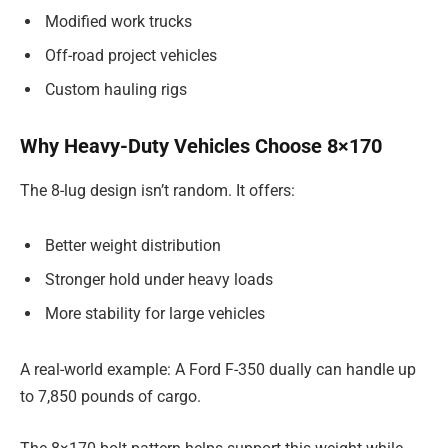
Modified work trucks
Off-road project vehicles
Custom hauling rigs
Why Heavy-Duty Vehicles Choose 8×170
The 8-lug design isn’t random. It offers:
Better weight distribution
Stronger hold under heavy loads
More stability for large vehicles
A real-world example: A Ford F-350 dually can handle up
to 7,850 pounds of cargo.