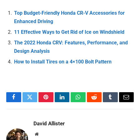
Top Budget-Friendly Honda CR-V Accessories for
Enhanced Driving
11 Effective Ways to Get Rid of Ice on Windshield
The 2022 Honda CRV: Features, Performance, and
Design Analysis
How to Install Tires on a 4×100 Bolt Pattern
Facebook
Twitter
Pinterest
LinkedIn
WhatsApp
Reddit
Tumblr
Email
David Allister
Website