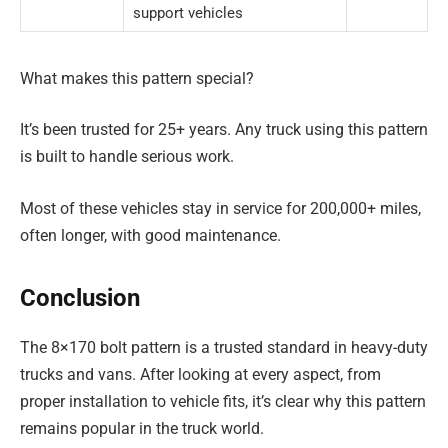
support vehicles
What makes this pattern special?
It’s been trusted for 25+ years. Any truck using this pattern
is built to handle serious work.
Most of these vehicles stay in service for 200,000+ miles,
often longer, with good maintenance.
Conclusion
The 8×170 bolt pattern is a trusted standard in heavy-duty
trucks and vans. After looking at every aspect, from
proper installation to vehicle fits, it’s clear why this pattern
remains popular in the truck world.