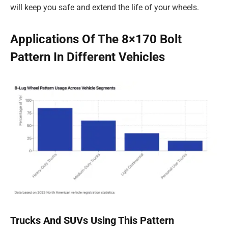
will keep you safe and extend the life of your wheels.
Applications Of The 8×170 Bolt
Pattern In Different Vehicles
Trucks And SUVs Using This Pattern