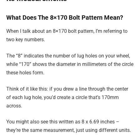
What Does The 8×170 Bolt Pattern Mean?
When I talk about an 8×170 bolt pattern, I’m referring to
two key numbers.
The “8” indicates the number of lug holes on your wheel,
while “170” shows the diameter in millimeters of the circle
these holes form.
Think of it like this: if you drew a line through the center
of each lug hole, you’d create a circle that’s 170mm
across.
You might also see this written as 8 x 6.69 inches –
they’re the same measurement, just using different units.