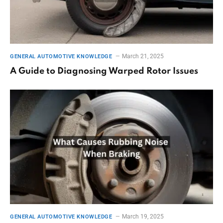
March 21, 2025
GENERAL AUTOMOTIVE KNOWLEDGE
A Guide to Diagnosing Warped Rotor Issues
March 19, 2025
GENERAL AUTOMOTIVE KNOWLEDGE