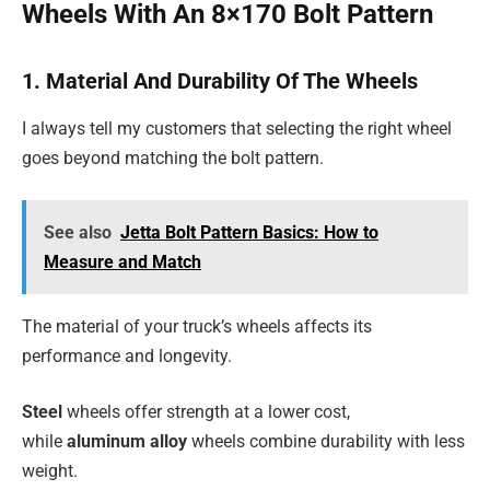
Wheels With An 8×170 Bolt Pattern
1. Material And Durability Of The Wheels
I always tell my customers that selecting the right wheel
goes beyond matching the bolt pattern.
See also
Jetta Bolt Pattern Basics: How to
Measure and Match
The material of your truck’s wheels affects its
performance and longevity.
Steel
wheels offer strength at a lower cost,
while
aluminum alloy
wheels combine durability with less
weight.