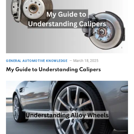
March 18, 2025
GENERAL AUTOMOTIVE KNOWLEDGE
My Guide to Understanding Calipers