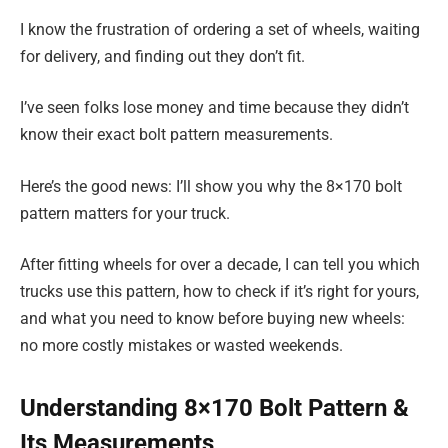
I know the frustration of ordering a set of wheels, waiting
for delivery, and finding out they don’t fit.
I’ve seen folks lose money and time because they didn’t
know their exact bolt pattern measurements.
Here’s the good news: I’ll show you why the 8×170 bolt
pattern matters for your truck.
After fitting wheels for over a decade, I can tell you which
trucks use this pattern, how to check if it’s right for yours,
and what you need to know before buying new wheels:
no more costly mistakes or wasted weekends.
Understanding 8×170 Bolt Pattern &
Its Measurements