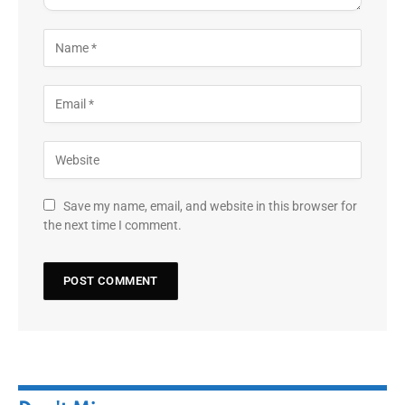
Save my name, email, and website in this browser for
the next time I comment.