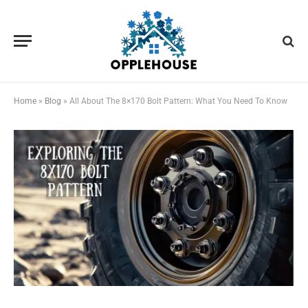
Home
»
Blog
»
All About The 8×170 Bolt Pattern: What You Need To Know