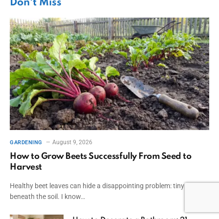
Don't Miss
August 9, 2026
GARDENING
How to Grow Beets Successfully From Seed to
Harvest
Healthy beet leaves can hide a disappointing problem: tiny roots
beneath the soil. I know…