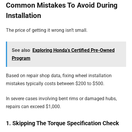
Common Mistakes To Avoid During
Installation
The price of getting it wrong isn’t small.
See also
Exploring Honda's Certified Pre-Owned
Program
Based on repair shop data, fixing wheel installation
mistakes typically costs between $200 to $500.
In severe cases involving bent rims or damaged hubs,
repairs can exceed $1,000.
1. Skipping The Torque Specification Check