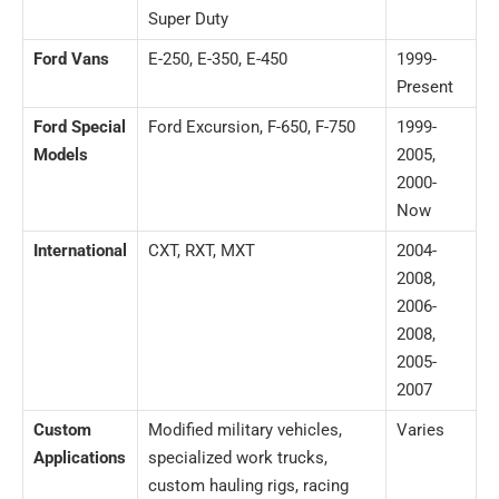
Super Duty
Ford Vans
E-250, E-350, E-450
1999-
Present
Ford Special
Ford Excursion, F-650, F-750
1999-
Models
2005,
2000-
Now
International
CXT, RXT, MXT
2004-
2008,
2006-
2008,
2005-
2007
Custom
Modified military vehicles,
Varies
Applications
specialized work trucks,
custom hauling rigs, racing