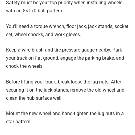
Safety must be your top priority when installing wheels
with an 8×170 bolt pattern.
You’ll need a torque wrench, floor jack, jack stands, socket
set, wheel chocks, and work gloves.
Keep a wire brush and tire pressure gauge nearby. Park
your truck on flat ground, engage the parking brake, and
chock the wheels.
Before lifting your truck, break loose the lug nuts. After
securing it on the jack stands, remove the old wheel and
clean the hub surface well.
Mount the new wheel and hand-tighten the lug nuts in a
star pattern.