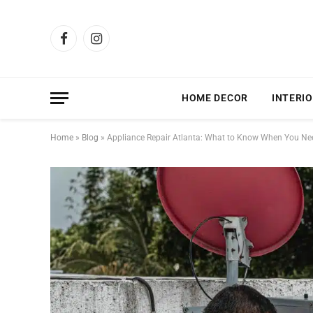
Facebook
Instagram
HOME DECOR
INTERIO
Home
»
Blog
»
Appliance Repair Atlanta: What to Know When You Need