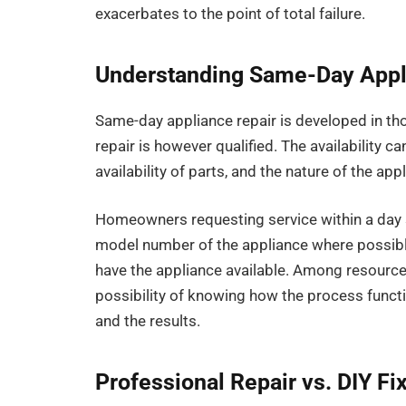
exacerbates to the point of total failure.
Understanding Same-Day Appl
Same-day appliance repair is developed in tho
repair is however qualified. The availability ca
availability of parts, and the nature of the app
Homeowners requesting service within a day s
model number of the appliance where possible
have the appliance available. Among resources
possibility of knowing how the process functi
and the results.
Professional Repair vs. DIY Fi