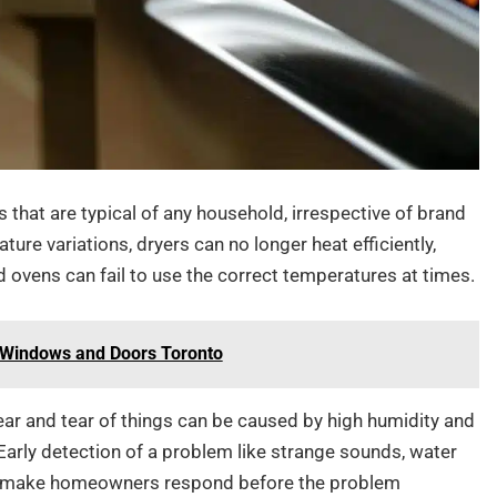
that are typical of any household, irrespective of brand
re variations, dryers can no longer heat efficiently,
d ovens can fail to use the correct temperatures at times.
t Windows and Doors Toronto
ear and tear of things can be caused by high humidity and
Early detection of a problem like strange sounds, water
can make homeowners respond before the problem