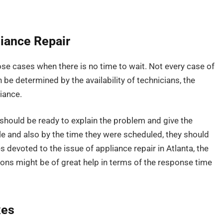
iance Repair
se cases when there is no time to wait. Not every case of
n be determined by the availability of technicians, the
liance.
hould be ready to explain the problem and give the
 and also by the time they were scheduled, they should
 devoted to the issue of appliance repair in Atlanta, the
ons might be of great help in terms of the response time
xes