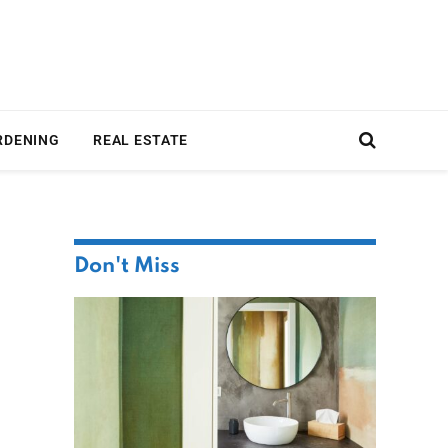
RDENING
REAL ESTATE
Don't Miss