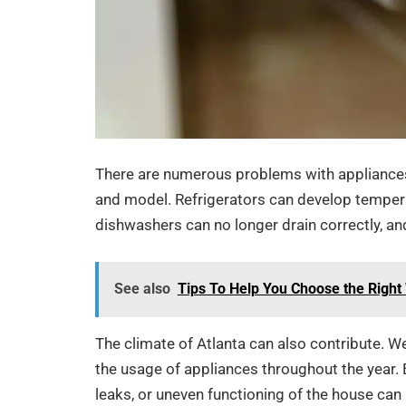
There are numerous problems with appliances 
and model. Refrigerators can develop temperatu
dishwashers can no longer drain correctly, an
See also
Tips To Help You Choose the Righ
The climate of Atlanta can also contribute. W
the usage of appliances throughout the year. 
leaks, or uneven functioning of the house 