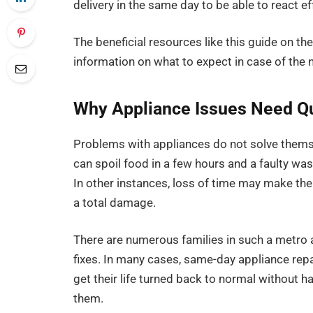
delivery in the same day to be able to react e
The beneficial resources like this guide on th
information on what to expect in case of the n
Why Appliance Issues Need Qu
Problems with appliances do not solve themsel
can spoil food in a few hours and a faulty was
In other instances, loss of time may make th
a total damage.
There are numerous families in such a metro 
fixes. In many cases, same-day appliance repa
get their life turned back to normal without h
them.