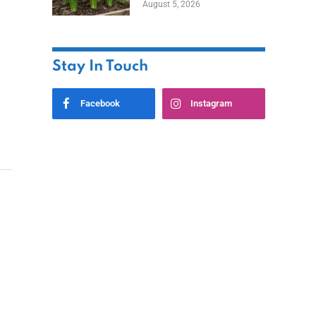
August 5, 2026
Stay In Touch
Facebook
Instagram