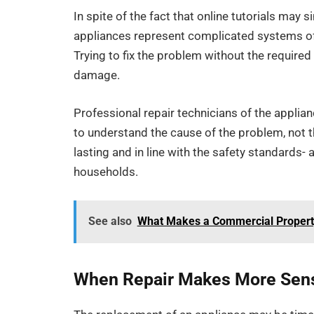
In spite of the fact that online tutorials may 
appliances represent complicated systems of 
Trying to fix the problem without the required
damage.
Professional repair technicians of the applia
to understand the cause of the problem, not 
lasting and in line with the safety standards- 
households.
See also
What Makes a Commercial Property 
When Repair Makes More Sen