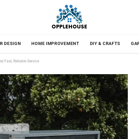
R DESIGN
HOME IMPROVEMENT
DIY & CRAFTS
GA
 Fast, Reliable Service