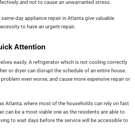
ffectively and not to cause an unwarranted stress.
e same-day appliance repair in Atlanta give valuable
ecessity to have an urgent repair.
ick Attention
ves easily. A refrigerator which is not cooling correctly
her or dryer can disrupt the schedule of an entire house.
e problem even worse, and cause more expensive repair or
as Atlanta, where most of the households can rely on fast
ir can be a most viable one as the residents are able to
aving to wait days before the service will be accessible to