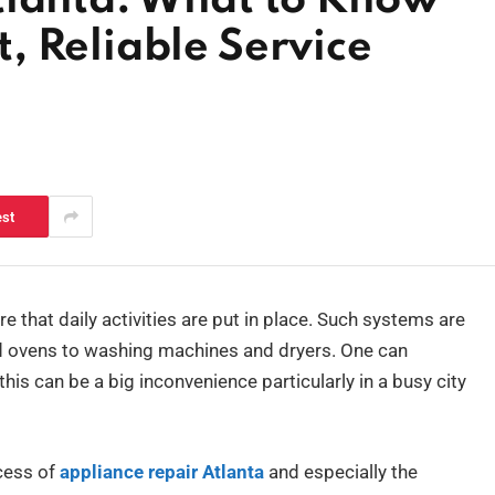
tlanta: What to Know
, Reliable Service
est
 that daily activities are put in place. Such systems are
and ovens to washing machines and dryers. One can
is can be a big inconvenience particularly in a busy city
ocess of
appliance repair Atlanta
and especially the