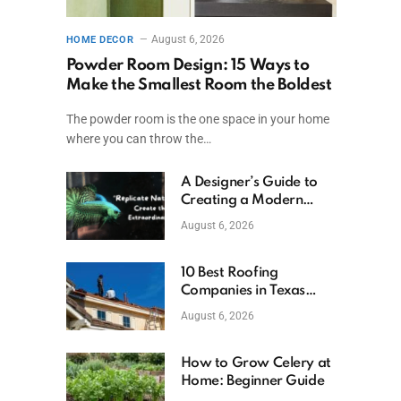
August 6, 2026
HOME DECOR
Powder Room Design: 15 Ways to
Make the Smallest Room the Boldest
The powder room is the one space in your home
where you can throw the…
A Designer’s Guide to
Creating a Modern
Betta Aquarium at
August 6, 2026
Home
10 Best Roofing
Companies in Texas
(2026)
August 6, 2026
How to Grow Celery at
Home: Beginner Guide