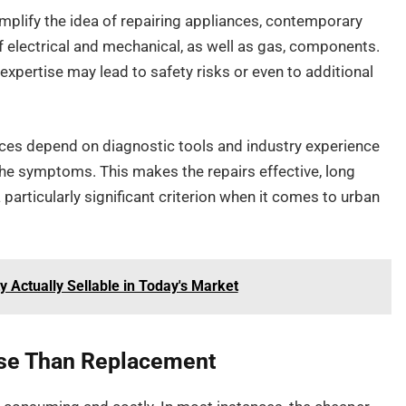
simplify the idea of repairing appliances, contemporary
electrical and mechanical, as well as gas, components.
 expertise may lead to safety risks or even to additional
nces depend on diagnostic tools and industry experience
the symptoms. This makes the repairs effective, long
a particularly significant criterion when it comes to urban
Actually Sellable in Today's Market
se Than Replacement