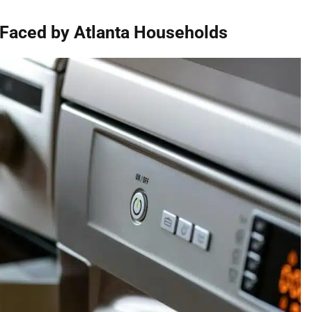
aced by Atlanta Households