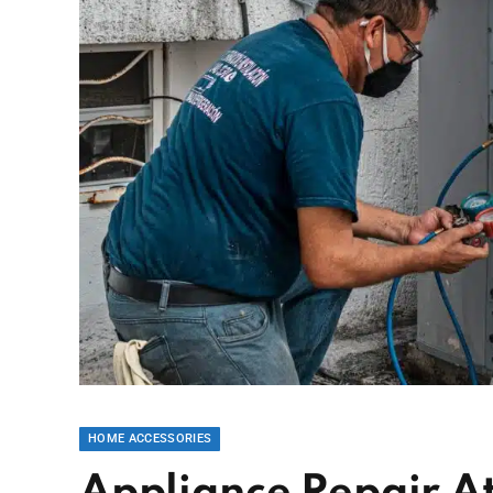
HOME ACCESSORIES