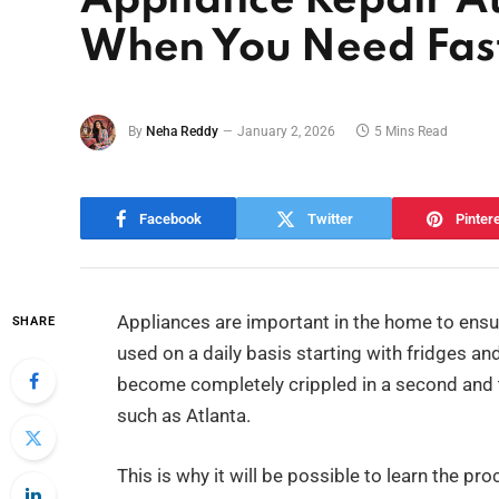
Appliance Repair A
When You Need Fast
By
Neha Reddy
January 2, 2026
5 Mins Read
Facebook
Twitter
Pinter
Appliances are important in the home to ensure
SHARE
used on a daily basis starting with fridges 
become completely crippled in a second and th
such as Atlanta.
This is why it will be possible to learn the pr