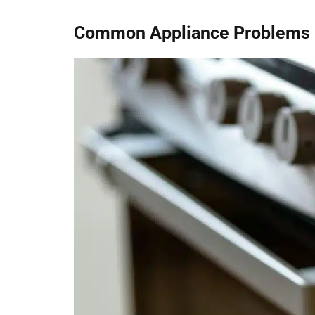
Common Appliance Problems F