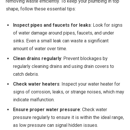
removing waste efficiently. To keep your plumbing in top
shape, follow these essential tips:
Inspect pipes and faucets for leaks
: Look for signs
of water damage around pipes, faucets, and under
sinks. Even a small leak can waste a significant
amount of water over time.
Clean drains regularly
: Prevent blockages by
regularly cleaning drains and using drain covers to
catch debris.
Check water heaters
: Inspect your water heater for
signs of corrosion, leaks, or strange noises, which may
indicate malfunction.
Ensure proper water pressure
: Check water
pressure regularly to ensure it is within the ideal range,
as low pressure can signal hidden issues.