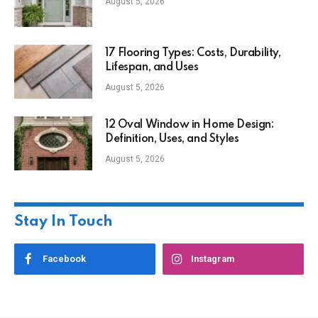
August 5, 2026
17 Flooring Types: Costs, Durability,
Lifespan, and Uses
August 5, 2026
12 Oval Window in Home Design:
Definition, Uses, and Styles
August 5, 2026
Stay In Touch
Facebook
Instagram