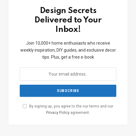
Design Secrets
Delivered to Your
Inbox!
Join 10,000+ home enthusiasts who receive
weekly inspiration, DIY guides, and exclusive decor
tips. Plus, get a free e-book
By signing up, you agree to the our terms and our
Privacy Policy
agreement.