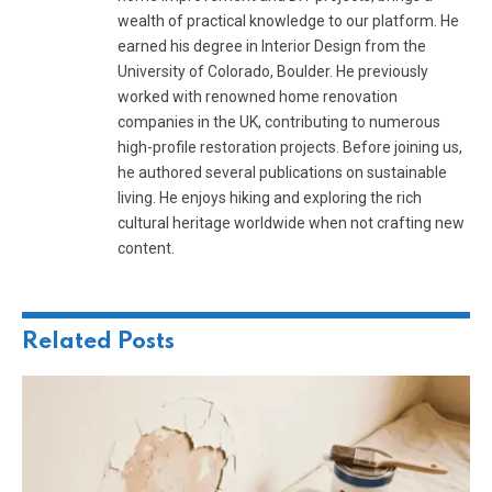
wealth of practical knowledge to our platform. He
earned his degree in Interior Design from the
University of Colorado, Boulder. He previously
worked with renowned home renovation
companies in the UK, contributing to numerous
high-profile restoration projects. Before joining us,
he authored several publications on sustainable
living. He enjoys hiking and exploring the rich
cultural heritage worldwide when not crafting new
content.
Related
Posts