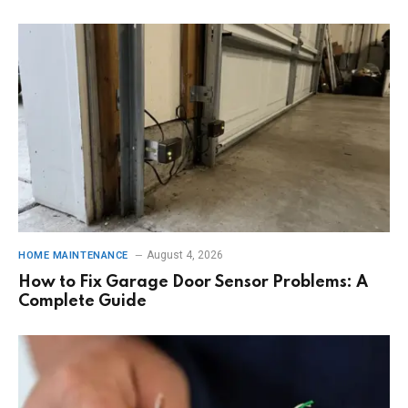
August 4, 2026
HOME MAINTENANCE
How to Fix Garage Door Sensor Problems: A
Complete Guide