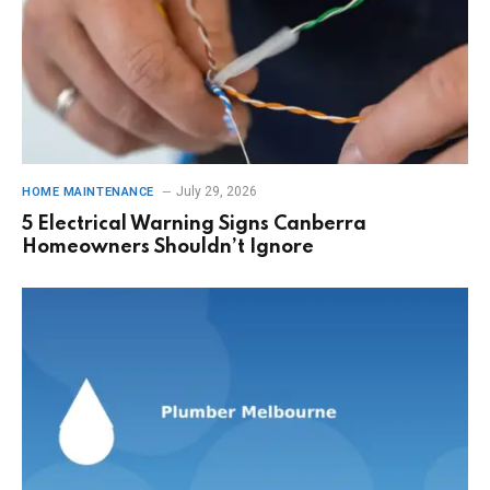
July 29, 2026
HOME MAINTENANCE
5 Electrical Warning Signs Canberra
Homeowners Shouldn’t Ignore