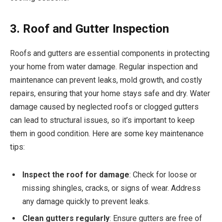
3. Roof and Gutter Inspection
Roofs and gutters are essential components in protecting
your home from water damage. Regular inspection and
maintenance can prevent leaks, mold growth, and costly
repairs, ensuring that your home stays safe and dry. Water
damage caused by neglected roofs or clogged gutters
can lead to structural issues, so it’s important to keep
them in good condition. Here are some key maintenance
tips:
Inspect the roof for damage
: Check for loose or
missing shingles, cracks, or signs of wear. Address
any damage quickly to prevent leaks.
Clean gutters regularly
: Ensure gutters are free of