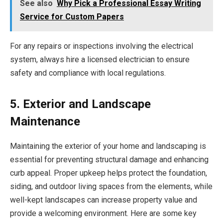
See also
Why Pick a Professional Essay Writing
Service for Custom Papers
For any repairs or inspections involving the electrical
system, always hire a licensed electrician to ensure
safety and compliance with local regulations.
5. Exterior and Landscape
Maintenance
Maintaining the exterior of your home and landscaping is
essential for preventing structural damage and enhancing
curb appeal. Proper upkeep helps protect the foundation,
siding, and outdoor living spaces from the elements, while
well-kept landscapes can increase property value and
provide a welcoming environment. Here are some key