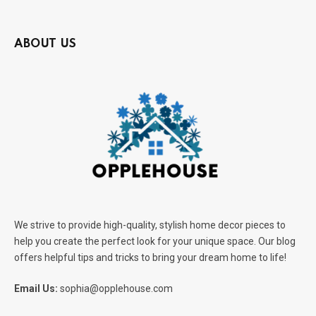
ABOUT US
We strive to provide high-quality, stylish home decor pieces to
help you create the perfect look for your unique space. Our blog
offers helpful tips and tricks to bring your dream home to life!
Email Us:
sophia@opplehouse.com