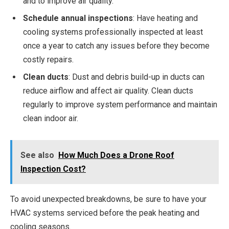
and to improve air quality.
Schedule annual inspections
: Have heating and
cooling systems professionally inspected at least
once a year to catch any issues before they become
costly repairs.
Clean ducts
: Dust and debris build-up in ducts can
reduce airflow and affect air quality. Clean ducts
regularly to improve system performance and maintain
clean indoor air.
See also
How Much Does a Drone Roof
Inspection Cost?
To avoid unexpected breakdowns, be sure to have your
HVAC systems serviced before the peak heating and
cooling seasons.