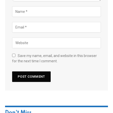
Save my name, email, and website in this browser
for the next time I comment.
Don't Miss