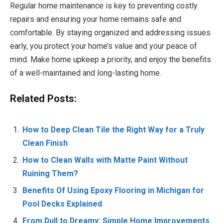
Regular home maintenance is key to preventing costly
repairs and ensuring your home remains safe and
comfortable. By staying organized and addressing issues
early, you protect your home’s value and your peace of
mind. Make home upkeep a priority, and enjoy the benefits
of a well-maintained and long-lasting home.
Related Posts:
How to Deep Clean Tile the Right Way for a Truly
Clean Finish
How to Clean Walls with Matte Paint Without
Ruining Them?
Benefits Of Using Epoxy Flooring in Michigan for
Pool Decks Explained
From Dull to Dreamy: Simple Home Improvements