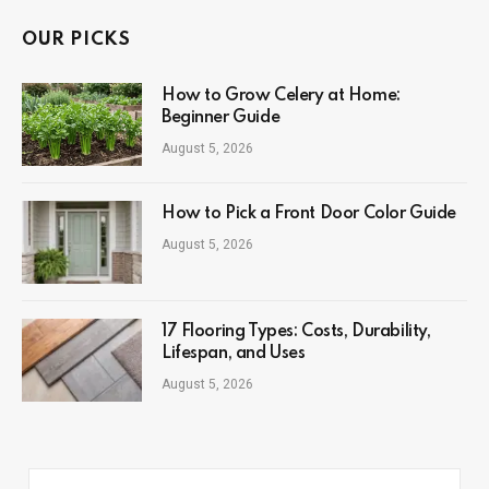
OUR PICKS
How to Grow Celery at Home:
Beginner Guide
August 5, 2026
How to Pick a Front Door Color Guide
August 5, 2026
17 Flooring Types: Costs, Durability,
Lifespan, and Uses
August 5, 2026