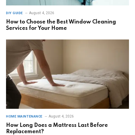
August 4, 2026
DIY GUIDE
How to Choose the Best Window Cleaning
Services for Your Home
August 4, 2026
HOME MAINTENANCE
How Long Does a Mattress Last Before
Replacement?