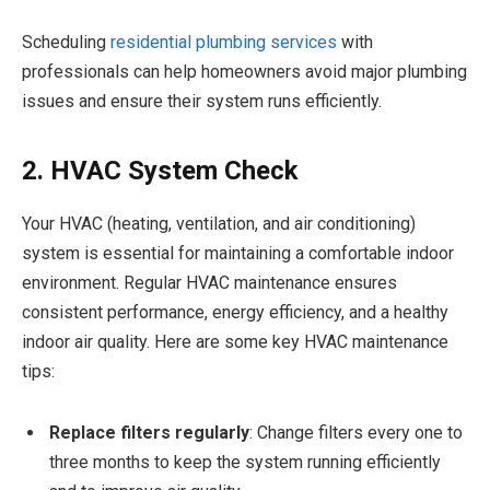
Scheduling
residential plumbing services
with
professionals can help homeowners avoid major plumbing
issues and ensure their system runs efficiently.
2. HVAC System Check
Your HVAC (heating, ventilation, and air conditioning)
system is essential for maintaining a comfortable indoor
environment. Regular HVAC maintenance ensures
consistent performance, energy efficiency, and a healthy
indoor air quality. Here are some key HVAC maintenance
tips:
Replace filters regularly
: Change filters every one to
three months to keep the system running efficiently