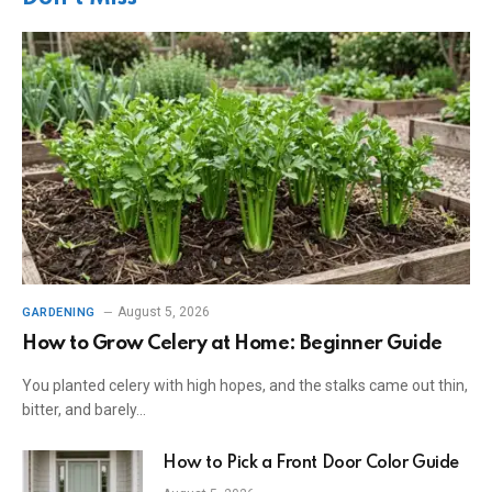
August 5, 2026
GARDENING
How to Grow Celery at Home: Beginner Guide
You planted celery with high hopes, and the stalks came out thin,
bitter, and barely…
How to Pick a Front Door Color Guide