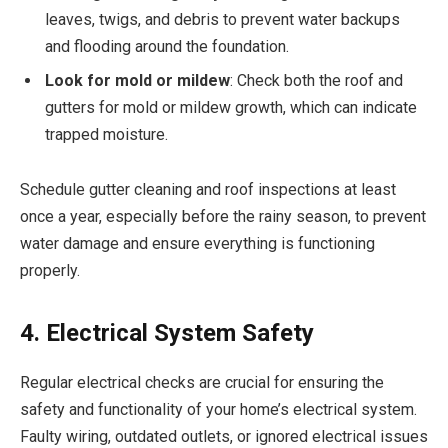
leaves, twigs, and debris to prevent water backups
and flooding around the foundation.
Look for mold or mildew
: Check both the roof and
gutters for mold or mildew growth, which can indicate
trapped moisture.
Schedule gutter cleaning and roof inspections at least
once a year, especially before the rainy season, to prevent
water damage and ensure everything is functioning
properly.
4. Electrical System Safety
Regular electrical checks are crucial for ensuring the
safety and functionality of your home’s electrical system.
Faulty wiring, outdated outlets, or ignored electrical issues