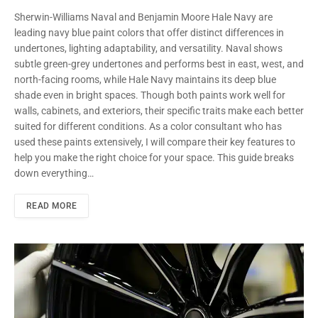
Sherwin-Williams Naval and Benjamin Moore Hale Navy are
leading navy blue paint colors that offer distinct differences in
undertones, lighting adaptability, and versatility. Naval shows
subtle green-grey undertones and performs best in east, west, and
north-facing rooms, while Hale Navy maintains its deep blue
shade even in bright spaces. Though both paints work well for
walls, cabinets, and exteriors, their specific traits make each better
suited for different conditions. As a color consultant who has
used these paints extensively, I will compare their key features to
help you make the right choice for your space. This guide breaks
down everything…
READ MORE