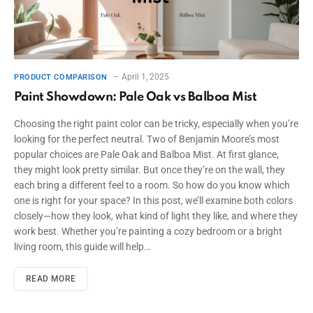
April 1, 2025
PRODUCT COMPARISON
Paint Showdown: Pale Oak vs Balboa Mist
Choosing the right paint color can be tricky, especially when you’re
looking for the perfect neutral. Two of Benjamin Moore’s most
popular choices are Pale Oak and Balboa Mist. At first glance,
they might look pretty similar. But once they’re on the wall, they
each bring a different feel to a room. So how do you know which
one is right for your space? In this post, we’ll examine both colors
closely—how they look, what kind of light they like, and where they
work best. Whether you’re painting a cozy bedroom or a bright
living room, this guide will help…
READ MORE