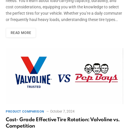
needs. You’ll learn about load-carrying capacity, durability, and
cost considerations, equipping you with the knowledge to select
the perfect tires for your vehicle. Whether you’re a daily commuter
or frequently haul heavy loads, understanding these tire types…
READ MORE
October 7, 2024
PRODUCT COMPARISON
Cost- Grade Effective Tire Rotation: Valvoline vs.
Competition