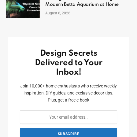
Modern Betta Aquarium at Home
August 6, 2026
Design Secrets
Delivered to Your
Inbox!
Join 10,000+ home enthusiasts who receive weekly
inspiration, DIY guides, and exclusive decor tips.
Plus, get a free e-book