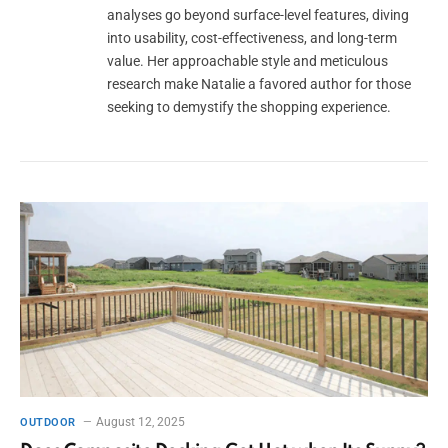
analyses go beyond surface-level features, diving
into usability, cost-effectiveness, and long-term
value. Her approachable style and meticulous
research make Natalie a favored author for those
seeking to demystify the shopping experience.
August 12, 2025
OUTDOOR