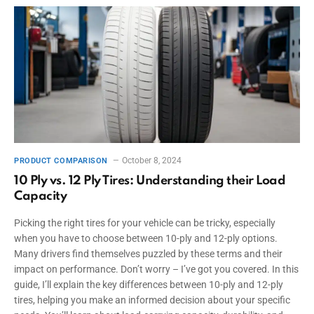
October 8, 2024
PRODUCT COMPARISON
10 Ply vs. 12 Ply Tires: Understanding their Load
Capacity
Picking the right tires for your vehicle can be tricky, especially
when you have to choose between 10-ply and 12-ply options.
Many drivers find themselves puzzled by these terms and their
impact on performance. Don’t worry – I’ve got you covered. In this
guide, I’ll explain the key differences between 10-ply and 12-ply
tires, helping you make an informed decision about your specific