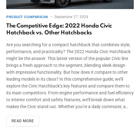
September 27, 2024
PRODUCT COMPARISON
The Competitive Edge: 2022 Honda Civic
Hatchback vs. Other Hatchbacks
Are you searching for a compact hatchback that combines style,
performance, and practicality? The 2022 Honda Civic Hatchback
might be the answer. This latest version of the popular Civic line
brings a fresh approach to the segment, blending sleek design
with impressive functionality. But how does it compare to other
leading models in its class? In this comprehensive guide, we’ll
explore the Civic Hatchback’s key features and compare them to
its main competitors. From engine performance and fuel efficiency
to interior comfort and safety features, we’ll break down what
makes the Civic stand out. Whether you’re a daily commuter, a…
READ MORE