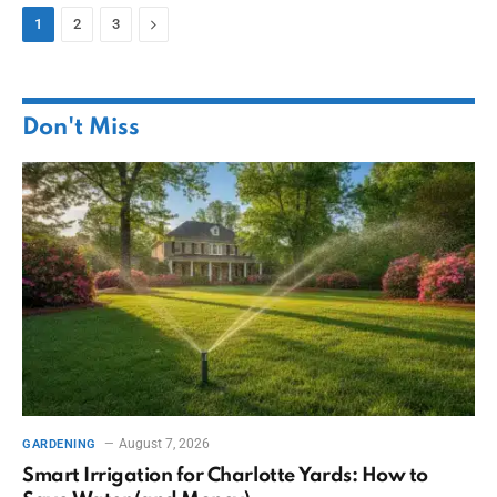
Next
1
2
3
Don't Miss
August 7, 2026
GARDENING
Smart Irrigation for Charlotte Yards: How to