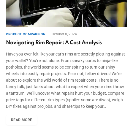
October 8, 2024
PRODUCT COMPARISON
Navigating Rim Repair: A Cost Analysis
Have you ever felt like your car’s rims are secretly plotting against
your wallet? You’re not alone. From sneaky curbs to ninja-like
potholes, the world seems to be conspiring to turn our shiny
wheels into costly repair projects. Fear not, fellow drivers! We’re
about to explore the wild world of rim repair costs. There is no
fancy talk, just facts about what to expect when your rims throw
a tantrum. We’ll uncover what repairs hurt your budget, compare
price tags for different rim types (spoiler: some are divas), weigh
DIY fixes against pro jobs, and share tips to keep your…
READ MORE