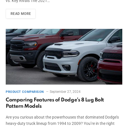
vs. Key Rivals The 2021…
READ MORE
September 27, 2024
PRODUCT COMPARISON
Comparing Features of Dodge’s 8 Lug Bolt
Pattern Models
Are you curious about the powerhouses that dominated Dodge’s
heavy-duty truck lineup from 1994 to 2009? You’re in the right