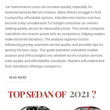
Car maintenance costs can increase quickly, especially for
essential services like tire rotation. Many drivers struggle to find
trustworthy, affordable options. Valvoline tire rotation cost has
become a key consideration for budget-conscious car owners
seeking quality service at reasonable prices. This article compares
Valvoline’s tire rotation prices with its competitors, helping readers
make informed decisions. The analysis explores factors
influencing pricing, examines service quality, and provides tips for
getting the best value. This guide examines Valvoline’s market
position and offers insights into whether its tire rotation services
meet quality and affordability standards. Readers will understand
how Valvoline’s offerings compare to…
READ MORE