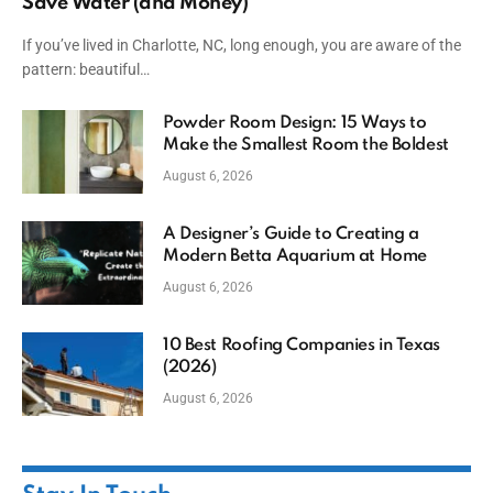
Save Water (and Money)
If you’ve lived in Charlotte, NC, long enough, you are aware of the
pattern: beautiful…
Powder Room Design: 15 Ways to
Make the Smallest Room the Boldest
August 6, 2026
A Designer’s Guide to Creating a
Modern Betta Aquarium at Home
August 6, 2026
10 Best Roofing Companies in Texas
(2026)
August 6, 2026