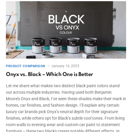
January 16, 2025
PRODUCT COMPARISON
Onyx vs. Black – Which One is Better
Let me share what makes two distinct black paint colors stand
out across multiple industries. Having used both Benjamin
Moore’s Onyx and Black, I’ve seen these shades make their mark in
homes, car finishes, and fashion design. I’ll explain why certain
luxury car brands pick Onyx’s neutral depth for their signature
finishes, while others opt for Black’s subtle cool tones. From living
room walls to evening wear and custom car paint to statement
furniture – these two blacks create notably different effects. In