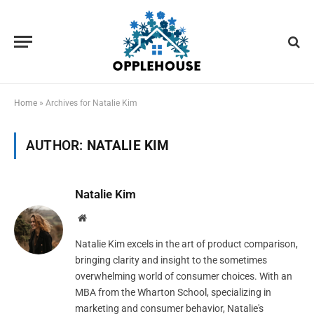
Home
»
Archives for Natalie Kim
AUTHOR:
NATALIE KIM
Natalie Kim
Website
Natalie Kim excels in the art of product comparison,
bringing clarity and insight to the sometimes
overwhelming world of consumer choices. With an
MBA from the Wharton School, specializing in
marketing and consumer behavior, Natalie's