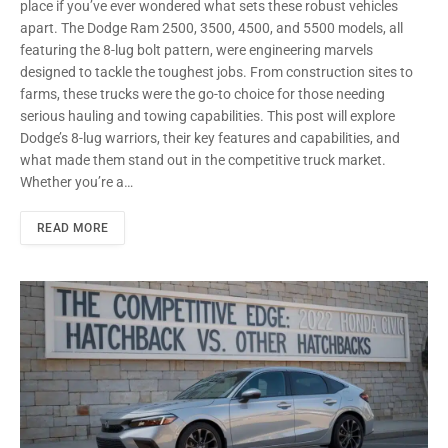
place if you’ve ever wondered what sets these robust vehicles
apart. The Dodge Ram 2500, 3500, 4500, and 5500 models, all
featuring the 8-lug bolt pattern, were engineering marvels
designed to tackle the toughest jobs. From construction sites to
farms, these trucks were the go-to choice for those needing
serious hauling and towing capabilities. This post will explore
Dodge’s 8-lug warriors, their key features and capabilities, and
what made them stand out in the competitive truck market.
Whether you’re a…
READ MORE