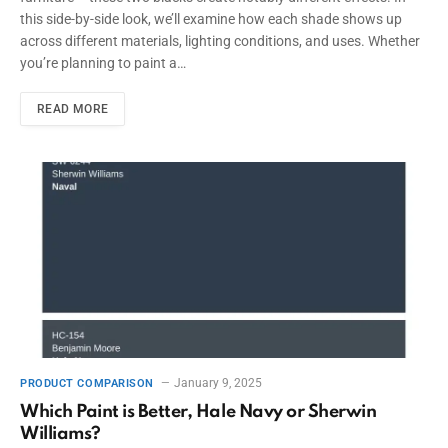
this side-by-side look, we’ll examine how each shade shows up
across different materials, lighting conditions, and uses. Whether
you’re planning to paint a…
READ MORE
January 9, 2025
PRODUCT COMPARISON
Which Paint is Better, Hale Navy or Sherwin
Williams?