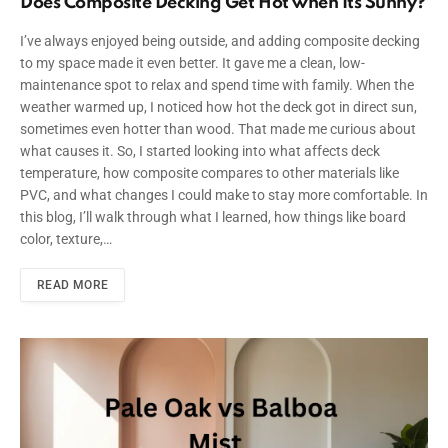
Does Composite Decking Get Hot when Its Sunny?
I’ve always enjoyed being outside, and adding composite decking
to my space made it even better. It gave me a clean, low-
maintenance spot to relax and spend time with family. When the
weather warmed up, I noticed how hot the deck got in direct sun,
sometimes even hotter than wood. That made me curious about
what causes it. So, I started looking into what affects deck
temperature, how composite compares to other materials like
PVC, and what changes I could make to stay more comfortable. In
this blog, I’ll walk through what I learned, how things like board
color, texture,…
READ MORE