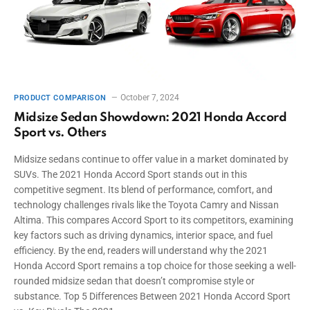
October 7, 2024
PRODUCT COMPARISON
Midsize Sedan Showdown: 2021 Honda Accord
Sport vs. Others
Midsize sedans continue to offer value in a market dominated by
SUVs. The 2021 Honda Accord Sport stands out in this
competitive segment. Its blend of performance, comfort, and
technology challenges rivals like the Toyota Camry and Nissan
Altima. This compares Accord Sport to its competitors, examining
key factors such as driving dynamics, interior space, and fuel
efficiency. By the end, readers will understand why the 2021
Honda Accord Sport remains a top choice for those seeking a well-
rounded midsize sedan that doesn’t compromise style or
substance. Top 5 Differences Between 2021 Honda Accord Sport