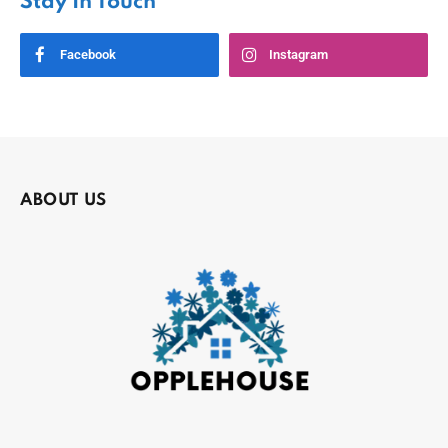
Stay In Touch
Facebook
Instagram
ABOUT US