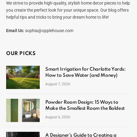
We strive to provide high-quality, stylish home decor pieces to help
you create the perfect look for your unique space. Our blog offers
helpful tips and tricks to bring your dream home to life!
Email Us:
sophia@opplehouse.com
OUR PICKS
Smart Irrigation for Charlotte Yards:
How to Save Water (and Money)
August 7, 2026
Powder Room Design: 15 Ways to
Make the Smallest Room the Boldest
August 6, 2026
A Designer’s Guide to Creating a