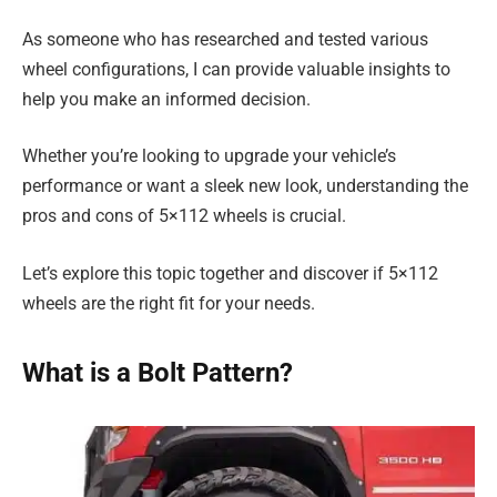
As someone who has researched and tested various
wheel configurations, I can provide valuable insights to
help you make an informed decision.
Whether you’re looking to upgrade your vehicle’s
performance or want a sleek new look, understanding the
pros and cons of 5×112 wheels is crucial.
Let’s explore this topic together and discover if 5×112
wheels are the right fit for your needs.
What is a Bolt Pattern?