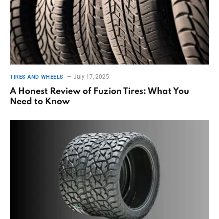
July 17, 2025
TIRES AND WHEELS
A Honest Review of Fuzion Tires: What You
Need to Know