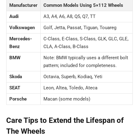
Manufacturer
Common Models Using 5×112 Wheels
Audi
A3, A4, A6, A8, Q5, Q7, TT
Volkswagen
Golf, Jetta, Passat, Tiguan, Touareg
Mercedes-
C-Class, E-Class, S-Class, GLK, GLC, GLE,
Benz
CLA, A-Class, B-Class
BMW
Note: BMW typically uses a different bolt
pattern; included for completeness.
Skoda
Octavia, Superb, Kodiaq, Yeti
SEAT
Leon, Altea, Toledo, Ateca
Porsche
Macan (some models)
Care Tips to Extend the Lifespan of
The Wheels