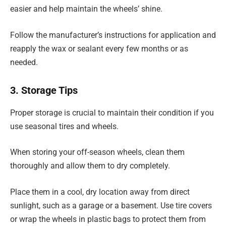
easier and help maintain the wheels’ shine.
Follow the manufacturer’s instructions for application and
reapply the wax or sealant every few months or as
needed.
3. Storage Tips
Proper storage is crucial to maintain their condition if you
use seasonal tires and wheels.
When storing your off-season wheels, clean them
thoroughly and allow them to dry completely.
Place them in a cool, dry location away from direct
sunlight, such as a garage or a basement. Use tire covers
or wrap the wheels in plastic bags to protect them from