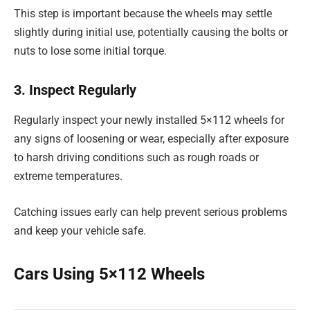
This step is important because the wheels may settle
slightly during initial use, potentially causing the bolts or
nuts to lose some initial torque.
3. Inspect Regularly
Regularly inspect your newly installed 5×112 wheels for
any signs of loosening or wear, especially after exposure
to harsh driving conditions such as rough roads or
extreme temperatures.
Catching issues early can help prevent serious problems
and keep your vehicle safe.
Cars Using 5×112 Wheels