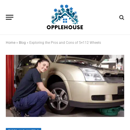
Home
»
Blog
»
Exploring the Pros and Cons of 5×112 Wheels