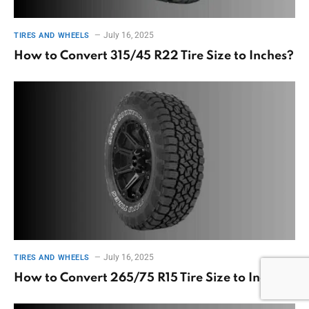
July 16, 2025
TIRES AND WHEELS
How to Convert 315/45 R22 Tire Size to Inches?
July 16, 2025
TIRES AND WHEELS
How to Convert 265/75 R15 Tire Size to Inches?