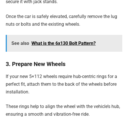
secure it with jack stands.
Once the car is safely elevated, carefully remove the lug
nuts or bolts and the existing wheels.
See also
What is the 6x130 Bolt Pattern?
3. Prepare New Wheels
If your new 5×112 wheels require hub-centric rings for a
perfect fit, attach them to the back of the wheels before
installation.
These rings help to align the wheel with the vehicle’s hub,
ensuring a smooth and vibration-free ride.