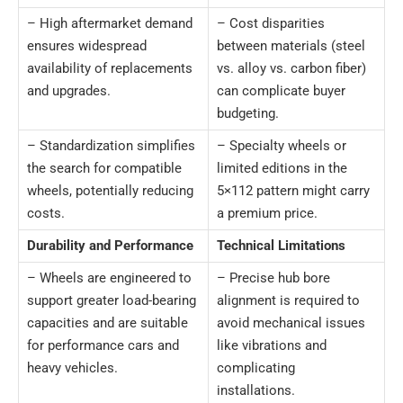
– High aftermarket demand
– Cost disparities
ensures widespread
between materials (steel
availability of replacements
vs. alloy vs. carbon fiber)
and upgrades.
can complicate buyer
budgeting.
– Standardization simplifies
– Specialty wheels or
the search for compatible
limited editions in the
wheels, potentially reducing
5×112 pattern might carry
costs.
a premium price.
Durability and Performance
Technical Limitations
– Wheels are engineered to
– Precise hub bore
support greater load-bearing
alignment is required to
capacities and are suitable
avoid mechanical issues
for performance cars and
like vibrations and
heavy vehicles.
complicating
installations.