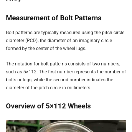
Measurement of Bolt Patterns
Bolt patterns are typically measured using the pitch circle
diameter (PCD), the diameter of an imaginary circle
formed by the center of the wheel lugs.
The notation for bolt patterns consists of two numbers,
such as 5×112. The first number represents the number of
bolts or lugs, while the second number indicates the
diameter of the pitch circle in millimeters.
Overview of 5×112 Wheels