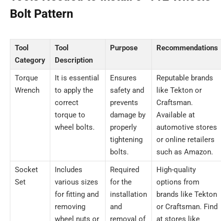
Bolt Pattern
Tool
Tool
Purpose
Recommendations
Category
Description
Torque
It is essential
Ensures
Reputable brands
Wrench
to apply the
safety and
like Tekton or
correct
prevents
Craftsman.
torque to
damage by
Available at
wheel bolts.
properly
automotive stores
tightening
or online retailers
bolts.
such as Amazon.
Socket
Includes
Required
High-quality
Set
various sizes
for the
options from
for fitting and
installation
brands like Tekton
removing
and
or Craftsman. Find
wheel nuts or
removal of
at stores like