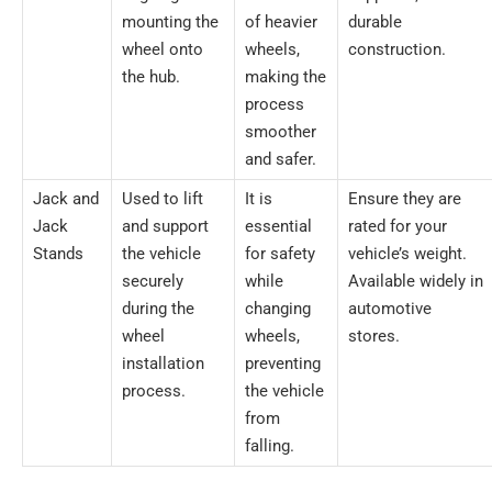
mounting the
of heavier
durable
wheel onto
wheels,
construction.
the hub.
making the
process
smoother
and safer.
Jack and
Used to lift
It is
Ensure they are
Jack
and support
essential
rated for your
Stands
the vehicle
for safety
vehicle’s weight.
securely
while
Available widely in
during the
changing
automotive
wheel
wheels,
stores.
installation
preventing
process.
the vehicle
from
falling.