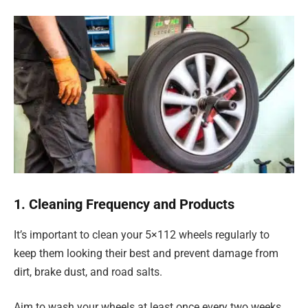
1. Cleaning Frequency and Products
It’s important to clean your 5×112 wheels regularly to
keep them looking their best and prevent damage from
dirt, brake dust, and road salts.
Aim to wash your wheels at least once every two weeks