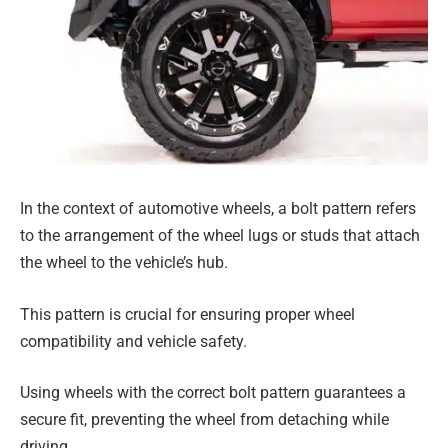
In the context of automotive wheels, a bolt pattern refers
to the arrangement of the wheel lugs or studs that attach
the wheel to the vehicle’s hub.
This pattern is crucial for ensuring proper wheel
compatibility and vehicle safety.
Using wheels with the correct bolt pattern guarantees a
secure fit, preventing the wheel from detaching while
driving.