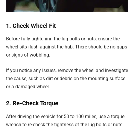
1. Check Wheel Fit
Before fully tightening the lug bolts or nuts, ensure the
wheel sits flush against the hub. There should be no gaps
or signs of wobbling.
If you notice any issues, remove the wheel and investigate
the cause, such as dirt or debris on the mounting surface
or a damaged wheel.
2. Re-Check Torque
After driving the vehicle for 50 to 100 miles, use a torque
wrench to re-check the tightness of the lug bolts or nuts.