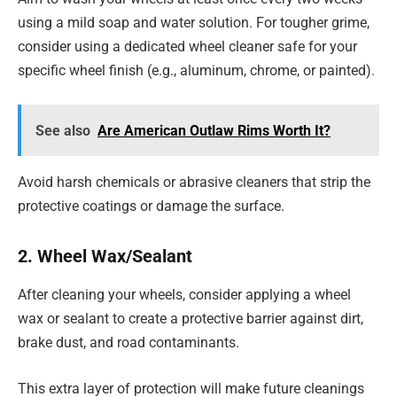
using a mild soap and water solution. For tougher grime,
consider using a dedicated wheel cleaner safe for your
specific wheel finish (e.g., aluminum, chrome, or painted).
See also
Are American Outlaw Rims Worth It?
Avoid harsh chemicals or abrasive cleaners that strip the
protective coatings or damage the surface.
2. Wheel Wax/Sealant
After cleaning your wheels, consider applying a wheel
wax or sealant to create a protective barrier against dirt,
brake dust, and road contaminants.
This extra layer of protection will make future cleanings