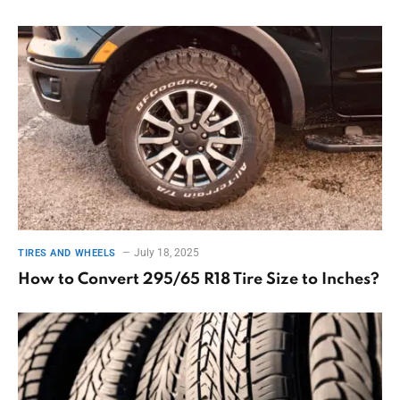
July 18, 2025
TIRES AND WHEELS
How to Convert 295/65 R18 Tire Size to Inches?