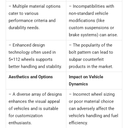
– Multiple material options
– Incompatibilities with
cater to various
non-standard vehicle
performance criteria and
modifications (like
durability needs.
custom suspensions or
brake systems) can arise.
– Enhanced design
– The popularity of the
technology often used in
bolt pattern can lead to
5×112 wheels supports
subpar counterfeit
better handling and stability.
products in the market.
Aesthetics and Options
Impact on Vehicle
Dynamics
– A diverse array of designs
– Incorrect wheel sizing
enhances the visual appeal
or poor material choice
of vehicles and is suitable
can adversely affect the
for customization
vehicle’s handling and fuel
enthusiasts.
efficiency.