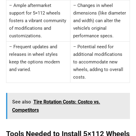
– Ample aftermarket
– Changes in wheel
support for 5×112 wheels
dimensions (like diameter
fosters a vibrant community
and width) can alter the
of modifications and
vehicle’s original
customizations.
performance specs.
– Frequent updates and
– Potential need for
releases in wheel styles
additional modifications
keep the options modern
to accommodate new
and varied.
wheels, adding to overall
costs.
See also
Tire Rotation Costs: Costco vs.
Competitors
Tools Needed to Install 5×112 Wheels