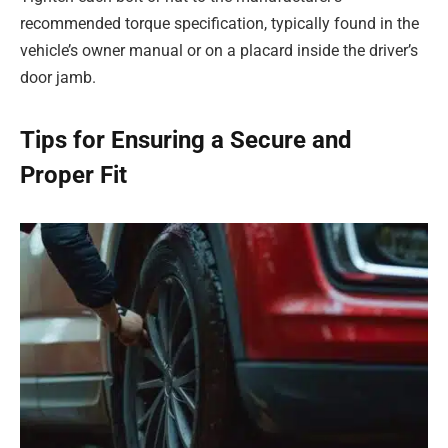
recommended torque specification, typically found in the
vehicle’s owner manual or on a placard inside the driver’s
door jamb.
Tips for Ensuring a Secure and
Proper Fit