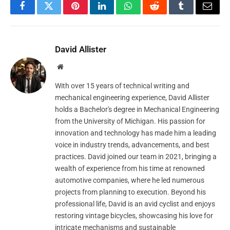
Facebook
Twitter
Pinterest
LinkedIn
WhatsApp
Reddit
Tumblr
Email
David Allister
Website
With over 15 years of technical writing and
mechanical engineering experience, David Allister
holds a Bachelor's degree in Mechanical Engineering
from the University of Michigan. His passion for
innovation and technology has made him a leading
voice in industry trends, advancements, and best
practices. David joined our team in 2021, bringing a
wealth of experience from his time at renowned
automotive companies, where he led numerous
projects from planning to execution. Beyond his
professional life, David is an avid cyclist and enjoys
restoring vintage bicycles, showcasing his love for
intricate mechanisms and sustainable