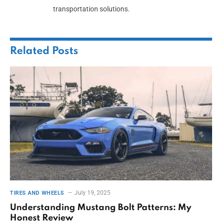
transportation solutions.
Related
Posts
July 19, 2025
TIRES AND WHEELS
Understanding Mustang Bolt Patterns: My
Honest Review