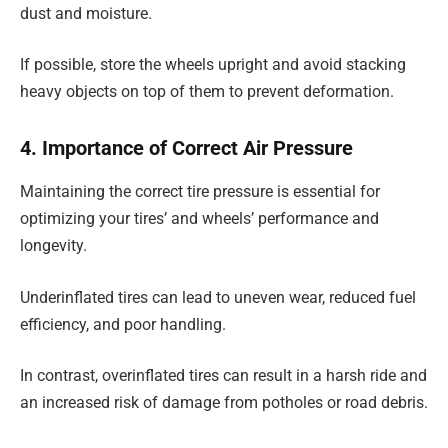
dust and moisture.
If possible, store the wheels upright and avoid stacking
heavy objects on top of them to prevent deformation.
4. Importance of Correct Air Pressure
Maintaining the correct tire pressure is essential for
optimizing your tires’ and wheels’ performance and
longevity.
Underinflated tires can lead to uneven wear, reduced fuel
efficiency, and poor handling.
In contrast, overinflated tires can result in a harsh ride and
an increased risk of damage from potholes or road debris.