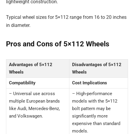
lightweight construction.
Typical wheel sizes for 5×112 range from 16 to 20 inches
in diameter.
Pros and Cons of 5×112 Wheels
Advantages of 5×112
Disadvantages of 5×112
Wheels
Wheels
Compatibility
Cost Implications
– Universal use across
– High-performance
multiple European brands
models with the 5×112
like Audi, Mercedes-Benz,
bolt pattern may be
and Volkswagen.
significantly more
expensive than standard
models.