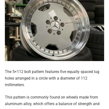
The 5×112 bolt pattern features five equally spaced lug
holes arranged in a circle with a diameter of 112
millimeters.
This pattern is commonly found on wheels made from
aluminum alloy, which offers a balance of strength and