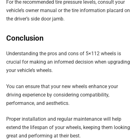
For the recommended tire pressure levels, consult your
vehicle’s owner manual or the tire information placard on
the driver’s side door jamb.
Conclusion
Understanding the pros and cons of 5×112 wheels is
crucial for making an informed decision when upgrading
your vehicle’s wheels.
You can ensure that your new wheels enhance your
driving experience by considering compatibility,
performance, and aesthetics.
Proper installation and regular maintenance will help
extend the lifespan of your wheels, keeping them looking
great and performing at their best.