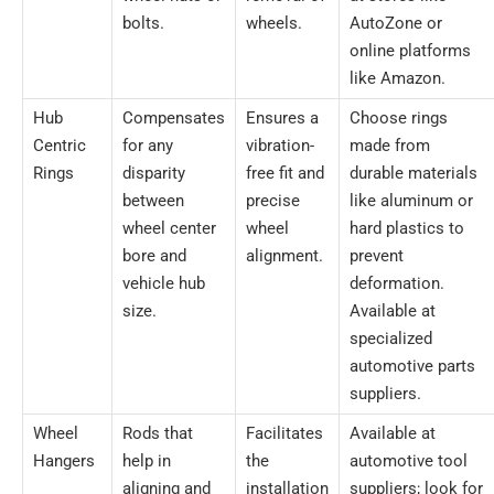
bolts.
wheels.
AutoZone or
online platforms
like Amazon.
Hub
Compensates
Ensures a
Choose rings
Centric
for any
vibration-
made from
Rings
disparity
free fit and
durable materials
between
precise
like aluminum or
wheel center
wheel
hard plastics to
bore and
alignment.
prevent
vehicle hub
deformation.
size.
Available at
specialized
automotive parts
suppliers.
Wheel
Rods that
Facilitates
Available at
Hangers
help in
the
automotive tool
aligning and
installation
suppliers; look for