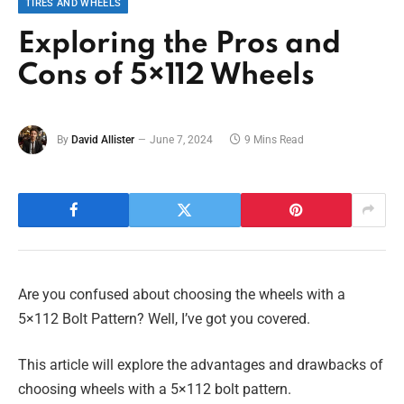
TIRES AND WHEELS
Exploring the Pros and
Cons of 5×112 Wheels
By
David Allister
June 7, 2024
9 Mins Read
Are you confused about choosing the wheels with a
5×112 Bolt Pattern? Well, I’ve got you covered.
This article will explore the advantages and drawbacks of
choosing wheels with a 5×112 bolt pattern.