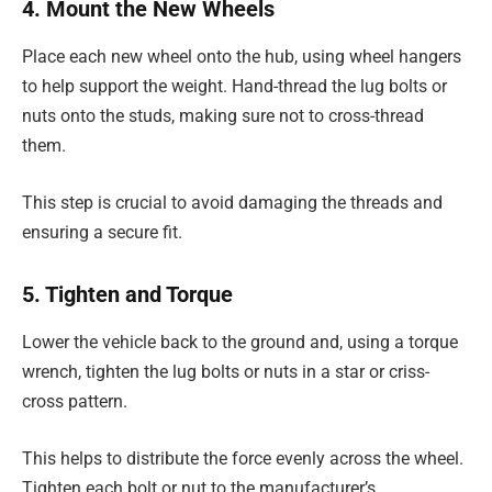
4. Mount the New Wheels
Place each new wheel onto the hub, using wheel hangers
to help support the weight. Hand-thread the lug bolts or
nuts onto the studs, making sure not to cross-thread
them.
This step is crucial to avoid damaging the threads and
ensuring a secure fit.
5. Tighten and Torque
Lower the vehicle back to the ground and, using a torque
wrench, tighten the lug bolts or nuts in a star or criss-
cross pattern.
This helps to distribute the force evenly across the wheel.
Tighten each bolt or nut to the manufacturer’s