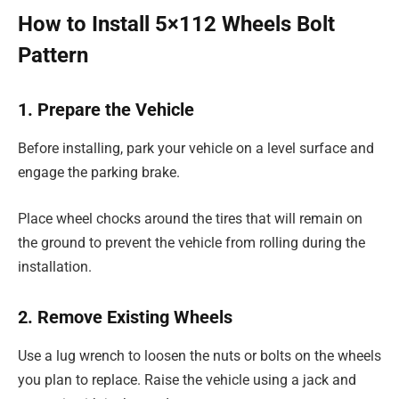
How to Install 5×112 Wheels Bolt
Pattern
1. Prepare the Vehicle
Before installing, park your vehicle on a level surface and
engage the parking brake.
Place wheel chocks around the tires that will remain on
the ground to prevent the vehicle from rolling during the
installation.
2. Remove Existing Wheels
Use a lug wrench to loosen the nuts or bolts on the wheels
you plan to replace. Raise the vehicle using a jack and