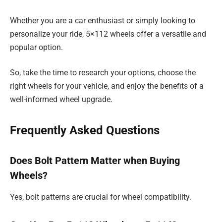
Whether you are a car enthusiast or simply looking to
personalize your ride, 5×112 wheels offer a versatile and
popular option.
So, take the time to research your options, choose the
right wheels for your vehicle, and enjoy the benefits of a
well-informed wheel upgrade.
Frequently Asked Questions
Does Bolt Pattern Matter when Buying
Wheels?
Yes, bolt patterns are crucial for wheel compatibility.