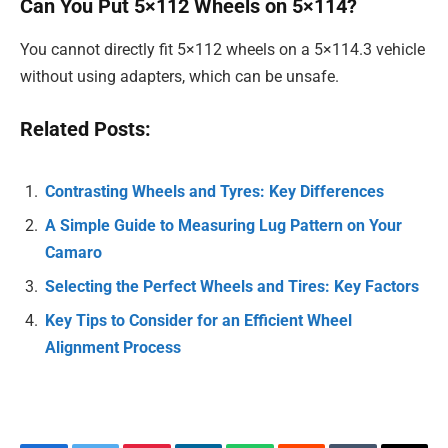
Can You Put 5×112 Wheels on 5×114?
You cannot directly fit 5×112 wheels on a 5×114.3 vehicle
without using adapters, which can be unsafe.
Related Posts:
Contrasting Wheels and Tyres: Key Differences
A Simple Guide to Measuring Lug Pattern on Your
Camaro
Selecting the Perfect Wheels and Tires: Key Factors
Key Tips to Consider for an Efficient Wheel
Alignment Process