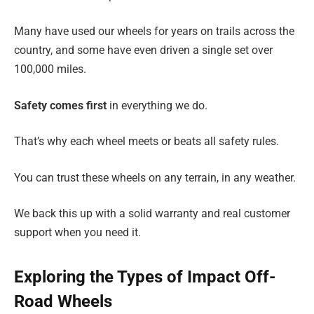
Many have used our wheels for years on trails across the
country, and some have even driven a single set over
100,000 miles.
Safety comes first
in everything we do.
That’s why each wheel meets or beats all safety rules.
You can trust these wheels on any terrain, in any weather.
We back this up with a solid warranty and real customer
support when you need it.
Exploring the Types of Impact Off-
Road Wheels