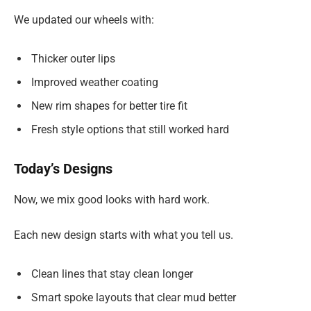
We updated our wheels with:
Thicker outer lips
Improved weather coating
New rim shapes for better tire fit
Fresh style options that still worked hard
Today’s Designs
Now, we mix good looks with hard work.
Each new design starts with what you tell us.
Clean lines that stay clean longer
Smart spoke layouts that clear mud better