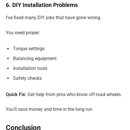
6. DIY Installation Problems
I’ve fixed many DIY jobs that have gone wrong.
You need proper:
Torque settings
Balancing equipment
Installation tools
Safety checks
Quick Fix:
Get help from pros who know off-road wheels.
You’ll save money and time in the long run.
Conclusion