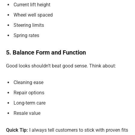
Current lift height
Wheel well spaced
Steering limits
Spring rates
5. Balance Form and Function
Good looks shouldn’t beat good sense. Think about:
Cleaning ease
Repair options
Long-term care
Resale value
Quick Tip:
I always tell customers to stick with proven fits