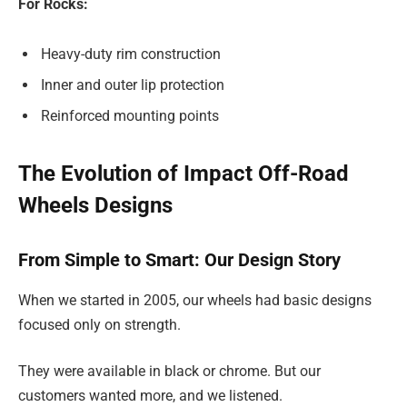
For Rocks:
Heavy-duty rim construction
Inner and outer lip protection
Reinforced mounting points
The Evolution of Impact Off-Road
Wheels Designs
From Simple to Smart: Our Design Story
When we started in 2005, our wheels had basic designs
focused only on strength.
They were available in black or chrome. But our
customers wanted more, and we listened.