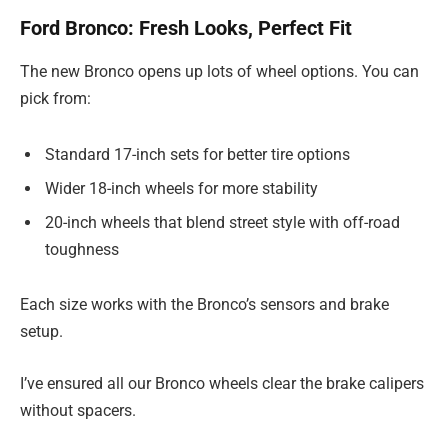
Ford Bronco: Fresh Looks, Perfect Fit
The new Bronco opens up lots of wheel options. You can
pick from:
Standard 17-inch sets for better tire options
Wider 18-inch wheels for more stability
20-inch wheels that blend street style with off-road
toughness
Each size works with the Bronco’s sensors and brake
setup.
I’ve ensured all our Bronco wheels clear the brake calipers
without spacers.