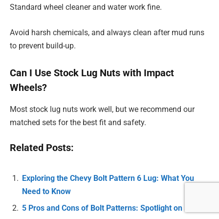
Standard wheel cleaner and water work fine.
Avoid harsh chemicals, and always clean after mud runs
to prevent build-up.
Can I Use Stock Lug Nuts with Impact
Wheels?
Most stock lug nuts work well, but we recommend our
matched sets for the best fit and safety.
Related Posts:
Exploring the Chevy Bolt Pattern 6 Lug: What You
Need to Know
5 Pros and Cons of Bolt Patterns: Spotlight on 5×100