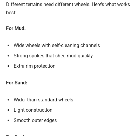
Different terrains need different wheels. Here’s what works
best:
For Mud:
Wide wheels with self-cleaning channels
Strong spokes that shed mud quickly
Extra rim protection
For Sand:
Wider than standard wheels
Light construction
Smooth outer edges