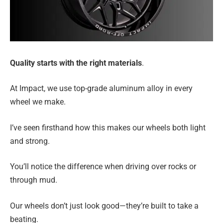
Quality starts with the right materials
.
At Impact, we use top-grade aluminum alloy in every
wheel we make.
I’ve seen firsthand how this makes our wheels both light
and strong.
You’ll notice the difference when driving over rocks or
through mud.
Our wheels don’t just look good—they’re built to take a
beating.