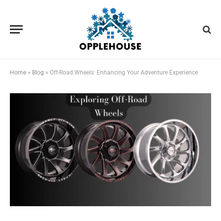
Home
»
Blog
»
Off-Road Wheels: Enhancing Your Adventure Experience