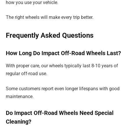
how you use your vehicle.
The right wheels will make every trip better.
Frequently Asked Questions
How Long Do Impact Off-Road Wheels Last?
With proper care, our wheels typically last 8-10 years of
regular off-road use.
Some customers report even longer lifespans with good
maintenance.
Do Impact Off-Road Wheels Need Special
Cleaning?