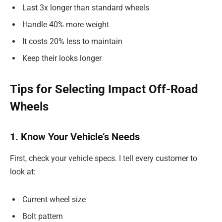
Last 3x longer than standard wheels
Handle 40% more weight
It costs 20% less to maintain
Keep their looks longer
Tips for Selecting Impact Off-Road
Wheels
1. Know Your Vehicle’s Needs
First, check your vehicle specs. I tell every customer to
look at:
Current wheel size
Bolt pattern