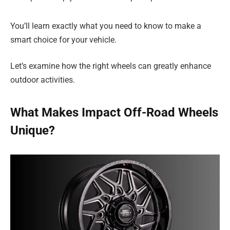
You’ll learn exactly what you need to know to make a
smart choice for your vehicle.
Let’s examine how the right wheels can greatly enhance
outdoor activities.
What Makes Impact Off-Road Wheels
Unique?