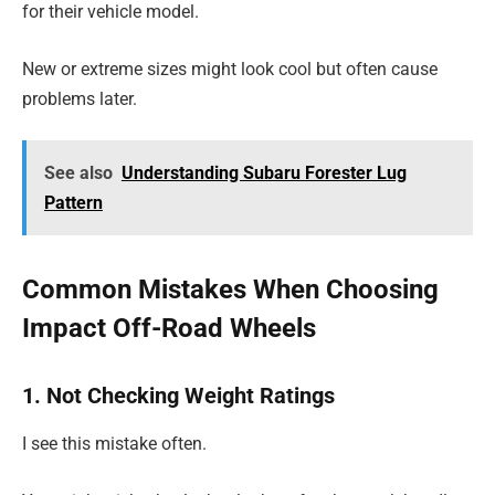
for their vehicle model.
New or extreme sizes might look cool but often cause
problems later.
See also
Understanding Subaru Forester Lug
Pattern
Common Mistakes When Choosing
Impact Off-Road Wheels
1. Not Checking Weight Ratings
I see this mistake often.