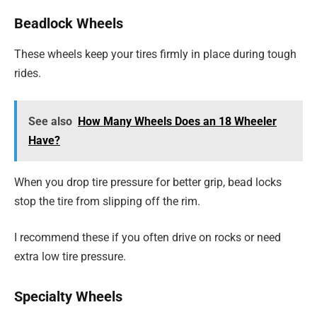
Beadlock Wheels
These wheels keep your tires firmly in place during tough
rides.
See also
How Many Wheels Does an 18 Wheeler
Have?
When you drop tire pressure for better grip, bead locks
stop the tire from slipping off the rim.
I recommend these if you often drive on rocks or need
extra low tire pressure.
Specialty Wheels