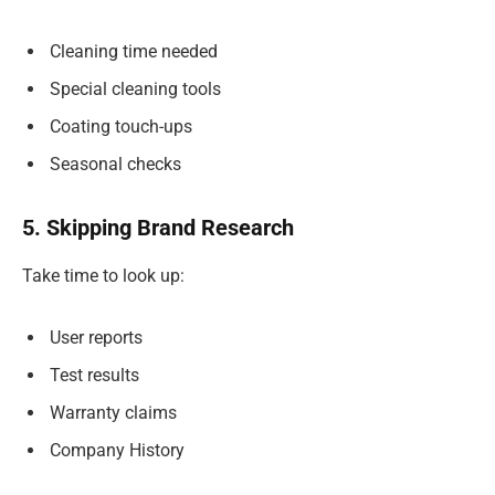
Cleaning time needed
Special cleaning tools
Coating touch-ups
Seasonal checks
5. Skipping Brand Research
Take time to look up:
User reports
Test results
Warranty claims
Company History