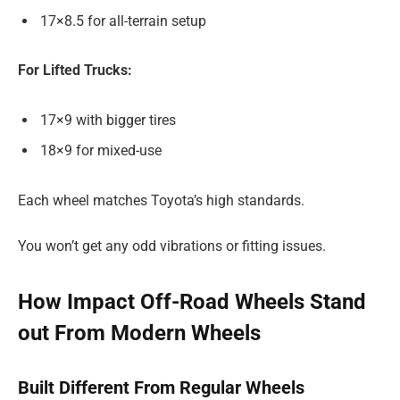
17×8.5 for all-terrain setup
For Lifted Trucks:
17×9 with bigger tires
18×9 for mixed-use
Each wheel matches Toyota’s high standards.
You won’t get any odd vibrations or fitting issues.
How Impact Off-Road Wheels Stand
out From Modern Wheels
Built Different From Regular Wheels