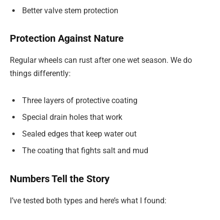
Better valve stem protection
Protection Against Nature
Regular wheels can rust after one wet season. We do
things differently:
Three layers of protective coating
Special drain holes that work
Sealed edges that keep water out
The coating that fights salt and mud
Numbers Tell the Story
I’ve tested both types and here’s what I found: