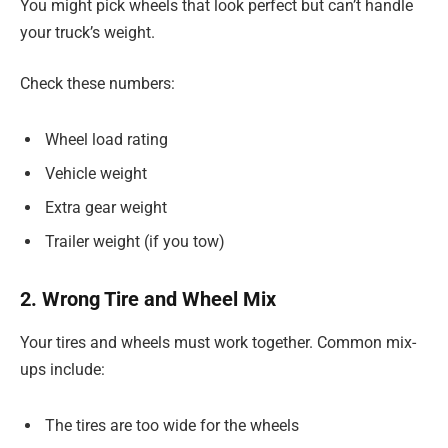
You might pick wheels that look perfect but can’t handle
your truck’s weight.
Check these numbers:
Wheel load rating
Vehicle weight
Extra gear weight
Trailer weight (if you tow)
2. Wrong Tire and Wheel Mix
Your tires and wheels must work together. Common mix-
ups include:
The tires are too wide for the wheels