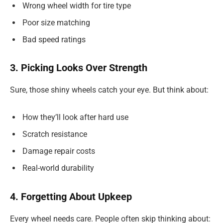
Wrong wheel width for tire type
Poor size matching
Bad speed ratings
3. Picking Looks Over Strength
Sure, those shiny wheels catch your eye. But think about:
How they’ll look after hard use
Scratch resistance
Damage repair costs
Real-world durability
4. Forgetting About Upkeep
Every wheel needs care. People often skip thinking about: