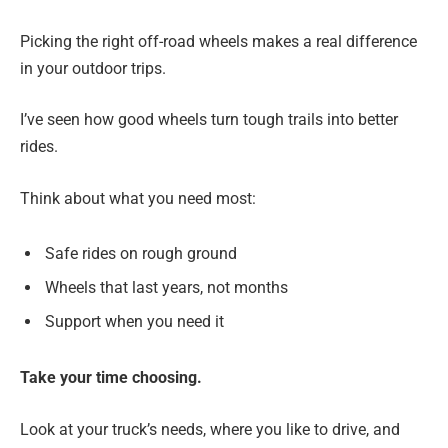
Picking the right off-road wheels makes a real difference
in your outdoor trips.
I’ve seen how good wheels turn tough trails into better
rides.
Think about what you need most:
Safe rides on rough ground
Wheels that last years, not months
Support when you need it
Take your time choosing.
Look at your truck’s needs, where you like to drive, and