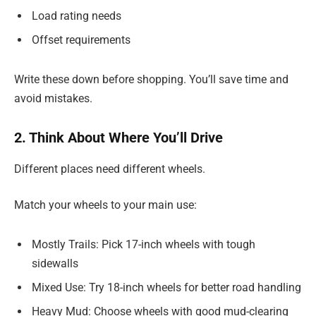
Load rating needs
Offset requirements
Write these down before shopping. You’ll save time and
avoid mistakes.
2. Think About Where You’ll Drive
Different places need different wheels.
Match your wheels to your main use:
Mostly Trails: Pick 17-inch wheels with tough
sidewalls
Mixed Use: Try 18-inch wheels for better road handling
Heavy Mud: Choose wheels with good mud-clearing