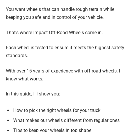
You want wheels that can handle rough terrain while
keeping you safe and in control of your vehicle.
That’s where Impact Off-Road Wheels come in.
Each wheel is tested to ensure it meets the highest safety
standards.
With over 15 years of experience with off-road wheels, I
know what works.
In this guide, I’ll show you:
How to pick the right wheels for your truck
What makes our wheels different from regular ones
Tips to keep your wheels in top shape