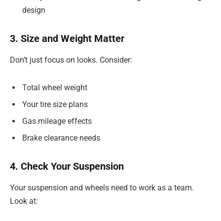
design
3. Size and Weight Matter
Don’t just focus on looks. Consider:
Total wheel weight
Your tire size plans
Gas mileage effects
Brake clearance needs
4. Check Your Suspension
Your suspension and wheels need to work as a team.
Look at: