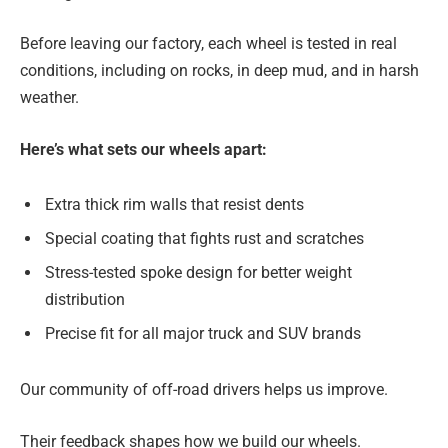
Before leaving our factory, each wheel is tested in real
conditions, including on rocks, in deep mud, and in harsh
weather.
Here’s what sets our wheels apart:
Extra thick rim walls that resist dents
Special coating that fights rust and scratches
Stress-tested spoke design for better weight
distribution
Precise fit for all major truck and SUV brands
Our community of off-road drivers helps us improve.
Their feedback shapes how we build our wheels.