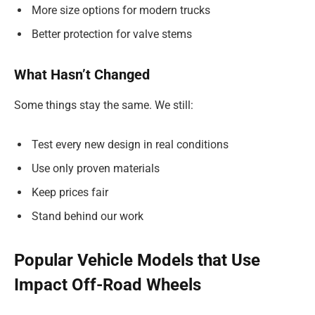
More size options for modern trucks
Better protection for valve stems
What Hasn’t Changed
Some things stay the same. We still:
Test every new design in real conditions
Use only proven materials
Keep prices fair
Stand behind our work
Popular Vehicle Models that Use
Impact Off-Road Wheels