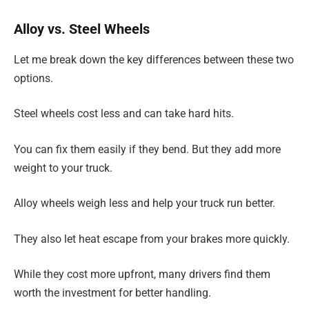
Alloy vs. Steel Wheels
Let me break down the key differences between these two
options.
Steel wheels cost less and can take hard hits.
You can fix them easily if they bend. But they add more
weight to your truck.
Alloy wheels weigh less and help your truck run better.
They also let heat escape from your brakes more quickly.
While they cost more upfront, many drivers find them
worth the investment for better handling.