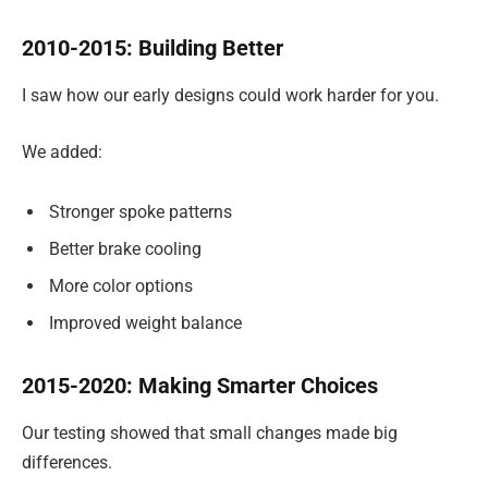
2010-2015: Building Better
I saw how our early designs could work harder for you.
We added:
Stronger spoke patterns
Better brake cooling
More color options
Improved weight balance
2015-2020: Making Smarter Choices
Our testing showed that small changes made big
differences.