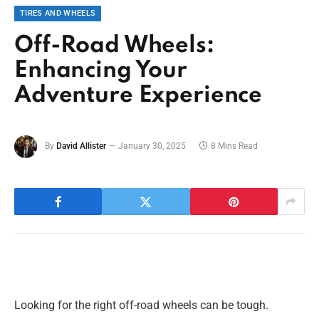
TIRES AND WHEELS
Off-Road Wheels:
Enhancing Your
Adventure Experience
By
David Allister
January 30, 2025
8 Mins Read
Looking for the right off-road wheels can be tough.