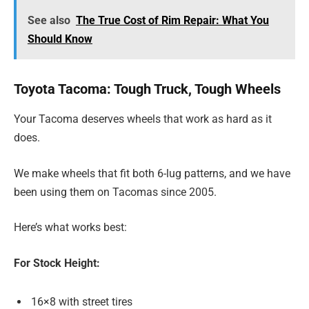
See also
The True Cost of Rim Repair: What You
Should Know
Toyota Tacoma: Tough Truck, Tough Wheels
Your Tacoma deserves wheels that work as hard as it
does.
We make wheels that fit both 6-lug patterns, and we have
been using them on Tacomas since 2005.
Here’s what works best:
For Stock Height:
16×8 with street tires