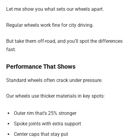
Let me show you what sets our wheels apart.
Regular wheels work fine for city driving.
But take them off-road, and you’ll spot the differences
fast.
Performance That Shows
Standard wheels often crack under pressure.
Our wheels use thicker materials in key spots:
Outer rim that’s 25% stronger
Spoke joints with extra support
Center caps that stay put