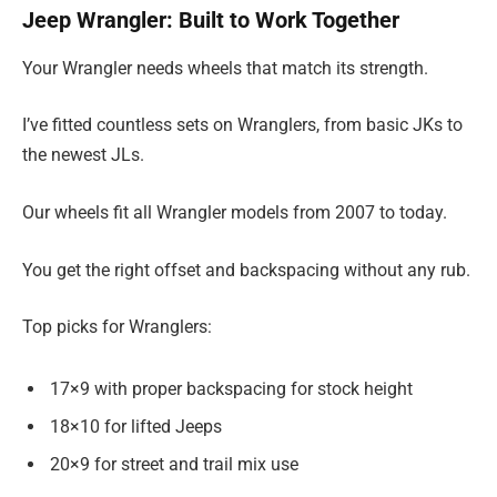
Jeep Wrangler: Built to Work Together
Your Wrangler needs wheels that match its strength.
I’ve fitted countless sets on Wranglers, from basic JKs to
the newest JLs.
Our wheels fit all Wrangler models from 2007 to today.
You get the right offset and backspacing without any rub.
Top picks for Wranglers:
17×9 with proper backspacing for stock height
18×10 for lifted Jeeps
20×9 for street and trail mix use