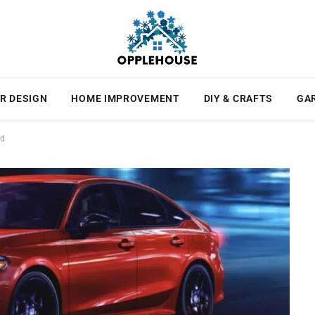
R DESIGN
HOME IMPROVEMENT
DIY & CRAFTS
GA
rd