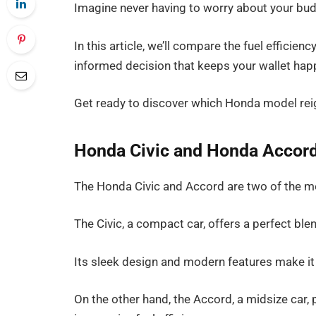
Imagine never having to worry about your budg
In this article, we’ll compare the fuel effici
informed decision that keeps your wallet happ
Get ready to discover which Honda model reig
Honda Civic and Honda Accord
The Honda Civic and Accord are two of the mo
The Civic, a compact car, offers a perfect blend 
Its sleek design and modern features make it 
On the other hand, the Accord, a midsize car,