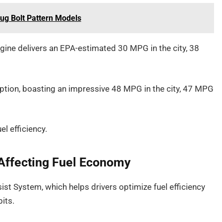
ug Bolt Pattern Models
gine delivers an EPA-estimated 30 MPG in the city, 38
option, boasting an impressive 48 MPG in the city, 47 MPG
l efficiency.
Affecting Fuel Economy
st System, which helps drivers optimize fuel efficiency
its.