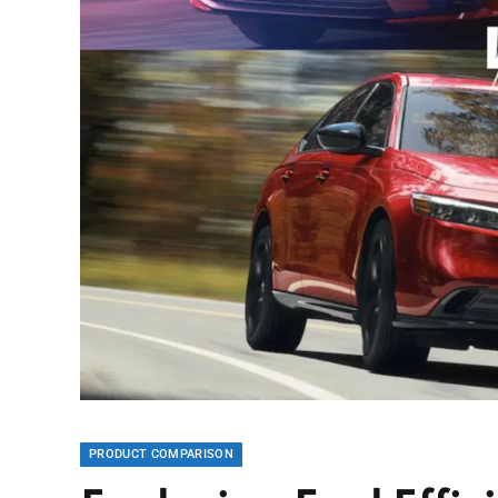
PRODUCT COMPARISON