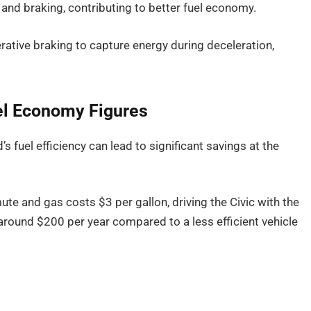
nd braking, contributing to better fuel economy.
erative braking to capture energy during deceleration,
uel Economy Figures
’s fuel efficiency can lead to significant savings at the
te and gas costs $3 per gallon, driving the Civic with the
around $200 per year compared to a less efficient vehicle