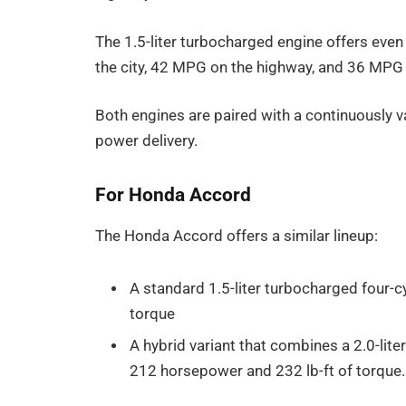
The 1.5-liter turbocharged engine offers eve
the city, 42 MPG on the highway, and 36 MP
Both engines are paired with a continuously v
power delivery.
For Honda Accord
The Honda Accord offers a similar lineup:
A standard 1.5-liter turbocharged four-
torque
A hybrid variant that combines a 2.0-lite
212 horsepower and 232 lb-ft of torque.