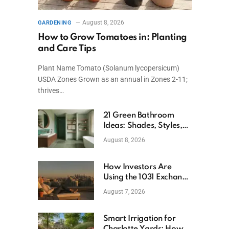
August 8, 2026
GARDENING
How to Grow Tomatoes in: Planting
and Care Tips
Plant Name Tomato (Solanum lycopersicum)
USDA Zones Grown as an annual in Zones 2-11;
thrives…
21 Green Bathroom
Ideas: Shades, Styles,
and Design Tips
August 8, 2026
How Investors Are
Using the 1031 Exchange
to Retire From Active
August 7, 2026
Ownership While
Keeping Capital
Smart Irrigation for