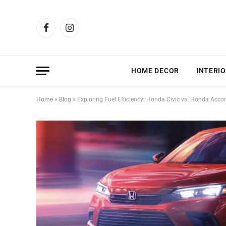
Facebook
Instagram
HOME DECOR
INTERIO
Home
»
Blog
»
Exploring Fuel Efficiency: Honda Civic vs. Honda Acco