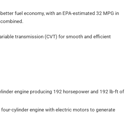
n better fuel economy, with an EPA-estimated 32 MPG in
G combined.
ariable transmission (CVT) for smooth and efficient
cylinder engine producing 192 horsepower and 192 lb-ft of
r four-cylinder engine with electric motors to generate