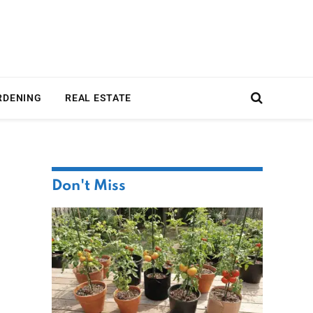
RDENING
REAL ESTATE
Don't Miss