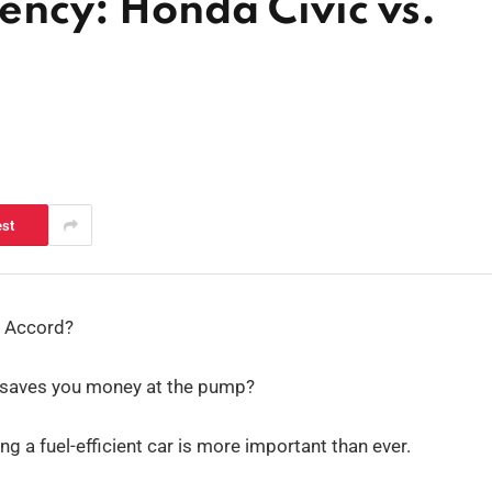
iency: Honda Civic vs.
est
e Accord?
uly saves you money at the pump?
ng a fuel-efficient car is more important than ever.