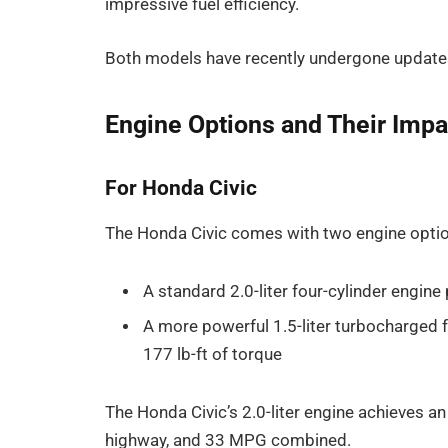
impressive fuel efficiency.
Both models have recently undergone updates
Engine Options and Their Impac
For Honda Civic
The Honda Civic comes with two engine opti
A standard 2.0-liter four-cylinder engin
A more powerful 1.5-liter turbocharged 
177 lb-ft of torque
The Honda Civic’s 2.0-liter engine achieves 
highway, and 33 MPG combined.