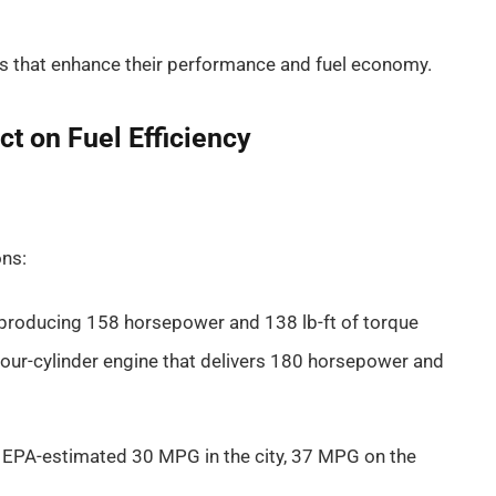
 that enhance their performance and fuel economy.
t on Fuel Efficiency
ons:
e producing 158 horsepower and 138 lb-ft of torque
four-cylinder engine that delivers 180 horsepower and
an EPA-estimated 30 MPG in the city, 37 MPG on the