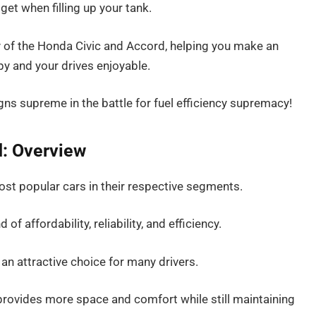
et when filling up your tank.
ency of the Honda Civic and Accord, helping you make an
y and your drives enjoyable.
ns supreme in the battle for fuel efficiency supremacy!
: Overview
st popular cars in their respective segments.
of affordability, reliability, and efficiency.
an attractive choice for many drivers.
 provides more space and comfort while still maintaining