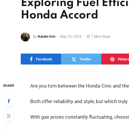
Exploring Fuel Effic
Honda Accord
By
Natalie Kim
May 22, 2024
7 Mins Read
Facebook
Twitter
Pinter
Are you torn between the Honda Civic and th
SHARE
Both offer reliability and style, but which tr
With gas prices constantly fluctuating, choosi