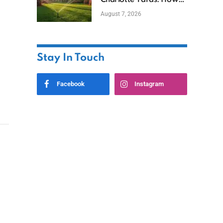
Charlotte Yards: How
to Save Water (and
August 7, 2026
Money)
Stay In Touch
Facebook
Instagram