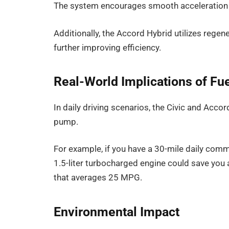
The system encourages smooth acceleration a
Additionally, the Accord Hybrid utilizes regen
further improving efficiency.
Real-World Implications of F
In daily driving scenarios, the Civic and Accord
pump.
For example, if you have a 30-mile daily commu
1.5-liter turbocharged engine could save you 
that averages 25 MPG.
Environmental Impact