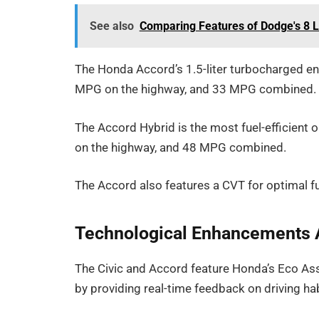
See also
Comparing Features of Dodge's 8 L
The Honda Accord’s 1.5-liter turbocharged en
MPG on the highway, and 33 MPG combined.
The Accord Hybrid is the most fuel-efficient 
on the highway, and 48 MPG combined.
The Accord also features a CVT for optimal fue
Technological Enhancements 
The Civic and Accord feature Honda’s Eco Assi
by providing real-time feedback on driving hab