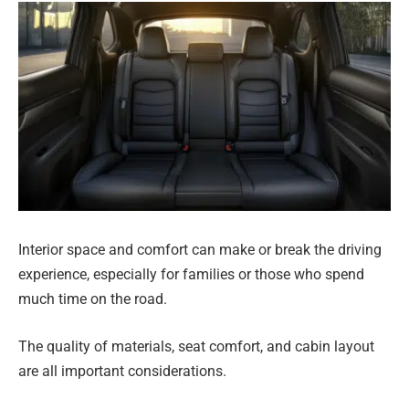
Interior space and comfort can make or break the driving
experience, especially for families or those who spend
much time on the road.
The quality of materials, seat comfort, and cabin layout
are all important considerations.