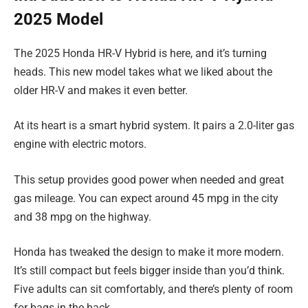
2025 Model
The 2025 Honda HR-V Hybrid is here, and it’s turning
heads. This new model takes what we liked about the
older HR-V and makes it even better.
At its heart is a smart hybrid system. It pairs a 2.0-liter gas
engine with electric motors.
This setup provides good power when needed and great
gas mileage. You can expect around 45 mpg in the city
and 38 mpg on the highway.
Honda has tweaked the design to make it more modern.
It’s still compact but feels bigger inside than you’d think.
Five adults can sit comfortably, and there’s plenty of room
for bags in the back.