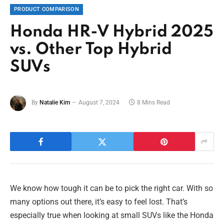
PRODUCT COMPARISON
Honda HR-V Hybrid 2025
vs. Other Top Hybrid
SUVs
By
Natalie Kim
August 7, 2024
8 Mins Read
We know how tough it can be to pick the right car. With so
many options out there, it’s easy to feel lost. That’s
especially true when looking at small SUVs like the Honda