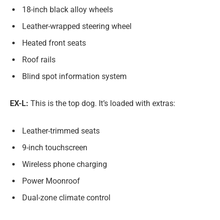
18-inch black alloy wheels
Leather-wrapped steering wheel
Heated front seats
Roof rails
Blind spot information system
EX-L:
This is the top dog. It’s loaded with extras:
Leather-trimmed seats
9-inch touchscreen
Wireless phone charging
Power Moonroof
Dual-zone climate control