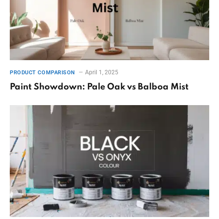
April 1, 2025
PRODUCT COMPARISON
Paint Showdown: Pale Oak vs Balboa Mist