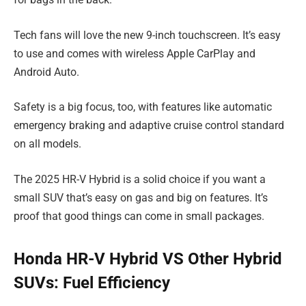
Tech fans will love the new 9-inch touchscreen. It’s easy
to use and comes with wireless Apple CarPlay and
Android Auto.
Safety is a big focus, too, with features like automatic
emergency braking and adaptive cruise control standard
on all models.
The 2025 HR-V Hybrid is a solid choice if you want a
small SUV that’s easy on gas and big on features. It’s
proof that good things can come in small packages.
Honda HR-V Hybrid VS Other Hybrid
SUVs: Fuel Efficiency