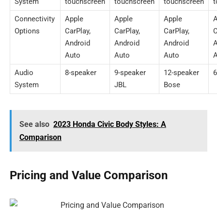
System
touchscreen
touchscreen
touchscreen
t
Connectivity
Apple
Apple
Apple
A
Options
CarPlay,
CarPlay,
CarPlay,
C
Android
Android
Android
A
Auto
Auto
Auto
A
Audio
8-speaker
9-speaker
12-speaker
6
System
JBL
Bose
See also
2023 Honda Civic Body Styles: A
Comparison
Pricing and Value Comparison