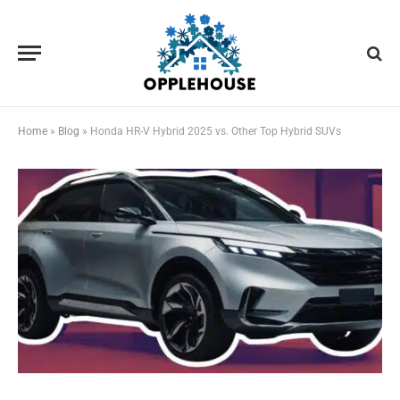
Home
»
Blog
»
Honda HR-V Hybrid 2025 vs. Other Top Hybrid SUVs