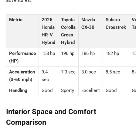
adventures.
Metric
2025
Toyota
Mazda
Subaru
V
Honda
Corolla
CX-30
Crosstrek
T
HR-V
Cross
Hybrid
Hybrid
Performance
158 hp
196 hp
186 hp
182 hp
1
(HP)
Acceleration
9.4
7.3 sec
8.0 sec
8.5 sec
8.
(0-60 mph)
sec
Handling
Good
Sporty
Excellent
Good
G
Interior Space and Comfort
Comparison