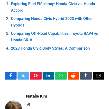
Exploring Fuel Efficiency: Honda Civic vs. Honda
Accord
Comparing Honda Civic Hybrid 2023 with Other
Hybrids
Comparing Off-Road Capabilities: Toyota RAV4 vs
Honda CR-V
2023 Honda Civic Body Styles: A Comparison
Facebook
Twitter
Pinterest
LinkedIn
WhatsApp
Reddit
Tumblr
Email
Natalie Kim
Website