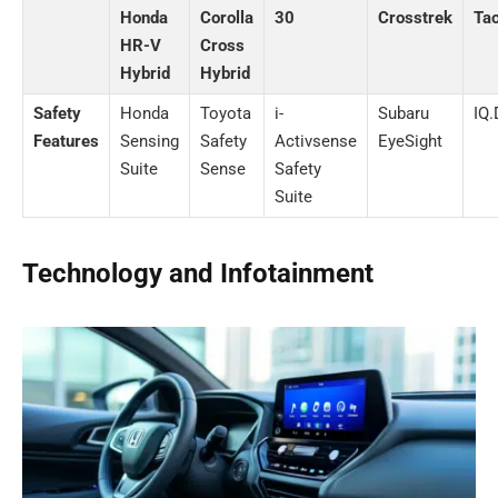
Honda
Corolla
30
Crosstrek
Ta
HR-V
Cross
Hybrid
Hybrid
Safety
Honda
Toyota
i-
Subaru
IQ
Features
Sensing
Safety
Activsense
EyeSight
Suite
Sense
Safety
Suite
Technology and Infotainment