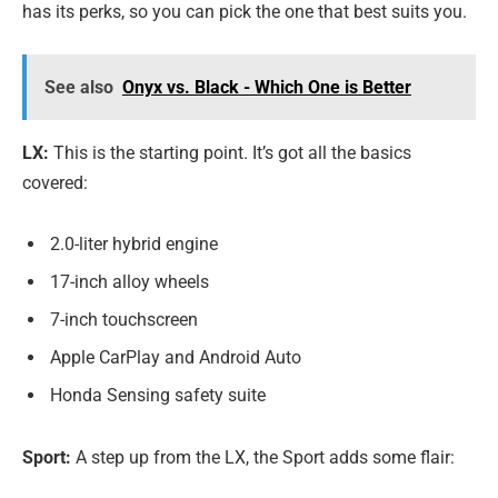
has its perks, so you can pick the one that best suits you.
See also
Onyx vs. Black - Which One is Better
LX:
This is the starting point. It’s got all the basics
covered:
2.0-liter hybrid engine
17-inch alloy wheels
7-inch touchscreen
Apple CarPlay and Android Auto
Honda Sensing safety suite
Sport:
A step up from the LX, the Sport adds some flair: