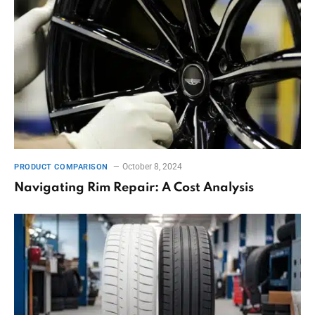
October 8, 2024
PRODUCT COMPARISON
Navigating Rim Repair: A Cost Analysis