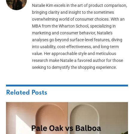
Natalie Kim excels in the art of product comparison,
bringing clarity and insight to the sometimes
overwhelming world of consumer choices. With an
MBA from the Wharton School, specializing in
marketing and consumer behavior, Natalie's
analyses go beyond surface-level features, diving
into usability, cost-effectiveness, and long-term
value. Her approachable style and meticulous
research make Natalie a favored author for those
seeking to demystify the shopping experience.
Related
Posts