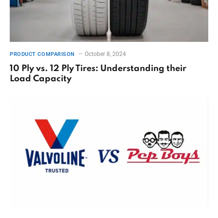
October 8, 2024
PRODUCT COMPARISON
10 Ply vs. 12 Ply Tires: Understanding their
Load Capacity