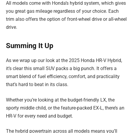
All models come with Honda’s hybrid system, which gives
you great gas mileage regardless of your choice. Each
trim also offers the option of front-wheel drive or all-wheel
drive.
Summing It Up
As we wrap up our look at the 2025 Honda HR-V Hybrid,
it’s clear this small SUV packs a big punch. It offers a
smart blend of fuel efficiency, comfort, and practicality
that’s hard to beat in its class.
Whether you’re looking at the budget-friendly LX, the
sporty middle child, or the feature-packed EX-L, there’s an
HR-V for every need and budget.
The hybrid powertrain across all models means you’ll