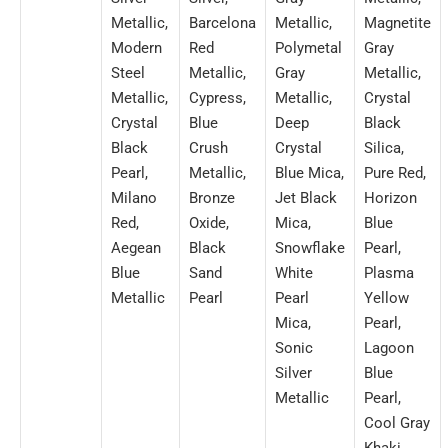
Metallic,
Barcelona
Metallic,
Magnetite
Modern
Red
Polymetal
Gray
Steel
Metallic,
Gray
Metallic,
Metallic,
Cypress,
Metallic,
Crystal
Crystal
Blue
Deep
Black
Black
Crush
Crystal
Silica,
Pearl,
Metallic,
Blue Mica,
Pure Red,
Milano
Bronze
Jet Black
Horizon
Red,
Oxide,
Mica,
Blue
Aegean
Black
Snowflake
Pearl,
Blue
Sand
White
Plasma
Metallic
Pearl
Pearl
Yellow
Mica,
Pearl,
Sonic
Lagoon
Silver
Blue
Metallic
Pearl,
Cool Gray
Khaki