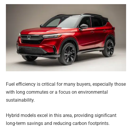
Fuel efficiency is critical for many buyers, especially those
with long commutes or a focus on environmental
sustainability.
Hybrid models excel in this area, providing significant
long-term savings and reducing carbon footprints.