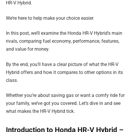
HR-V Hybrid.
We’re here to help make your choice easier.
In this post, we’ll examine the Honda HR-V Hybrid’s main
rivals, comparing fuel economy, performance, features,
and value for money.
By the end, you’ll have a clear picture of what the HR-V
Hybrid offers and how it compares to other options in its
class.
Whether you’re about saving gas or want a comfy ride for
your family, we’ve got you covered. Let’s dive in and see
what makes the HR-V Hybrid tick.
Introduction to Honda HR-V Hybrid –