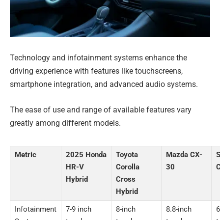
Technology and infotainment systems enhance the
driving experience with features like touchscreens,
smartphone integration, and advanced audio systems.
The ease of use and range of available features vary
greatly among different models.
Metric
2025 Honda
Toyota
Mazda CX-
S
HR-V
Corolla
30
C
Hybrid
Cross
Hybrid
Infotainment
7-9 inch
8-inch
8.8-inch
6