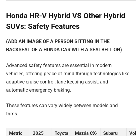
Honda HR-V Hybrid VS Other Hybrid
SUVs: Safety Features
(ADD AN IMAGE OF A PERSON SITTING IN THE
BACKSEAT OF A HONDA CAR WITH A SEATBELT ON)
Advanced safety features are essential in modern
vehicles, offering peace of mind through technologies like
adaptive cruise control, lane-keeping assist, and
automatic emergency braking.
These features can vary widely between models and
trims.
Metric
2025
Toyota
Mazda CX-
Subaru
Vo