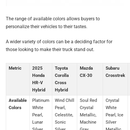
The range of available colors allows buyers to
personalize their vehicles to their tastes.
A wider variety of colors can be a deciding factor for
those looking to make their truck stand out.
Metric
2025
Toyota
Mazda
Subaru
Honda
Corolla
CX-30
Crosstrek
HR-V
Cross
Hybrid
Hybrid
Available
Platinum
Wind Chill
Soul Red
Crystal
Colors
White
Pearl,
Crystal
White
Pearl,
Celestite,
Metallic,
Pearl, Ice
Lunar
Sonic
Machine
Silver
Silver
Silver,
Gray
Metallic,