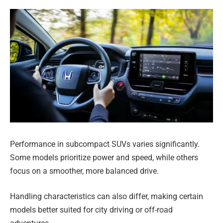
Performance in subcompact SUVs varies significantly.
Some models prioritize power and speed, while others
focus on a smoother, more balanced drive.
Handling characteristics can also differ, making certain
models better suited for city driving or off-road