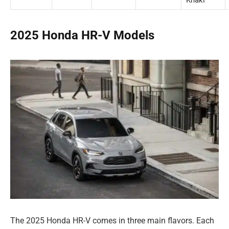
2025 Honda HR-V Models
The 2025 Honda HR-V comes in three main flavors. Each