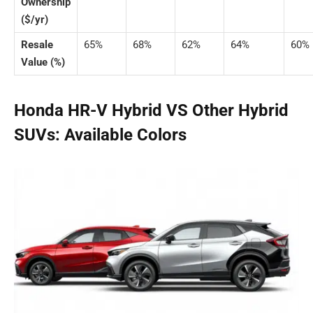
Ownership
($/yr)
Resale
65%
68%
62%
64%
60%
Value (%)
Honda HR-V Hybrid VS Other Hybrid
SUVs: Available Colors