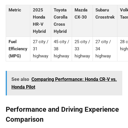
Metric
2025
Toyota
Mazda
Subaru
Vol
Honda
Corolla
CX-30
Crosstrek
Tao
HR-V
Cross
Hybrid
Hybrid
Fuel
27 city /
45 city /
25 city /
27 city /
28 c
Efficiency
31
38
33
34
hig
(MPG)
highway
highway
highway
highway
See also
Comparing Performance: Honda CR-V vs.
Honda Pilot
Performance and Driving Experience
Comparison