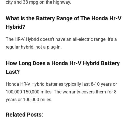
city and 38 mpg on the highway.
What is the Battery Range of The Honda Hr-V
Hybrid?
The HR-V Hybrid doesn’t have an all-electric range. It’s a
regular hybrid, not a plug-in.
How Long Does a Honda Hr-V Hybrid Battery
Last?
Honda HR-V Hybrid batteries typically last 8-10 years or
100,000-150,000 miles. The warranty covers them for 8
years or 100,000 miles.
Related Posts: