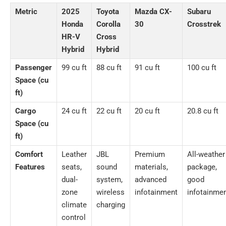
Metric
2025
Toyota
Mazda CX-
Subaru
Honda
Corolla
30
Crosstrek
HR-V
Cross
Hybrid
Hybrid
Passenger
99 cu ft
88 cu ft
91 cu ft
100 cu ft
Space (cu
ft)
Cargo
24 cu ft
22 cu ft
20 cu ft
20.8 cu ft
Space (cu
ft)
Comfort
Leather
JBL
Premium
All-weather
Features
seats,
sound
materials,
package,
dual-
system,
advanced
good
zone
wireless
infotainment
infotainme
climate
charging
control