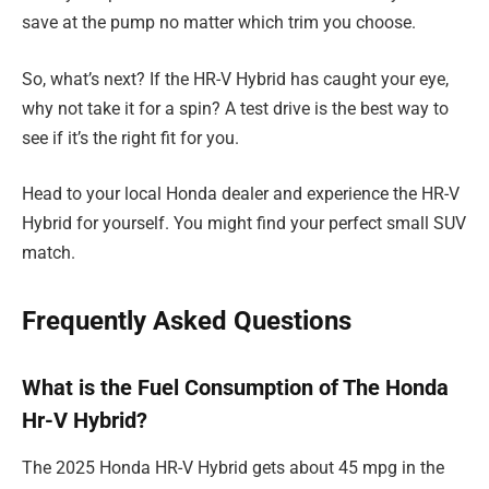
save at the pump no matter which trim you choose.
So, what’s next? If the HR-V Hybrid has caught your eye,
why not take it for a spin? A test drive is the best way to
see if it’s the right fit for you.
Head to your local Honda dealer and experience the HR-V
Hybrid for yourself. You might find your perfect small SUV
match.
Frequently Asked Questions
What is the Fuel Consumption of The Honda
Hr-V Hybrid?
The 2025 Honda HR-V Hybrid gets about 45 mpg in the