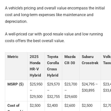
A vehicle’s pricing and overall value encompass the initial
cost and long-term expenses like maintenance and
depreciation.
A well-priced car with good resale value and low running
costs offers the best overall value.
Metric
2025
Toyota
Mazda
Subaru
Vol
Honda
Corolla
CX-30
Crosstrek
Taos
HR-V
Cross
Hybrid
Hybrid
MSRP ($)
$25,950
$29,570
$23,700
$24,795 –
$23,
–
–
–
$30,895
$33,
$29,500
$32,755
$29,600
Cost of
$2,500
$2,400
$2,600
$2,500
$2,7