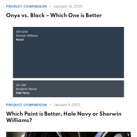
January 16, 2025
PRODUCT COMPARISON
Onyx vs. Black – Which One is Better
January 9, 2025
PRODUCT COMPARISON
Which Paint is Better, Hale Navy or Sherwin
Williams?