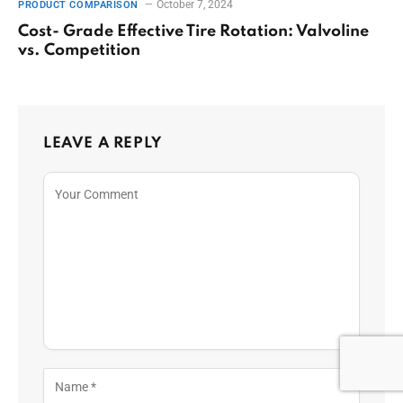
October 7, 2024
PRODUCT COMPARISON
Cost- Grade Effective Tire Rotation: Valvoline
vs. Competition
LEAVE A REPLY