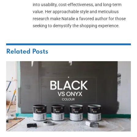
into usability, cost-effectiveness, and long-term
value. Her approachable style and meticulous
research make Natalie a favored author for those
seeking to demystify the shopping experience.
Related
Posts