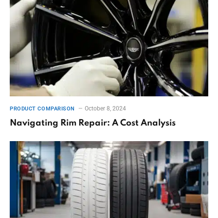
October 8, 2024
PRODUCT COMPARISON
Navigating Rim Repair: A Cost Analysis