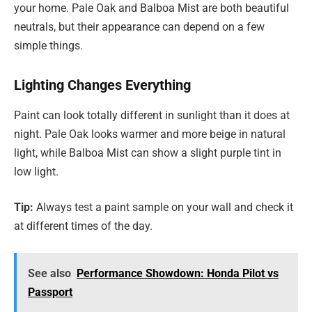
your home. Pale Oak and Balboa Mist are both beautiful
neutrals, but their appearance can depend on a few
simple things.
Lighting Changes Everything
Paint can look totally different in sunlight than it does at
night. Pale Oak looks warmer and more beige in natural
light, while Balboa Mist can show a slight purple tint in
low light.
Tip:
Always test a paint sample on your wall and check it
at different times of the day.
See also
Performance Showdown: Honda Pilot vs
Passport