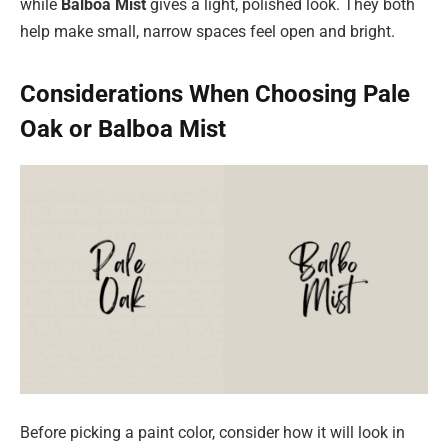
while
Balboa Mist
gives a light, polished look. They both
help make small, narrow spaces feel open and bright.
Considerations When Choosing Pale
Oak or Balboa Mist
Before picking a paint color, consider how it will look in