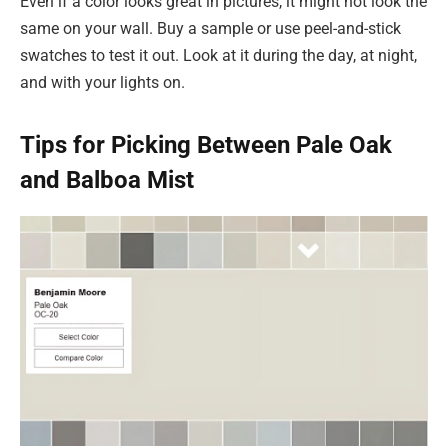
Even if a color looks great in pictures, it might not look the
same on your wall. Buy a sample or use peel-and-stick
swatches to test it out. Look at it during the day, at night,
and with your lights on.
Tips for Picking Between Pale Oak
and Balboa Mist