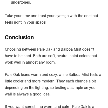
undertones.
Take your time and trust your eye—go with the one that
feels right in your space!
Conclusion
Choosing between Pale Oak and Balboa Mist doesn’t
have to be hard. Both are soft, neutral paint colors that
work well in almost any room.
Pale Oak leans warm and cozy, while Balboa Mist feels a
little cooler and more modern. They each change a bit
depending on the lighting, so testing a sample on your
wall is always a good idea.
If you want something warm and calm, Pale Oak is a