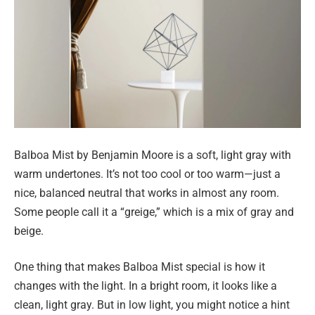
Balboa Mist by Benjamin Moore is a soft, light gray with
warm undertones. It’s not too cool or too warm—just a
nice, balanced neutral that works in almost any room.
Some people call it a “greige,” which is a mix of gray and
beige.
One thing that makes Balboa Mist special is how it
changes with the light. In a bright room, it looks like a
clean, light gray. But in low light, you might notice a hint