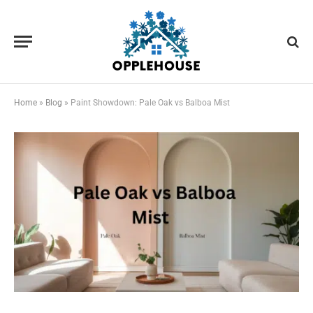
Home
»
Blog
»
Paint Showdown: Pale Oak vs Balboa Mist