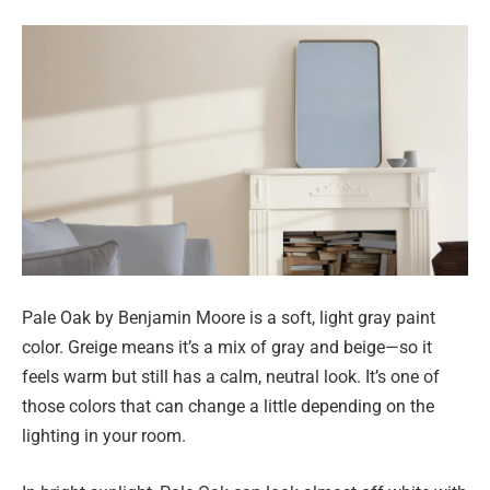
Pale Oak by Benjamin Moore is a soft, light gray paint
color. Greige means it’s a mix of gray and beige—so it
feels warm but still has a calm, neutral look. It’s one of
those colors that can change a little depending on the
lighting in your room.