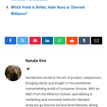
Which Paint is Better, Hale Navy or Sherwin
Williams?
Facebook
Twitter
Pinterest
LinkedIn
WhatsApp
Reddit
Tumblr
Email
Natalie Kim
Website
Natalie Kim excels in the art of product comparison,
bringing clarity and insight to the sometimes
overwhelming world of consumer choices. With an
MBA from the Wharton School, specializing in
marketing and consumer behavior, Natalie's
analyses go beyond surface-level features, diving