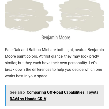
Pale Oak and Balboa Mist are both light, neutral Benjamin
Moore paint colors. At first glance, they may look pretty
similar, but they each have their own personality. Let’s
break down the differences to help you decide which one
works best in your space.
See also
Comparing Off-Road Capabilities: Toyota
RAV4 vs Honda CR-V