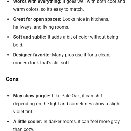
Works with everything:
It goes well with both cool and
warm colors, so it’s easy to match.
Great for open spaces:
Looks nice in kitchens,
hallways, and living rooms.
Soft and subtle:
It adds a bit of color without being
bold.
Designer favorite:
Many pros use it for a clean,
modern look that’s still soft.
Cons
May show purple:
Like Pale Oak, it can shift
depending on the light and sometimes show a slight
violet tint.
A little cooler:
In darker rooms, it can feel more gray
than cozy.