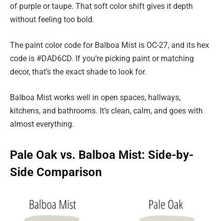
of purple or taupe. That soft color shift gives it depth
without feeling too bold.
The paint color code for Balboa Mist is OC-27, and its hex
code is #DAD6CD. If you’re picking paint or matching
decor, that’s the exact shade to look for.
Balboa Mist works well in open spaces, hallways,
kitchens, and bathrooms. It’s clean, calm, and goes with
almost everything.
Pale Oak vs. Balboa Mist: Side-by-
Side Comparison