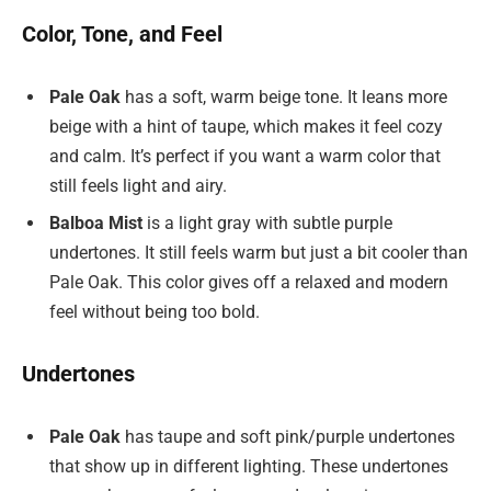
Color, Tone, and Feel
Pale Oak
has a soft, warm beige tone. It leans more
beige with a hint of taupe, which makes it feel cozy
and calm. It’s perfect if you want a warm color that
still feels light and airy.
Balboa Mist
is a light gray with subtle purple
undertones. It still feels warm but just a bit cooler than
Pale Oak. This color gives off a relaxed and modern
feel without being too bold.
Undertones
Pale Oak
has taupe and soft pink/purple undertones
that show up in different lighting. These undertones