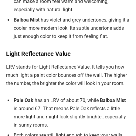
can make a room feel warm and welcoming,
especially with natural light.
Balboa Mist
has violet and grey undertones, giving it a
cooler, more modern look. Its subtle undertone adds
just enough color to keep it from feeling flat.
Light Reflectance Value
LRV stands for Light Reflectance Value. It tells you how
much light a paint color bounces off the wall. The higher
the number, the brighter the color will look in your room.
Pale Oak
has an LRV of about 70, while
Balboa Mist
is around 67. That means Pale Oak reflects a little
more light and might look slightly brighter, especially
in sunny rooms.
Both colors are still light enough to keep your walls