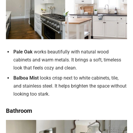
Pale Oak
works beautifully with natural wood
cabinets and warm metals. It brings a soft, timeless
look that feels cozy and clean.
Balboa Mist
looks crisp next to white cabinets, tile,
and stainless steel. It helps brighten the space without
looking too stark.
Bathroom