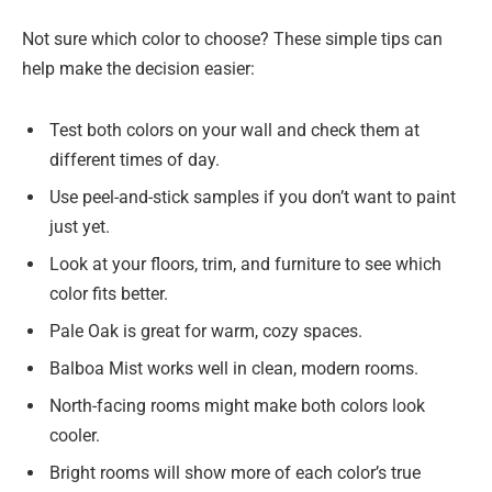
Not sure which color to choose? These simple tips can
help make the decision easier:
Test both colors on your wall and check them at
different times of day.
Use peel-and-stick samples if you don’t want to paint
just yet.
Look at your floors, trim, and furniture to see which
color fits better.
Pale Oak is great for warm, cozy spaces.
Balboa Mist works well in clean, modern rooms.
North-facing rooms might make both colors look
cooler.
Bright rooms will show more of each color’s true