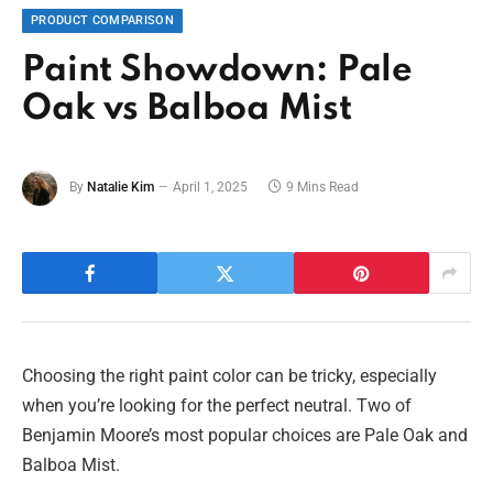
PRODUCT COMPARISON
Paint Showdown: Pale
Oak vs Balboa Mist
By
Natalie Kim
April 1, 2025
9 Mins Read
Choosing the right paint color can be tricky, especially
when you’re looking for the perfect neutral. Two of
Benjamin Moore’s most popular choices are Pale Oak and
Balboa Mist.