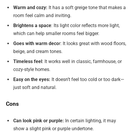
Warm and cozy:
It has a soft greige tone that makes a
room feel calm and inviting.
Brightens a space
: Its light color reflects more light,
which can help smaller rooms feel bigger.
Goes with warm deco
r: It looks great with wood floors,
beige, and cream tones.
Timeless feel
: It works well in classic, farmhouse, or
cozy-style homes.
Easy on the eyes:
It doesn’t feel too cold or too dark—
just soft and natural.
Cons
Can look pink or purple:
In certain lighting, it may
show a slight pink or purple undertone.