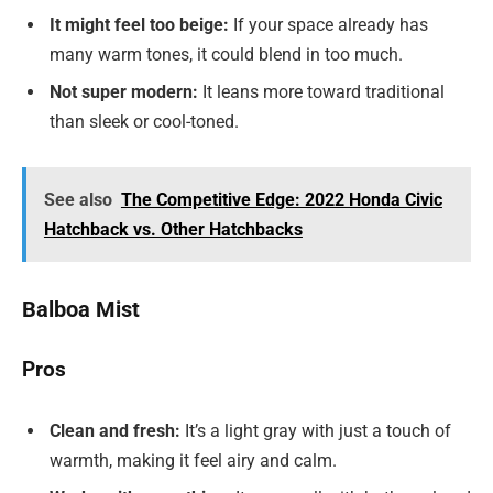
It might feel too beige:
If your space already has
many warm tones, it could blend in too much.
Not super modern:
It leans more toward traditional
than sleek or cool-toned.
See also
The Competitive Edge: 2022 Honda Civic
Hatchback vs. Other Hatchbacks
Balboa Mist
Pros
Clean and fresh:
It’s a light gray with just a touch of
warmth, making it feel airy and calm.