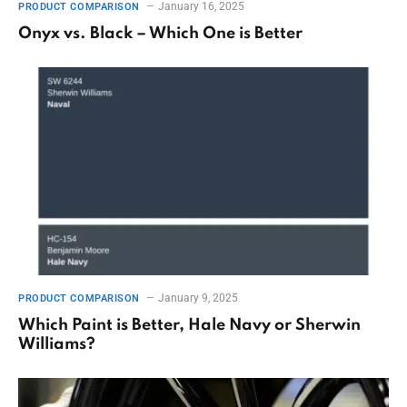
January 16, 2025
PRODUCT COMPARISON
Onyx vs. Black – Which One is Better
January 9, 2025
PRODUCT COMPARISON
Which Paint is Better, Hale Navy or Sherwin
Williams?