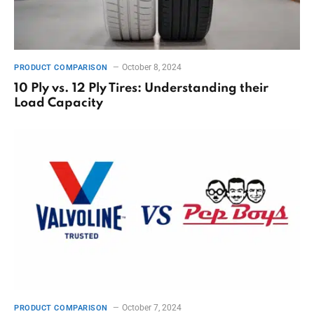
October 8, 2024
PRODUCT COMPARISON
10 Ply vs. 12 Ply Tires: Understanding their
Load Capacity
October 7, 2024
PRODUCT COMPARISON