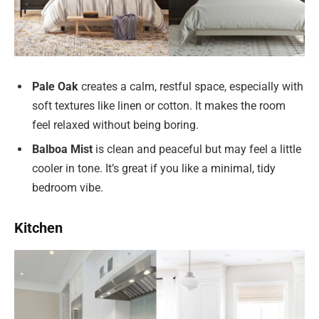
Pale Oak
creates a calm, restful space, especially with
soft textures like linen or cotton. It makes the room
feel relaxed without being boring.
Balboa Mist
is clean and peaceful but may feel a little
cooler in tone. It’s great if you like a minimal, tidy
bedroom vibe.
Kitchen