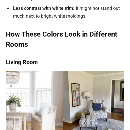
Less contrast with white trim:
It might not stand out
much next to bright white moldings.
How These Colors Look in Different
Rooms
Living Room