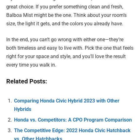
great choice. If you prefer something clean and fresh,
Balboa Mist might be the one. Think about your room’s
size, the light it gets, and the colors you already have.
In the end, you can’t go wrong with either one—they’re
both timeless and easy to live with. Pick the one that feels
right for your space and style, and you’ll love the result
every time you walk in.
Related Posts:
Comparing Honda Civic Hybrid 2023 with Other
Hybrids
Honda vs. Competitors: A CPO Program Comparison
The Competitive Edge: 2022 Honda Civic Hatchback
vs. Other Hatchbacks