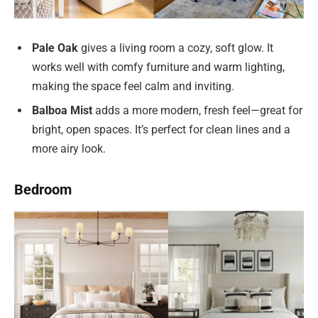
Pale Oak
gives a living room a cozy, soft glow. It
works well with comfy furniture and warm lighting,
making the space feel calm and inviting.
Balboa Mist
adds a more modern, fresh feel—great for
bright, open spaces. It’s perfect for clean lines and a
more airy look.
Bedroom