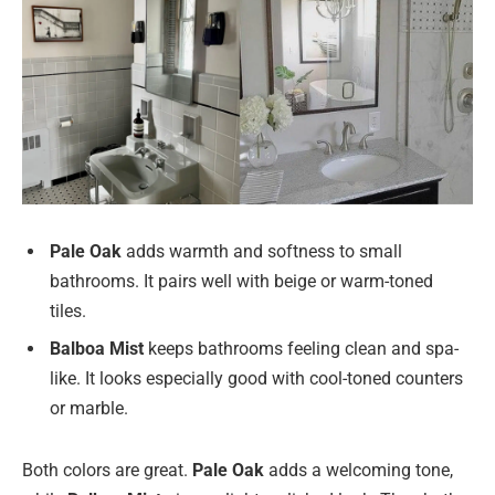
Pale Oak
adds warmth and softness to small
bathrooms. It pairs well with beige or warm-toned
tiles.
Balboa Mist
keeps bathrooms feeling clean and spa-
like. It looks especially good with cool-toned counters
or marble.
Both colors are great.
Pale Oak
adds a welcoming tone,