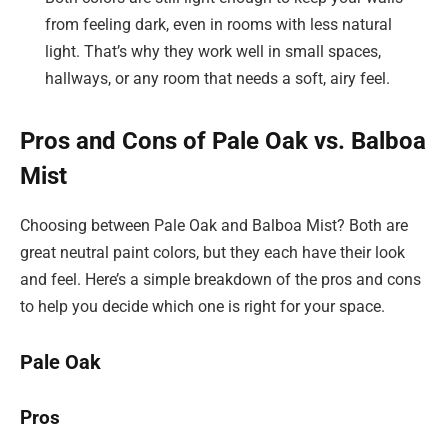
from feeling dark, even in rooms with less natural
light. That’s why they work well in small spaces,
hallways, or any room that needs a soft, airy feel.
Pros and Cons of Pale Oak vs. Balboa
Mist
Choosing between Pale Oak and Balboa Mist? Both are
great neutral paint colors, but they each have their look
and feel. Here’s a simple breakdown of the pros and cons
to help you decide which one is right for your space.
Pale Oak
Pros