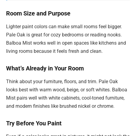
Room Size and Purpose
Lighter paint colors can make small rooms feel bigger.
Pale Oak is great for cozy bedrooms or reading nooks.
Balboa Mist works well in open spaces like kitchens and
living rooms because it feels fresh and clean.
What’s Already in Your Room
Think about your furniture, floors, and trim. Pale Oak
looks best with warm wood, beige, or soft whites. Balboa
Mist pairs well with white cabinets, cool-toned furniture,
and modern finishes like brushed nickel or chrome.
Try Before You Paint