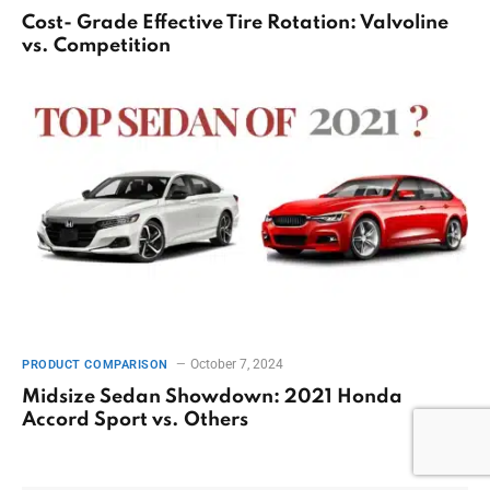
Cost- Grade Effective Tire Rotation: Valvoline
vs. Competition
October 7, 2024
PRODUCT COMPARISON
Midsize Sedan Showdown: 2021 Honda
Accord Sport vs. Others