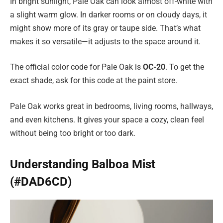
In bright sunlight, Pale Oak can look almost off-white with
a slight warm glow. In darker rooms or on cloudy days, it
might show more of its gray or taupe side. That’s what
makes it so versatile—it adjusts to the space around it.
The official color code for Pale Oak is
OC-20
. To get the
exact shade, ask for this code at the paint store.
Pale Oak works great in bedrooms, living rooms, hallways,
and even kitchens. It gives your space a cozy, clean feel
without being too bright or too dark.
Understanding Balboa Mist
(#DAD6CD)