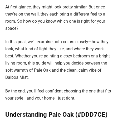
At first glance, they might look pretty similar. But once
they’re on the wall, they each bring a different feel to a
room. So how do you know which one is right for your
space?
In this post, we’ll examine both colors closely—how they
look, what kind of light they like, and where they work
best. Whether you’re painting a cozy bedroom or a bright
living room, this guide will help you decide between the
soft warmth of Pale Oak and the clean, calm vibe of
Balboa Mist.
By the end, you’ll feel confident choosing the one that fits
your style—and your home—just right.
Understanding Pale Oak (#DDD7CE)