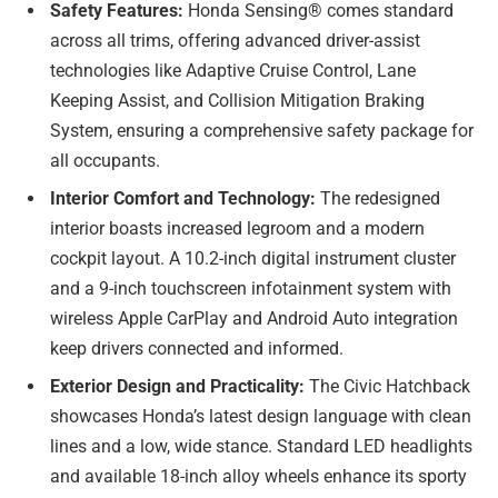
Safety Features:
Honda Sensing® comes standard
across all trims, offering advanced driver-assist
technologies like Adaptive Cruise Control, Lane
Keeping Assist, and Collision Mitigation Braking
System, ensuring a comprehensive safety package for
all occupants.
Interior Comfort and Technology:
The redesigned
interior boasts increased legroom and a modern
cockpit layout. A 10.2-inch digital instrument cluster
and a 9-inch touchscreen infotainment system with
wireless Apple CarPlay and Android Auto integration
keep drivers connected and informed.
Exterior Design and Practicality:
The Civic Hatchback
showcases Honda’s latest design language with clean
lines and a low, wide stance. Standard LED headlights
and available 18-inch alloy wheels enhance its sporty