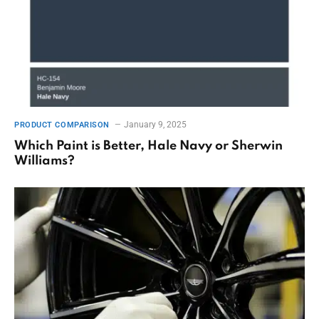
January 9, 2025
PRODUCT COMPARISON
Which Paint is Better, Hale Navy or Sherwin
Williams?