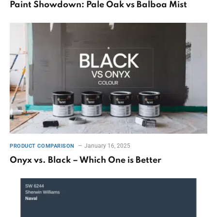
Paint Showdown: Pale Oak vs Balboa Mist
January 16, 2025
PRODUCT COMPARISON
Onyx vs. Black – Which One is Better