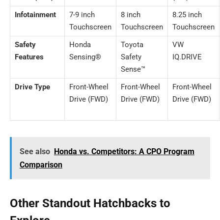
Infotainment
7-9 inch
8 inch
8.25 inch
Touchscreen
Touchscreen
Touchscreen
Safety
Honda
Toyota
VW
Features
Sensing®
Safety
IQ.DRIVE
Sense™
Drive Type
Front-Wheel
Front-Wheel
Front-Wheel
Drive (FWD)
Drive (FWD)
Drive (FWD)
See also
Honda vs. Competitors: A CPO Program
Comparison
Other Standout Hatchbacks to