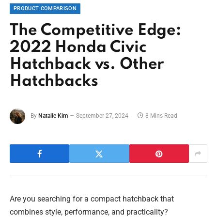
PRODUCT COMPARISON
The Competitive Edge:
2022 Honda Civic
Hatchback vs. Other
Hatchbacks
By
Natalie Kim
September 27, 2024
8 Mins Read
Are you searching for a compact hatchback that
combines style, performance, and practicality?