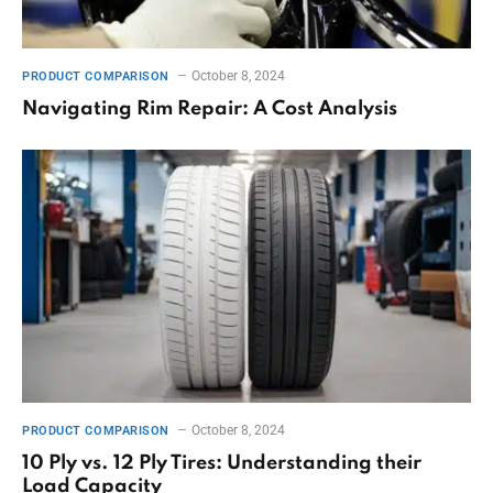
October 8, 2024
PRODUCT COMPARISON
Navigating Rim Repair: A Cost Analysis
October 8, 2024
PRODUCT COMPARISON
10 Ply vs. 12 Ply Tires: Understanding their
Load Capacity