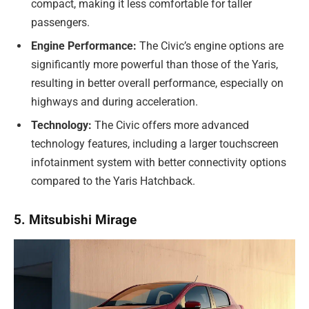
compact, making it less comfortable for taller
passengers.
Engine Performance:
The Civic’s engine options are
significantly more powerful than those of the Yaris,
resulting in better overall performance, especially on
highways and during acceleration.
Technology:
The Civic offers more advanced
technology features, including a larger touchscreen
infotainment system with better connectivity options
compared to the Yaris Hatchback.
5. Mitsubishi Mirage