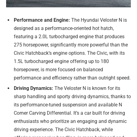
Performance and Engine:
The Hyundai Veloster N is
designed as a performance-oriented hot hatch,
featuring a 2.0L turbocharged engine that produces
275 horsepower, significantly more powerful than the
Civic Hatchback’s engine options. The Civic, with its
1.5L turbocharged engine offering up to 180
horsepower, is more focused on balanced
performance and efficiency rather than outright speed.
Driving Dynamics:
The Veloster N is known for its
sharp handling and sporty driving dynamics, thanks to
its performance-tuned suspension and available N
Corner Carving Differential. It’s a car built for driving
enthusiasts who prioritize an engaging and dynamic
driving experience. The Civic Hatchback, while