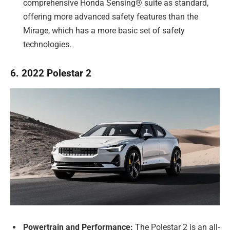
comprehensive Honda Sensing® suite as standard,
offering more advanced safety features than the
Mirage, which has a more basic set of safety
technologies.
6. 2022 Polestar 2
Powertrain and Performance:
The Polestar 2 is an all-