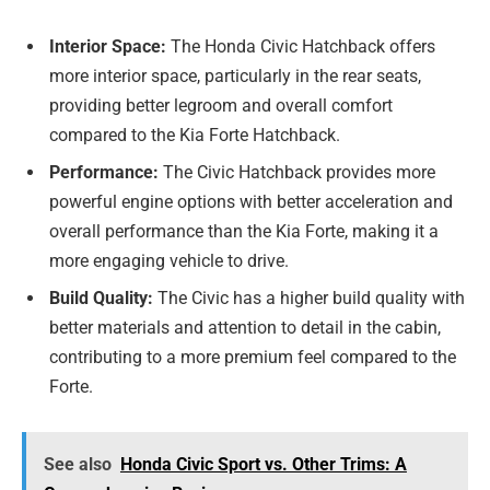
Interior Space:
The Honda Civic Hatchback offers
more interior space, particularly in the rear seats,
providing better legroom and overall comfort
compared to the Kia Forte Hatchback.
Performance:
The Civic Hatchback provides more
powerful engine options with better acceleration and
overall performance than the Kia Forte, making it a
more engaging vehicle to drive.
Build Quality:
The Civic has a higher build quality with
better materials and attention to detail in the cabin,
contributing to a more premium feel compared to the
Forte.
See also
Honda Civic Sport vs. Other Trims: A