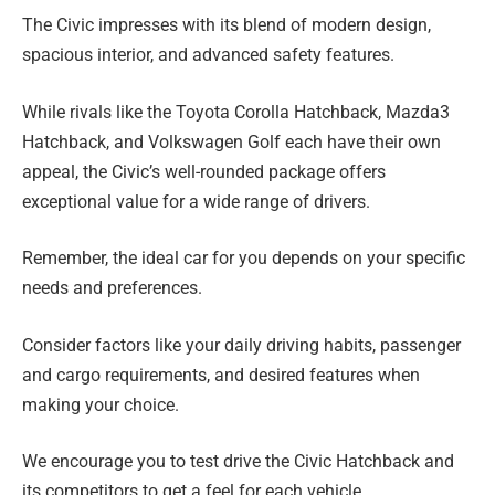
The Civic impresses with its blend of modern design,
spacious interior, and advanced safety features.
While rivals like the Toyota Corolla Hatchback, Mazda3
Hatchback, and Volkswagen Golf each have their own
appeal, the Civic’s well-rounded package offers
exceptional value for a wide range of drivers.
Remember, the ideal car for you depends on your specific
needs and preferences.
Consider factors like your daily driving habits, passenger
and cargo requirements, and desired features when
making your choice.
We encourage you to test drive the Civic Hatchback and
its competitors to get a feel for each vehicle.