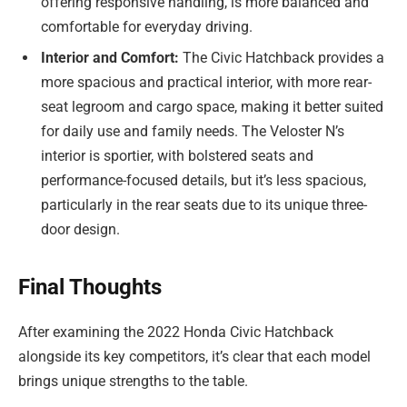
offering responsive handling, is more balanced and
comfortable for everyday driving.
Interior and Comfort:
The Civic Hatchback provides a
more spacious and practical interior, with more rear-
seat legroom and cargo space, making it better suited
for daily use and family needs. The Veloster N’s
interior is sportier, with bolstered seats and
performance-focused details, but it’s less spacious,
particularly in the rear seats due to its unique three-
door design.
Final Thoughts
After examining the 2022 Honda Civic Hatchback
alongside its key competitors, it’s clear that each model
brings unique strengths to the table.