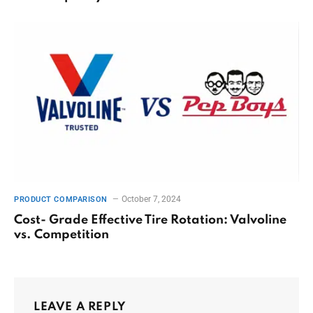
October 7, 2024
PRODUCT COMPARISON
Cost- Grade Effective Tire Rotation: Valvoline
vs. Competition
LEAVE A REPLY