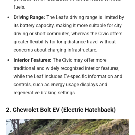
fuels.
Driving Range:
The Leaf’s driving range is limited by
its battery capacity, making it more suitable for city
driving or short commutes, whereas the Civic offers
greater flexibility for long-distance travel without
concerns about charging infrastructure.
Interior Features:
The Civic may offer more
traditional and widely recognized interior features,
while the Leaf includes EV-specific information and
controls, such as energy usage displays and
regenerative braking settings.
2. Chevrolet Bolt EV (Electric Hatchback)