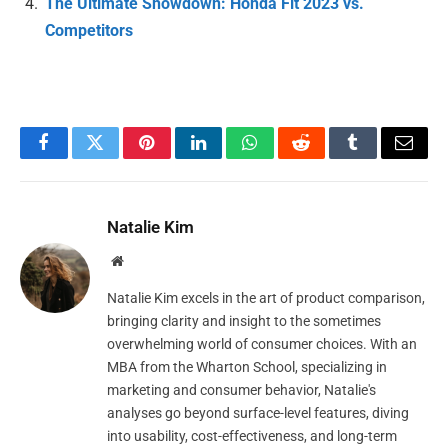
The Ultimate Showdown: Honda Fit 2023 vs.
Competitors
Facebook
Twitter
Pinterest
LinkedIn
WhatsApp
Reddit
Tumblr
Email
Natalie Kim
Website
Natalie Kim excels in the art of product comparison,
bringing clarity and insight to the sometimes
overwhelming world of consumer choices. With an
MBA from the Wharton School, specializing in
marketing and consumer behavior, Natalie's
analyses go beyond surface-level features, diving
into usability, cost-effectiveness, and long-term