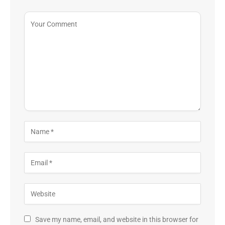
Save my name, email, and website in this browser for