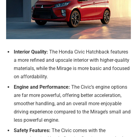
Interior Quality:
The Honda Civic Hatchback features
a more refined and upscale interior with higher-quality
materials, while the Mirage is more basic and focused
on affordability.
Engine and Performance:
The Civic’s engine options
are far more powerful, offering better acceleration,
smoother handling, and an overall more enjoyable
driving experience compared to the Mirage’s small and
less powerful engine.
Safety Features:
The Civic comes with the