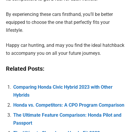
By experiencing these cars firsthand, you’ll be better
equipped to choose the one that perfectly fits your
lifestyle.
Happy car hunting, and may you find the ideal hatchback
to accompany you on all your future journeys.
Related Posts:
Comparing Honda Civic Hybrid 2023 with Other
Hybrids
Honda vs. Competitors: A CPO Program Comparison
The Ultimate Feature Comparison: Honda Pilot and
Passport