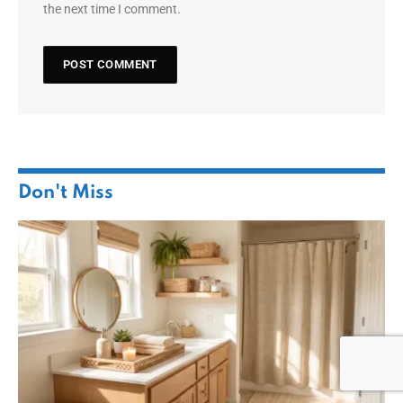
the next time I comment.
Don't Miss