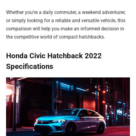
Whether you’re a daily commuter, a weekend adventurer,
or simply looking for a reliable and versatile vehicle, this
comparison will help you make an informed decision in
the competitive world of compact hatchbacks.
Honda Civic Hatchback 2022
Specifications