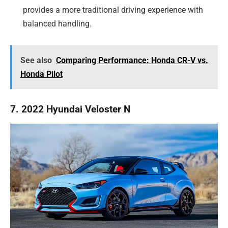
provides a more traditional driving experience with
balanced handling.
See also
Comparing Performance: Honda CR-V vs.
Honda Pilot
7. 2022 Hyundai Veloster N