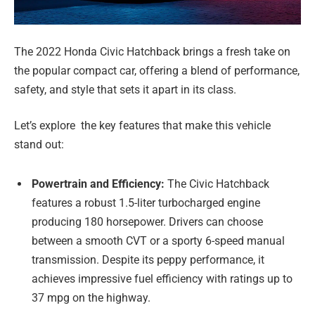
The 2022 Honda Civic Hatchback brings a fresh take on
the popular compact car, offering a blend of performance,
safety, and style that sets it apart in its class.
Let’s explore the key features that make this vehicle
stand out:
Powertrain and Efficiency:
The Civic Hatchback
features a robust 1.5-liter turbocharged engine
producing 180 horsepower. Drivers can choose
between a smooth CVT or a sporty 6-speed manual
transmission. Despite its peppy performance, it
achieves impressive fuel efficiency with ratings up to
37 mpg on the highway.