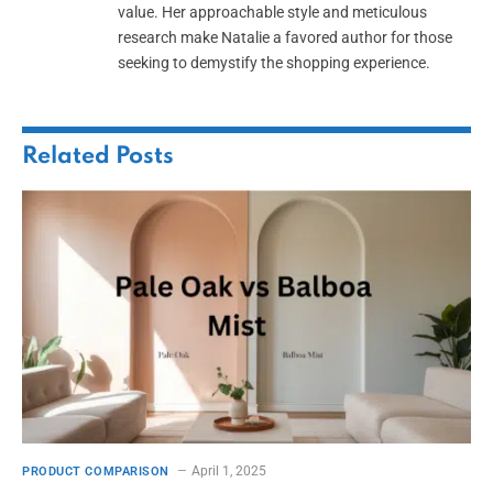
value. Her approachable style and meticulous
research make Natalie a favored author for those
seeking to demystify the shopping experience.
Related
Posts
April 1, 2025
PRODUCT COMPARISON