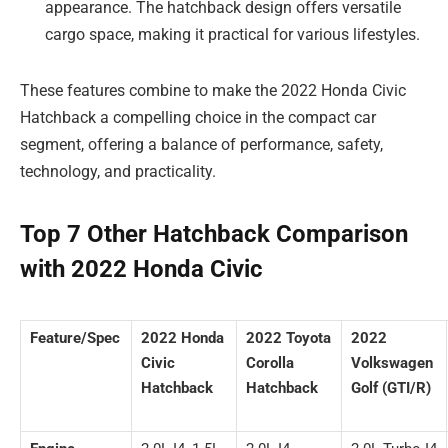
appearance. The hatchback design offers versatile
cargo space, making it practical for various lifestyles.
These features combine to make the 2022 Honda Civic
Hatchback a compelling choice in the compact car
segment, offering a balance of performance, safety,
technology, and practicality.
Top 7 Other Hatchback Comparison
with 2022 Honda Civic
Feature/Spec
2022 Honda
2022 Toyota
2022
Civic
Corolla
Volkswagen
Hatchback
Hatchback
Golf (GTI/R)