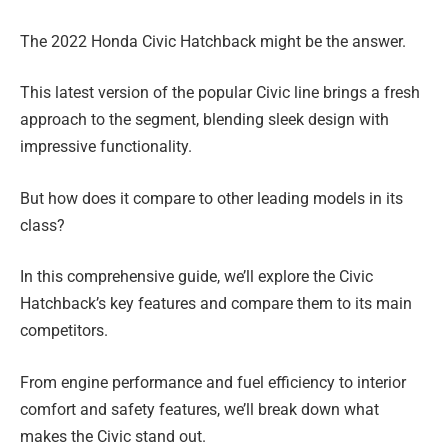
The 2022 Honda Civic Hatchback might be the answer.
This latest version of the popular Civic line brings a fresh
approach to the segment, blending sleek design with
impressive functionality.
But how does it compare to other leading models in its
class?
In this comprehensive guide, we’ll explore the Civic
Hatchback’s key features and compare them to its main
competitors.
From engine performance and fuel efficiency to interior
comfort and safety features, we’ll break down what
makes the Civic stand out.