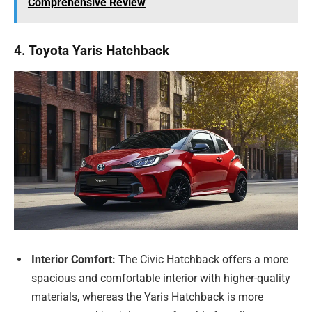
Comprehensive Review
4. Toyota Yaris Hatchback
Interior Comfort:
The Civic Hatchback offers a more
spacious and comfortable interior with higher-quality
materials, whereas the Yaris Hatchback is more