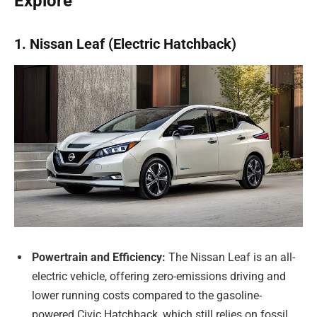
Explore
1. Nissan Leaf (Electric Hatchback)
Powertrain and Efficiency:
The Nissan Leaf is an all-
electric vehicle, offering zero-emissions driving and
lower running costs compared to the gasoline-
powered Civic Hatchback, which still relies on fossil