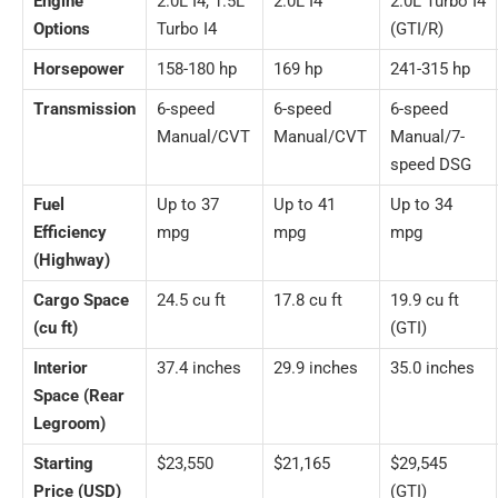
Engine
2.0L I4, 1.5L
2.0L I4
2.0L Turbo I4
Options
Turbo I4
(GTI/R)
Horsepower
158-180 hp
169 hp
241-315 hp
Transmission
6-speed
6-speed
6-speed
Manual/CVT
Manual/CVT
Manual/7-
speed DSG
Fuel
Up to 37
Up to 41
Up to 34
Efficiency
mpg
mpg
mpg
(Highway)
Cargo Space
24.5 cu ft
17.8 cu ft
19.9 cu ft
(cu ft)
(GTI)
Interior
37.4 inches
29.9 inches
35.0 inches
Space (Rear
Legroom)
Starting
$23,550
$21,165
$29,545
Price (USD)
(GTI)