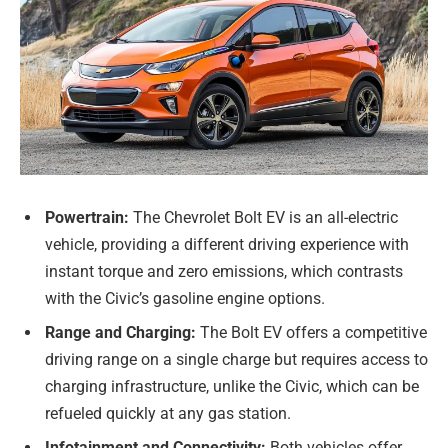
Powertrain:
The Chevrolet Bolt EV is an all-electric
vehicle, providing a different driving experience with
instant torque and zero emissions, which contrasts
with the Civic’s gasoline engine options.
Range and Charging:
The Bolt EV offers a competitive
driving range on a single charge but requires access to
charging infrastructure, unlike the Civic, which can be
refueled quickly at any gas station.
Infotainment and Connectivity:
Both vehicles offer