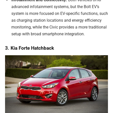
advanced infotainment systems, but the Bolt EV’s
system is more focused on EV-specific functions, such
as charging station locations and energy efficiency
monitoring, while the Civic provides a more traditional
setup with broad smartphone integration.
3. Kia Forte Hatchback