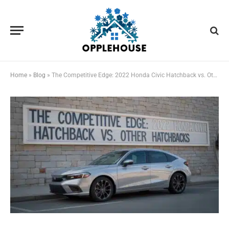
Home
»
Blog
»
The Competitive Edge: 2022 Honda Civic Hatchback vs. Other Hatchbacks