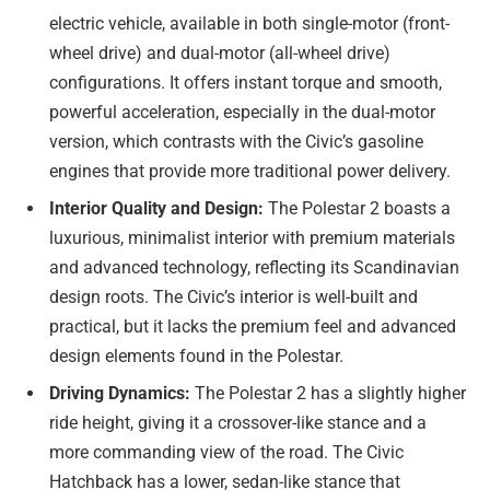
electric vehicle, available in both single-motor (front-
wheel drive) and dual-motor (all-wheel drive)
configurations. It offers instant torque and smooth,
powerful acceleration, especially in the dual-motor
version, which contrasts with the Civic’s gasoline
engines that provide more traditional power delivery.
Interior Quality and Design:
The Polestar 2 boasts a
luxurious, minimalist interior with premium materials
and advanced technology, reflecting its Scandinavian
design roots. The Civic’s interior is well-built and
practical, but it lacks the premium feel and advanced
design elements found in the Polestar.
Driving Dynamics:
The Polestar 2 has a slightly higher
ride height, giving it a crossover-like stance and a
more commanding view of the road. The Civic
Hatchback has a lower, sedan-like stance that