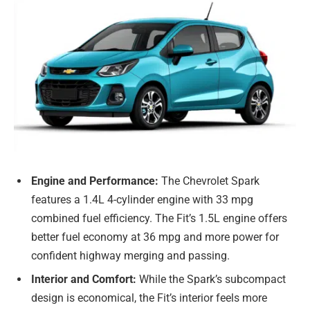
Engine and Performance:
The Chevrolet Spark
features a 1.4L 4-cylinder engine with 33 mpg
combined fuel efficiency. The Fit’s 1.5L engine offers
better fuel economy at 36 mpg and more power for
confident highway merging and passing.
Interior and Comfort:
While the Spark’s subcompact
design is economical, the Fit’s interior feels more