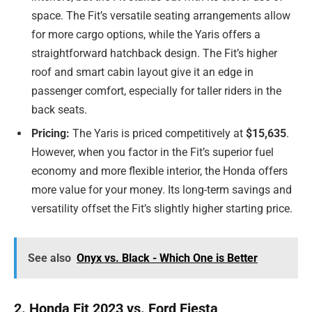
space. The Fit’s versatile seating arrangements allow
for more cargo options, while the Yaris offers a
straightforward hatchback design. The Fit’s higher
roof and smart cabin layout give it an edge in
passenger comfort, especially for taller riders in the
back seats.
Pricing:
The Yaris is priced competitively at
$15,635
.
However, when you factor in the Fit’s superior fuel
economy and more flexible interior, the Honda offers
more value for your money. Its long-term savings and
versatility offset the Fit’s slightly higher starting price.
See also
Onyx vs. Black - Which One is Better
2. Honda Fit 2023 vs. Ford Fiesta