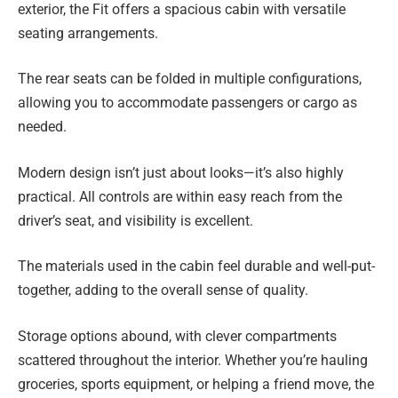
exterior, the Fit offers a spacious cabin with versatile
seating arrangements.
The rear seats can be folded in multiple configurations,
allowing you to accommodate passengers or cargo as
needed.
Modern design isn’t just about looks—it’s also highly
practical. All controls are within easy reach from the
driver’s seat, and visibility is excellent.
The materials used in the cabin feel durable and well-put-
together, adding to the overall sense of quality.
Storage options abound, with clever compartments
scattered throughout the interior. Whether you’re hauling
groceries, sports equipment, or helping a friend move, the