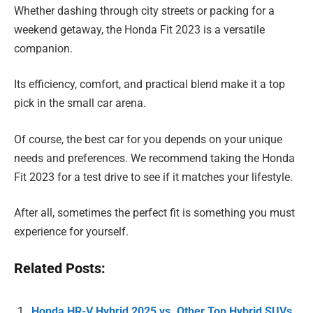
Whether dashing through city streets or packing for a
weekend getaway, the Honda Fit 2023 is a versatile
companion.
Its efficiency, comfort, and practical blend make it a top
pick in the small car arena.
Of course, the best car for you depends on your unique
needs and preferences. We recommend taking the Honda
Fit 2023 for a test drive to see if it matches your lifestyle.
After all, sometimes the perfect fit is something you must
experience for yourself.
Related Posts:
Honda HR-V Hybrid 2025 vs. Other Top Hybrid SUVs