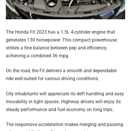
The Honda Fit 2023 has a 1.5L 4-cylinder engine that
generates 130 horsepower. This compact powerhouse
strikes a fine balance between pep and efficiency,
achieving a combined 36 mpg.
On the road, the Fit delivers a smooth and dependable
ride well-suited for various driving conditions.
City inhabitants will appreciate its deft handling and easy
movability in tight spaces. Highway drivers will enjoy its
steady performance and fuel economy on long trips.
The responsive acceleration makes merging and passing