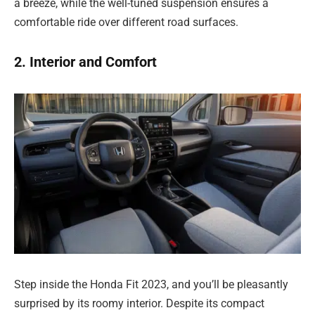
a breeze, while the well-tuned suspension ensures a
comfortable ride over different road surfaces.
2. Interior and Comfort
Step inside the Honda Fit 2023, and you’ll be pleasantly
surprised by its roomy interior. Despite its compact