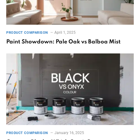
April 1, 2025
PRODUCT COMPARISON
Paint Showdown: Pale Oak vs Balboa Mist
January 16, 2025
PRODUCT COMPARISON