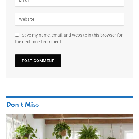
Save my name, email, and website in this browser for
the next time I comment.
Don't Miss