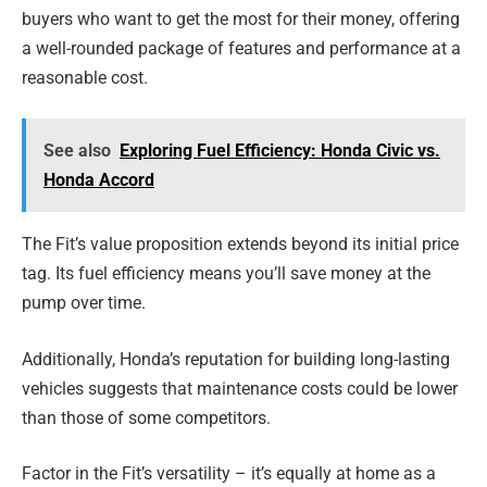
buyers who want to get the most for their money, offering
a well-rounded package of features and performance at a
reasonable cost.
See also
Exploring Fuel Efficiency: Honda Civic vs.
Honda Accord
The Fit’s value proposition extends beyond its initial price
tag. Its fuel efficiency means you’ll save money at the
pump over time.
Additionally, Honda’s reputation for building long-lasting
vehicles suggests that maintenance costs could be lower
than those of some competitors.
Factor in the Fit’s versatility – it’s equally at home as a