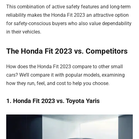
This combination of active safety features and long-term
reliability makes the Honda Fit 2023 an attractive option
for safety-conscious buyers who also value dependability
in their vehicles.
The Honda Fit 2023 vs. Competitors
How does the Honda Fit 2023 compare to other small
cars? We’ll compare it with popular models, examining
how they run, feel, and cost to help you choose.
1. Honda Fit 2023 vs. Toyota Yaris