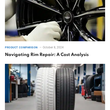
October 8, 2024
PRODUCT COMPARISON
Navigating Rim Repair: A Cost Analysis