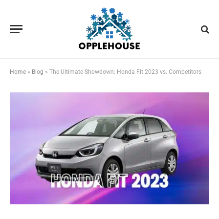
Home
»
Blog
»
The Ultimate Showdown: Honda Fit 2023 vs. Competitors