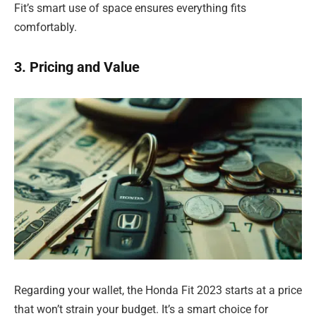
Fit’s smart use of space ensures everything fits
comfortably.
3. Pricing and Value
Regarding your wallet, the Honda Fit 2023 starts at a price
that won’t strain your budget. It’s a smart choice for