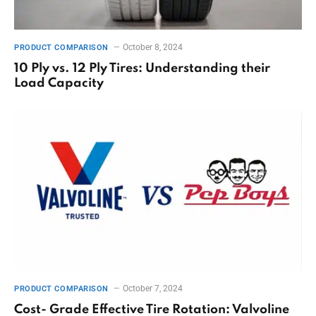
October 8, 2024
PRODUCT COMPARISON
10 Ply vs. 12 Ply Tires: Understanding their
Load Capacity
October 7, 2024
PRODUCT COMPARISON
Cost- Grade Effective Tire Rotation: Valvoline