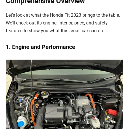
Comprehensive Overview
Let’s look at what the Honda Fit 2023 brings to the table.
We’ll check out its engine, interior, price, and safety
features to show you what this small car can do.
1. Engine and Performance