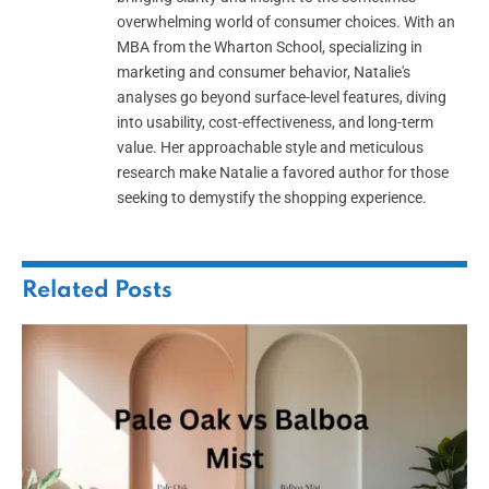
overwhelming world of consumer choices. With an
MBA from the Wharton School, specializing in
marketing and consumer behavior, Natalie's
analyses go beyond surface-level features, diving
into usability, cost-effectiveness, and long-term
value. Her approachable style and meticulous
research make Natalie a favored author for those
seeking to demystify the shopping experience.
Related
Posts