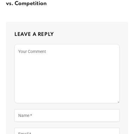
vs. Competition
LEAVE A REPLY