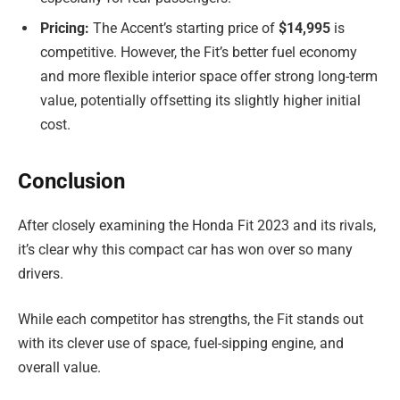
Pricing:
The Accent’s starting price of
$14,995
is
competitive. However, the Fit’s better fuel economy
and more flexible interior space offer strong long-term
value, potentially offsetting its slightly higher initial
cost.
Conclusion
After closely examining the Honda Fit 2023 and its rivals,
it’s clear why this compact car has won over so many
drivers.
While each competitor has strengths, the Fit stands out
with its clever use of space, fuel-sipping engine, and
overall value.