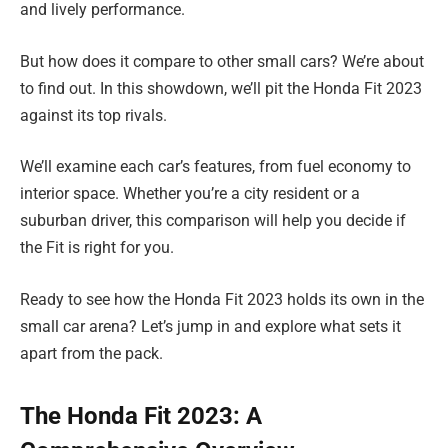
and lively performance.
But how does it compare to other small cars? We’re about
to find out. In this showdown, we’ll pit the Honda Fit 2023
against its top rivals.
We’ll examine each car’s features, from fuel economy to
interior space. Whether you’re a city resident or a
suburban driver, this comparison will help you decide if
the Fit is right for you.
Ready to see how the Honda Fit 2023 holds its own in the
small car arena? Let’s jump in and explore what sets it
apart from the pack.
The Honda Fit 2023: A