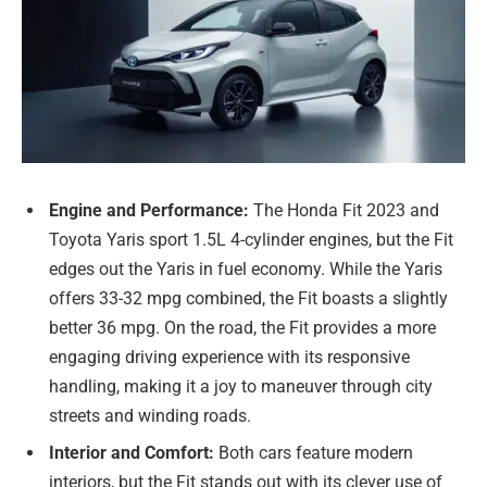
Engine and Performance:
The Honda Fit 2023 and
Toyota Yaris sport 1.5L 4-cylinder engines, but the Fit
edges out the Yaris in fuel economy. While the Yaris
offers 33-32 mpg combined, the Fit boasts a slightly
better 36 mpg. On the road, the Fit provides a more
engaging driving experience with its responsive
handling, making it a joy to maneuver through city
streets and winding roads.
Interior and Comfort:
Both cars feature modern
interiors, but the Fit stands out with its clever use of