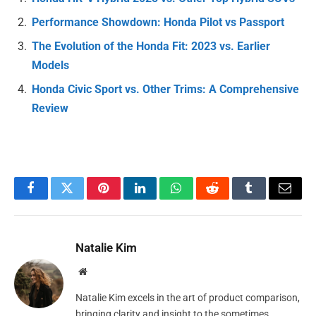
Performance Showdown: Honda Pilot vs Passport
The Evolution of the Honda Fit: 2023 vs. Earlier
Models
Honda Civic Sport vs. Other Trims: A Comprehensive
Review
Facebook
Twitter
Pinterest
LinkedIn
WhatsApp
Reddit
Tumblr
Email
Natalie Kim
Website
Natalie Kim excels in the art of product comparison,
bringing clarity and insight to the sometimes