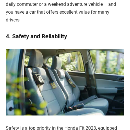
daily commuter or a weekend adventure vehicle – and
you have a car that offers excellent value for many
drivers.
4. Safety and Reliability
Safety is a top priority in the Honda Fit 2023, equipped