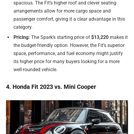
spacious. The Fit’s higher roof and clever seating
arrangements allow for more cargo space and
passenger comfort, giving it a clear advantage in this
category.
Pricing:
The Spark’s starting price of
$13,220
makes it
the budget-friendly option. However, the Fit’s superior
space, performance, and fuel economy might justify
its higher price for many buyers looking for a more
well-rounded vehicle.
4. Honda Fit 2023 vs. Mini Cooper