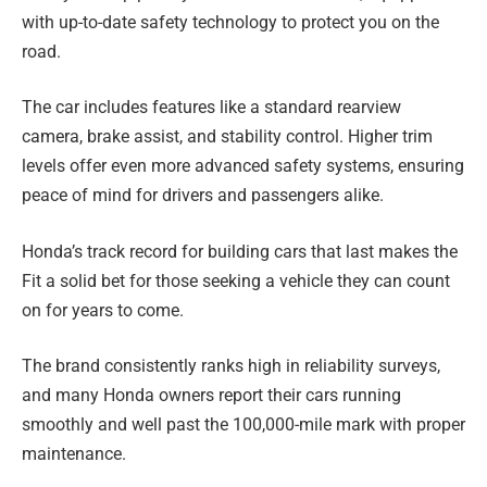
with up-to-date safety technology to protect you on the
road.
The car includes features like a standard rearview
camera, brake assist, and stability control. Higher trim
levels offer even more advanced safety systems, ensuring
peace of mind for drivers and passengers alike.
Honda’s track record for building cars that last makes the
Fit a solid bet for those seeking a vehicle they can count
on for years to come.
The brand consistently ranks high in reliability surveys,
and many Honda owners report their cars running
smoothly and well past the 100,000-mile mark with proper
maintenance.