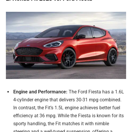
Engine and Performance:
The Ford Fiesta has a 1.6L
4-cylinder engine that delivers 30-31 mpg combined.
In contrast, the Fit’s 1.5L engine achieves better fuel
efficiency at 36 mpg. While the Fiesta is known for its
sporty handling, the Fit matches it with nimble
steering and a well-tuned suspension, offering a