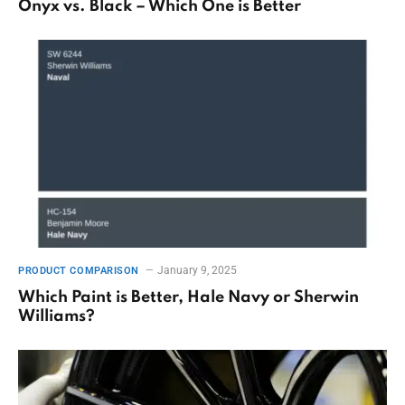
Onyx vs. Black – Which One is Better
January 9, 2025
PRODUCT COMPARISON
Which Paint is Better, Hale Navy or Sherwin
Williams?