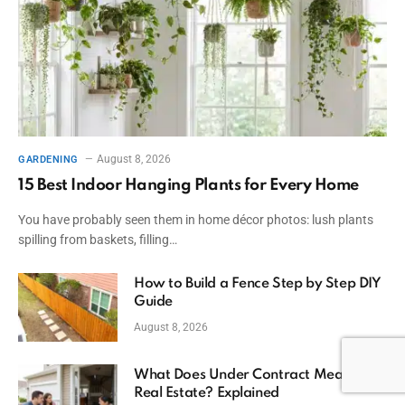
August 8, 2026
GARDENING
15 Best Indoor Hanging Plants for Every Home
You have probably seen them in home décor photos: lush plants
spilling from baskets, filling…
How to Build a Fence Step by Step DIY
Guide
August 8, 2026
What Does Under Contract Mean in
Real Estate? Explained