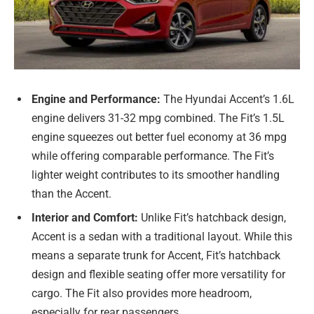
Engine and Performance:
The Hyundai Accent’s 1.6L
engine delivers 31-32 mpg combined. The Fit’s 1.5L
engine squeezes out better fuel economy at 36 mpg
while offering comparable performance. The Fit’s
lighter weight contributes to its smoother handling
than the Accent.
Interior and Comfort:
Unlike Fit’s hatchback design,
Accent is a sedan with a traditional layout. While this
means a separate trunk for Accent, Fit’s hatchback
design and flexible seating offer more versatility for
cargo. The Fit also provides more headroom,
especially for rear passengers.