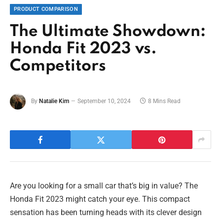
PRODUCT COMPARISON
The Ultimate Showdown:
Honda Fit 2023 vs.
Competitors
By
Natalie Kim
September 10, 2024
8 Mins Read
Are you looking for a small car that’s big in value? The
Honda Fit 2023 might catch your eye. This compact
sensation has been turning heads with its clever design