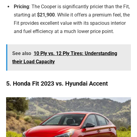
Pricing
: The Cooper is significantly pricier than the Fit,
starting at
$21,900
. While it offers a premium feel, the
Fit provides excellent value with its spacious interior
and fuel efficiency at a much lower price point.
See also
10 Ply vs. 12 Ply Tires: Understanding
their Load Capacity
5. Honda Fit 2023 vs. Hyundai Accent