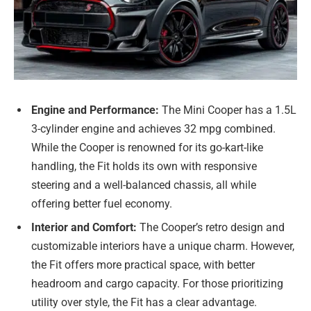
Engine and Performance:
The Mini Cooper has a 1.5L
3-cylinder engine and achieves 32 mpg combined.
While the Cooper is renowned for its go-kart-like
handling, the Fit holds its own with responsive
steering and a well-balanced chassis, all while
offering better fuel economy.
Interior and Comfort:
The Cooper’s retro design and
customizable interiors have a unique charm. However,
the Fit offers more practical space, with better
headroom and cargo capacity. For those prioritizing
utility over style, the Fit has a clear advantage.