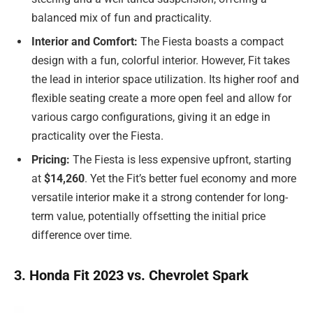
balanced mix of fun and practicality.
Interior and Comfort:
The Fiesta boasts a compact
design with a fun, colorful interior. However, Fit takes
the lead in interior space utilization. Its higher roof and
flexible seating create a more open feel and allow for
various cargo configurations, giving it an edge in
practicality over the Fiesta.
Pricing:
The Fiesta is less expensive upfront, starting
at
$14,260
. Yet the Fit’s better fuel economy and more
versatile interior make it a strong contender for long-
term value, potentially offsetting the initial price
difference over time.
3. Honda Fit 2023 vs. Chevrolet Spark