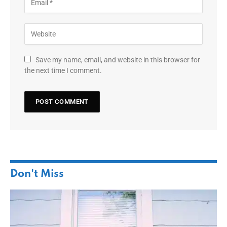
Save my name, email, and website in this browser for
the next time I comment.
Don't Miss