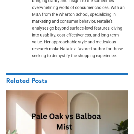
bringing clarity and insight to the sometimes
overwhelming world of consumer choices. With an
MBA from the Wharton School, specializing in
marketing and consumer behavior, Natalie's
analyses go beyond surface-level features, diving
into usability, cost-effectiveness, and long-term
value. Her approachable style and meticulous
research make Natalie a favored author for those
seeking to demystify the shopping experience.
Related
Posts