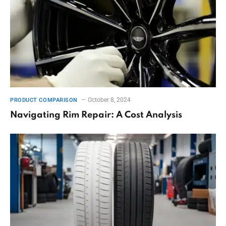
October 8, 2024
PRODUCT COMPARISON
Navigating Rim Repair: A Cost Analysis