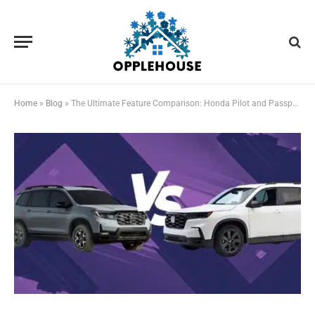
Home
»
Blog
»
The Ultimate Feature Comparison: Honda Pilot and Passport