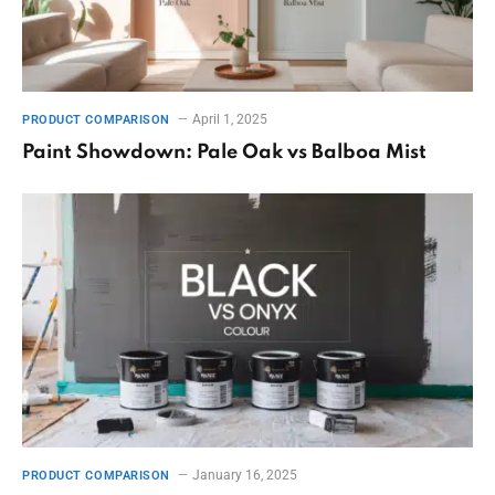
April 1, 2025
PRODUCT COMPARISON
Paint Showdown: Pale Oak vs Balboa Mist
January 16, 2025
PRODUCT COMPARISON