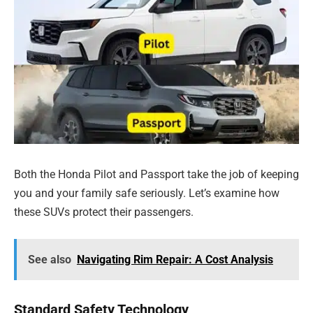
Both the Honda Pilot and Passport take the job of keeping
you and your family safe seriously. Let’s examine how
these SUVs protect their passengers.
See also
Navigating Rim Repair: A Cost Analysis
Standard Safety Technology