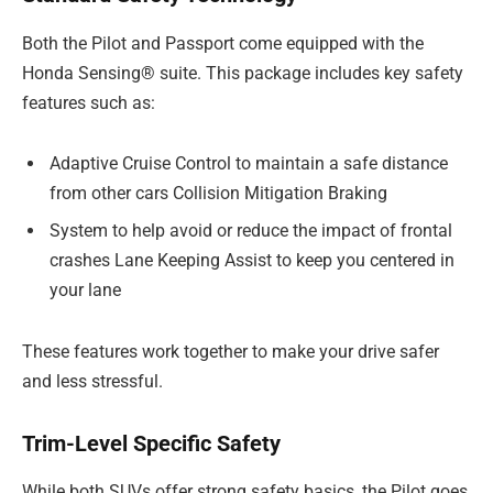
Both the Pilot and Passport come equipped with the
Honda Sensing® suite. This package includes key safety
features such as:
Adaptive Cruise Control to maintain a safe distance
from other cars Collision Mitigation Braking
System to help avoid or reduce the impact of frontal
crashes Lane Keeping Assist to keep you centered in
your lane
These features work together to make your drive safer
and less stressful.
Trim-Level Specific Safety
While both SUVs offer strong safety basics, the Pilot goes