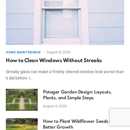
August 8, 2026
HOME MAINTENANCE
How to Clean Windows Without Streaks
Streaky glass can make a freshly cleaned window look worse than
it did before. I…
Potager Garden Design: Layouts,
Plants, and Simple Steps
August 8, 2026
How to Plant Wildflower Seeds for
Better Growth