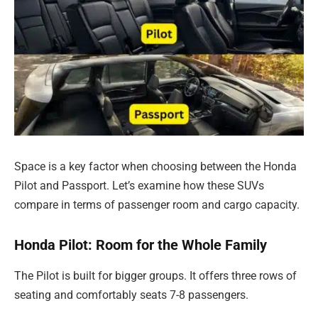
Space is a key factor when choosing between the Honda
Pilot and Passport. Let’s examine how these SUVs
compare in terms of passenger room and cargo capacity.
Honda Pilot: Room for the Whole Family
The Pilot is built for bigger groups. It offers three rows of
seating and comfortably seats 7-8 passengers.