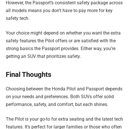
However, the Passport’s consistent safety package across
all models means you don’t have to pay more for key
safety tech.
Your choice might depend on whether you want the extra
safety features the Pilot offers or are satisfied with the
strong basics the Passport provides. Either way, you’re
getting an SUV that prioritizes safety.
Final Thoughts
Choosing between the Honda Pilot and Passport depends
on your needs and preferences. Both SUVs offer solid
performance, safety, and comfort, but each shines.
The Pilot is your go-to for extra seating and the latest tech
features. It’s perfect for larger families or those who often