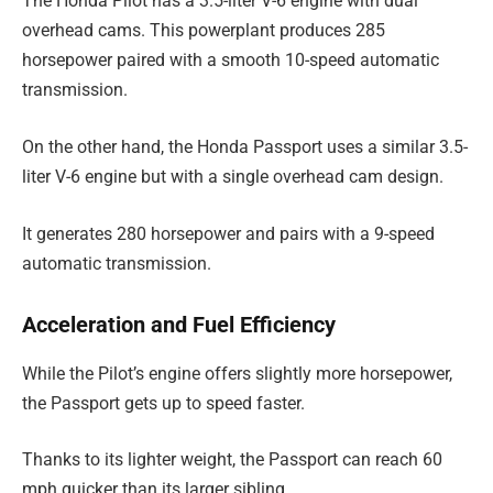
The Honda Pilot has a 3.5-liter V-6 engine with dual
overhead cams. This powerplant produces 285
horsepower paired with a smooth 10-speed automatic
transmission.
On the other hand, the Honda Passport uses a similar 3.5-
liter V-6 engine but with a single overhead cam design.
It generates 280 horsepower and pairs with a 9-speed
automatic transmission.
Acceleration and Fuel Efficiency
While the Pilot’s engine offers slightly more horsepower,
the Passport gets up to speed faster.
Thanks to its lighter weight, the Passport can reach 60
mph quicker than its larger sibling.