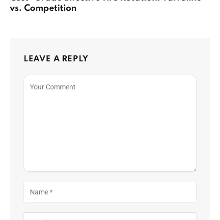
vs. Competition
LEAVE A REPLY