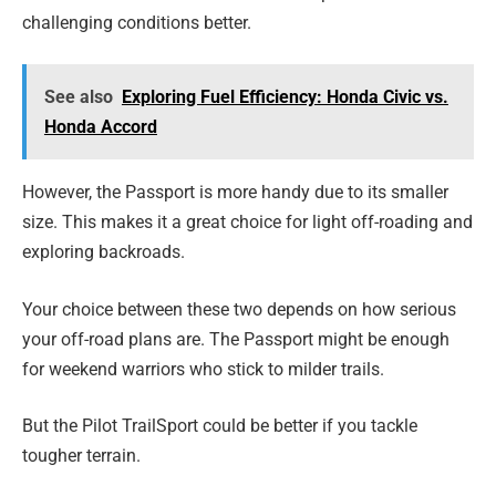
challenging conditions better.
See also
Exploring Fuel Efficiency: Honda Civic vs.
Honda Accord
However, the Passport is more handy due to its smaller
size. This makes it a great choice for light off-roading and
exploring backroads.
Your choice between these two depends on how serious
your off-road plans are. The Passport might be enough
for weekend warriors who stick to milder trails.
But the Pilot TrailSport could be better if you tackle
tougher terrain.