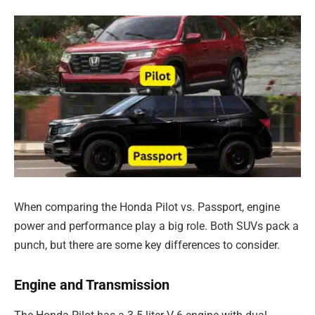
When comparing the Honda Pilot vs. Passport, engine
power and performance play a big role. Both SUVs pack a
punch, but there are some key differences to consider.
Engine and Transmission