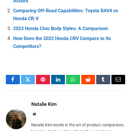
Accord
Comparing Off-Road Capabilities: Toyota RAV4 vs
Honda CR-V
2023 Honda Civic Body Styles: A Comparison
How Does the 2022 Honda CRV Compare to Its
Competitors?
Facebook
Twitter
Pinterest
LinkedIn
WhatsApp
Reddit
Tumblr
Email
Natalie Kim
Website
Natalie Kim excels in the art of product comparison,