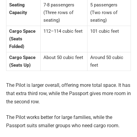
Seating
7-8 passengers
5 passengers
Capacity
(Three rows of
(Two rows of
seating)
seating)
Cargo Space
112–114 cubic feet
101 cubic feet
(Seats
Folded)
Cargo Space
About 50 cubic feet
Around 50 cubic
(Seats Up)
feet
The Pilot is larger overall, offering more total space. It has
that extra third row, while the Passport gives more room in
the second row.
The Pilot works better for large families, while the
Passport suits smaller groups who need cargo room.