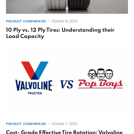
October 8, 2024
PRODUCT COMPARISON
10 Ply vs. 12 Ply Tires: Understanding their
Load Capacity
October 7, 2024
PRODUCT COMPARISON
Cost- Grade Effective Tire Rotation: Valvoline