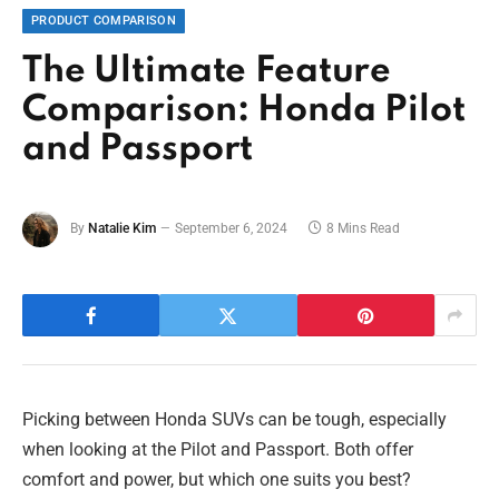
PRODUCT COMPARISON
The Ultimate Feature
Comparison: Honda Pilot
and Passport
By
Natalie Kim
September 6, 2024
8 Mins Read
Picking between Honda SUVs can be tough, especially
when looking at the Pilot and Passport. Both offer
comfort and power, but which one suits you best?