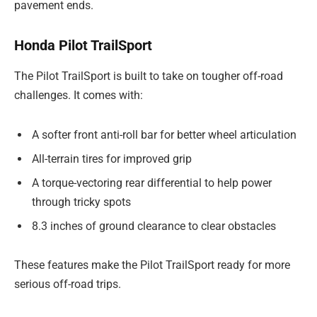
pavement ends.
Honda Pilot TrailSport
The Pilot TrailSport is built to take on tougher off-road
challenges. It comes with:
A softer front anti-roll bar for better wheel articulation
All-terrain tires for improved grip
A torque-vectoring rear differential to help power
through tricky spots
8.3 inches of ground clearance to clear obstacles
These features make the Pilot TrailSport ready for more
serious off-road trips.