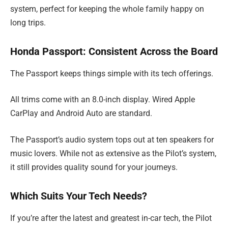
system, perfect for keeping the whole family happy on
long trips.
Honda Passport: Consistent Across the Board
The Passport keeps things simple with its tech offerings.
All trims come with an 8.0-inch display. Wired Apple
CarPlay and Android Auto are standard.
The Passport’s audio system tops out at ten speakers for
music lovers. While not as extensive as the Pilot’s system,
it still provides quality sound for your journeys.
Which Suits Your Tech Needs?
If you’re after the latest and greatest in-car tech, the Pilot