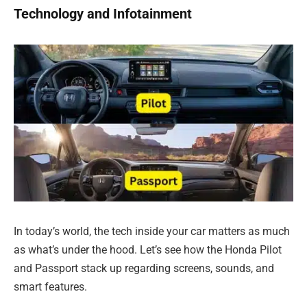
Technology and Infotainment
In today’s world, the tech inside your car matters as much
as what’s under the hood. Let’s see how the Honda Pilot
and Passport stack up regarding screens, sounds, and
smart features.