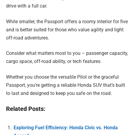
drive with a full car.
While smaller, the Passport offers a roomy interior for five
and is better suited for those who value agility and light
off-road adventures.
Consider what matters most to you – passenger capacity,
cargo space, off-road ability, or tech features.
Whether you choose the versatile Pilot or the graceful
Passport, you’re getting a reliable Honda SUV that’s built
to last and designed to keep you safe on the road.
Related Posts:
Exploring Fuel Efficiency: Honda Civic vs. Honda