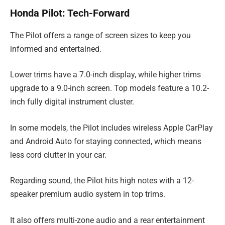
Honda Pilot: Tech-Forward
The Pilot offers a range of screen sizes to keep you
informed and entertained.
Lower trims have a 7.0-inch display, while higher trims
upgrade to a 9.0-inch screen. Top models feature a 10.2-
inch fully digital instrument cluster.
In some models, the Pilot includes wireless Apple CarPlay
and Android Auto for staying connected, which means
less cord clutter in your car.
Regarding sound, the Pilot hits high notes with a 12-
speaker premium audio system in top trims.
It also offers multi-zone audio and a rear entertainment