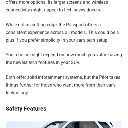
offers more options. Its larger screens and wireless
connectivity might appeal to tech-savvy drivers.
While not as cutting-edge, the Passport offers a
consistent experience across all models. This could be a
plus if you prefer simplicity in your car’s tech setup.
Your choice might depend on how much you value having
the newest tech features in your SUV.
Both offer solid infotainment systems, but the Pilot takes
things further for those who want more from their car’s
technology.
Safety Features