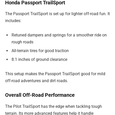
Honda Passport TrailSport
The Passport TrailSport is set up for lighter off-road fun. It
includes:
Retuned dampers and springs for a smoother ride on
rough roads
All-terrain tires for good traction
8.1 inches of ground clearance
This setup makes the Passport TrailSport good for mild
off-road adventures and dirt roads.
Overall Off-Road Performance
The Pilot TrailSport has the edge when tackling tough
terrain. Its more advanced features help it handle