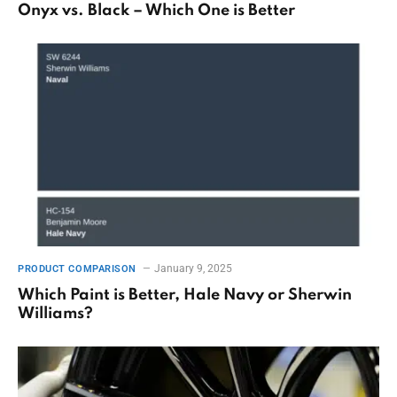
Onyx vs. Black – Which One is Better
January 9, 2025
PRODUCT COMPARISON
Which Paint is Better, Hale Navy or Sherwin
Williams?