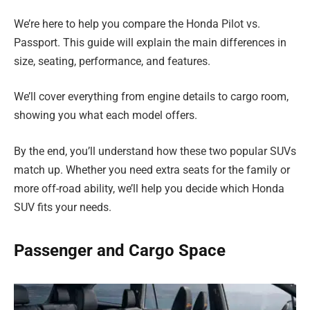
We’re here to help you compare the Honda Pilot vs.
Passport. This guide will explain the main differences in
size, seating, performance, and features.
We’ll cover everything from engine details to cargo room,
showing you what each model offers.
By the end, you’ll understand how these two popular SUVs
match up. Whether you need extra seats for the family or
more off-road ability, we’ll help you decide which Honda
SUV fits your needs.
Passenger and Cargo Space