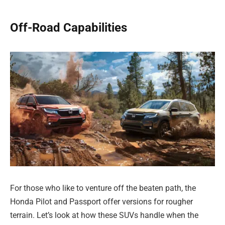
Off-Road Capabilities
For those who like to venture off the beaten path, the
Honda Pilot and Passport offer versions for rougher
terrain. Let’s look at how these SUVs handle when the