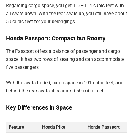
Regarding cargo space, you get 112–114 cubic feet with
all seats down. With the rear seats up, you still have about
50 cubic feet for your belongings.
Honda Passport: Compact but Roomy
The Passport offers a balance of passenger and cargo
space. It has two rows of seating and can accommodate
five passengers.
With the seats folded, cargo space is 101 cubic feet, and
behind the rear seats, it is around 50 cubic feet.
Key Differences in Space
Feature
Honda Pilot
Honda Passport