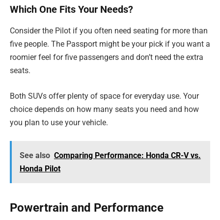
Which One Fits Your Needs?
Consider the Pilot if you often need seating for more than
five people. The Passport might be your pick if you want a
roomier feel for five passengers and don’t need the extra
seats.
Both SUVs offer plenty of space for everyday use. Your
choice depends on how many seats you need and how
you plan to use your vehicle.
See also
Comparing Performance: Honda CR-V vs.
Honda Pilot
Powertrain and Performance