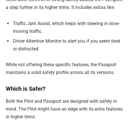
a step further in its higher trims. It includes extras like:
Traffic Jam Assist, which helps with steering in slow-
moving traffic.
Driver Attention Monitor to alert you if you seem tired
or distracted
While not offering these specific features, the Passport
maintains a solid safety profile across all its versions.
Which is Safer?
Both the Pilot and Passport are designed with safety in
mind. The Pilot might have an edge with its extra features
in higher trims.