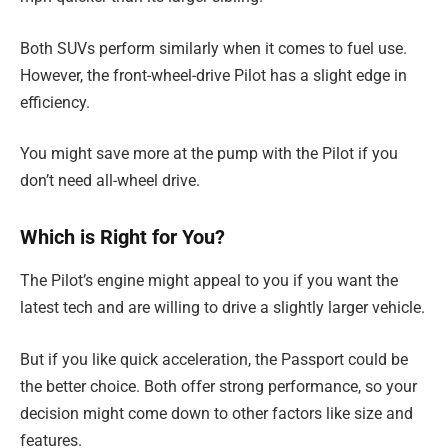
Both SUVs perform similarly when it comes to fuel use.
However, the front-wheel-drive Pilot has a slight edge in
efficiency.
You might save more at the pump with the Pilot if you
don’t need all-wheel drive.
Which is Right for You?
The Pilot’s engine might appeal to you if you want the
latest tech and are willing to drive a slightly larger vehicle.
But if you like quick acceleration, the Passport could be
the better choice. Both offer strong performance, so your
decision might come down to other factors like size and
features.