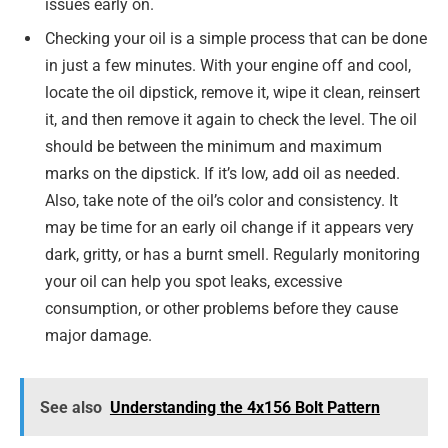
issues early on.
Checking your oil is a simple process that can be done
in just a few minutes. With your engine off and cool,
locate the oil dipstick, remove it, wipe it clean, reinsert
it, and then remove it again to check the level. The oil
should be between the minimum and maximum
marks on the dipstick. If it’s low, add oil as needed.
Also, take note of the oil’s color and consistency. It
may be time for an early oil change if it appears very
dark, gritty, or has a burnt smell. Regularly monitoring
your oil can help you spot leaks, excessive
consumption, or other problems before they cause
major damage.
See also
Understanding the 4x156 Bolt Pattern