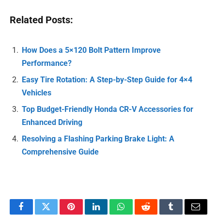
Related Posts:
How Does a 5×120 Bolt Pattern Improve
Performance?
Easy Tire Rotation: A Step-by-Step Guide for 4×4
Vehicles
Top Budget-Friendly Honda CR-V Accessories for
Enhanced Driving
Resolving a Flashing Parking Brake Light: A
Comprehensive Guide
Facebook
Twitter
Pinterest
LinkedIn
WhatsApp
Reddit
Tumblr
Email