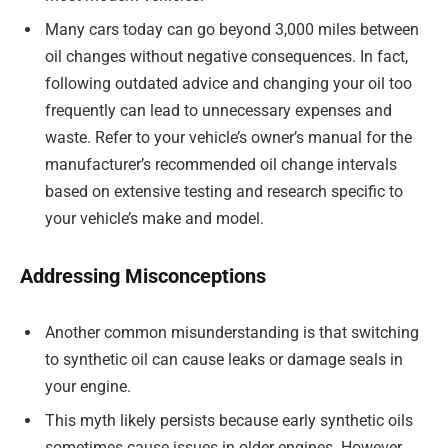
Many cars today can go beyond 3,000 miles between
oil changes without negative consequences. In fact,
following outdated advice and changing your oil too
frequently can lead to unnecessary expenses and
waste. Refer to your vehicle’s owner’s manual for the
manufacturer’s recommended oil change intervals
based on extensive testing and research specific to
your vehicle’s make and model.
Addressing Misconceptions
Another common misunderstanding is that switching
to synthetic oil can cause leaks or damage seals in
your engine.
This myth likely persists because early synthetic oils
sometimes cause issues in older engines. However,