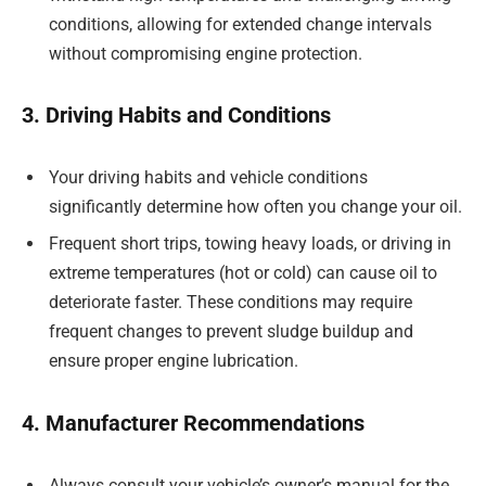
conditions, allowing for extended change intervals
without compromising engine protection.
3. Driving Habits and Conditions
Your driving habits and vehicle conditions
significantly determine how often you change your oil.
Frequent short trips, towing heavy loads, or driving in
extreme temperatures (hot or cold) can cause oil to
deteriorate faster. These conditions may require
frequent changes to prevent sludge buildup and
ensure proper engine lubrication.
4. Manufacturer Recommendations
Always consult your vehicle’s owner’s manual for the