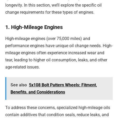
longevity. In this section, we’ll explore the specific oil
change requirements for these types of engines.
1. High-Mileage Engines
High-mileage engines (over 75,000 miles) and
performance engines have unique oil change needs. High-
mileage engines often experience increased wear and
tear, leading to higher oil consumption, leaks, and other
age-related issues.
See also
5x108 Bolt Pattern Wheels: Fitment,
Benefits, and Considerations
To address these concerns, specialized high-mileage oils
contain additives that condition seals, reduce leaks, and