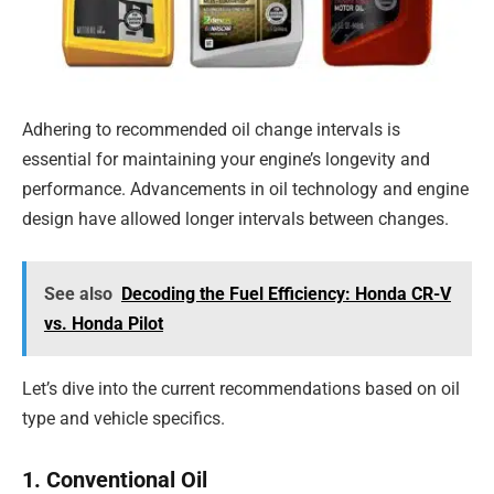
Adhering to recommended oil change intervals is
essential for maintaining your engine’s longevity and
performance. Advancements in oil technology and engine
design have allowed longer intervals between changes.
See also
Decoding the Fuel Efficiency: Honda CR-V
vs. Honda Pilot
Let’s dive into the current recommendations based on oil
type and vehicle specifics.
1. Conventional Oil