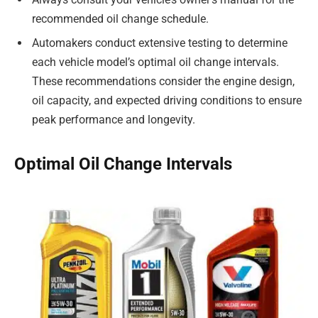
recommended oil change schedule.
Automakers conduct extensive testing to determine
each vehicle model’s optimal oil change intervals.
These recommendations consider the engine design,
oil capacity, and expected driving conditions to ensure
peak performance and longevity.
Optimal Oil Change Intervals