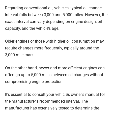
Regarding conventional oil, vehicles’ typical oil change
interval falls between 3,000 and 5,000 miles. However, the
exact interval can vary depending on engine design, oil
capacity, and the vehicle’s age.
Older engines or those with higher oil consumption may
require changes more frequently, typically around the
3,000-mile mark.
On the other hand, newer and more efficient engines can
often go up to 5,000 miles between oil changes without
compromising engine protection.
It’s essential to consult your vehicle’s owner’s manual for
the manufacturer’s recommended interval. The
manufacturer has extensively tested to determine the