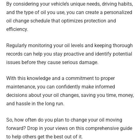
By considering your vehicle’s unique needs, driving habits,
and the type of oil you use, you can create a personalized
oil change schedule that optimizes protection and
efficiency.
Regularly monitoring your oil levels and keeping thorough
records can help you stay proactive and identify potential
issues before they cause serious damage.
With this knowledge and a commitment to proper
maintenance, you can confidently make informed
decisions about your oil changes, saving you time, money,
and hassle in the long run.
So, how often do you plan to change your oil moving
forward? Drop in your views on this comprehensive guide
to help others get the best out of it.