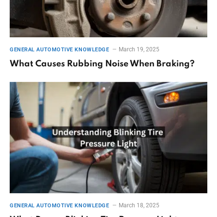
March 19, 2025
GENERAL AUTOMOTIVE KNOWLEDGE
What Causes Rubbing Noise When Braking?
March 18, 2025
GENERAL AUTOMOTIVE KNOWLEDGE