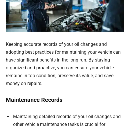
Keeping accurate records of your oil changes and
adopting best practices for maintaining your vehicle can
have significant benefits in the long run. By staying
organized and proactive, you can ensure your vehicle
remains in top condition, preserve its value, and save
money on repairs.
Maintenance Records
Maintaining detailed records of your oil changes and
other vehicle maintenance tasks is crucial for