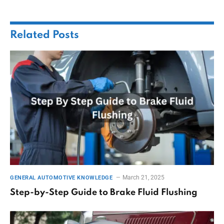
Related
Posts
March 21, 2025
GENERAL AUTOMOTIVE KNOWLEDGE
Step-by-Step Guide to Brake Fluid Flushing