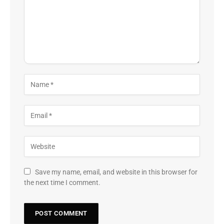
Save my name, email, and website in this browser for
the next time I comment.