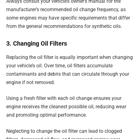
Always consult your vehicle’s owner’s manual for the
manufacturer’s recommended oil change frequency, as
some engines may have specific requirements that differ
from the general recommendations for synthetic oils.
3. Changing Oil Filters
Replacing the oil filter is equally important when changing
your vehicle’s oil. Over time, oil filters accumulate
contaminants and debris that can circulate through your
engine if not removed.
Using a fresh filter with each oil change ensures your
engine receives the cleanest possible oil, reducing wear
and promoting optimal performance.
Neglecting to change the oil filter can lead to clogged