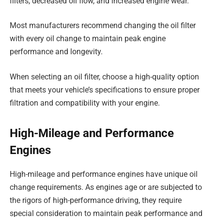
filters, decreased oil flow, and increased engine wear.
Most manufacturers recommend changing the oil filter
with every oil change to maintain peak engine
performance and longevity.
When selecting an oil filter, choose a high-quality option
that meets your vehicle’s specifications to ensure proper
filtration and compatibility with your engine.
High-Mileage and Performance
Engines
High-mileage and performance engines have unique oil
change requirements. As engines age or are subjected to
the rigors of high-performance driving, they require
special consideration to maintain peak performance and