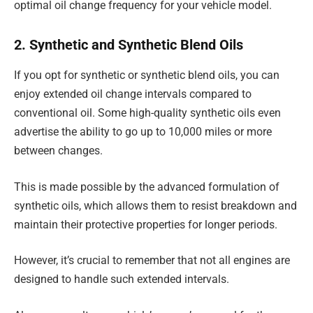
optimal oil change frequency for your vehicle model.
2. Synthetic and Synthetic Blend Oils
If you opt for synthetic or synthetic blend oils, you can
enjoy extended oil change intervals compared to
conventional oil. Some high-quality synthetic oils even
advertise the ability to go up to 10,000 miles or more
between changes.
This is made possible by the advanced formulation of
synthetic oils, which allows them to resist breakdown and
maintain their protective properties for longer periods.
However, it’s crucial to remember that not all engines are
designed to handle such extended intervals.