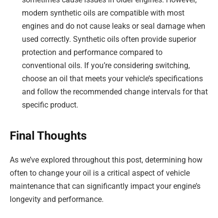
modern synthetic oils are compatible with most
engines and do not cause leaks or seal damage when
used correctly. Synthetic oils often provide superior
protection and performance compared to
conventional oils. If you’re considering switching,
choose an oil that meets your vehicle’s specifications
and follow the recommended change intervals for that
specific product.
Final Thoughts
As we’ve explored throughout this post, determining how
often to change your oil is a critical aspect of vehicle
maintenance that can significantly impact your engine’s
longevity and performance.