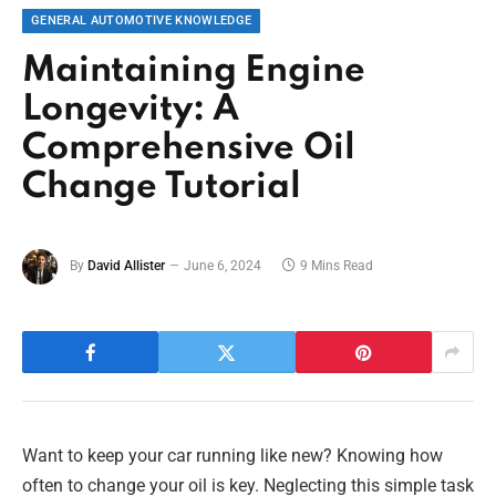
GENERAL AUTOMOTIVE KNOWLEDGE
Maintaining Engine
Longevity: A
Comprehensive Oil
Change Tutorial
By
David Allister
June 6, 2024
9 Mins Read
Want to keep your car running like new? Knowing how
often to change your oil is key. Neglecting this simple task