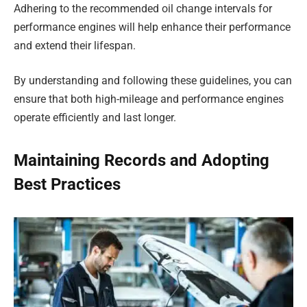
Adhering to the recommended oil change intervals for
performance engines will help enhance their performance
and extend their lifespan.
By understanding and following these guidelines, you can
ensure that both high-mileage and performance engines
operate efficiently and last longer.
Maintaining Records and Adopting
Best Practices