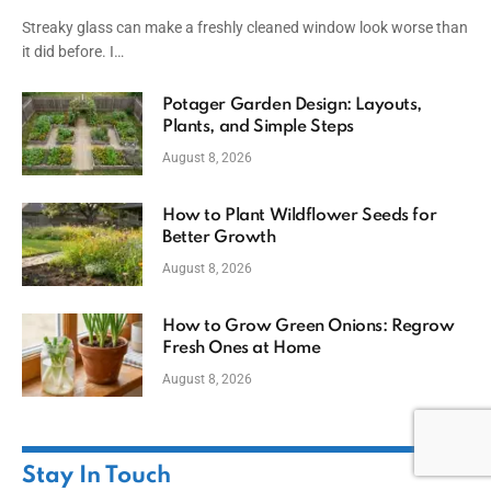
Streaky glass can make a freshly cleaned window look worse than
it did before. I…
Potager Garden Design: Layouts,
Plants, and Simple Steps
August 8, 2026
How to Plant Wildflower Seeds for
Better Growth
August 8, 2026
How to Grow Green Onions: Regrow
Fresh Ones at Home
August 8, 2026
Stay In Touch