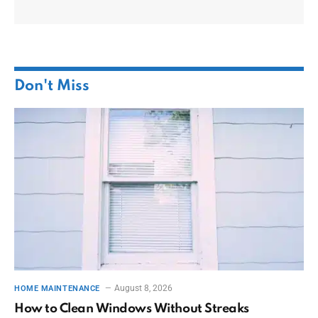
Don't Miss
August 8, 2026
HOME MAINTENANCE
How to Clean Windows Without Streaks