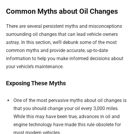
Common Myths about Oil Changes
There are several persistent myths and misconceptions
surrounding oil changes that can lead vehicle owners
astray. In this section, we’ll debunk some of the most
common myths and provide accurate, up-to-date
information to help you make informed decisions about
your vehicle’s maintenance.
Exposing These Myths
One of the most pervasive myths about oil changes is
that you should change your oil every 3,000 miles.
While this may have been true, advances in oil and
engine technology have made this rule obsolete for
most modern vehicles.