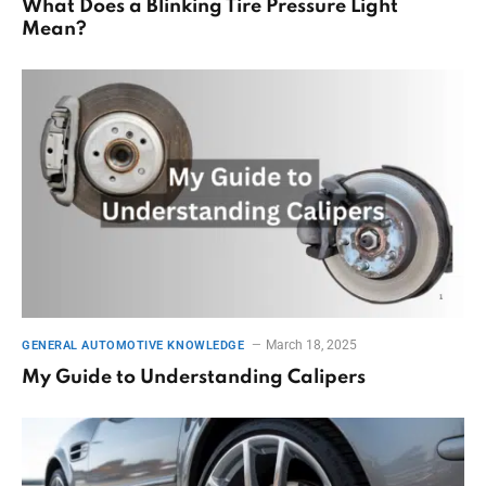
What Does a Blinking Tire Pressure Light
Mean?
March 18, 2025
GENERAL AUTOMOTIVE KNOWLEDGE
My Guide to Understanding Calipers