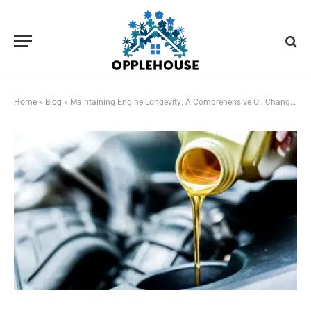
Home
»
Blog
»
Maintaining Engine Longevity: A Comprehensive Oil Change Tutorial