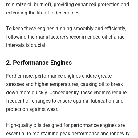
minimize oil burn-off, providing enhanced protection and
extending the life of older engines.
To keep these engines running smoothly and efficiently,
following the manufacturer’s recommended oil change
intervals is crucial.
2. Performance Engines
Furthermore, performance engines endure greater
stresses and higher temperatures, causing oil to break
down more quickly. Consequently, these engines require
frequent oil changes to ensure optimal lubrication and
protection against wear.
High-quality oils designed for performance engines are
essential to maintaining peak performance and longevity.