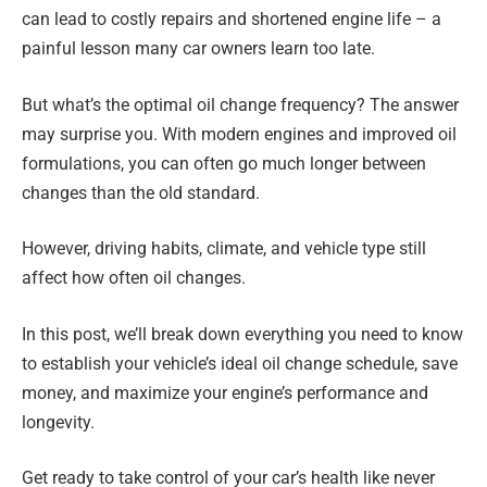
can lead to costly repairs and shortened engine life – a
painful lesson many car owners learn too late.
But what’s the optimal oil change frequency? The answer
may surprise you. With modern engines and improved oil
formulations, you can often go much longer between
changes than the old standard.
However, driving habits, climate, and vehicle type still
affect how often oil changes.
In this post, we’ll break down everything you need to know
to establish your vehicle’s ideal oil change schedule, save
money, and maximize your engine’s performance and
longevity.
Get ready to take control of your car’s health like never