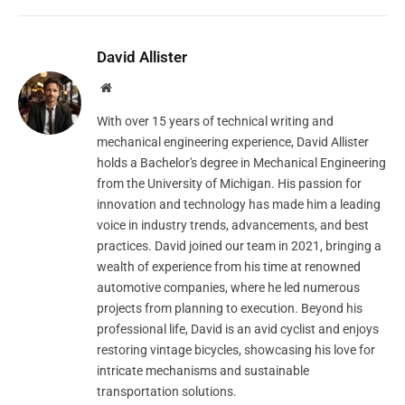
David Allister
Website
With over 15 years of technical writing and
mechanical engineering experience, David Allister
holds a Bachelor's degree in Mechanical Engineering
from the University of Michigan. His passion for
innovation and technology has made him a leading
voice in industry trends, advancements, and best
practices. David joined our team in 2021, bringing a
wealth of experience from his time at renowned
automotive companies, where he led numerous
projects from planning to execution. Beyond his
professional life, David is an avid cyclist and enjoys
restoring vintage bicycles, showcasing his love for
intricate mechanisms and sustainable
transportation solutions.