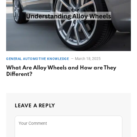
March 18, 2025
GENERAL AUTOMOTIVE KNOWLEDGE
What Are Alloy Wheels and How are They
Different?
LEAVE A REPLY