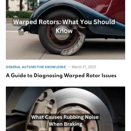
March 21, 2025
GENERAL AUTOMOTIVE KNOWLEDGE
A Guide to Diagnosing Warped Rotor Issues