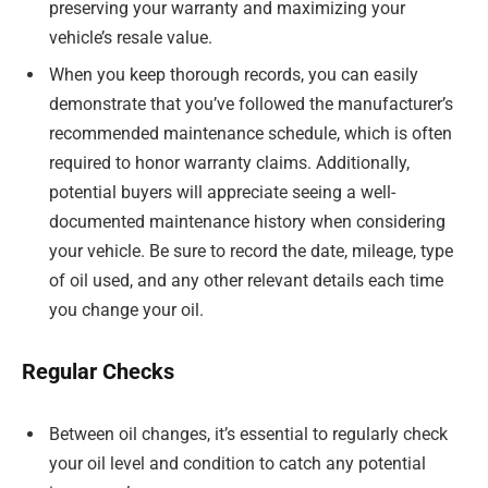
preserving your warranty and maximizing your
vehicle’s resale value.
When you keep thorough records, you can easily
demonstrate that you’ve followed the manufacturer’s
recommended maintenance schedule, which is often
required to honor warranty claims. Additionally,
potential buyers will appreciate seeing a well-
documented maintenance history when considering
your vehicle. Be sure to record the date, mileage, type
of oil used, and any other relevant details each time
you change your oil.
Regular Checks
Between oil changes, it’s essential to regularly check
your oil level and condition to catch any potential