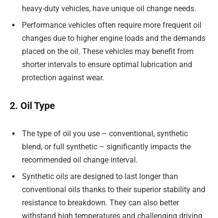
heavy-duty vehicles, have unique oil change needs.
Performance vehicles often require more frequent oil
changes due to higher engine loads and the demands
placed on the oil. These vehicles may benefit from
shorter intervals to ensure optimal lubrication and
protection against wear.
2. Oil Type
The type of oil you use – conventional, synthetic
blend, or full synthetic – significantly impacts the
recommended oil change interval.
Synthetic oils are designed to last longer than
conventional oils thanks to their superior stability and
resistance to breakdown. They can also better
withstand high temperatures and challenging driving