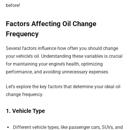
before!
Factors Affecting Oil Change
Frequency
Several factors influence how often you should change
your vehicle’s oil. Understanding these variables is crucial
for maintaining your engine’s health, optimizing
performance, and avoiding unnecessary expenses.
Let’s explore the key factors that determine your ideal oil
change frequency.
1. Vehicle Type
Different vehicle types, like passenger cars, SUVs, and