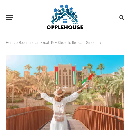
Home
»
Becoming an Expat: Key Steps To Relocate Smoothly