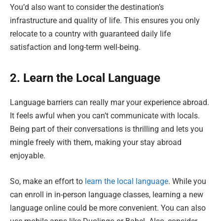
You’d also want to consider the destination’s
infrastructure and quality of life. This ensures you only
relocate to a country with guaranteed daily life
satisfaction and long-term well-being.
2. Learn the Local Language
Language barriers can really mar your experience abroad.
It feels awful when you can’t communicate with locals.
Being part of their conversations is thrilling and lets you
mingle freely with them, making your stay abroad
enjoyable.
So, make an effort to
learn the local language
. While you
can enroll in in-person language classes, learning a new
language online could be more convenient. You can also