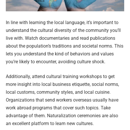
In line with learning the local language, it’s important to
understand the cultural diversity of the community you’ll
live with. Watch documentaries and read publications
about the population’s traditions and societal norms. This
lets you understand the kind of behaviors and values
you’re likely to encounter, avoiding culture shock.
Additionally, attend cultural training workshops to get
more insight into local business etiquette, social norms,
local customs, community styles, and local cuisine.
Organizations that send workers overseas usually have
work abroad programs that cover such topics. Take
advantage of them. Naturalization ceremonies are also
an excellent platform to learn new cultures.