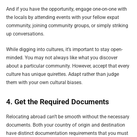
And if you have the opportunity, engage one-on-one with
the locals by attending events with your fellow expat
community, joining community groups, or simply striking
up conversations.
While digging into cultures, it’s important to stay open-
minded. You may not always like what you discover
about a particular community. However, accept that every
culture has unique quirettes. Adapt rather than judge
them with your own cultural biases.
4. Get the Required Documents
Relocating abroad can’t be smooth without the necessary
documents. Both your country of origin and destination
have distinct documentation requirements that you must