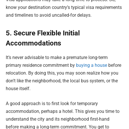
know your destination country’s typical visa requirements
and timelines to avoid uncalled-for delays.
5. Secure Flexible Initial
Accommodations
It’s never advisable to make a premature long-term
primary residence commitment by
buying a house
before
relocation. By doing this, you may soon realize how you
don’t like the neighborhood, the local bus system, or the
house itself.
A good approach is to first look for temporary
accommodation, perhaps a hotel. This gives you time to
understand the city and its neighborhood first-hand
before making a long-term commitment. You get to