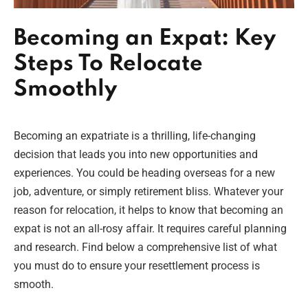
Becoming an Expat: Key
Steps To Relocate
Smoothly
Becoming an expatriate is a thrilling, life-changing
decision that leads you into new opportunities and
experiences. You could be heading overseas for a new
job, adventure, or simply retirement bliss. Whatever your
reason for relocation, it helps to know that becoming an
expat is not an all-rosy affair. It requires careful planning
and research. Find below a comprehensive list of what
you must do to ensure your resettlement process is
smooth.