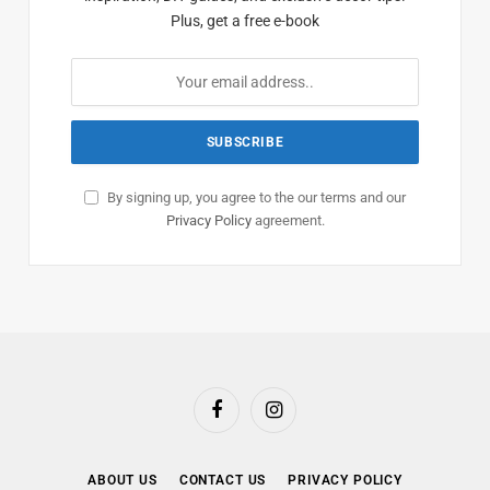
Plus, get a free e-book
By signing up, you agree to the our terms and our
Privacy Policy
agreement.
Facebook
Instagram
ABOUT US
CONTACT US
PRIVACY POLICY