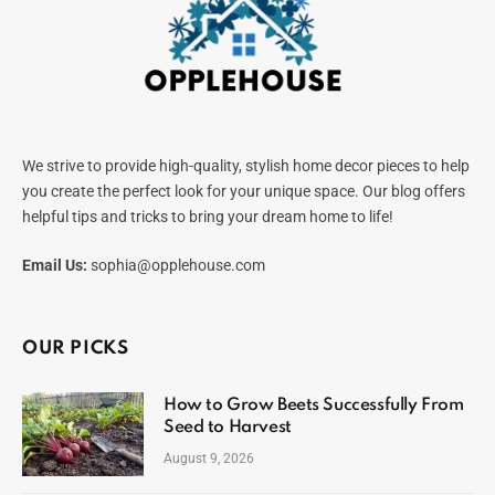
We strive to provide high-quality, stylish home decor pieces to help
you create the perfect look for your unique space. Our blog offers
helpful tips and tricks to bring your dream home to life!
Email Us:
sophia@opplehouse.com
OUR PICKS
How to Grow Beets Successfully From
Seed to Harvest
August 9, 2026