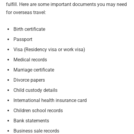
fulfill. Here are some important documents you may need
for overseas travel:
Birth certificate
Passport
Visa (Residency visa or work visa)
Medical records
Marriage certificate
Divorce papers
Child custody details
International health insurance card
Children school records
Bank statements
Business sale records