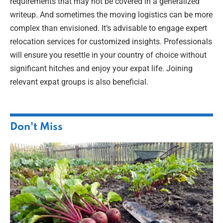
requirements that may not be covered in a generalized
writeup. And sometimes the moving logistics can be more
complex than envisioned. It’s advisable to engage expert
relocation services for customized insights. Professionals
will ensure you resettle in your country of choice without
significant hitches and enjoy your expat life. Joining
relevant expat groups is also beneficial.
Don't Miss