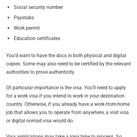
Social security number
Paystubs
Work permit
Education certificates
You’d want to have the docs in both physical and digital
copies. Some may also need to be certified by the relevant
authorities to prove authenticity.
Of particular importance is the visa. You’ll need to apply
for a work visa if you intend to work in your destination
country. Otherwise, if you already have a work-from-home
job that allows you to operate from anywhere, a visit visa
or digital nomad visa would do.
Visa applications may take a long time to process. So,