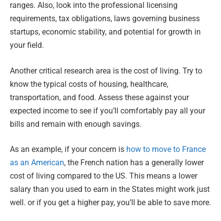
ranges. Also, look into the professional licensing
requirements, tax obligations, laws governing business
startups, economic stability, and potential for growth in
your field.
Another critical research area is the cost of living. Try to
know the typical costs of housing, healthcare,
transportation, and food. Assess these against your
expected income to see if you’ll comfortably pay all your
bills and remain with enough savings.
As an example, if your concern is
how to move to France
as an American
, the French nation has a generally lower
cost of living compared to the US. This means a lower
salary than you used to earn in the States might work just
well. or if you get a higher pay, you’ll be able to save more.