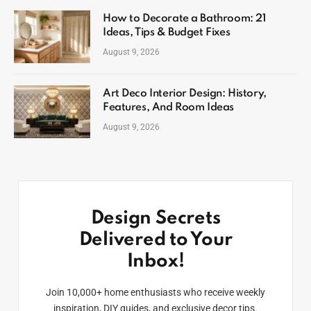
How to Decorate a Bathroom: 21
Ideas, Tips & Budget Fixes
August 9, 2026
Art Deco Interior Design: History,
Features, And Room Ideas
August 9, 2026
Design Secrets
Delivered to Your
Inbox!
Join 10,000+ home enthusiasts who receive weekly
inspiration, DIY guides, and exclusive decor tips.