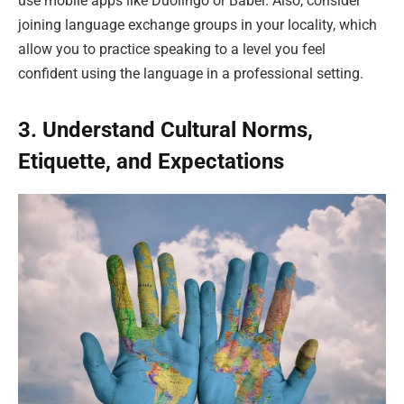
use mobile apps like Duolingo or Babel. Also, consider
joining language exchange groups in your locality, which
allow you to practice speaking to a level you feel
confident using the language in a professional setting.
3. Understand Cultural Norms,
Etiquette, and Expectations