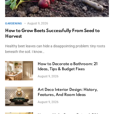
August 9, 2026
GARDENING
How to Grow Beets Successfully From Seed to
Harvest
Healthy beet leaves can hide a disappointing problem: tiny roots
beneath the soil. I know…
How to Decorate a Bathroom: 21
Ideas, Tips & Budget Fixes
August 9, 2026
Art Deco Interior Design: History,
Features, And Room Ideas
August 9, 2026