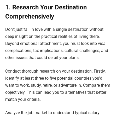
1. Research Your Destination
Comprehensively
Don’t just fall in love with a single destination without
deep insight on the practical realities of living there.
Beyond emotional attachment, you must look into visa
complications, tax implications, cultural challenges, and
other issues that could derail your plans.
Conduct thorough research on your destination. Firstly,
identify at least three to five potential countries you’d
want to work, study, retire, or adventure in. Compare them
objectively. This can lead you to alternatives that better
match your criteria.
Analyze the job market to understand typical salary