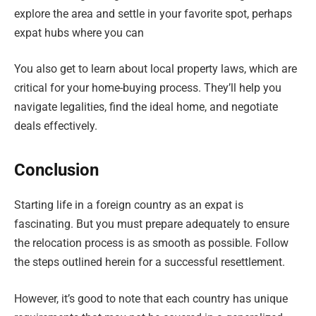
explore the area and settle in your favorite spot, perhaps
expat hubs where you can
You also get to learn about local property laws, which are
critical for your home-buying process. They’ll help you
navigate legalities, find the ideal home, and negotiate
deals effectively.
Conclusion
Starting life in a foreign country as an expat is
fascinating. But you must prepare adequately to ensure
the relocation process is as smooth as possible. Follow
the steps outlined herein for a successful resettlement.
However, it’s good to note that each country has unique