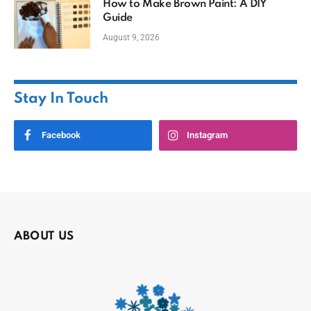
How to Make Brown Paint: A DIY
Guide
August 9, 2026
Stay In Touch
Facebook
Instagram
ABOUT US