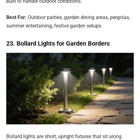
built to handle outdoor conditions.
Best For:
Outdoor parties, garden dining areas, pergolas,
summer entertaining, festive garden setups
23. Bollard Lights for Garden Borders
Bollard lights are short, upright fixtures that sit along