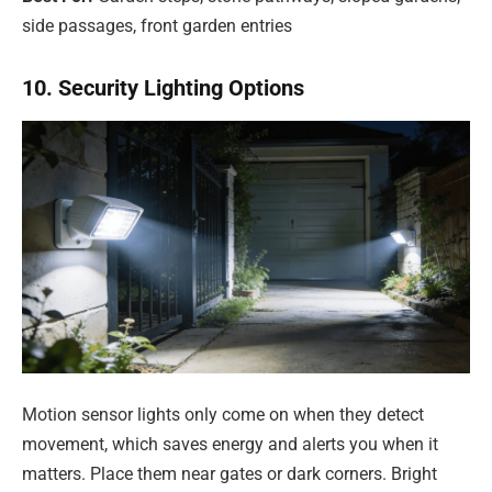
side passages, front garden entries
10. Security Lighting Options
Motion sensor lights only come on when they detect
movement, which saves energy and alerts you when it
matters. Place them near gates or dark corners. Bright