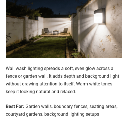
Wall wash lighting spreads a soft, even glow across a
fence or garden wall. It adds depth and background light
without drawing attention to itself. Warm white tones
keep it looking natural and relaxed.
Best For:
Garden walls, boundary fences, seating areas,
courtyard gardens, background lighting setups