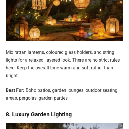
Mix rattan lanterns, coloured glass holders, and string
lights for a relaxed, layered look. There are no strict rules
here. Keep the overall tone warm and soft rather than
bright.
Best For:
Boho patios, garden lounges, outdoor seating
areas, pergolas, garden parties
8. Luxury Garden Lighting