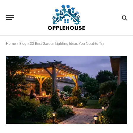
Home
»
Blog
»
33 Best Garden Lighting Ideas You Need to Try