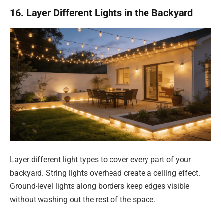
16. Layer Different Lights in the Backyard
Layer different light types to cover every part of your
backyard. String lights overhead create a ceiling effect.
Ground-level lights along borders keep edges visible
without washing out the rest of the space.