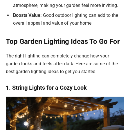
atmosphere, making your garden feel more inviting.
Boosts Value:
Good outdoor lighting can add to the
overall appeal and value of your home.
Top Garden Lighting Ideas To Go For
The right lighting can completely change how your
garden looks and feels after dark. Here are some of the
best garden lighting ideas to get you started.
1. String Lights for a Cozy Look