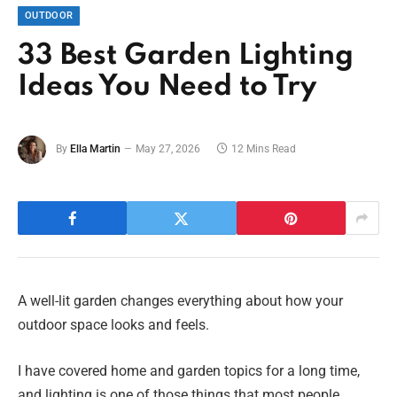
OUTDOOR
33 Best Garden Lighting
Ideas You Need to Try
By
Ella Martin
May 27, 2026
12 Mins Read
A well-lit garden changes everything about how your
outdoor space looks and feels.
I have covered home and garden topics for a long time,
and lighting is one of those things that most people