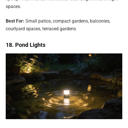
spaces.
Best For:
Small patios, compact gardens, balconies,
courtyard spaces, terraced gardens
18. Pond Lights