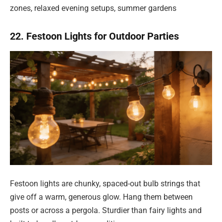
zones, relaxed evening setups, summer gardens
22. Festoon Lights for Outdoor Parties
Festoon lights are chunky, spaced-out bulb strings that
give off a warm, generous glow. Hang them between
posts or across a pergola. Sturdier than fairy lights and