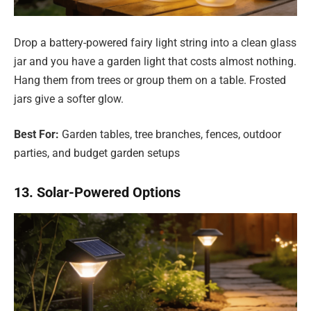
Drop a battery-powered fairy light string into a clean glass
jar and you have a garden light that costs almost nothing.
Hang them from trees or group them on a table. Frosted
jars give a softer glow.
Best For:
Garden tables, tree branches, fences, outdoor
parties, and budget garden setups
13. Solar-Powered Options