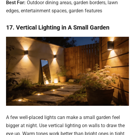
Best For:
Outdoor dining areas, garden borders, lawn
edges, entertainment spaces, garden features
17. Vertical Lighting in A Small Garden
A few well-placed lights can make a small garden feel
bigger at night. Use vertical lighting on walls to draw the
eye up. Warm tones work better than bright ones in tight