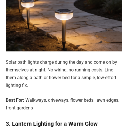
Solar path lights charge during the day and come on by
themselves at night. No wiring, no running costs. Line
them along a path or flower bed for a simple, low-effort
lighting fix.
Best For:
Walkways, driveways, flower beds, lawn edges,
front gardens
3. Lantern Lighting for a Warm Glow