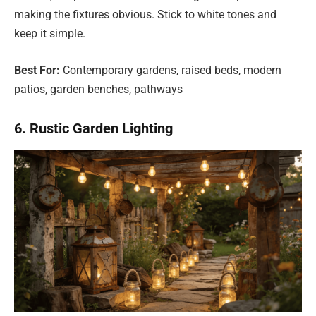
making the fixtures obvious. Stick to white tones and
keep it simple.
Best For:
Contemporary gardens, raised beds, modern
patios, garden benches, pathways
6. Rustic Garden Lighting