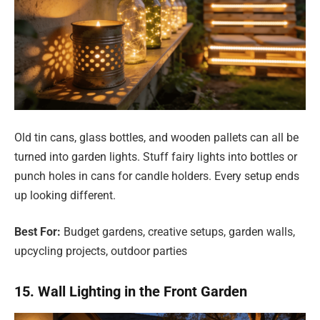
Old tin cans, glass bottles, and wooden pallets can all be
turned into garden lights. Stuff fairy lights into bottles or
punch holes in cans for candle holders. Every setup ends
up looking different.
Best For:
Budget gardens, creative setups, garden walls,
upcycling projects, outdoor parties
15. Wall Lighting in the Front Garden