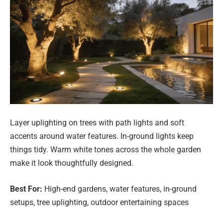
Layer uplighting on trees with path lights and soft
accents around water features. In-ground lights keep
things tidy. Warm white tones across the whole garden
make it look thoughtfully designed.
Best For:
High-end gardens, water features, in-ground
setups, tree uplighting, outdoor entertaining spaces