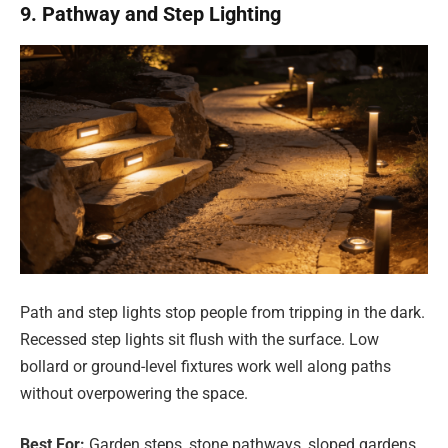
9. Pathway and Step Lighting
Path and step lights stop people from tripping in the dark.
Recessed step lights sit flush with the surface. Low
bollard or ground-level fixtures work well along paths
without overpowering the space.
Best For:
Garden steps, stone pathways, sloped gardens,