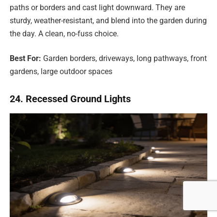
paths or borders and cast light downward. They are
sturdy, weather-resistant, and blend into the garden during
the day. A clean, no-fuss choice.
Best For:
Garden borders, driveways, long pathways, front
gardens, large outdoor spaces
24. Recessed Ground Lights