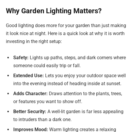
Why Garden Lighting Matters?
Good lighting does more for your garden than just making
it look nice at night. Here is a quick look at why it is worth
investing in the right setup:
Safety:
Lights up paths, steps, and dark corners where
someone could easily trip or fall.
Extended Use:
Lets you enjoy your outdoor space well
into the evening instead of heading inside at sunset.
Adds Character:
Draws attention to the plants, trees,
or features you want to show off.
Better Security:
A well-lit garden is far less appealing
to intruders than a dark one.
Improves Mood:
Warm lighting creates a relaxing