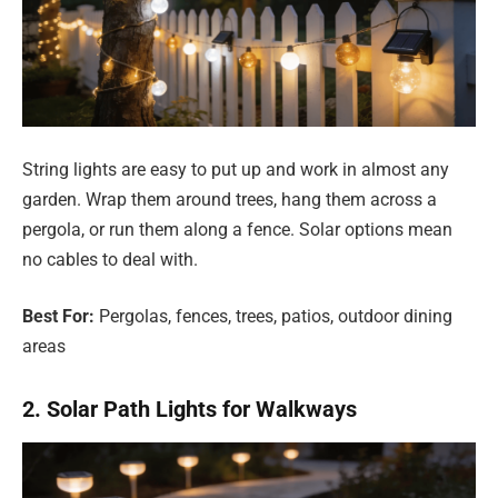
String lights are easy to put up and work in almost any
garden. Wrap them around trees, hang them across a
pergola, or run them along a fence. Solar options mean
no cables to deal with.
Best For:
Pergolas, fences, trees, patios, outdoor dining
areas
2. Solar Path Lights for Walkways