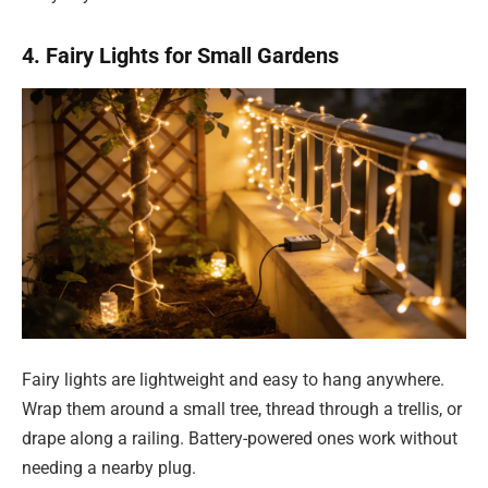
4. Fairy Lights for Small Gardens
Fairy lights are lightweight and easy to hang anywhere.
Wrap them around a small tree, thread through a trellis, or
drape along a railing. Battery-powered ones work without
needing a nearby plug.