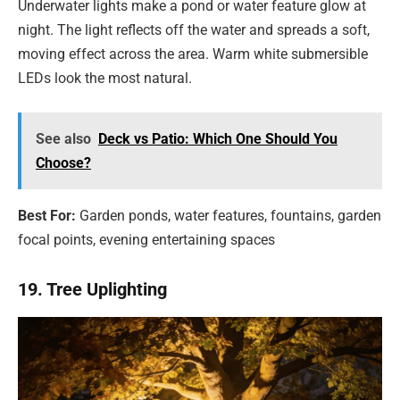
Underwater lights make a pond or water feature glow at
night. The light reflects off the water and spreads a soft,
moving effect across the area. Warm white submersible
LEDs look the most natural.
See also
Deck vs Patio: Which One Should You
Choose?
Best For:
Garden ponds, water features, fountains, garden
focal points, evening entertaining spaces
19. Tree Uplighting