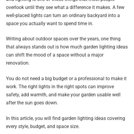
overlook until they see what a difference it makes. A few
well-placed lights can turn an ordinary backyard into a
space you actually want to spend time in.
Writing about outdoor spaces over the years, one thing
that always stands out is how much garden lighting ideas
can shift the mood of a space without a major
renovation.
You do not need a big budget or a professional to make it
work. The right lights in the right spots can improve
safety, add warmth, and make your garden usable well
after the sun goes down.
In this article, you will find garden lighting ideas covering
every style, budget, and space size.