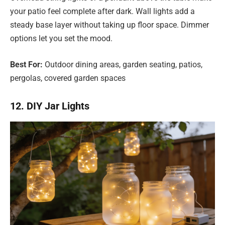
your patio feel complete after dark. Wall lights add a
steady base layer without taking up floor space. Dimmer
options let you set the mood.
Best For:
Outdoor dining areas, garden seating, patios,
pergolas, covered garden spaces
12. DIY Jar Lights