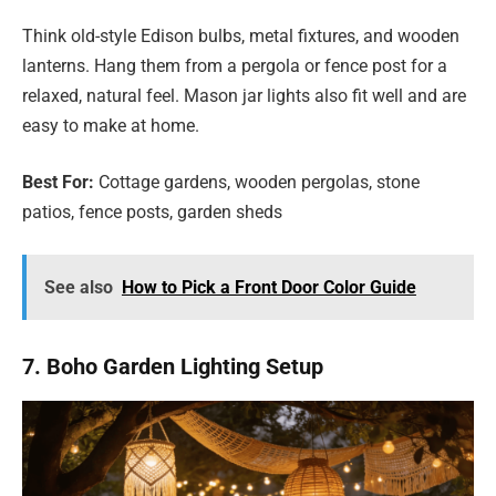
Think old-style Edison bulbs, metal fixtures, and wooden
lanterns. Hang them from a pergola or fence post for a
relaxed, natural feel. Mason jar lights also fit well and are
easy to make at home.
Best For:
Cottage gardens, wooden pergolas, stone
patios, fence posts, garden sheds
See also
How to Pick a Front Door Color Guide
7. Boho Garden Lighting Setup