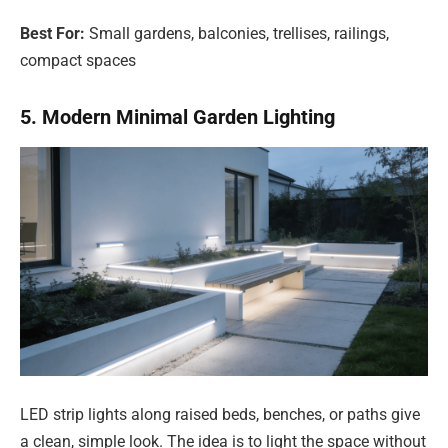
Best For:
Small gardens, balconies, trellises, railings,
compact spaces
5. Modern Minimal Garden Lighting
LED strip lights along raised beds, benches, or paths give
a clean, simple look. The idea is to light the space without