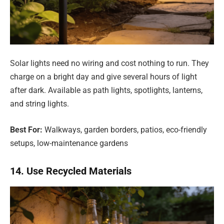
Solar lights need no wiring and cost nothing to run. They
charge on a bright day and give several hours of light
after dark. Available as path lights, spotlights, lanterns,
and string lights.
Best For:
Walkways, garden borders, patios, eco-friendly
setups, low-maintenance gardens
14. Use Recycled Materials