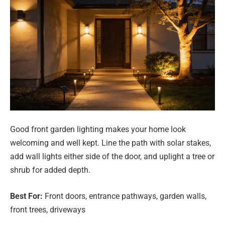
Good front garden lighting makes your home look
welcoming and well kept. Line the path with solar stakes,
add wall lights either side of the door, and uplight a tree or
shrub for added depth.
Best For:
Front doors, entrance pathways, garden walls,
front trees, driveways