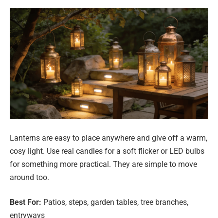
Lanterns are easy to place anywhere and give off a warm,
cosy light. Use real candles for a soft flicker or LED bulbs
for something more practical. They are simple to move
around too.
Best For:
Patios, steps, garden tables, tree branches,
entryways