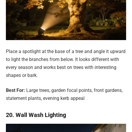
Place a spotlight at the base of a tree and angle it upward
to light the branches from below. It looks different with
every season and works best on trees with interesting
shapes or bark.
Best For:
Large trees, garden focal points, front gardens,
statement plants, evening kerb appeal
20. Wall Wash Lighting