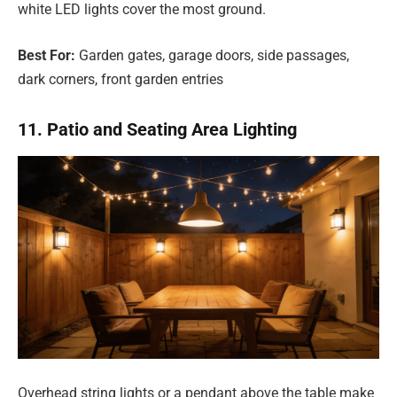
white LED lights cover the most ground.
Best For:
Garden gates, garage doors, side passages,
dark corners, front garden entries
11. Patio and Seating Area Lighting
Overhead string lights or a pendant above the table make