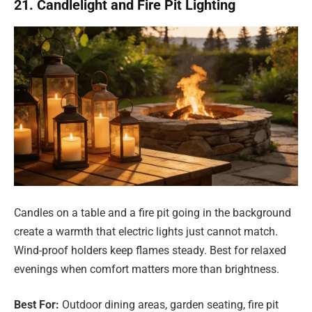
21. Candlelight and Fire Pit Lighting
Candles on a table and a fire pit going in the background
create a warmth that electric lights just cannot match.
Wind-proof holders keep flames steady. Best for relaxed
evenings when comfort matters more than brightness.
Best For:
Outdoor dining areas, garden seating, fire pit