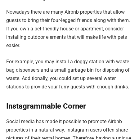
Nowadays there are many Airbnb properties that allow
guests to bring their four-legged friends along with them.
If you own a pet-friendly house or apartment, consider
installing outdoor elements that will make life with pets
easier.
For example, you may install a doggy station with waste
bag dispensers and a small garbage bin for disposing of
waste. Additionally, you could set up several water
stations to provide your furry guests with enough drinks.
Instagrammable Corner
Social media has made it possible to promote Airbnb
properties in a natural way. Instagram users often share
pictures of their rental homes. Therefore, having a unique