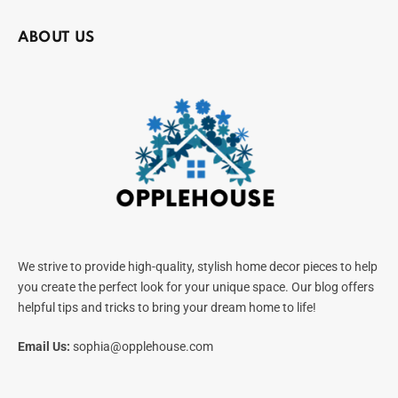
ABOUT US
We strive to provide high-quality, stylish home decor pieces to help
you create the perfect look for your unique space. Our blog offers
helpful tips and tricks to bring your dream home to life!
Email Us:
sophia@opplehouse.com