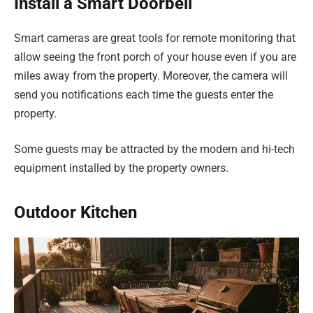
Install a Smart Doorbell
Smart cameras are great tools for remote monitoring that
allow seeing the front porch of your house even if you are
miles away from the property. Moreover, the camera will
send you notifications each time the guests enter the
property.
Some guests may be attracted by the modern and hi-tech
equipment installed by the property owners.
Outdoor Kitchen