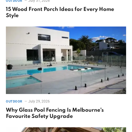
July 31, 2026
OUTDOOR
15 Wood Front Porch Ideas for Every Home
Style
July 29, 2026
OUTDOOR
Why Glass Pool Fencing Is Melbourne’s
Favourite Safety Upgrade