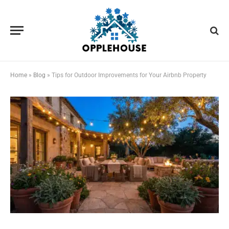
Home
»
Blog
»
Tips for Outdoor Improvements for Your Airbnb Property