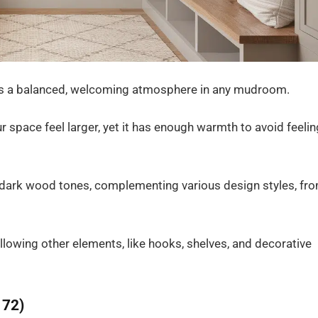
tes a balanced, welcoming atmosphere in any mudroom.
our space feel larger, yet it has enough warmth to avoid feelin
nd dark wood tones, complementing various design styles, fr
llowing other elements, like hooks, shelves, and decorative
172)