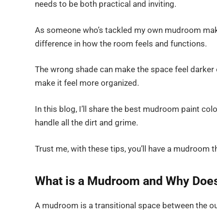
needs to be both practical and inviting.
As someone who’s tackled my own mudroom makeove
difference in how the room feels and functions.
The wrong shade can make the space feel darker o
make it feel more organized.
In this blog, I’ll share the best mudroom paint col
handle all the dirt and grime.
Trust me, with these tips, you’ll have a mudroom t
What is a Mudroom and Why Does 
A mudroom is a transitional space between the ou