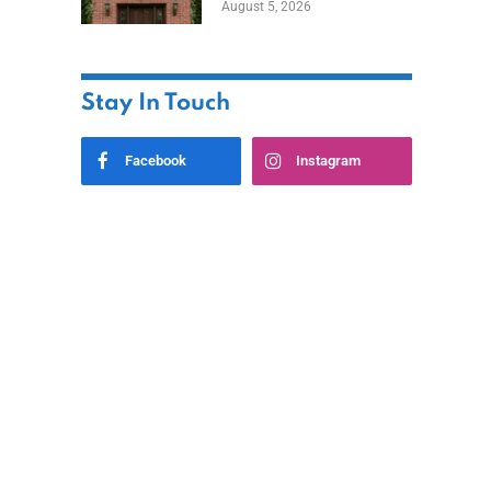
August 5, 2026
Styles
Stay In Touch
Facebook
Instagram