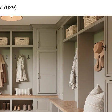
W 7029)