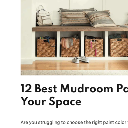
12 Best Mudroom Pai
Your Space
Are you struggling to choose the right paint color 