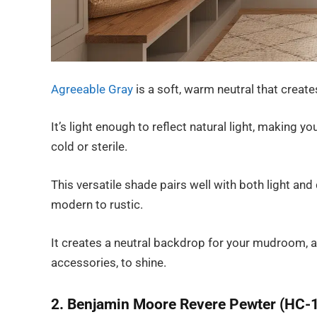
Agreeable Gray
is a soft, warm neutral that crea
It’s light enough to reflect natural light, making y
cold or sterile.
This versatile shade pairs well with both light a
modern to rustic.
It creates a neutral backdrop for your mudroom, a
accessories, to shine.
2. Benjamin Moore Revere Pewter (HC-