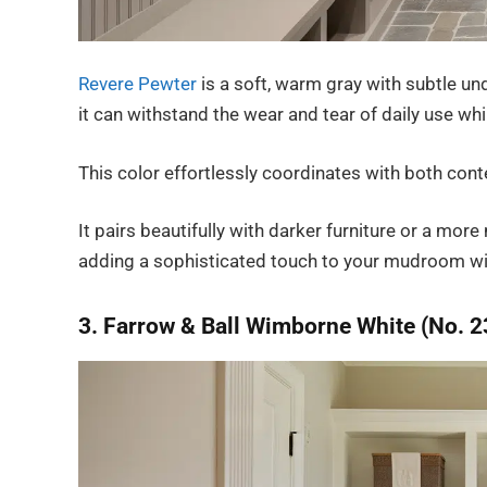
Revere Pewter
is a soft, warm gray with subtle un
it can withstand the wear and tear of daily use whi
This color effortlessly coordinates with both cont
It pairs beautifully with darker furniture or a m
adding a sophisticated touch to your mudroom w
3. Farrow & Ball Wimborne White (No. 2