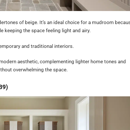
dertones of beige. It’s an ideal choice for a mudroom becau
le keeping the space feeling light and airy.
emporary and traditional interiors.
ore modern aesthetic, complementing lighter home tones and
ithout overwhelming the space.
39)