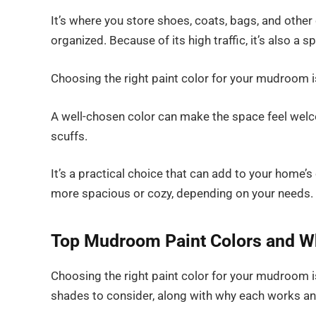
It’s where you store shoes, coats, bags, and other
organized. Because of its high traffic, it’s also a s
Choosing the right paint color for your mudroom is
A well-chosen color can make the space feel welcomi
scuffs.
It’s a practical choice that can add to your home’s
more spacious or cozy, depending on your needs.
Top Mudroom Paint Colors and W
Choosing the right paint color for your mudroom is
shades to consider, along with why each works an