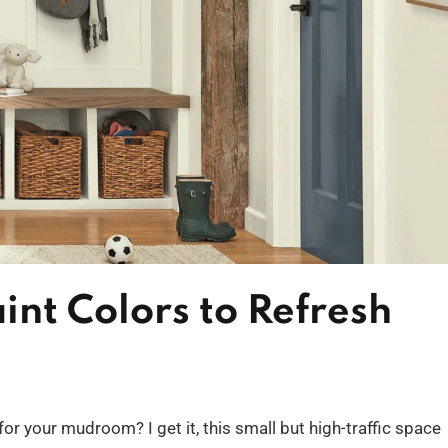
nt Colors to Refresh
for your mudroom? I get it, this small but high-traffic space