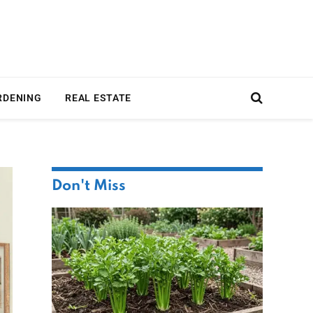
RDENING
REAL ESTATE
Don't Miss