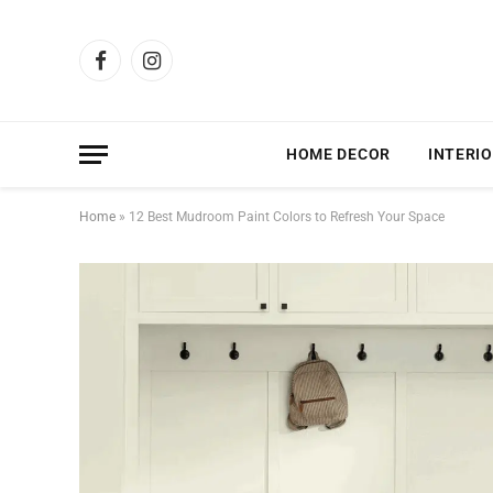
Facebook
Instagram
HOME DECOR
INTERIO
Home
»
12 Best Mudroom Paint Colors to Refresh Your Space