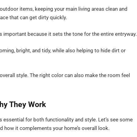
 outdoor items, keeping your main living areas clean and
pace that can get dirty quickly.
 important because it sets the tone for the entire entryway.
ng, bright, and tidy, while also helping to hide dirt or
 overall style. The right color can also make the room feel
hy They Work
 essential for both functionality and style. Let’s see some
d how it complements your home’s overall look.