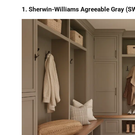
1. Sherwin-Williams Agreeable Gray (S