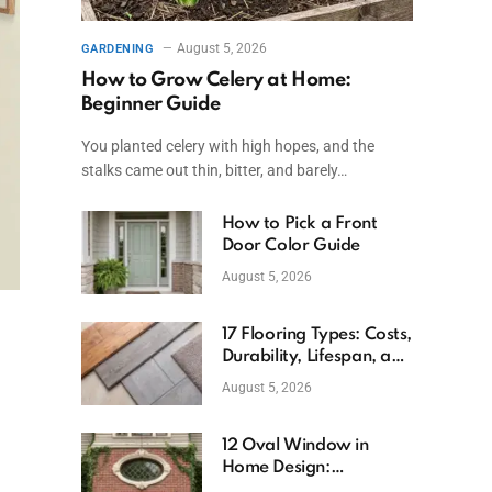
August 5, 2026
GARDENING
How to Grow Celery at Home:
Beginner Guide
You planted celery with high hopes, and the
stalks came out thin, bitter, and barely…
How to Pick a Front
Door Color Guide
August 5, 2026
17 Flooring Types: Costs,
Durability, Lifespan, and
Uses
August 5, 2026
12 Oval Window in
Home Design:
Definition, Uses, and