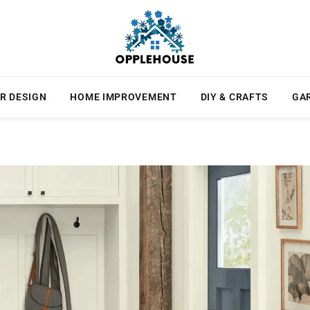
R DESIGN
HOME IMPROVEMENT
DIY & CRAFTS
GA