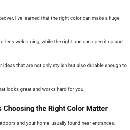
r, I’ve learned that the right color can make a huge
r less welcoming, while the right one can open it up and
or ideas that are not only stylish but also durable enough to
hat looks great and works hard for you.
Choosing the Right Color Matter
tdoors and your home, usually found near entrances.