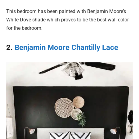
This bedroom has been painted with Benjamin Moore’s
White Dove shade which proves to be the best wall color
for the bedroom.
2.
Benjamin Moore Chantilly Lace