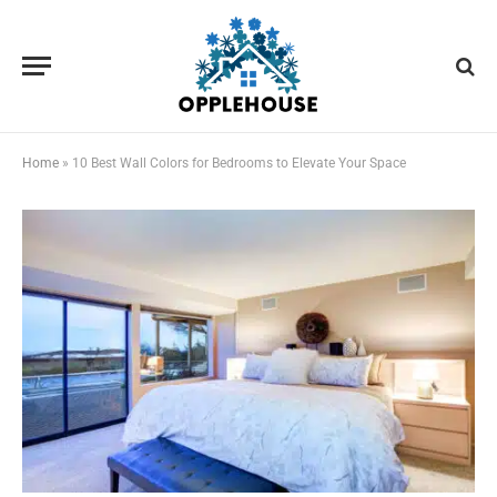
Home
»
10 Best Wall Colors for Bedrooms to Elevate Your Space