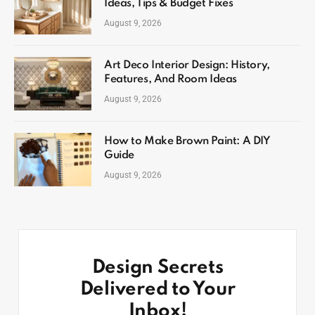
Ideas, Tips & Budget Fixes
August 9, 2026
Art Deco Interior Design: History,
Features, And Room Ideas
August 9, 2026
How to Make Brown Paint: A DIY
Guide
August 9, 2026
Design Secrets
Delivered to Your
Inbox!