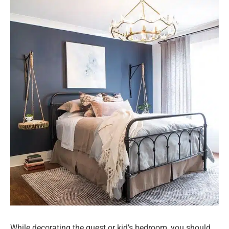
While decorating the guest or kid’s bedroom, you should