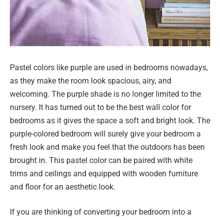
Pastel colors like purple are used in bedrooms nowadays,
as they make the room look spacious, airy, and
welcoming. The purple shade is no longer limited to the
nursery. It has turned out to be the best wall color for
bedrooms as it gives the space a soft and bright look. The
purple-colored bedroom will surely give your bedroom a
fresh look and make you feel that the outdoors has been
brought in. This pastel color can be paired with white
trims and ceilings and equipped with wooden furniture
and floor for an aesthetic look.
If you are thinking of converting your bedroom into a