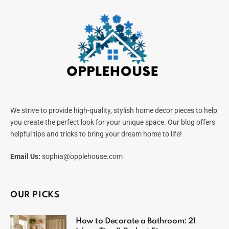
We strive to provide high-quality, stylish home decor pieces to help
you create the perfect look for your unique space. Our blog offers
helpful tips and tricks to bring your dream home to life!
Email Us:
sophia@opplehouse.com
OUR PICKS
How to Decorate a Bathroom: 21