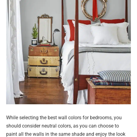
While selecting the best wall colors for bedrooms, you
should consider neutral colors, as you can choose to
paint all the walls in the same shade and enjoy the look