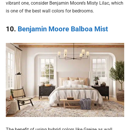
vibrant one, consider Benjamin Moore’s Misty Lilac, which
is one of the best wall colors for bedrooms.
10.
Benjamin Moore Balboa Mist
The benefit of using hybrid colors like Greige as wall