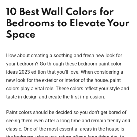
10 Best Wall Colors for
Bedrooms to Elevate Your
Space
How about creating a soothing and fresh new look for
your bedroom? Go through these bedroom paint color
ideas 2023 edition that you’ll love. When considering a
new look for the exterior or interior of the house, paint
colors play a vital role. These colors reflect your style and
taste in design and create the first impression.
Paint colors should be decided so you don’t get bored of
seeing them even after a long time and remain trendy and
classic. One of the most essential areas in the house is