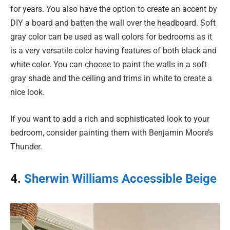
for years. You also have the option to create an accent by
DIY a board and batten the wall over the headboard. Soft
gray color can be used as wall colors for bedrooms as it
is a very versatile color having features of both black and
white color. You can choose to paint the walls in a soft
gray shade and the ceiling and trims in white to create a
nice look.
If you want to add a rich and sophisticated look to your
bedroom, consider painting them with Benjamin Moore’s
Thunder.
4.
Sherwin Williams Accessible Beige