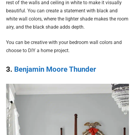
rest of the walls and ceiling in white to make it visually
beautiful. You can create a statement with black and
white wall colors, where the lighter shade makes the room
airy, and the black shade adds depth.
You can be creative with your bedroom wall colors and
choose to DIY a home project.
3.
Benjamin Moore Thunder