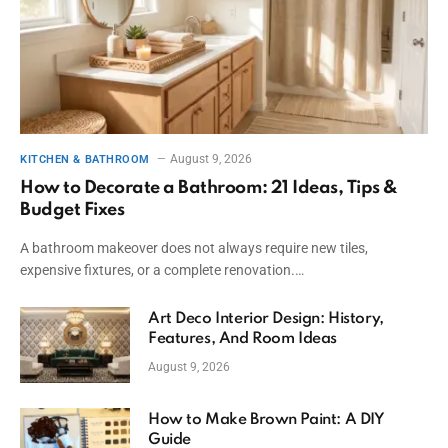
August 9, 2026
KITCHEN & BATHROOM
How to Decorate a Bathroom: 21 Ideas, Tips &
Budget Fixes
A bathroom makeover does not always require new tiles,
expensive fixtures, or a complete renovation.…
Art Deco Interior Design: History,
Features, And Room Ideas
August 9, 2026
How to Make Brown Paint: A DIY
Guide