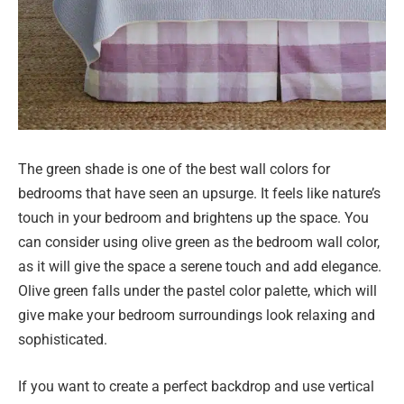
The green shade is one of the best wall colors for
bedrooms that have seen an upsurge. It feels like nature’s
touch in your bedroom and brightens up the space. You
can consider using olive green as the bedroom wall color,
as it will give the space a serene touch and add elegance.
Olive green falls under the pastel color palette, which will
give make your bedroom surroundings look relaxing and
sophisticated.
If you want to create a perfect backdrop and use vertical