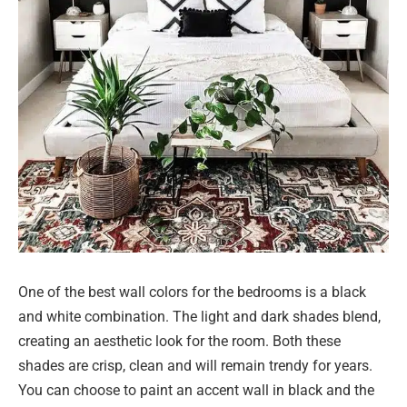
One of the best wall colors for the bedrooms is a black
and white combination. The light and dark shades blend,
creating an aesthetic look for the room. Both these
shades are crisp, clean and will remain trendy for years.
You can choose to paint an accent wall in black and the