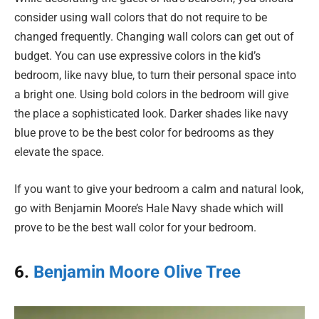
consider using wall colors that do not require to be
changed frequently. Changing wall colors can get out of
budget. You can use expressive colors in the kid’s
bedroom, like navy blue, to turn their personal space into
a bright one. Using bold colors in the bedroom will give
the place a sophisticated look. Darker shades like navy
blue prove to be the best color for bedrooms as they
elevate the space.
If you want to give your bedroom a calm and natural look,
go with Benjamin Moore’s Hale Navy shade which will
prove to be the best wall color for your bedroom.
6.
Benjamin Moore Olive Tree