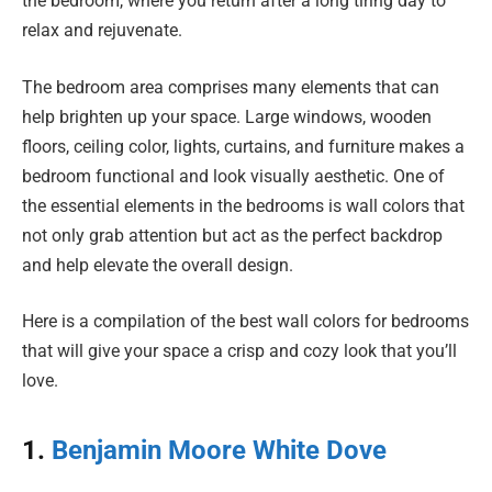
the bedroom, where you return after a long tiring day to
relax and rejuvenate.
The bedroom area comprises many elements that can
help brighten up your space. Large windows, wooden
floors, ceiling color, lights, curtains, and furniture makes a
bedroom functional and look visually aesthetic. One of
the essential elements in the bedrooms is wall colors that
not only grab attention but act as the perfect backdrop
and help elevate the overall design.
Here is a compilation of the best wall colors for bedrooms
that will give your space a crisp and cozy look that you’ll
love.
1.
Benjamin Moore White Dove