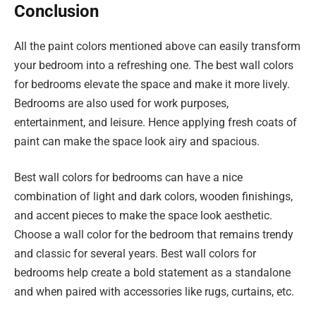
Conclusion
All the paint colors mentioned above can easily transform
your bedroom into a refreshing one. The best wall colors
for bedrooms elevate the space and make it more lively.
Bedrooms are also used for work purposes,
entertainment, and leisure. Hence applying fresh coats of
paint can make the space look airy and spacious.
Best wall colors for bedrooms can have a nice
combination of light and dark colors, wooden finishings,
and accent pieces to make the space look aesthetic.
Choose a wall color for the bedroom that remains trendy
and classic for several years. Best wall colors for
bedrooms help create a bold statement as a standalone
and when paired with accessories like rugs, curtains, etc.