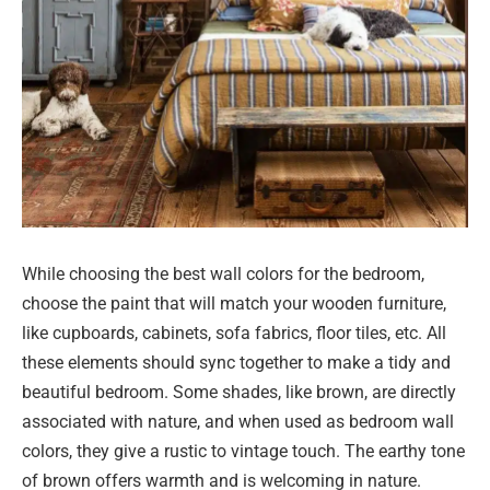
While choosing the best wall colors for the bedroom,
choose the paint that will match your wooden furniture,
like cupboards, cabinets, sofa fabrics, floor tiles, etc. All
these elements should sync together to make a tidy and
beautiful bedroom. Some shades, like brown, are directly
associated with nature, and when used as bedroom wall
colors, they give a rustic to vintage touch. The earthy tone
of brown offers warmth and is welcoming in nature.