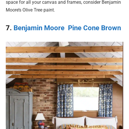
space for all your canvas and frames, consider Benjamin
Moore’s Olive Tree paint.
7.
Benjamin Moore Pine Cone Brown