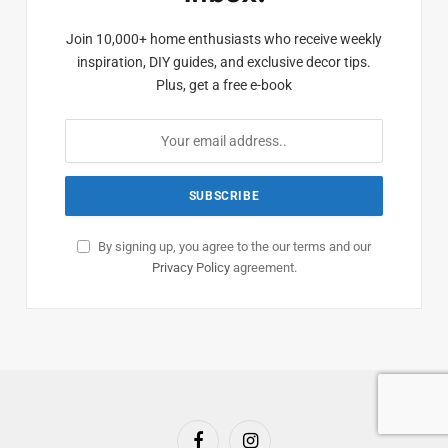
Join 10,000+ home enthusiasts who receive weekly
inspiration, DIY guides, and exclusive decor tips.
Plus, get a free e-book
By signing up, you agree to the our terms and our
Privacy Policy
agreement.