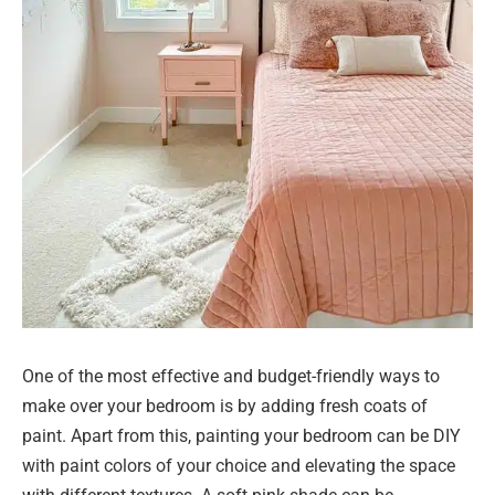
One of the most effective and budget-friendly ways to
make over your bedroom is by adding fresh coats of
paint. Apart from this, painting your bedroom can be DIY
with paint colors of your choice and elevating the space