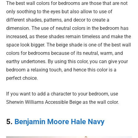
The best wall colors for bedrooms are those that are not
only soothing to the eyes but also allow to use of
different shades, patterns, and decor to create a
dimension. The use of neutral colors in the bedroom has
increased, as these shades remain timeless and make the
space look bigger. The beige shade is one of the best wall
colors for bedrooms because of its neutral, warm, and
earthy undertones. By using this color, you can give your
bedroom a relaxing touch, and hence this color is a
perfect choice.
If you want to add a character to your bedroom, use
Sherwin Williams Accessible Beige as the wall color.
5.
Benjamin Moore Hale Navy