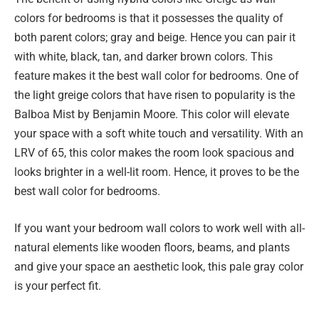
colors for bedrooms is that it possesses the quality of
both parent colors; gray and beige. Hence you can pair it
with white, black, tan, and darker brown colors. This
feature makes it the best wall color for bedrooms. One of
the light greige colors that have risen to popularity is the
Balboa Mist by Benjamin Moore. This color will elevate
your space with a soft white touch and versatility. With an
LRV of 65, this color makes the room look spacious and
looks brighter in a well-lit room. Hence, it proves to be the
best wall color for bedrooms.
If you want your bedroom wall colors to work well with all-
natural elements like wooden floors, beams, and plants
and give your space an aesthetic look, this pale gray color
is your perfect fit.