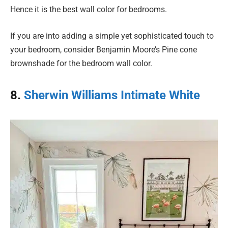
Hence it is the best wall color for bedrooms.
If you are into adding a simple yet sophisticated touch to
your bedroom, consider Benjamin Moore’s Pine cone
brownshade for the bedroom wall color.
8.
Sherwin Williams Intimate White