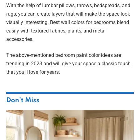
With the help of lumbar pillows, throws, bedspreads, and
rugs, you can create layers that will make the space look
visually interesting. Best wall colors for bedrooms blend
easily with textured fabrics, plants, and metal
accessories.
The above-mentioned bedroom paint color ideas are
trending in 2023 and will give your space a classic touch
that you’ll love for years.
Don't Miss