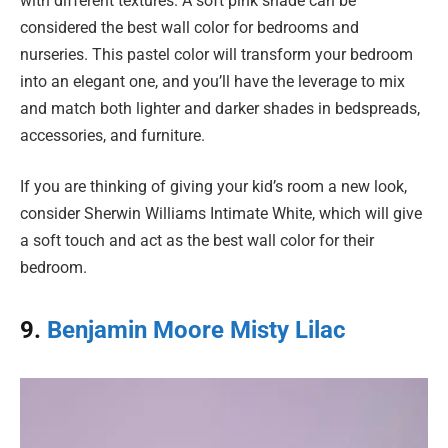
with different textures. A soft pink shade can be
considered the best wall color for bedrooms and
nurseries. This pastel color will transform your bedroom
into an elegant one, and you’ll have the leverage to mix
and match both lighter and darker shades in bedspreads,
accessories, and furniture.
If you are thinking of giving your kid’s room a new look,
consider Sherwin Williams Intimate White, which will give
a soft touch and act as the best wall color for their
bedroom.
9.
Benjamin Moore Misty Lilac