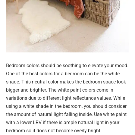
Bedroom colors should be soothing to elevate your mood.
One of the best colors for a bedroom can be the white
shade. This neutral color makes the bedroom space look
bigger and brighter. The white paint colors come in
variations due to different light reflectance values. While
using a white shade in the bedroom, you should consider
the amount of natural light falling inside. Use white paint
with a lower LRV if there is ample natural light in your
bedroom so it does not become overly bright.