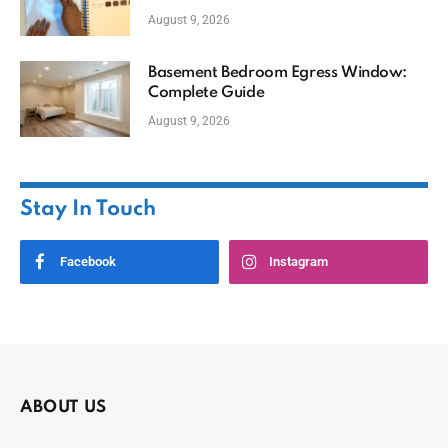
August 9, 2026
Basement Bedroom Egress Window:
Complete Guide
August 9, 2026
Stay In Touch
Facebook
Instagram
ABOUT US