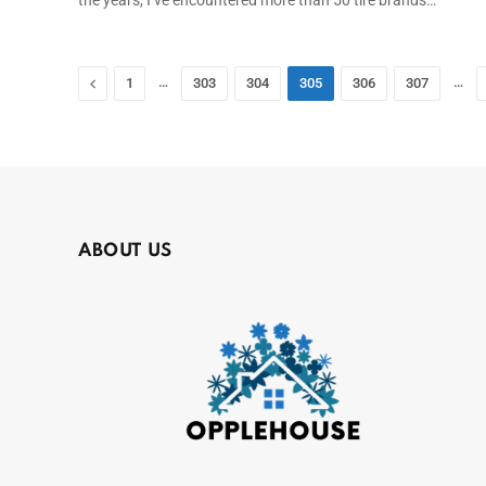
Previous
…
…
1
303
304
305
306
307
ABOUT US