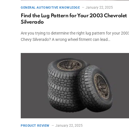
January 22, 2025
GENERAL AUTOMOTIVE KNOWLEDGE
Find the Lug Pattern for Your 2003 Chevrolet
Silverado
Are you trying to determine the right lug pattern for your 200
Chevy Silverado? A wrong wheel fitment can lead…
January 22, 2025
PRODUCT REVIEW