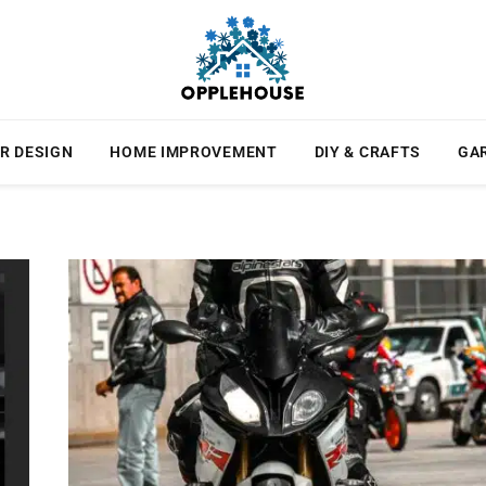
R DESIGN
HOME IMPROVEMENT
DIY & CRAFTS
GA