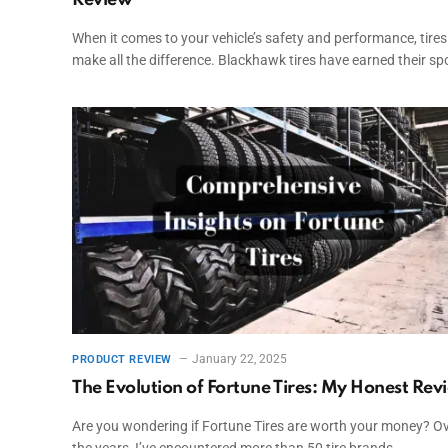
Review
When it comes to your vehicle’s safety and performance, tires
make all the difference. Blackhawk tires have earned their sp
January 22, 2025
PRODUCT REVIEW
The Evolution of Fortune Tires: My Honest Rev
Are you wondering if Fortune Tires are worth your money? O
the years, I’ve encountered more than 50 tire brands…