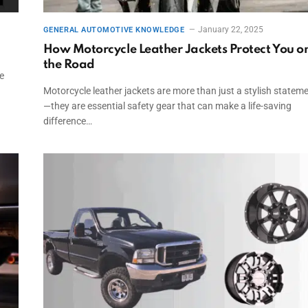
January 22, 2025
GENERAL AUTOMOTIVE KNOWLEDGE
How Motorcycle Leather Jackets Protect You o
the Road
e
Motorcycle leather jackets are more than just a stylish statem
—they are essential safety gear that can make a life-saving
difference…