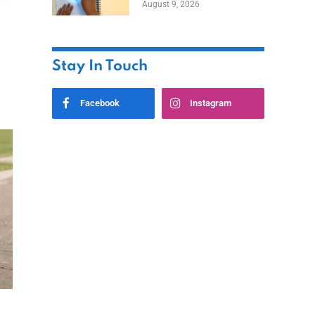
August 9, 2026
Stay In Touch
Facebook
Instagram