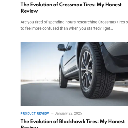
The Evolution of Crossmax Tires: My Honest
Review
Are you tired of spending hours researching Crossmax tires o
to feel more confused than when you started? I get…
January 22, 2025
PRODUCT REVIEW
The Evolution of Blackhawk Tires: My Honest