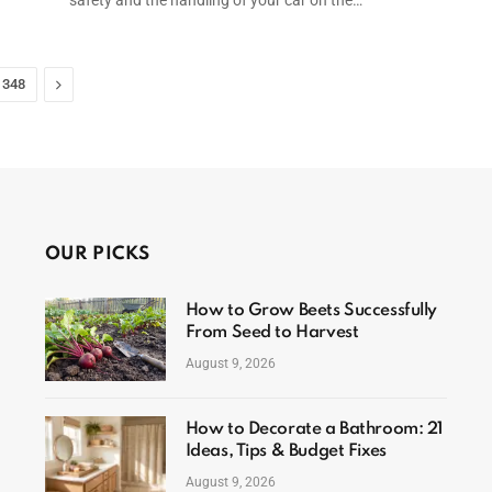
Next
348
OUR PICKS
How to Grow Beets Successfully
From Seed to Harvest
August 9, 2026
How to Decorate a Bathroom: 21
Ideas, Tips & Budget Fixes
August 9, 2026