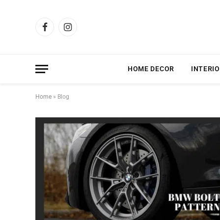
Facebook
Instagram
HOME DECOR
INTERIO
Home
»
Blog