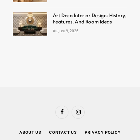
Art Deco Interior Design: History,
Features, And Room Ideas
August 9, 2026
Facebook
Instagram
ABOUT US
CONTACT US
PRIVACY POLICY