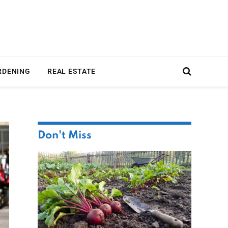
RDENING
REAL ESTATE
Don't Miss