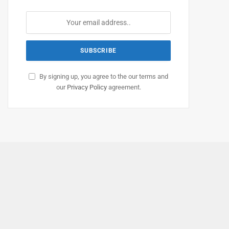
By signing up, you agree to the our terms and
our
Privacy Policy
agreement.