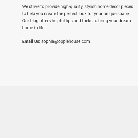
We strive to provide high-quality, stylish home decor pieces
to help you create the perfect look for your unique space.
Our blog offers helpful tips and tricks to bring your dream
home to life!
Email Us:
sophia@opplehouse.com