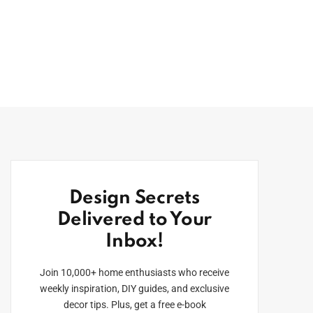
Design Secrets
Delivered to Your
Inbox!
Join 10,000+ home enthusiasts who receive
weekly inspiration, DIY guides, and exclusive
decor tips. Plus, get a free e-book