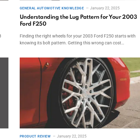
January 22, 2025
GENERAL AUTOMOTIVE KNOWLEDGE
Understanding the Lug Pattern for Your 2003
Ford F250
3
Finding the right wheels for your 2003 Ford F250 starts with
knowing its bolt pattern. Getting this wrong can cost…
January 22, 2025
PRODUCT REVIEW