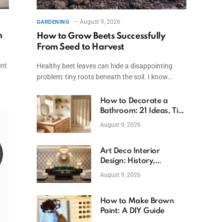
August 9, 2026
GARDENING
n
How to Grow Beets Successfully
From Seed to Harvest
ent
Healthy beet leaves can hide a disappointing
problem: tiny roots beneath the soil. I know…
How to Decorate a
Bathroom: 21 Ideas, Tips
& Budget Fixes
August 9, 2026
Art Deco Interior
Design: History,
Features, And Room
August 9, 2026
Ideas
How to Make Brown
Paint: A DIY Guide