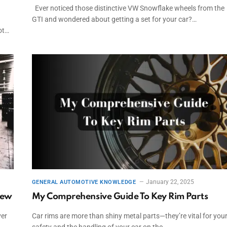
Ever noticed those distinctive VW Snowflake wheels from the
GTI and wondered about getting a set for your car?…
ot…
January 22, 2025
GENERAL AUTOMOTIVE KNOWLEDGE
iew
My Comprehensive Guide To Key Rim Parts
ver
Car rims are more than shiny metal parts—they’re vital for you
safety and the handling of your car on the…