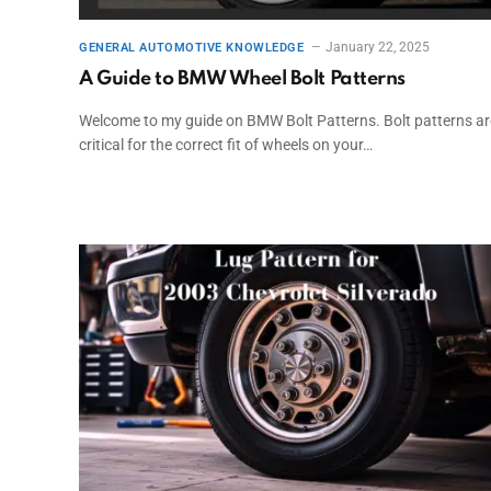
January 22, 2025
GENERAL AUTOMOTIVE KNOWLEDGE
A Guide to BMW Wheel Bolt Patterns
Welcome to my guide on BMW Bolt Patterns. Bolt patterns ar
critical for the correct fit of wheels on your…