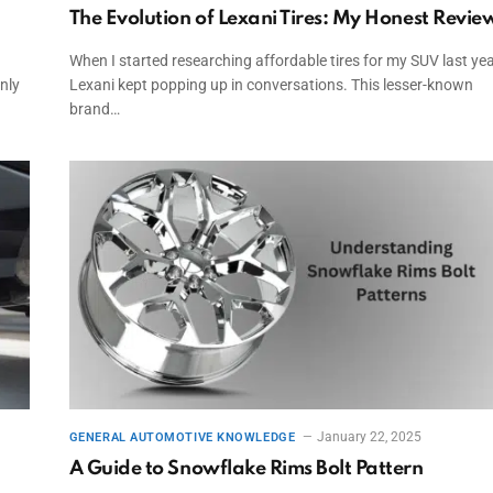
The Evolution of Lexani Tires: My Honest Revie
When I started researching affordable tires for my SUV last yea
nly
Lexani kept popping up in conversations. This lesser-known
brand…
January 22, 2025
GENERAL AUTOMOTIVE KNOWLEDGE
A Guide to Snowflake Rims Bolt Pattern