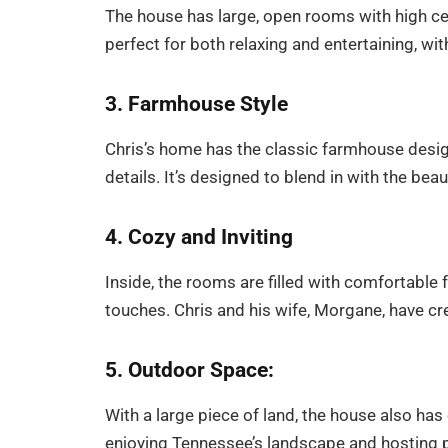
The house has large, open rooms with high cei
perfect for both relaxing and entertaining, wit
3. Farmhouse Style
Chris’s home has the classic farmhouse desig
details. It’s designed to blend in with the bea
4. Cozy and Inviting
Inside, the rooms are filled with comfortable 
touches. Chris and his wife, Morgane, have crea
5. Outdoor Space:
With a large piece of land, the house also has 
enjoying Tennessee’s landscape and hosting p