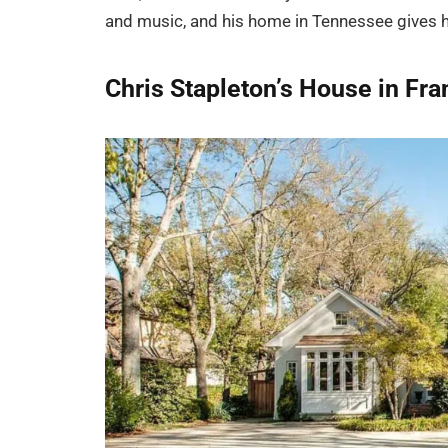
and music, and his home in Tennessee gives h
Chris Stapleton’s House in Fra