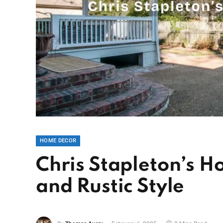
HOME DECOR
Chris Stapleton’s H
and Rustic Style