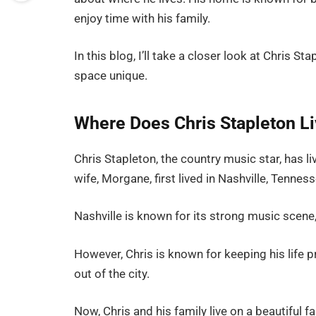
enjoy time with his family.
In this blog, I’ll take a closer look at Chris St
space unique.
Where Does Chris Stapleton L
Chris Stapleton, the country music star, has li
wife, Morgane, first lived in Nashville, Tennes
Nashville is known for its strong music scene,
However, Chris is known for keeping his life 
out of the city.
Now, Chris and his family live on a beautiful f