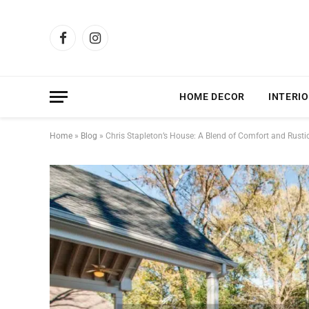
Facebook
Instagram
HOME DECOR
INTERIO
Home
»
Blog
»
Chris Stapleton’s House: A Blend of Comfort and Rustic