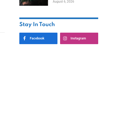
August 6, 2026
Home
Stay In Touch
Facebook
Instagram