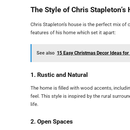
The Style of Chris Stapleton’s
Chris Stapleton’s house is the perfect mix of 
features of his home which set it apart:
See also
15 Easy Christmas Decor Ideas for
1. Rustic and Natural
The home is filled with wood accents, includ
feel. This style is inspired by the rural surr
life.
2. Open Spaces