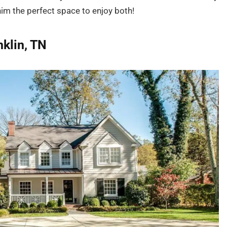
im the perfect space to enjoy both!
nklin, TN