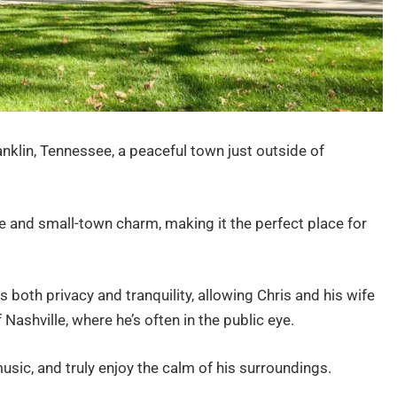
anklin, Tennessee, a peaceful town just outside of
de and small-town charm, making it the perfect place for
s both privacy and tranquility, allowing Chris and his wife
 Nashville, where he’s often in the public eye.
 music, and truly enjoy the calm of his surroundings.