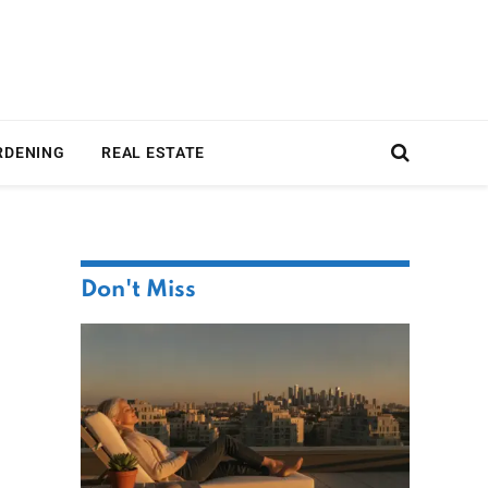
RDENING
REAL ESTATE
Don't Miss