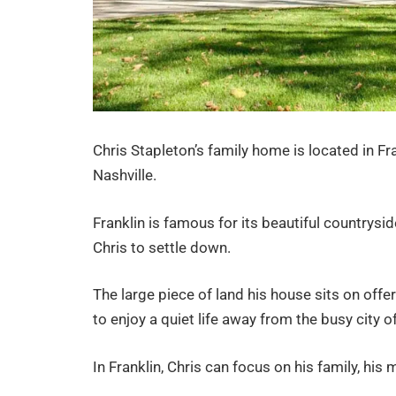
Chris Stapleton’s family home is located in Fr
Nashville.
Franklin is famous for its beautiful countrysi
Chris to settle down.
The large piece of land his house sits on offer
to enjoy a quiet life away from the busy city of
In Franklin, Chris can focus on his family, his