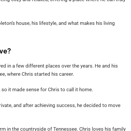
apleton’s house, his lifestyle, and what makes his living
ive?
ved in a few different places over the years. He and his
see, where Chris started his career.
 so it made sense for Chris to call it home.
private, and after achieving success, he decided to move
arm in the countryside of Tennessee. Chris loves his family