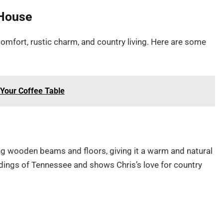
 House
comfort, rustic charm, and country living. Here are some
 Your Coffee Table
ing wooden beams and floors, giving it a warm and natural
oundings of Tennessee and shows Chris’s love for country