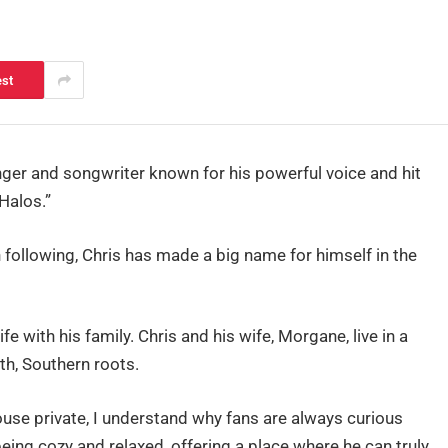
est
nger and songwriter known for his powerful voice and hit
Halos.”
ollowing, Chris has made a big name for himself in the
fe with his family. Chris and his wife, Morgane, live in a
th, Southern roots.
use private, I understand why fans are always curious
eing cozy and relaxed, offering a place where he can truly