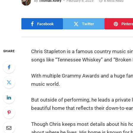
By
Thomas Avery
February 6, 2025
8 Mins Read
Facebook
Twitter
Pinter
Chris Stapleton is a famous country music si
SHARE
songs like “Tennessee Whiskey” and “Broken 
With multiple Grammy Awards and a huge fan f
music world.
But outside of performing, he leads a private li
beautiful home that reflects their down-to-ear
Though Chris keeps most details about his ho
about where he lives. His home is known for b