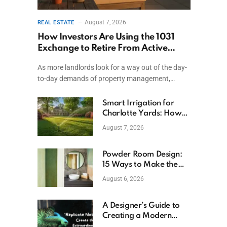
August 7, 2026
REAL ESTATE
How Investors Are Using the 1031
Exchange to Retire From Active
Ownership While Keeping Capital
As more landlords look for a way out of the day-
to-day demands of property management,…
Smart Irrigation for
Charlotte Yards: How
to Save Water (and
August 7, 2026
Money)
Powder Room Design:
t
15 Ways to Make the
Smallest Room the
August 6, 2026
Boldest
A Designer’s Guide to
Creating a Modern
Betta Aquarium at