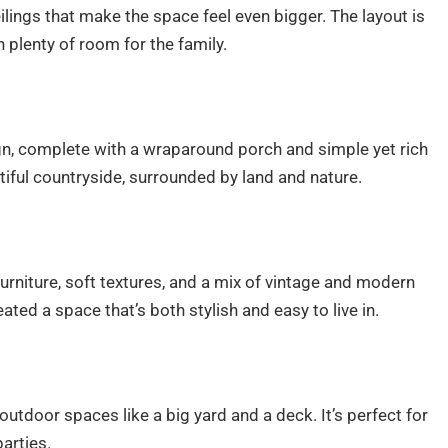
lings that make the space feel even bigger. The layout is
h plenty of room for the family.
n, complete with a wraparound porch and simple yet rich
utiful countryside, surrounded by land and nature.
furniture, soft textures, and a mix of vintage and modern
ted a space that’s both stylish and easy to live in.
outdoor spaces like a big yard and a deck. It’s perfect for
arties.