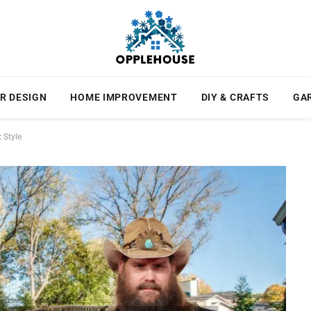
R DESIGN
HOME IMPROVEMENT
DIY & CRAFTS
GA
 Style