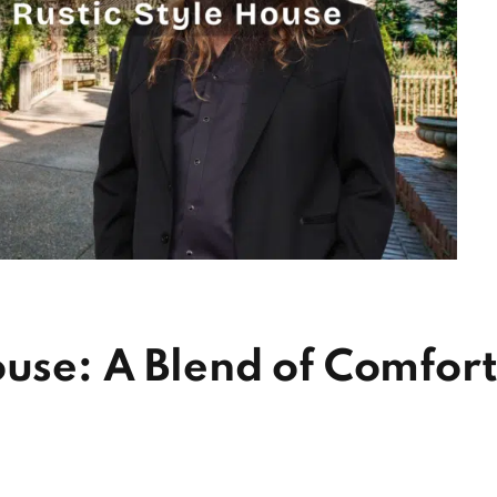
ouse: A Blend of Comfor