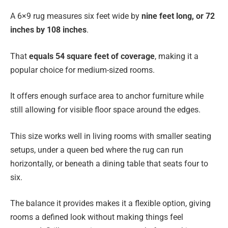
A 6×9 rug measures six feet wide by
nine feet long, or 72
inches by 108 inches
.
That
equals 54 square feet of coverage
, making it a
popular choice for medium-sized rooms.
It offers enough surface area to anchor furniture while
still allowing for visible floor space around the edges.
This size works well in living rooms with smaller seating
setups, under a queen bed where the rug can run
horizontally, or beneath a dining table that seats four to
six.
The balance it provides makes it a flexible option, giving
rooms a defined look without making things feel