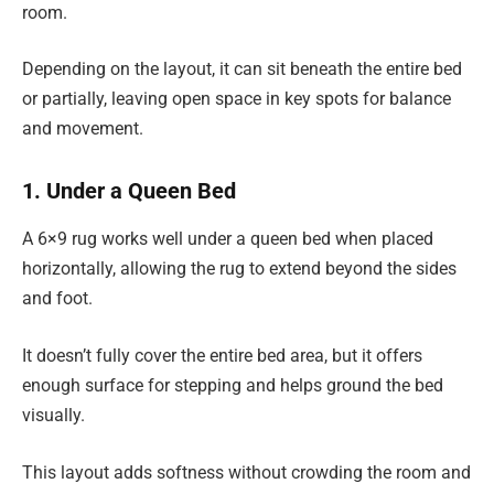
room.
Depending on the layout, it can sit beneath the entire bed
or partially, leaving open space in key spots for balance
and movement.
1. Under a Queen Bed
A 6×9 rug works well under a queen bed when placed
horizontally, allowing the rug to extend beyond the sides
and foot.
It doesn’t fully cover the entire bed area, but it offers
enough surface for stepping and helps ground the bed
visually.
This layout adds softness without crowding the room and