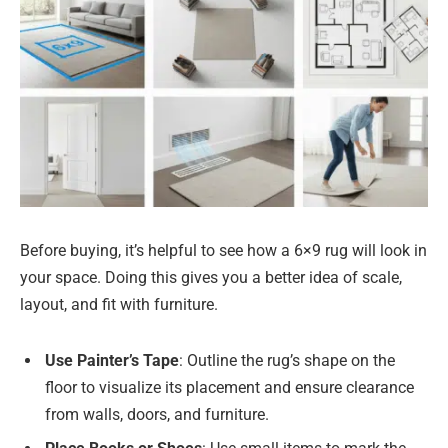
Before buying, it’s helpful to see how a 6×9 rug will look in
your space. Doing this gives you a better idea of scale,
layout, and fit with furniture.
Use Painter’s Tape
: Outline the rug’s shape on the
floor to visualize its placement and ensure clearance
from walls, doors, and furniture.