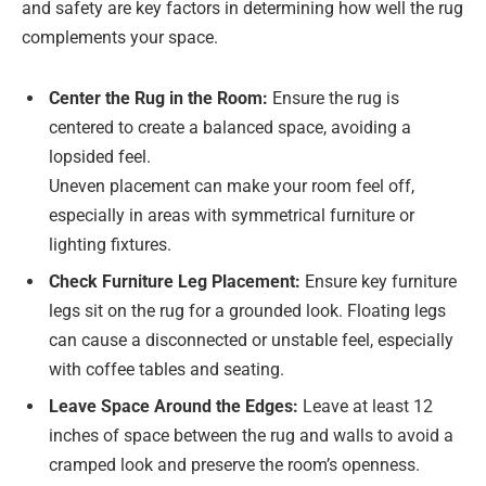
and safety are key factors in determining how well the rug
complements your space.
Center the Rug in the Room:
Ensure the rug is
centered to create a balanced space, avoiding a
lopsided feel.
Uneven placement can make your room feel off,
especially in areas with symmetrical furniture or
lighting fixtures.
Check Furniture Leg Placement:
Ensure key furniture
legs sit on the rug for a grounded look. Floating legs
can cause a disconnected or unstable feel, especially
with coffee tables and seating.
Leave Space Around the Edges:
Leave at least 12
inches of space between the rug and walls to avoid a
cramped look and preserve the room’s openness.