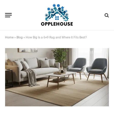
Home
»
Blog
»
How Big Is a 6×9 Rug and Where It Fits Best?