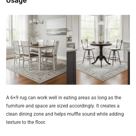
Usage
A 6×9 rug can work well in eating areas as long as the
furniture and space are sized accordingly. It creates a
clean dining zone and helps muffle sound while adding
texture to the floor.