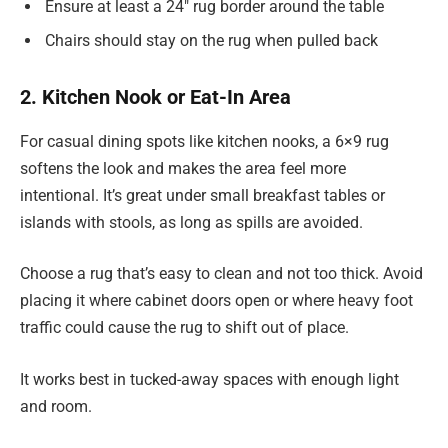
Ensure at least a 24″ rug border around the table
Chairs should stay on the rug when pulled back
2. Kitchen Nook or Eat-In Area
For casual dining spots like kitchen nooks, a 6×9 rug
softens the look and makes the area feel more
intentional. It’s great under small breakfast tables or
islands with stools, as long as spills are avoided.
Choose a rug that’s easy to clean and not too thick. Avoid
placing it where cabinet doors open or where heavy foot
traffic could cause the rug to shift out of place.
It works best in tucked-away spaces with enough light
and room.