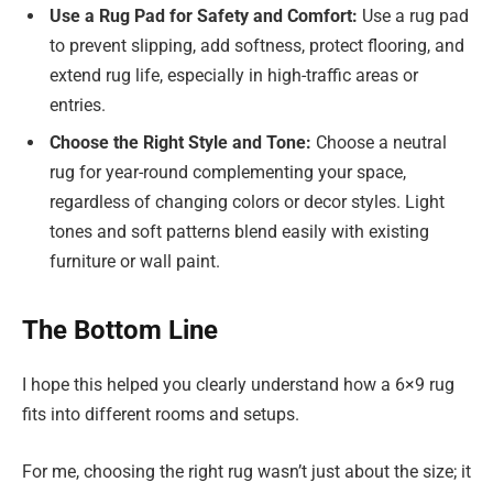
Use a Rug Pad for Safety and Comfort:
Use a rug pad
to prevent slipping, add softness, protect flooring, and
extend rug life, especially in high-traffic areas or
entries.
Choose the Right Style and Tone:
Choose a neutral
rug for year-round complementing your space,
regardless of changing colors or decor styles. Light
tones and soft patterns blend easily with existing
furniture or wall paint.
The Bottom Line
I hope this helped you clearly understand how a 6×9 rug
fits into different rooms and setups.
For me, choosing the right rug wasn’t just about the size; it