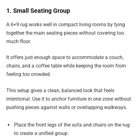
1. Small Seating Group
A 6×9 rug works well in compact living rooms by tying
together the main seating pieces without covering too
much floor.
It offers just enough space to accommodate a couch,
chairs, and a coffee table while keeping the room from
feeling too crowded.
This setup gives a clean, balanced look that feels
intentional. Use it to anchor furniture in one zone without
pushing pieces against walls or overlapping walkways.
Place the front legs of the sofa and chairs on the rug
to create a unified group.