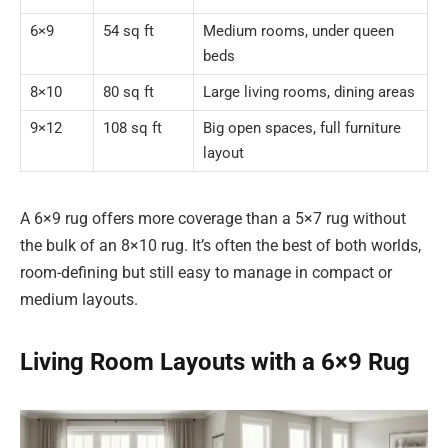
6×9
54 sq ft
Medium rooms, under queen
beds
8×10
80 sq ft
Large living rooms, dining areas
9×12
108 sq ft
Big open spaces, full furniture
layout
A 6×9 rug offers more coverage than a 5×7 rug without
the bulk of an 8×10 rug. It’s often the best of both worlds,
room-defining but still easy to manage in compact or
medium layouts.
Living Room Layouts with a 6×9 Rug