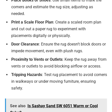
Place Books or Shoes
: Use small items to mark the
corners and estimate the rug size, adjusting as
needed.
Print a Scale Floor Plan
: Create a scaled room plan
and cut out a paper rug to experiment with
placements digitally or physically.
Door Clearance
: Ensure the rug doesn’t block doors or
impede movement, even with plush rugs.
Proximity to Vents or Outlets
: Keep the rug away from
vents or outlets to avoid blocking airflow or access.
Tripping Hazards
: Test rug placement to avoid corners
in walkways or under moving furniture, ensuring
safety.
See also
Is Sashay Sand SW 6051 Warm or Cool