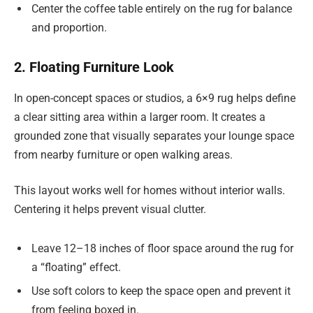
Center the coffee table entirely on the rug for balance
and proportion.
2. Floating Furniture Look
In open-concept spaces or studios, a 6×9 rug helps define
a clear sitting area within a larger room. It creates a
grounded zone that visually separates your lounge space
from nearby furniture or open walking areas.
This layout works well for homes without interior walls.
Centering it helps prevent visual clutter.
Leave 12–18 inches of floor space around the rug for
a “floating” effect.
Use soft colors to keep the space open and prevent it
from feeling boxed in.