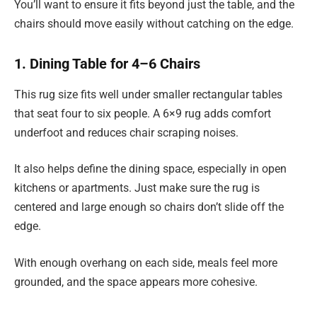
You’ll want to ensure it fits beyond just the table, and the
chairs should move easily without catching on the edge.
1. Dining Table for 4–6 Chairs
This rug size fits well under smaller rectangular tables
that seat four to six people. A 6×9 rug adds comfort
underfoot and reduces chair scraping noises.
It also helps define the dining space, especially in open
kitchens or apartments. Just make sure the rug is
centered and large enough so chairs don’t slide off the
edge.
With enough overhang on each side, meals feel more
grounded, and the space appears more cohesive.