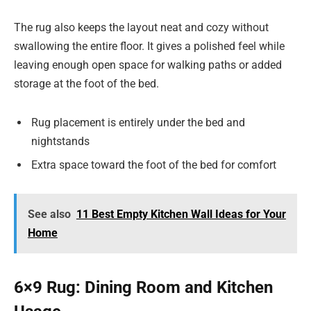
The rug also keeps the layout neat and cozy without
swallowing the entire floor. It gives a polished feel while
leaving enough open space for walking paths or added
storage at the foot of the bed.
Rug placement is entirely under the bed and
nightstands
Extra space toward the foot of the bed for comfort
See also
11 Best Empty Kitchen Wall Ideas for Your
Home
6×9 Rug: Dining Room and Kitchen