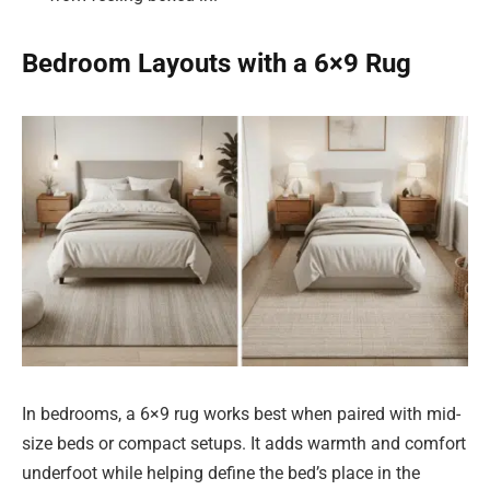
Bedroom Layouts with a 6×9 Rug
In bedrooms, a 6×9 rug works best when paired with mid-
size beds or compact setups. It adds warmth and comfort
underfoot while helping define the bed’s place in the