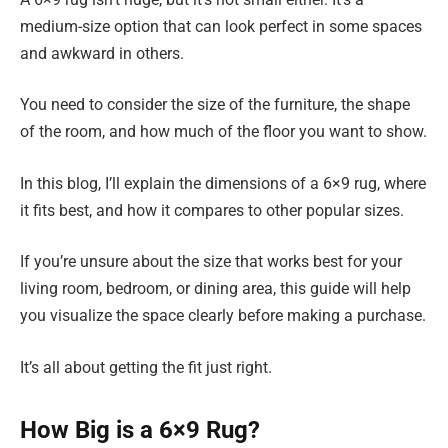
medium-size option that can look perfect in some spaces
and awkward in others.
You need to consider the size of the furniture, the shape
of the room, and how much of the floor you want to show.
In this blog, I’ll explain the dimensions of a 6×9 rug, where
it fits best, and how it compares to other popular sizes.
If you’re unsure about the size that works best for your
living room, bedroom, or dining area, this guide will help
you visualize the space clearly before making a purchase.
It’s all about getting the fit just right.
How Big is a 6×9 Rug?