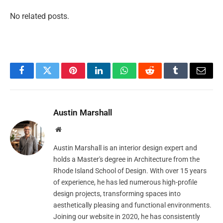
No related posts.
Facebook
Twitter
Pinterest
LinkedIn
WhatsApp
Reddit
Tumblr
Email
Austin Marshall
Website
Austin Marshall is an interior design expert and
holds a Master's degree in Architecture from the
Rhode Island School of Design. With over 15 years
of experience, he has led numerous high-profile
design projects, transforming spaces into
aesthetically pleasing and functional environments.
Joining our website in 2020, he has consistently