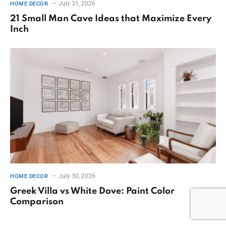
July 31, 2026
HOME DECOR
21 Small Man Cave Ideas that Maximize Every
Inch
July 30, 2026
HOME DECOR
Greek Villa vs White Dove: Paint Color
Comparison