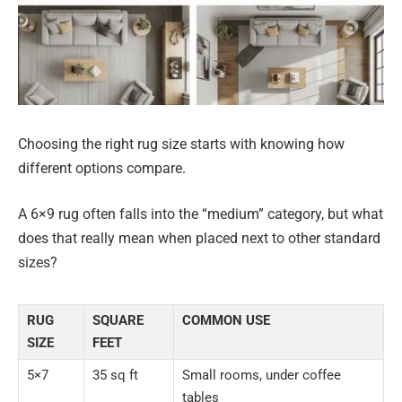
Choosing the right rug size starts with knowing how
different options compare.
A 6×9 rug often falls into the “medium” category, but what
does that really mean when placed next to other standard
sizes?
RUG
SQUARE
COMMON USE
SIZE
FEET
5×7
35 sq ft
Small rooms, under coffee
tables