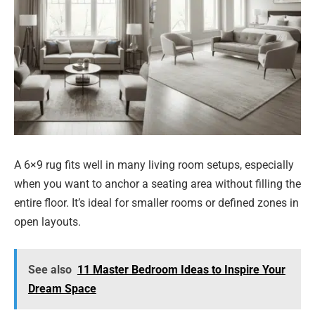
A 6×9 rug fits well in many living room setups, especially
when you want to anchor a seating area without filling the
entire floor. It’s ideal for smaller rooms or defined zones in
open layouts.
See also
11 Master Bedroom Ideas to Inspire Your
Dream Space