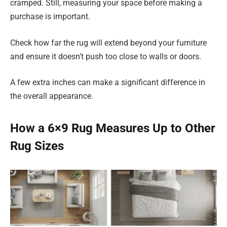
cramped. Still, measuring your space before making a
purchase is important.
Check how far the rug will extend beyond your furniture
and ensure it doesn’t push too close to walls or doors.
A few extra inches can make a significant difference in
the overall appearance.
How a 6×9 Rug Measures Up to Other
Rug Sizes