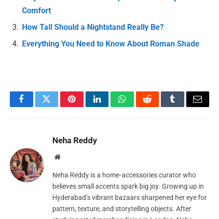
Comfort
How Tall Should a Nightstand Really Be?
Everything You Need to Know About Roman Shade
Facebook
Twitter
Pinterest
LinkedIn
WhatsApp
Reddit
Tumblr
Email
Neha Reddy
Website
Neha Reddy is a home‑accessories curator who
believes small accents spark big joy. Growing up in
Hyderabad’s vibrant bazaars sharpened her eye for
pattern, texture, and storytelling objects. After