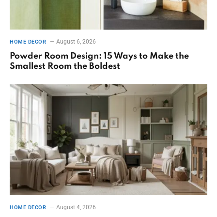
August 6, 2026
HOME DECOR
Powder Room Design: 15 Ways to Make the
Smallest Room the Boldest
August 4, 2026
HOME DECOR