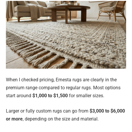
When I checked pricing, Ernesta rugs are clearly in the
premium range compared to regular rugs. Most options
start around
$1,000 to $1,500
for smaller sizes.
Larger or fully custom rugs can go from
$3,000 to $6,000
or more
, depending on the size and material.