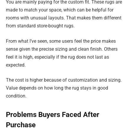
You are mainly paying for the custom fit. These rugs are
made to match your space, which can be helpful for
rooms with unusual layouts. That makes them different
from standard store-bought rugs.
From what I’ve seen, some users feel the price makes
sense given the precise sizing and clean finish. Others
feel it is high, especially if the rug does not last as
expected.
The cost is higher because of customization and sizing.
Value depends on how long the rug stays in good
condition.
Problems Buyers Faced After
Purchase