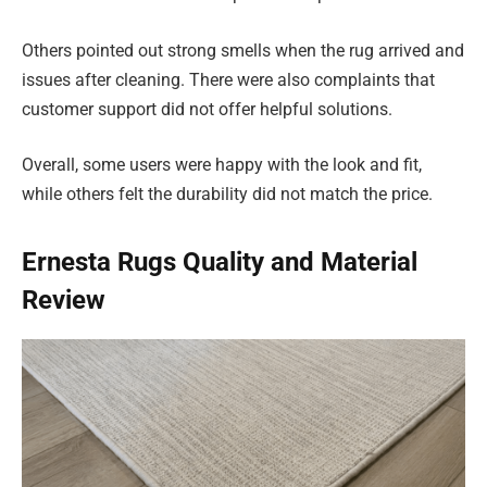
Others pointed out strong smells when the rug arrived and
issues after cleaning. There were also complaints that
customer support did not offer helpful solutions.
Overall, some users were happy with the look and fit,
while others felt the durability did not match the price.
Ernesta Rugs Quality and Material
Review