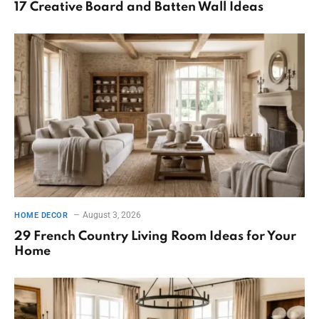
17 Creative Board and Batten Wall Ideas
August 3, 2026
HOME DECOR
29 French Country Living Room Ideas for Your
Home