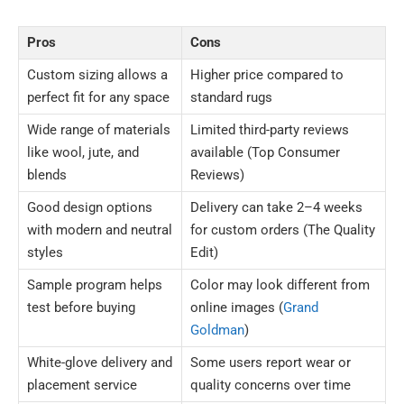
Pros
Cons
Custom sizing allows a
Higher price compared to
perfect fit for any space
standard rugs
Wide range of materials
Limited third-party reviews
like wool, jute, and
available (Top Consumer
blends
Reviews)
Good design options
Delivery can take 2–4 weeks
with modern and neutral
for custom orders (The Quality
styles
Edit)
Sample program helps
Color may look different from
test before buying
online images (
Grand
Goldman
)
White-glove delivery and
Some users report wear or
placement service
quality concerns over time