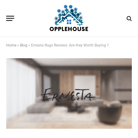
Home
»
Blog
»
Ernesta Rugs Reviews: Are they Worth Buying ?