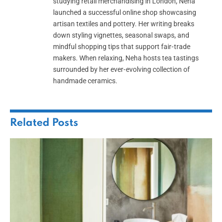
studying retail merchandising in London, Neha
launched a successful online shop showcasing
artisan textiles and pottery. Her writing breaks
down styling vignettes, seasonal swaps, and
mindful shopping tips that support fair‑trade
makers. When relaxing, Neha hosts tea tastings
surrounded by her ever‑evolving collection of
handmade ceramics.
Related
Posts