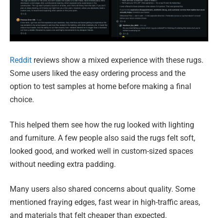
Reddit
reviews show a mixed experience with these rugs.
Some users liked the easy ordering process and the
option to test samples at home before making a final
choice.
This helped them see how the rug looked with lighting
and furniture. A few people also said the rugs felt soft,
looked good, and worked well in custom-sized spaces
without needing extra padding.
Many users also shared concerns about quality. Some
mentioned fraying edges, fast wear in high-traffic areas,
and materials that felt cheaper than expected.