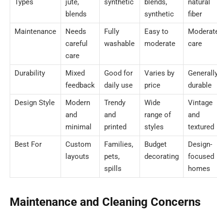
Types
jute,
synthetic
blends,
natural
blends
synthetic
fiber
Maintenance
Needs
Fully
Easy to
Moderat
careful
washable
moderate
care
care
Durability
Mixed
Good for
Varies by
Generall
feedback
daily use
price
durable
Design Style
Modern
Trendy
Wide
Vintage
and
and
range of
and
minimal
printed
styles
textured
Best For
Custom
Families,
Budget
Design-
layouts
pets,
decorating
focused
spills
homes
Maintenance and Cleaning Concerns