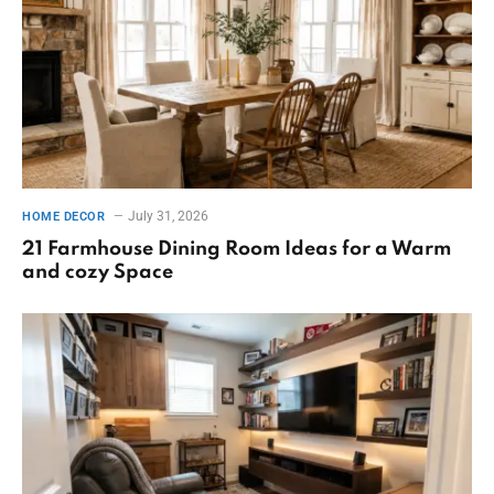
July 31, 2026
HOME DECOR
21 Farmhouse Dining Room Ideas for a Warm
and cozy Space