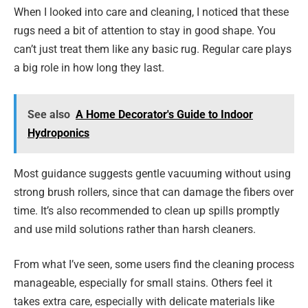
When I looked into care and cleaning, I noticed that these
rugs need a bit of attention to stay in good shape. You
can’t just treat them like any basic rug. Regular care plays
a big role in how long they last.
See also
A Home Decorator's Guide to Indoor
Hydroponics
Most guidance suggests gentle vacuuming without using
strong brush rollers, since that can damage the fibers over
time. It’s also recommended to clean up spills promptly
and use mild solutions rather than harsh cleaners.
From what I’ve seen, some users find the cleaning process
manageable, especially for small stains. Others feel it
takes extra care, especially with delicate materials like