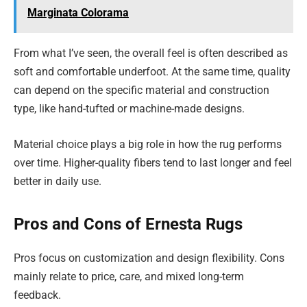
Marginata Colorama
From what I’ve seen, the overall feel is often described as
soft and comfortable underfoot. At the same time, quality
can depend on the specific material and construction
type, like hand-tufted or machine-made designs.
Material choice plays a big role in how the rug performs
over time. Higher-quality fibers tend to last longer and feel
better in daily use.
Pros and Cons of Ernesta Rugs
Pros focus on customization and design flexibility. Cons
mainly relate to price, care, and mixed long-term
feedback.