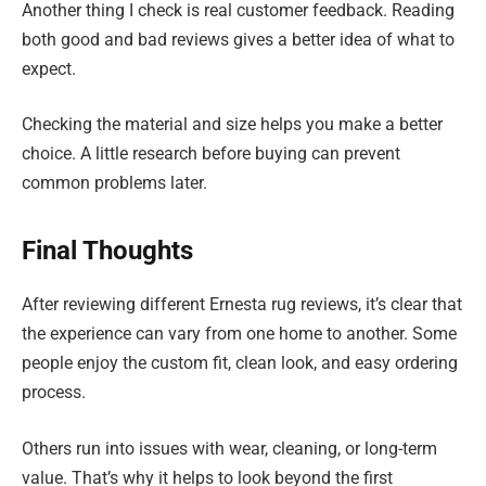
Another thing I check is real customer feedback. Reading
both good and bad reviews gives a better idea of what to
expect.
Checking the material and size helps you make a better
choice. A little research before buying can prevent
common problems later.
Final Thoughts
After reviewing different Ernesta rug reviews, it’s clear that
the experience can vary from one home to another. Some
people enjoy the custom fit, clean look, and easy ordering
process.
Others run into issues with wear, cleaning, or long-term
value. That’s why it helps to look beyond the first