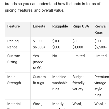
brands so you can understand how it stands in terms of
pricing, features, and overall value.
Feature
Ernesta
Ruggable
Rugs USA
Revival
Rugs
Pricing
$1,000–
$100–
$50–
$300–
Range
$6,000+
$800
$1,000
$2,500+
Custom
Yes
No
Limited
Limited
Sizing
(made-
to-fit)
Main
Custom
Machine-
Budget-
Premium
Strength
fit rugs
washable
friendly
vintage-
rugs
variety
style
rugs
Material
Wool,
Mostly
Wool,
Wool, a