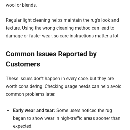
wool or blends.
Regular light cleaning helps maintain the rug’s look and
texture. Using the wrong cleaning method can lead to
damage or faster wear, so care instructions matter a lot.
Common Issues Reported by
Customers
These issues don’t happen in every case, but they are
worth considering. Checking usage needs can help avoid
common problems later.
Early wear and tear:
Some users noticed the rug
began to show wear in high-traffic areas sooner than
expected.