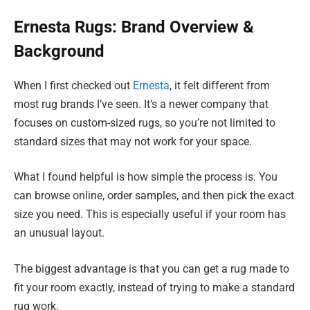
Ernesta Rugs: Brand Overview &
Background
When I first checked out
Ernesta
, it felt different from
most rug brands I’ve seen. It’s a newer company that
focuses on custom-sized rugs, so you’re not limited to
standard sizes that may not work for your space.
What I found helpful is how simple the process is. You
can browse online, order samples, and then pick the exact
size you need. This is especially useful if your room has
an unusual layout.
The biggest advantage is that you can get a rug made to
fit your room exactly, instead of trying to make a standard
rug work.