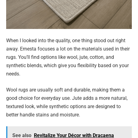
When I looked into the quality, one thing stood out right
away. Ernesta focuses a lot on the materials used in their
rugs. You’ll find options like wool, jute, cotton, and
synthetic blends, which give you flexibility based on your
needs.
Wool rugs are usually soft and durable, making them a
good choice for everyday use. Jute adds a more natural,
textured look, while synthetic options are designed to
better handle stains and moisture.
See also
Revitalize Your Décor with Dracaena