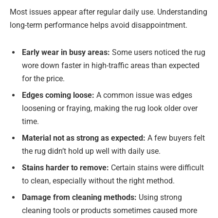
Most issues appear after regular daily use. Understanding
long-term performance helps avoid disappointment.
Early wear in busy areas:
Some users noticed the rug
wore down faster in high-traffic areas than expected
for the price.
Edges coming loose:
A common issue was edges
loosening or fraying, making the rug look older over
time.
Material not as strong as expected:
A few buyers felt
the rug didn’t hold up well with daily use.
Stains harder to remove:
Certain stains were difficult
to clean, especially without the right method.
Damage from cleaning methods:
Using strong
cleaning tools or products sometimes caused more