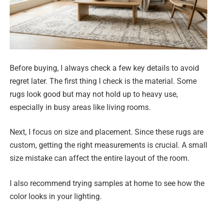
Before buying, I always check a few key details to avoid
regret later. The first thing I check is the material. Some
rugs look good but may not hold up to heavy use,
especially in busy areas like living rooms.
Next, I focus on size and placement. Since these rugs are
custom, getting the right measurements is crucial. A small
size mistake can affect the entire layout of the room.
I also recommend trying samples at home to see how the
color looks in your lighting.