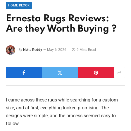
HOME DECOR
Ernesta Rugs Reviews:
Are they Worth Buying ?
By
Neha Reddy
May 6, 2026
9 Mins Read
I came across these rugs while searching for a custom
size, and at first, everything looked promising. The
designs were simple, and the process seemed easy to
follow.