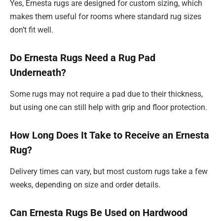
Yes, Ernesta rugs are designed for custom sizing, which
makes them useful for rooms where standard rug sizes
don’t fit well.
Do Ernesta Rugs Need a Rug Pad
Underneath?
Some rugs may not require a pad due to their thickness,
but using one can still help with grip and floor protection.
How Long Does It Take to Receive an Ernesta
Rug?
Delivery times can vary, but most custom rugs take a few
weeks, depending on size and order details.
Can Ernesta Rugs Be Used on Hardwood