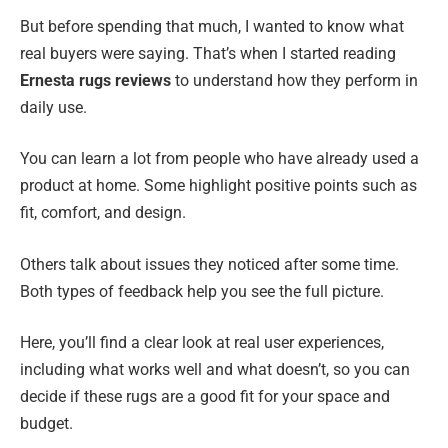
But before spending that much, I wanted to know what
real buyers were saying. That’s when I started reading
Ernesta rugs reviews
to understand how they perform in
daily use.
You can learn a lot from people who have already used a
product at home. Some highlight positive points such as
fit, comfort, and design.
Others talk about issues they noticed after some time.
Both types of feedback help you see the full picture.
Here, you’ll find a clear look at real user experiences,
including what works well and what doesn’t, so you can
decide if these rugs are a good fit for your space and
budget.