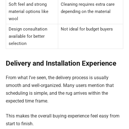
Soft feel and strong
Cleaning requires extra care
material options like
depending on the material
wool
Design consultation
Not ideal for budget buyers
available for better
selection
Delivery and Installation Experience
From what I’ve seen, the delivery process is usually
smooth and well-organized. Many users mention that
scheduling is simple, and the rug arrives within the
expected time frame.
This makes the overall buying experience feel easy from
start to finish.