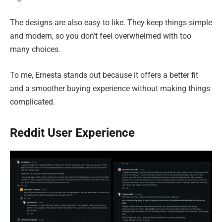
The designs are also easy to like. They keep things simple
and modern, so you don’t feel overwhelmed with too
many choices.
To me, Ernesta stands out because it offers a better fit
and a smoother buying experience without making things
complicated.
Reddit User Experience