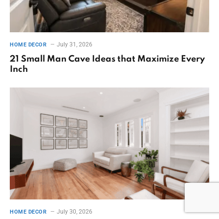
July 31, 2026
HOME DECOR
21 Small Man Cave Ideas that Maximize Every
Inch
July 30, 2026
HOME DECOR