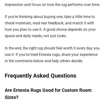
impression and focus on how the rug performs over time.
If you’re thinking about buying one, take a little time to
check materials, read real feedback, and match it with
how you plan to use it. A good choice depends on your
space and daily needs, not just looks.
In the end, the right rug should feel worth it every day you
use it. If you’ve tried Ernesta rugs, share your experience
in the comments below and help others decide.
Frequently Asked Questions
Are Ernesta Rugs Good for Custom Room
Sizes?