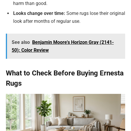
harm than good.
Looks change over time:
Some rugs lose their original
look after months of regular use.
See also
Benjamin Moore's Horizon Gray (2141-
50): Color Review
What to Check Before Buying Ernesta
Rugs