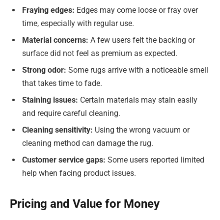
Fraying edges:
Edges may come loose or fray over
time, especially with regular use.
Material concerns:
A few users felt the backing or
surface did not feel as premium as expected.
Strong odor:
Some rugs arrive with a noticeable smell
that takes time to fade.
Staining issues:
Certain materials may stain easily
and require careful cleaning.
Cleaning sensitivity:
Using the wrong vacuum or
cleaning method can damage the rug.
Customer service gaps:
Some users reported limited
help when facing product issues.
Pricing and Value for Money