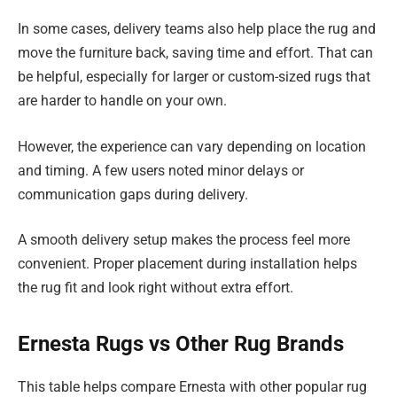
In some cases, delivery teams also help place the rug and
move the furniture back, saving time and effort. That can
be helpful, especially for larger or custom-sized rugs that
are harder to handle on your own.
However, the experience can vary depending on location
and timing. A few users noted minor delays or
communication gaps during delivery.
A smooth delivery setup makes the process feel more
convenient. Proper placement during installation helps
the rug fit and look right without extra effort.
Ernesta Rugs vs Other Rug Brands
This table helps compare Ernesta with other popular rug