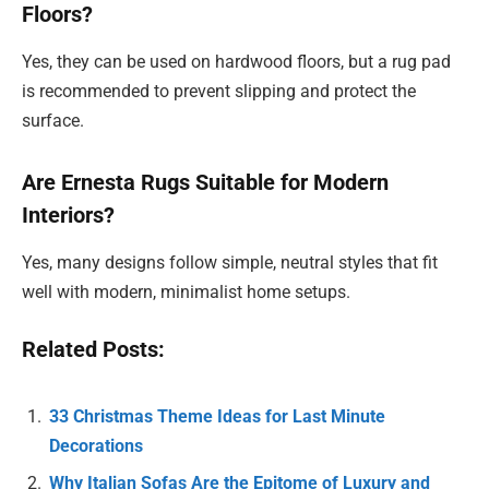
Floors?
Yes, they can be used on hardwood floors, but a rug pad
is recommended to prevent slipping and protect the
surface.
Are Ernesta Rugs Suitable for Modern
Interiors?
Yes, many designs follow simple, neutral styles that fit
well with modern, minimalist home setups.
Related Posts:
33 Christmas Theme Ideas for Last Minute
Decorations
Why Italian Sofas Are the Epitome of Luxury and