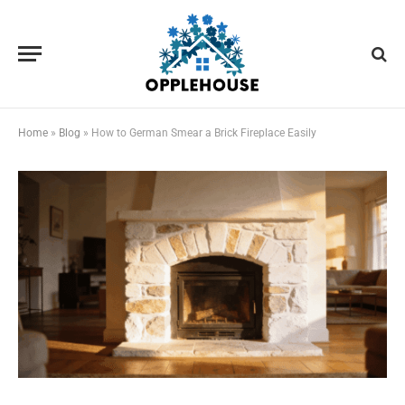
Home
»
Blog
»
How to German Smear a Brick Fireplace Easily