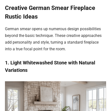
Creative German Smear Fireplace
Rustic Ideas
German smear opens up numerous design possibilities
beyond the basic technique. These creative approaches
add personality and style, turning a standard fireplace
into a true focal point for the room.
1. Light Whitewashed Stone with Natural
Variations