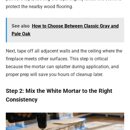
protect the nearby wood flooring.
See also
How to Choose Between Classic Gray and
Pale Oak
Next, tape off all adjacent walls and the ceiling where the
fireplace meets other surfaces. This step is critical
because the mortar can splatter during application, and
proper prep will save you hours of cleanup later.
Step 2: Mix the White Mortar to the Right
Consistency