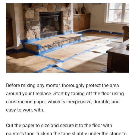
Before mixing any mortar, thoroughly protect the area
around your fireplace. Start by taping off the floor using
construction paper, which is inexpensive, durable, and
easy to work with.
Cut the paper to size and secure it to the floor with
painter’s tape, tucking the tape slightly under the stone to