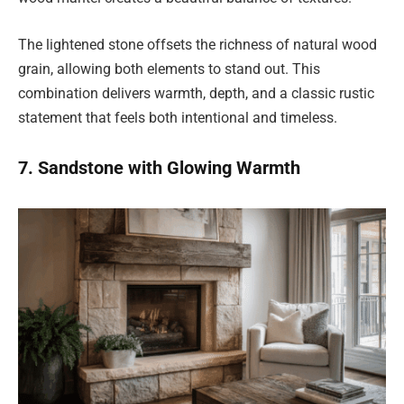
The lightened stone offsets the richness of natural wood
grain, allowing both elements to stand out. This
combination delivers warmth, depth, and a classic rustic
statement that feels both intentional and timeless.
7. Sandstone with Glowing Warmth