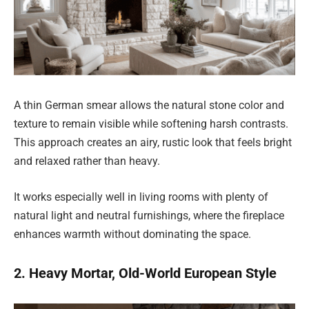
A thin German smear allows the natural stone color and
texture to remain visible while softening harsh contrasts.
This approach creates an airy, rustic look that feels bright
and relaxed rather than heavy.
It works especially well in living rooms with plenty of
natural light and neutral furnishings, where the fireplace
enhances warmth without dominating the space.
2. Heavy Mortar, Old-World European Style