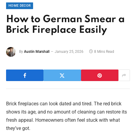
HOME DECOR
How to German Smear a
Brick Fireplace Easily
By
Austin Marshall
January 25, 2026
8 Mins Read
Brick fireplaces can look dated and tired. The red brick
shows its age, and no amount of cleaning can restore its
fresh appeal. Homeowners often feel stuck with what
they’ve got.