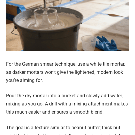
For the German smear technique, use a white tile mortar,
as darker mortars won’t give the lightened, modern look
you’re aiming for.
Pour the dry mortar into a bucket and slowly add water,
mixing as you go. A drill with a mixing attachment makes
this much easier and ensures a smooth blend.
The goal is a texture similar to peanut butter; thick but