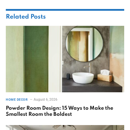
Related
Posts
August 6, 2026
HOME DECOR
Powder Room Design: 15 Ways to Make the
Smallest Room the Boldest