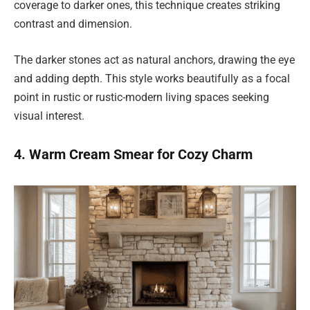
coverage to darker ones, this technique creates striking
contrast and dimension.
The darker stones act as natural anchors, drawing the eye
and adding depth. This style works beautifully as a focal
point in rustic or rustic-modern living spaces seeking
visual interest.
4. Warm Cream Smear for Cozy Charm