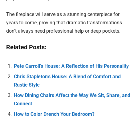
The fireplace will serve as a stunning centerpiece for
years to come, proving that dramatic transformations
don’t always need professional help or deep pockets.
Related Posts:
Pete Carroll’s House: A Reflection of His Personality
Chris Stapleton’s House: A Blend of Comfort and
Rustic Style
How Dining Chairs Affect the Way We Sit, Share, and
Connect
How to Color Drench Your Bedroom?