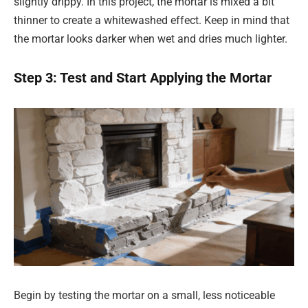
slightly drippy. In this project, the mortar is mixed a bit
thinner to create a whitewashed effect. Keep in mind that
the mortar looks darker when wet and dries much lighter.
Step 3: Test and Start Applying the Mortar
Begin by testing the mortar on a small, less noticeable