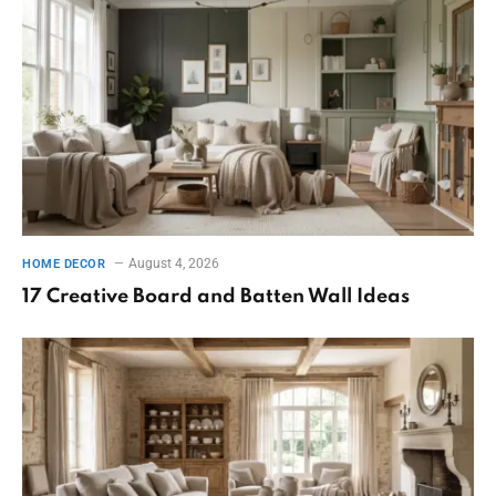
August 4, 2026
HOME DECOR
17 Creative Board and Batten Wall Ideas