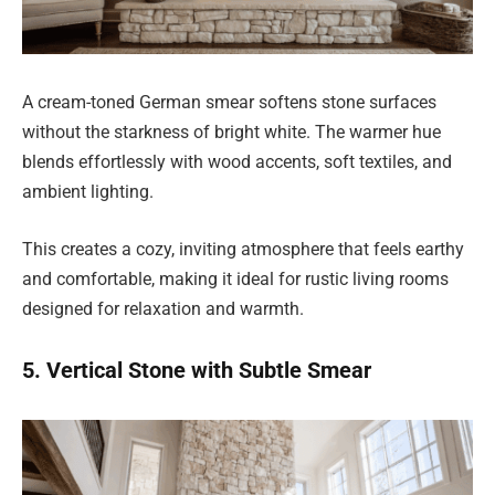
A cream-toned German smear softens stone surfaces
without the starkness of bright white. The warmer hue
blends effortlessly with wood accents, soft textiles, and
ambient lighting.
This creates a cozy, inviting atmosphere that feels earthy
and comfortable, making it ideal for rustic living rooms
designed for relaxation and warmth.
5. Vertical Stone with Subtle Smear