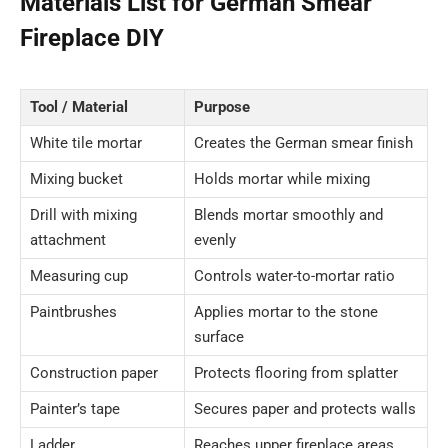
Materials List for German Smear
Fireplace DIY
Tool / Material
Purpose
White tile mortar
Creates the German smear finish
Mixing bucket
Holds mortar while mixing
Drill with mixing
Blends mortar smoothly and
attachment
evenly
Measuring cup
Controls water-to-mortar ratio
Paintbrushes
Applies mortar to the stone
surface
Construction paper
Protects flooring from splatter
Painter’s tape
Secures paper and protects walls
Ladder
Reaches upper fireplace areas