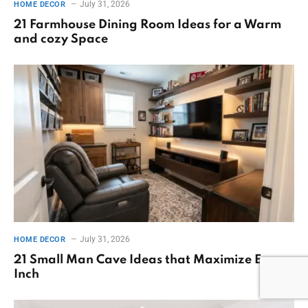
July 31, 2026
HOME DECOR
21 Farmhouse Dining Room Ideas for a Warm
and cozy Space
July 31, 2026
HOME DECOR
21 Small Man Cave Ideas that Maximize Every
Inch