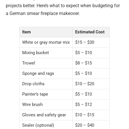
projects better. Here’s what to expect when budgeting for
a German smear fireplace makeover.
Item
Estimated Cost
White or gray mortar mix
$15 – $30
Mixing bucket
$5 – $10
Trowel
$8 – $15
Sponge and rags
$5 – $10
Drop cloths
$10 – $20
Painter’s tape
$5 – $10
Wire brush
$5 – $12
Gloves and safety gear
$10 – $15
Sealer (optional)
$20 – $40