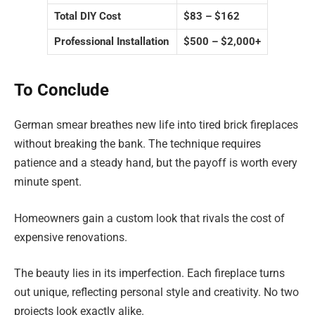
Total DIY Cost
$83 – $162
Professional Installation
$500 – $2,000+
To Conclude
German smear breathes new life into tired brick fireplaces
without breaking the bank. The technique requires
patience and a steady hand, but the payoff is worth every
minute spent.
Homeowners gain a custom look that rivals the cost of
expensive renovations.
The beauty lies in its imperfection. Each fireplace turns
out unique, reflecting personal style and creativity. No two
projects look exactly alike.