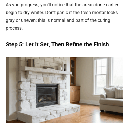
As you progress, you’ll notice that the areas done earlier
begin to dry whiter. Don’t panic if the fresh mortar looks
gray or uneven; this is normal and part of the curing
process.
Step 5: Let it Set, Then Refine the Finish