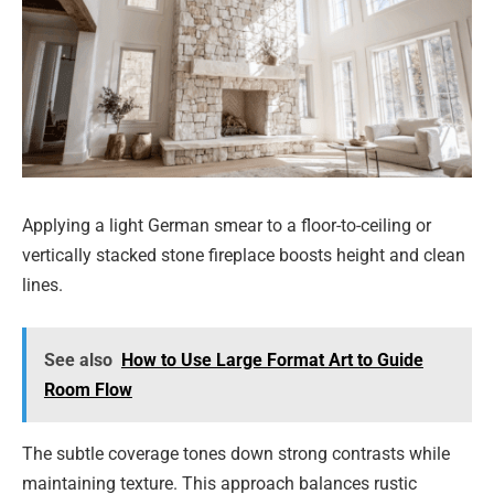
Applying a light German smear to a floor-to-ceiling or
vertically stacked stone fireplace boosts height and clean
lines.
See also
How to Use Large Format Art to Guide
Room Flow
The subtle coverage tones down strong contrasts while
maintaining texture. This approach balances rustic