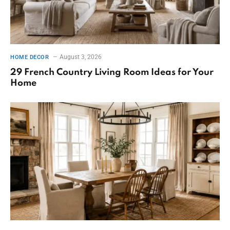
August 3, 2026
HOME DECOR
29 French Country Living Room Ideas for Your
Home