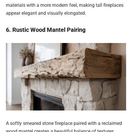
materials with a more modern feel, making tall fireplaces
appear elegant and visually elongated.
6. Rustic Wood Mantel Pairing
A softly smeared stone fireplace paired with a reclaimed
wood mantel creates a beautiful balance of textures.