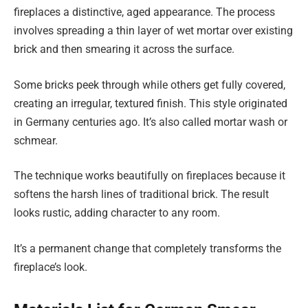
fireplaces a distinctive, aged appearance. The process
involves spreading a thin layer of wet mortar over existing
brick and then smearing it across the surface.
Some bricks peek through while others get fully covered,
creating an irregular, textured finish. This style originated
in Germany centuries ago. It’s also called mortar wash or
schmear.
The technique works beautifully on fireplaces because it
softens the harsh lines of traditional brick. The result
looks rustic, adding character to any room.
It’s a permanent change that completely transforms the
fireplace’s look.