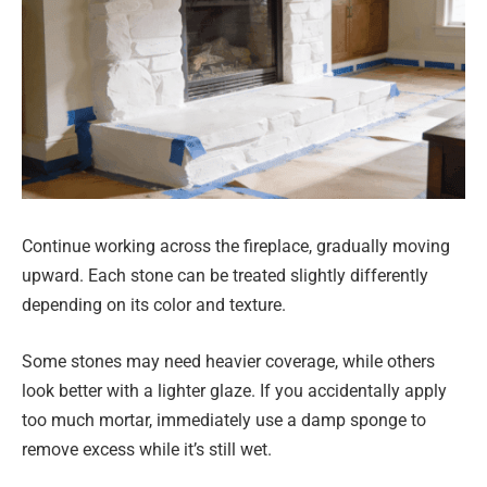
Continue working across the fireplace, gradually moving
upward. Each stone can be treated slightly differently
depending on its color and texture.
Some stones may need heavier coverage, while others
look better with a lighter glaze. If you accidentally apply
too much mortar, immediately use a damp sponge to
remove excess while it’s still wet.