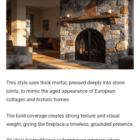
This style uses thick mortar, pressed deeply into stone
joints, to mimic the aged appearance of European
cottages and historic homes.
The bold coverage creates strong texture and visual
weight, giving the fireplace a timeless, grounded presence.