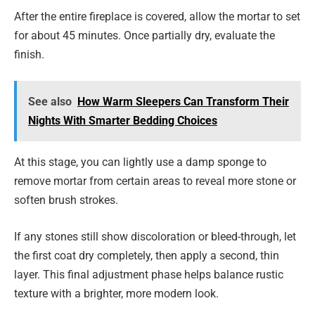
After the entire fireplace is covered, allow the mortar to set
for about 45 minutes. Once partially dry, evaluate the
finish.
See also
How Warm Sleepers Can Transform Their
Nights With Smarter Bedding Choices
At this stage, you can lightly use a damp sponge to
remove mortar from certain areas to reveal more stone or
soften brush strokes.
If any stones still show discoloration or bleed-through, let
the first coat dry completely, then apply a second, thin
layer. This final adjustment phase helps balance rustic
texture with a brighter, more modern look.