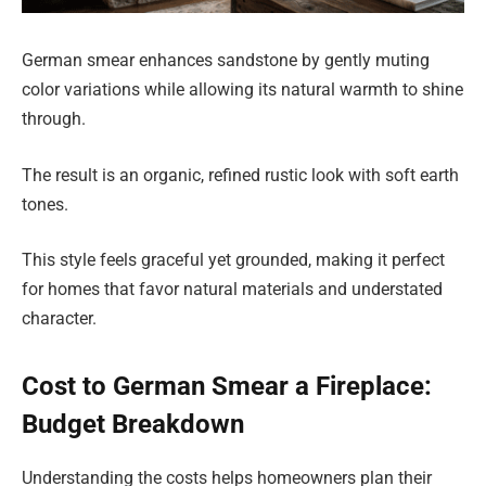
German smear enhances sandstone by gently muting
color variations while allowing its natural warmth to shine
through.
The result is an organic, refined rustic look with soft earth
tones.
This style feels graceful yet grounded, making it perfect
for homes that favor natural materials and understated
character.
Cost to German Smear a Fireplace:
Budget Breakdown
Understanding the costs helps homeowners plan their