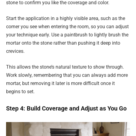
stone to confirm you like the coverage and color.
Start the application in a highly visible area, such as the
corner you see when entering the room, so you can adjust
your technique early. Use a paintbrush to lightly brush the
mortar onto the stone rather than pushing it deep into
crevices.
This allows the stone’s natural texture to show through.
Work slowly, remembering that you can always add more
mortar, but removing it later is more difficult once it
begins to set.
Step 4: Build Coverage and Adjust as You Go