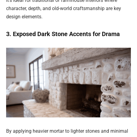
It’s ideal for traditional or farmhouse interiors where
character, depth, and old-world craftsmanship are key
design elements.
3. Exposed Dark Stone Accents for Drama
By applying heavier mortar to lighter stones and minimal