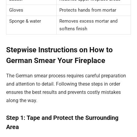
Gloves
Protects hands from mortar
Sponge & water
Removes excess mortar and
softens finish
Stepwise Instructions on How to
German Smear Your Fireplace
The German smear process requires careful preparation
and attention to detail. Following these steps in order
ensures the best results and prevents costly mistakes
along the way.
Step 1: Tape and Protect the Surrounding
Area