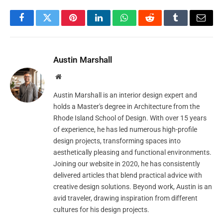
Facebook
Twitter
Pinterest
LinkedIn
WhatsApp
Reddit
Tumblr
Email
Austin Marshall
Website
Austin Marshall is an interior design expert and
holds a Master's degree in Architecture from the
Rhode Island School of Design. With over 15 years
of experience, he has led numerous high-profile
design projects, transforming spaces into
aesthetically pleasing and functional environments.
Joining our website in 2020, he has consistently
delivered articles that blend practical advice with
creative design solutions. Beyond work, Austin is an
avid traveler, drawing inspiration from different
cultures for his design projects.