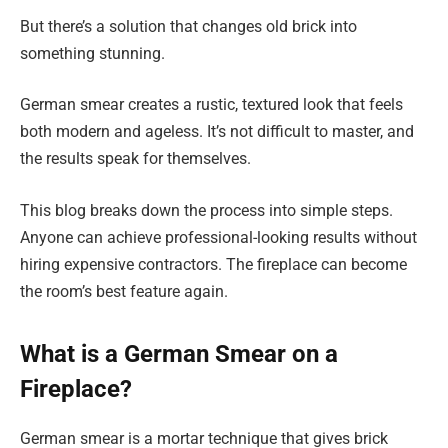
But there’s a solution that changes old brick into
something stunning.
German smear creates a rustic, textured look that feels
both modern and ageless. It’s not difficult to master, and
the results speak for themselves.
This blog breaks down the process into simple steps.
Anyone can achieve professional-looking results without
hiring expensive contractors. The fireplace can become
the room’s best feature again.
What is a German Smear on a
Fireplace?
German smear is a mortar technique that gives brick