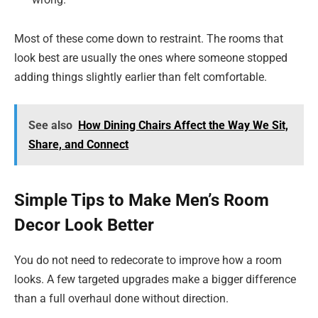
Most of these come down to restraint. The rooms that
look best are usually the ones where someone stopped
adding things slightly earlier than felt comfortable.
See also
How Dining Chairs Affect the Way We Sit,
Share, and Connect
Simple Tips to Make Men’s Room
Decor Look Better
You do not need to redecorate to improve how a room
looks. A few targeted upgrades make a bigger difference
than a full overhaul done without direction.