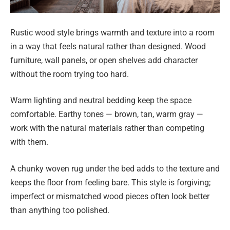
Rustic wood style brings warmth and texture into a room
in a way that feels natural rather than designed. Wood
furniture, wall panels, or open shelves add character
without the room trying too hard.
Warm lighting and neutral bedding keep the space
comfortable. Earthy tones — brown, tan, warm gray —
work with the natural materials rather than competing
with them.
A chunky woven rug under the bed adds to the texture and
keeps the floor from feeling bare. This style is forgiving;
imperfect or mismatched wood pieces often look better
than anything too polished.