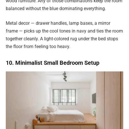
wood furniture. Any of those combinations keep the room
balanced without the blue dominating everything.
Metal decor — drawer handles, lamp bases, a mirror
frame — picks up the cool tones in navy and ties the room
together cleanly. A light-colored rug under the bed stops
the floor from feeling too heavy.
10. Minimalist Small Bedroom Setup