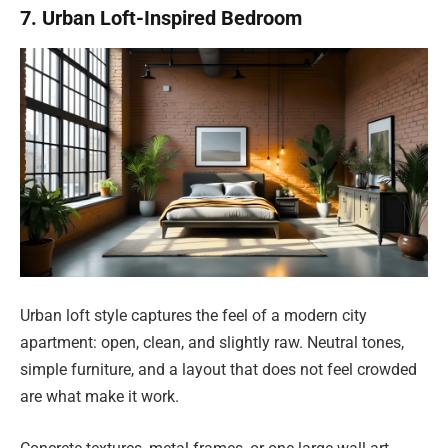
7. Urban Loft-Inspired Bedroom
Urban loft style captures the feel of a modern city
apartment: open, clean, and slightly raw. Neutral tones,
simple furniture, and a layout that does not feel crowded
are what make it work.