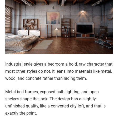
Industrial style gives a bedroom a bold, raw character that
most other styles do not. It leans into materials like metal,
wood, and concrete rather than hiding them.
Metal bed frames, exposed bulb lighting, and open
shelves shape the look. The design has a slightly
unfinished quality, like a converted city loft, and that is
exactly the point.