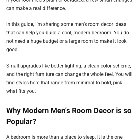
can make a real difference.
In this guide, I’m sharing some men’s room decor ideas
that can help you build a cool, modern bedroom. You do
not need a huge budget or a large room to make it look
good.
Small upgrades like better lighting, a clean color scheme,
and the right furniture can change the whole feel. You will
find styles here that range from minimal to bold, pick
what fits you.
Why Modern Men’s Room Decor is so
Popular?
A bedroom is more than a place to sleep. It is the one