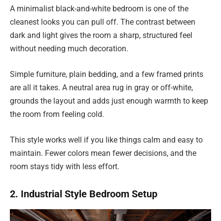
A minimalist black-and-white bedroom is one of the
cleanest looks you can pull off. The contrast between
dark and light gives the room a sharp, structured feel
without needing much decoration.
Simple furniture, plain bedding, and a few framed prints
are all it takes. A neutral area rug in gray or off-white,
grounds the layout and adds just enough warmth to keep
the room from feeling cold.
This style works well if you like things calm and easy to
maintain. Fewer colors mean fewer decisions, and the
room stays tidy with less effort.
2. Industrial Style Bedroom Setup