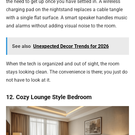
the need to get up once you have settled in. A wireless
charging pad on the nightstand replaces a cable tangle
with a single flat surface. A smart speaker handles music
and alarms without adding visual noise to the room.
See also
Unexpected Decor Trends for 2026
When the tech is organized and out of sight, the room
stays looking clean. The convenience is there; you just do
not have to look at it.
12. Cozy Lounge Style Bedroom