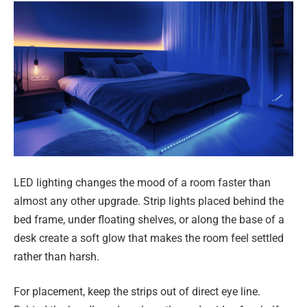
LED lighting changes the mood of a room faster than
almost any other upgrade. Strip lights placed behind the
bed frame, under floating shelves, or along the base of a
desk create a soft glow that makes the room feel settled
rather than harsh.
For placement, keep the strips out of direct eye line.