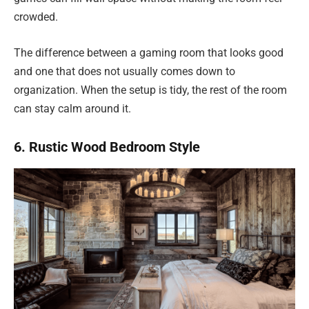
crowded.
The difference between a gaming room that looks good
and one that does not usually comes down to
organization. When the setup is tidy, the rest of the room
can stay calm around it.
6. Rustic Wood Bedroom Style