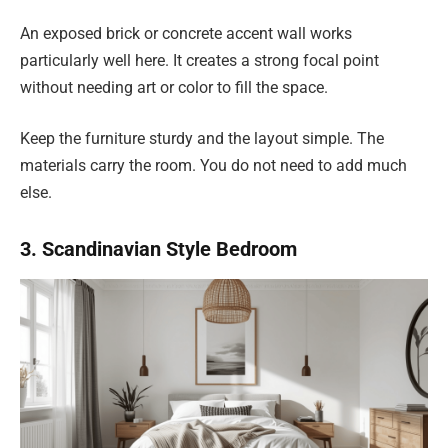
An exposed brick or concrete accent wall works
particularly well here. It creates a strong focal point
without needing art or color to fill the space.
Keep the furniture sturdy and the layout simple. The
materials carry the room. You do not need to add much
else.
3. Scandinavian Style Bedroom