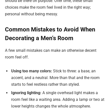
should be there on purpose. Over time, these small
choices make the room feel lived in the right way;
personal without being messy.
Common Mistakes to Avoid When
Decorating a Men’s Room
A few small mistakes can make an otherwise decent
room feel off.
Using too many colors:
Stick to three: a base, an
accent, and a neutral. More than that and the room
starts to feel restless rather than styled.
Ignoring lighting:
A single overhead light makes a
room feel like a waiting area. Adding a lamp or two at
lower heights changes the whole atmosphere.