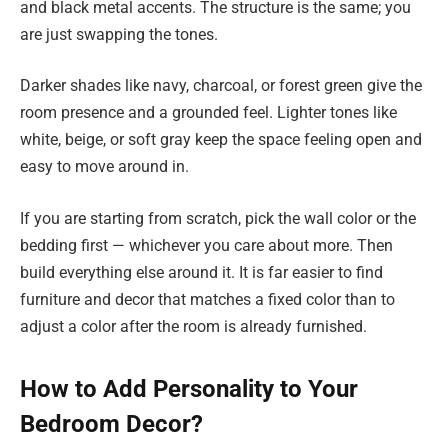
and black metal accents. The structure is the same; you
are just swapping the tones.
Darker shades like navy, charcoal, or forest green give the
room presence and a grounded feel. Lighter tones like
white, beige, or soft gray keep the space feeling open and
easy to move around in.
If you are starting from scratch, pick the wall color or the
bedding first — whichever you care about more. Then
build everything else around it. It is far easier to find
furniture and decor that matches a fixed color than to
adjust a color after the room is already furnished.
How to Add Personality to Your
Bedroom Decor?