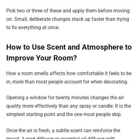
Pick two or three of these and apply them before moving
on. Small, deliberate changes stack up faster than trying
to fix everything at once.
How to Use Scent and Atmosphere to
Improve Your Room?
How a room smells affects how comfortable it feels to be
in, more than most people account for when decorating.
Opening a window for twenty minutes changes the air
quality more effectively than any spray or candle. It is the
simplest starting point and the one most people skip.
Once the air is fresh, a subtle scent can reinforce the
mood. A reed diffuser or essential oil diffuser with