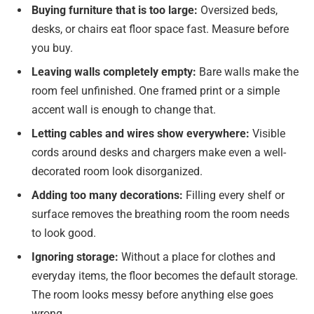
Buying furniture that is too large:
Oversized beds,
desks, or chairs eat floor space fast. Measure before
you buy.
Leaving walls completely empty:
Bare walls make the
room feel unfinished. One framed print or a simple
accent wall is enough to change that.
Letting cables and wires show everywhere:
Visible
cords around desks and chargers make even a well-
decorated room look disorganized.
Adding too many decorations:
Filling every shelf or
surface removes the breathing room the room needs
to look good.
Ignoring storage:
Without a place for clothes and
everyday items, the floor becomes the default storage.
The room looks messy before anything else goes
wrong.