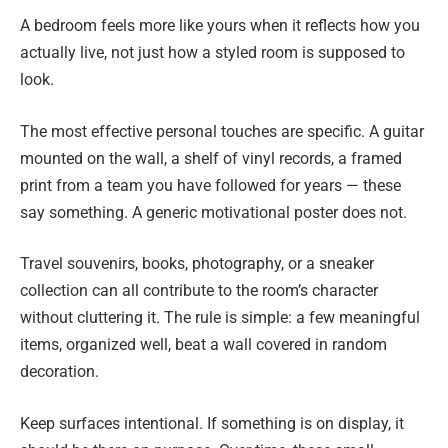
A bedroom feels more like yours when it reflects how you
actually live, not just how a styled room is supposed to
look.
The most effective personal touches are specific. A guitar
mounted on the wall, a shelf of vinyl records, a framed
print from a team you have followed for years — these
say something. A generic motivational poster does not.
Travel souvenirs, books, photography, or a sneaker
collection can all contribute to the room’s character
without cluttering it. The rule is simple: a few meaningful
items, organized well, beat a wall covered in random
decoration.
Keep surfaces intentional. If something is on display, it