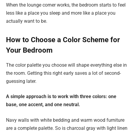
When the lounge corner works, the bedroom starts to feel
less like a place you sleep and more like a place you
actually want to be.
How to Choose a Color Scheme for
Your Bedroom
The color palette you choose will shape everything else in
the room. Getting this right early saves a lot of second-
guessing later.
A simple approach is to work with three colors: one
base, one accent, and one neutral.
Navy walls with white bedding and warm wood furniture
are a complete palette. So is charcoal gray with light linen