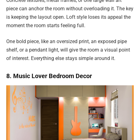
Concrete textures, metal frames, or one large wall art
piece can anchor the room without overloading it. The key
is keeping the layout open. Loft style loses its appeal the
moment the room starts feeling full.
One bold piece, like an oversized print, an exposed pipe
shelf, or a pendant light, will give the room a visual point
of interest. Everything else stays simple around it.
8. Music Lover Bedroom Decor