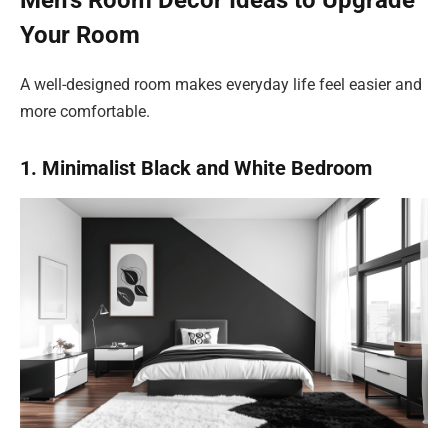
Men’s Room Decor Ideas to Upgrade
Your Room
A well-designed room makes everyday life feel easier and
more comfortable.
1. Minimalist Black and White Bedroom