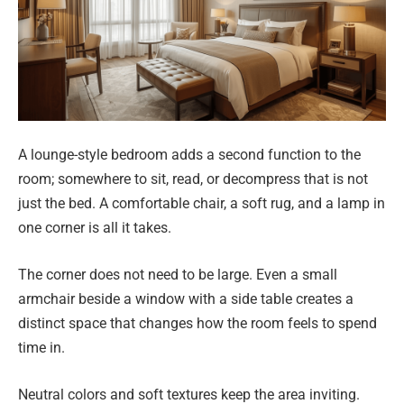
A lounge-style bedroom adds a second function to the
room; somewhere to sit, read, or decompress that is not
just the bed. A comfortable chair, a soft rug, and a lamp in
one corner is all it takes.
The corner does not need to be large. Even a small
armchair beside a window with a side table creates a
distinct space that changes how the room feels to spend
time in.
Neutral colors and soft textures keep the area inviting.