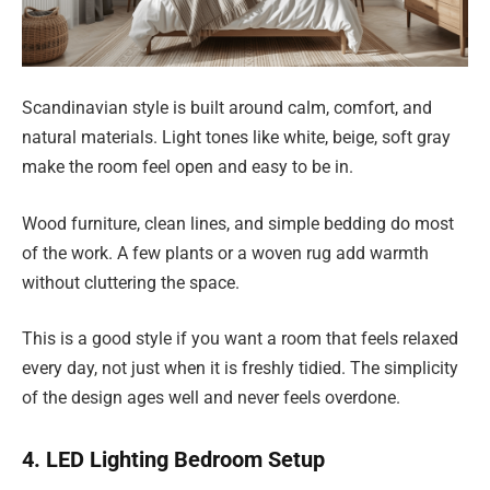
Scandinavian style is built around calm, comfort, and
natural materials. Light tones like white, beige, soft gray
make the room feel open and easy to be in.
Wood furniture, clean lines, and simple bedding do most
of the work. A few plants or a woven rug add warmth
without cluttering the space.
This is a good style if you want a room that feels relaxed
every day, not just when it is freshly tidied. The simplicity
of the design ages well and never feels overdone.
4. LED Lighting Bedroom Setup