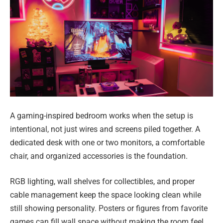
A gaming-inspired bedroom works when the setup is
intentional, not just wires and screens piled together. A
dedicated desk with one or two monitors, a comfortable
chair, and organized accessories is the foundation.
RGB lighting, wall shelves for collectibles, and proper
cable management keep the space looking clean while
still showing personality. Posters or figures from favorite
games can fill wall space without making the room feel