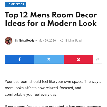
HOME DECOR
Top 12 Mens Room Decor
Ideas for a Modern Look
By
Neha Reddy
May 29, 2026
13 Mins Read
Your bedroom should feel like your own space. The way a
room looks affects how relaxed, focused, and
comfortable you feel every day.
If your room feels plain or outdated, a few smart changes