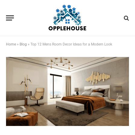
Home
»
Blog
»
Top 12 Mens Room Decor Ideas for a Modern Look