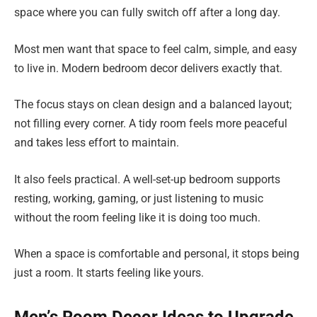
space where you can fully switch off after a long day.
Most men want that space to feel calm, simple, and easy
to live in. Modern bedroom decor delivers exactly that.
The focus stays on clean design and a balanced layout;
not filling every corner. A tidy room feels more peaceful
and takes less effort to maintain.
It also feels practical. A well-set-up bedroom supports
resting, working, gaming, or just listening to music
without the room feeling like it is doing too much.
When a space is comfortable and personal, it stops being
just a room. It starts feeling like yours.