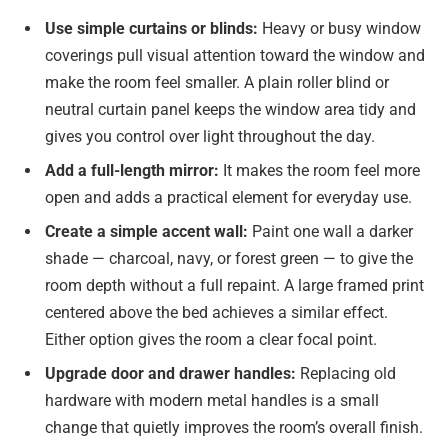
Use simple curtains or blinds:
Heavy or busy window
coverings pull visual attention toward the window and
make the room feel smaller. A plain roller blind or
neutral curtain panel keeps the window area tidy and
gives you control over light throughout the day.
Add a full-length mirror:
It makes the room feel more
open and adds a practical element for everyday use.
Create a simple accent wall:
Paint one wall a darker
shade — charcoal, navy, or forest green — to give the
room depth without a full repaint. A large framed print
centered above the bed achieves a similar effect.
Either option gives the room a clear focal point.
Upgrade door and drawer handles:
Replacing old
hardware with modern metal handles is a small
change that quietly improves the room’s overall finish.