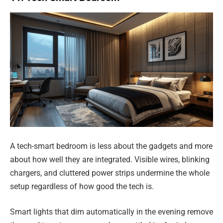
A tech-smart bedroom is less about the gadgets and more
about how well they are integrated. Visible wires, blinking
chargers, and cluttered power strips undermine the whole
setup regardless of how good the tech is.
Smart lights that dim automatically in the evening remove