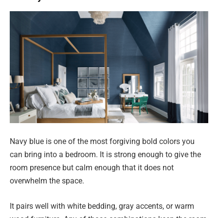
Navy blue is one of the most forgiving bold colors you
can bring into a bedroom. It is strong enough to give the
room presence but calm enough that it does not
overwhelm the space.
It pairs well with white bedding, gray accents, or warm