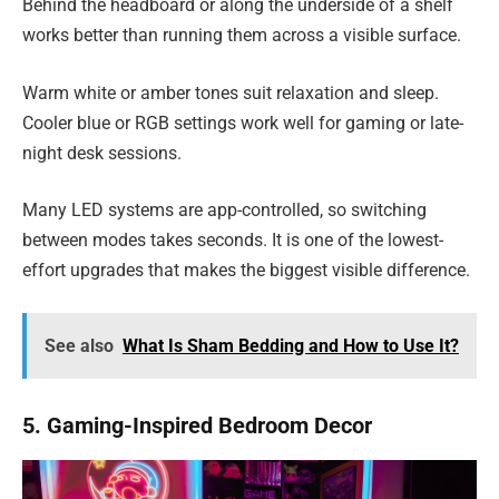
Behind the headboard or along the underside of a shelf
works better than running them across a visible surface.
Warm white or amber tones suit relaxation and sleep.
Cooler blue or RGB settings work well for gaming or late-
night desk sessions.
Many LED systems are app-controlled, so switching
between modes takes seconds. It is one of the lowest-
effort upgrades that makes the biggest visible difference.
See also
What Is Sham Bedding and How to Use It?
5. Gaming-Inspired Bedroom Decor