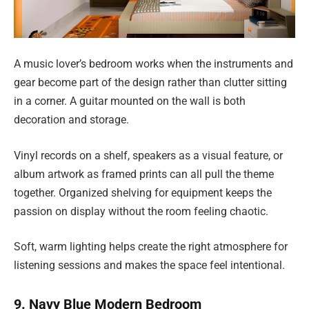
A music lover’s bedroom works when the instruments and
gear become part of the design rather than clutter sitting
in a corner. A guitar mounted on the wall is both
decoration and storage.
Vinyl records on a shelf, speakers as a visual feature, or
album artwork as framed prints can all pull the theme
together. Organized shelving for equipment keeps the
passion on display without the room feeling chaotic.
Soft, warm lighting helps create the right atmosphere for
listening sessions and makes the space feel intentional.
9. Navy Blue Modern Bedroom