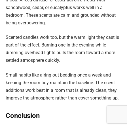
sandalwood, cedar, or eucalyptus works well in a
bedroom. These scents are calm and grounded without
being overpowering.
Scented candles work too, but the warm light they cast is
part of the effect. Burning one in the evening while
dimming overhead lights pulls the room toward a more
settled atmosphere quickly.
Small habits like airing out bedding once a week and
keeping the room tidy maintain the baseline. The scent
additions work best in a room that is already clean, they
improve the atmosphere rather than cover something up.
Conclusion