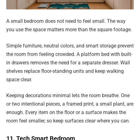
A small bedroom does not need to feel small. The way
you use the space matters more than the square footage.
Simple furniture, neutral colors, and smart storage prevent
the room from feeling crowded. A platform bed with built-
in drawers removes the need for a separate dresser. Wall
shelves replace floor-standing units and keep walking
space clear.
Keeping decorations minimal lets the room breathe. One
or two intentional pieces, a framed print, a small plant, are
enough. Every item on the floor or a surface makes the
room feel smaller, so keep surfaces clear where you can.
11. Tech Smart Bedroom