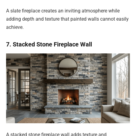
A slate fireplace creates an inviting atmosphere while
adding depth and texture that painted walls cannot easily
achieve.
7. Stacked Stone Fireplace Wall
A stacked stone fireplace wall adds texture and