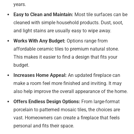
years.
Easy to Clean and Maintain:
Most tile surfaces can be
cleaned with simple household products. Dust, soot,
and light stains are usually easy to wipe away.
Works With Any Budget:
Options range from
affordable ceramic tiles to premium natural stone.
This makes it easier to find a design that fits your
budget.
Increases Home Appeal:
An updated fireplace can
make a room feel more finished and inviting. It may
also help improve the overall appearance of the home.
Offers Endless Design Options:
From large-format
porcelain to patterned mosaic tiles, the choices are
vast. Homeowners can create a fireplace that feels
personal and fits their space.