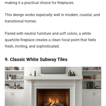
making it a practical choice for fireplaces.
This design works especially well in modern, coastal, and
transitional homes.
Paired with neutral furniture and soft colors, a white
quartzite fireplace creates a clean focal point that feels
fresh, inviting, and sophisticated.
9. Classic White Subway Tiles