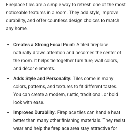
Fireplace tiles are a simple way to refresh one of the most
noticeable features in a room. They add style, improve
durability, and offer countless design choices to match
any home.
Creates a Strong Focal Point:
A tiled fireplace
naturally draws attention and becomes the center of
the room. It helps tie together furniture, wall colors,
and décor elements.
Adds Style and Personality:
Tiles come in many
colors, patterns, and textures to fit different tastes.
You can create a modern, rustic, traditional, or bold
look with ease.
Improves Durability:
Fireplace tiles can handle heat
better than many other finishing materials. They resist
wear and help the fireplace area stay attractive for