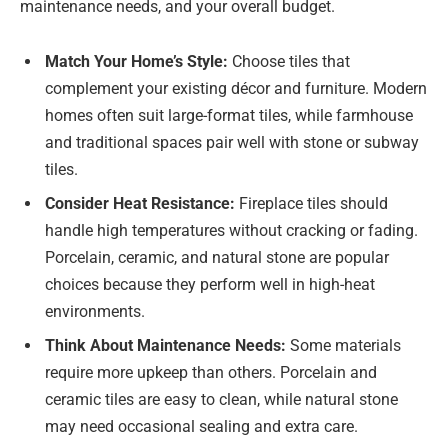
maintenance needs, and your overall budget.
Match Your Home’s Style:
Choose tiles that
complement your existing décor and furniture. Modern
homes often suit large-format tiles, while farmhouse
and traditional spaces pair well with stone or subway
tiles.
Consider Heat Resistance:
Fireplace tiles should
handle high temperatures without cracking or fading.
Porcelain, ceramic, and natural stone are popular
choices because they perform well in high-heat
environments.
Think About Maintenance Needs:
Some materials
require more upkeep than others. Porcelain and
ceramic tiles are easy to clean, while natural stone
may need occasional sealing and extra care.