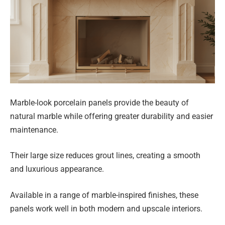
Marble-look porcelain panels provide the beauty of
natural marble while offering greater durability and easier
maintenance.
Their large size reduces grout lines, creating a smooth
and luxurious appearance.
Available in a range of marble-inspired finishes, these
panels work well in both modern and upscale interiors.