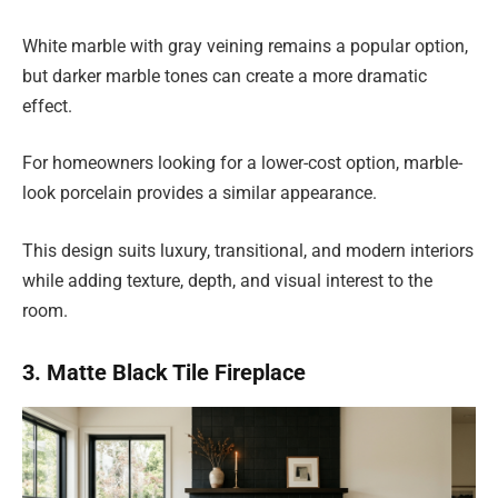
White marble with gray veining remains a popular option,
but darker marble tones can create a more dramatic
effect.
For homeowners looking for a lower-cost option, marble-
look porcelain provides a similar appearance.
This design suits luxury, transitional, and modern interiors
while adding texture, depth, and visual interest to the
room.
3. Matte Black Tile Fireplace