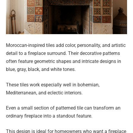
Moroccan-inspired tiles add color, personality, and artistic
detail to a fireplace surround. Their decorative patterns
often feature geometric shapes and intricate designs in
blue, gray, black, and white tones.
These tiles work especially well in bohemian,
Mediterranean, and eclectic interiors.
Even a small section of patterned tile can transform an
ordinary fireplace into a standout feature.
This design is ideal for homeowners who want a fireplace