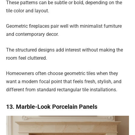
These patterns can be subtle or bold, depending on the
tile color and layout.
Geometric fireplaces pair well with minimalist furniture
and contemporary decor.
The structured designs add interest without making the
room feel cluttered.
Homeowners often choose geometric tiles when they
want a modern focal point that feels fresh, stylish, and
different from standard rectangular tile installations.
13. Marble-Look Porcelain Panels