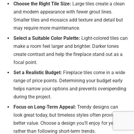
Choose the Right Tile Size:
Large tiles create a clean
and modern appearance with fewer grout lines.
Smaller tiles and mosaics add texture and detail but
may require more maintenance.
Select a Suitable Color Palette:
Light-colored tiles can
make a room feel larger and brighter. Darker tones
create contrast and help the fireplace stand out as a
focal point.
Set a Realistic Budget:
Fireplace tiles come in a wide
range of price points. Determining your budget early
helps narrow your options and prevents overspending
during the project.
Focus on Long-Term Appeal:
Trendy designs can
look great today, but timeless styles often provide
better value. Choose a design you’ll enjoy for years
rather than following short-term trends.