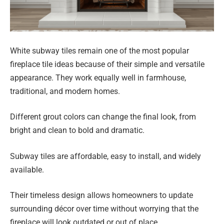
White subway tiles remain one of the most popular
fireplace tile ideas because of their simple and versatile
appearance. They work equally well in farmhouse,
traditional, and modern homes.
Different grout colors can change the final look, from
bright and clean to bold and dramatic.
Subway tiles are affordable, easy to install, and widely
available.
Their timeless design allows homeowners to update
surrounding décor over time without worrying that the
fireplace will look outdated or out of place.