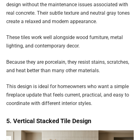
design without the maintenance issues associated with
real concrete. Their subtle texture and neutral gray tones
create a relaxed and modern appearance.
These tiles work well alongside wood furniture, metal
lighting, and contemporary decor.
Because they are porcelain, they resist stains, scratches,
and heat better than many other materials.
This design is ideal for homeowners who want a simple
fireplace update that feels current, practical, and easy to
coordinate with different interior styles.
5. Vertical Stacked Tile Design