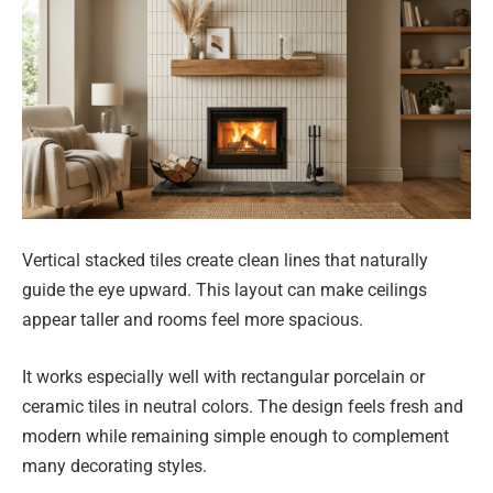
Vertical stacked tiles create clean lines that naturally
guide the eye upward. This layout can make ceilings
appear taller and rooms feel more spacious.
It works especially well with rectangular porcelain or
ceramic tiles in neutral colors. The design feels fresh and
modern while remaining simple enough to complement
many decorating styles.