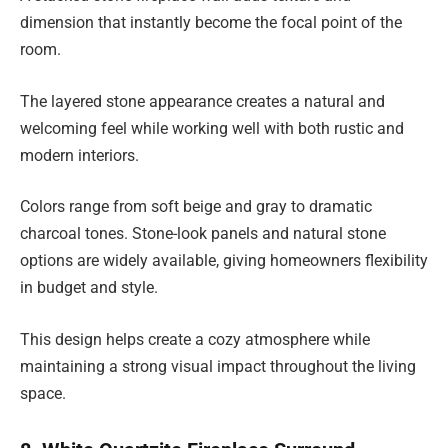
dimension that instantly become the focal point of the
room.
The layered stone appearance creates a natural and
welcoming feel while working well with both rustic and
modern interiors.
Colors range from soft beige and gray to dramatic
charcoal tones. Stone-look panels and natural stone
options are widely available, giving homeowners flexibility
in budget and style.
This design helps create a cozy atmosphere while
maintaining a strong visual impact throughout the living
space.