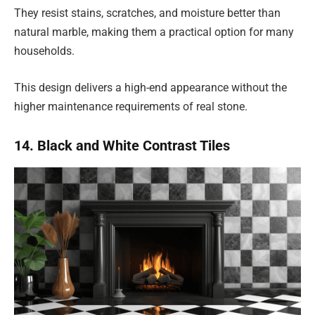
They resist stains, scratches, and moisture better than
natural marble, making them a practical option for many
households.
This design delivers a high-end appearance without the
higher maintenance requirements of real stone.
14. Black and White Contrast Tiles