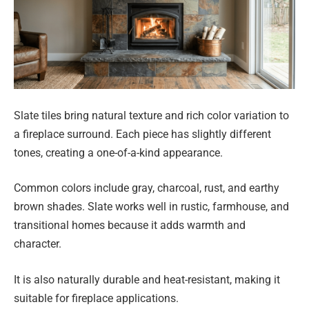
Slate tiles bring natural texture and rich color variation to
a fireplace surround. Each piece has slightly different
tones, creating a one-of-a-kind appearance.
Common colors include gray, charcoal, rust, and earthy
brown shades. Slate works well in rustic, farmhouse, and
transitional homes because it adds warmth and
character.
It is also naturally durable and heat-resistant, making it
suitable for fireplace applications.