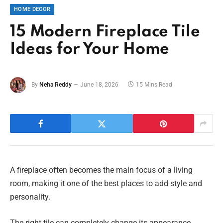
HOME DECOR
15 Modern Fireplace Tile
Ideas for Your Home
By
Neha Reddy
June 18, 2026
15 Mins Read
A fireplace often becomes the main focus of a living
room, making it one of the best places to add style and
personality.
The right tile can completely change its appearance,