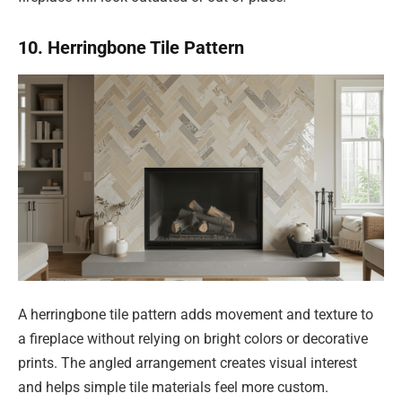
10. Herringbone Tile Pattern
A herringbone tile pattern adds movement and texture to
a fireplace without relying on bright colors or decorative
prints. The angled arrangement creates visual interest
and helps simple tile materials feel more custom.