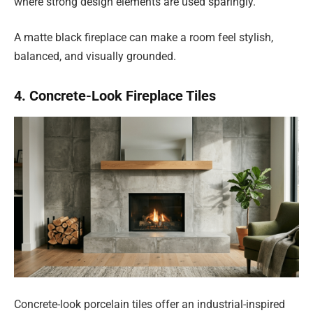
where strong design elements are used sparingly.
A matte black fireplace can make a room feel stylish,
balanced, and visually grounded.
4. Concrete-Look Fireplace Tiles
Concrete-look porcelain tiles offer an industrial-inspired