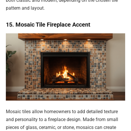
both classic and modern, depending on the chosen tile
pattern and layout.
15. Mosaic Tile Fireplace Accent
Mosaic tiles allow homeowners to add detailed texture
and personality to a fireplace design. Made from small
pieces of glass, ceramic, or stone, mosaics can create