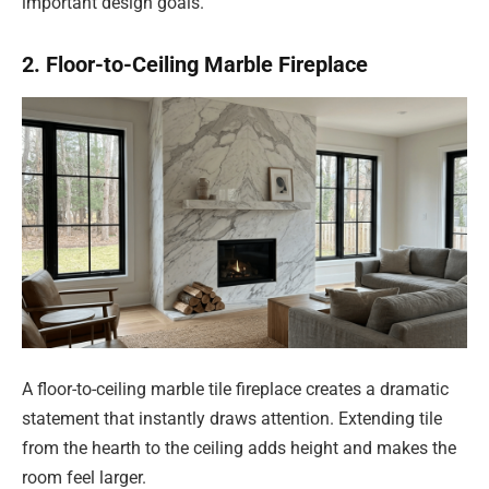
important design goals.
2. Floor-to-Ceiling Marble Fireplace
A floor-to-ceiling marble tile fireplace creates a dramatic
statement that instantly draws attention. Extending tile
from the hearth to the ceiling adds height and makes the
room feel larger.