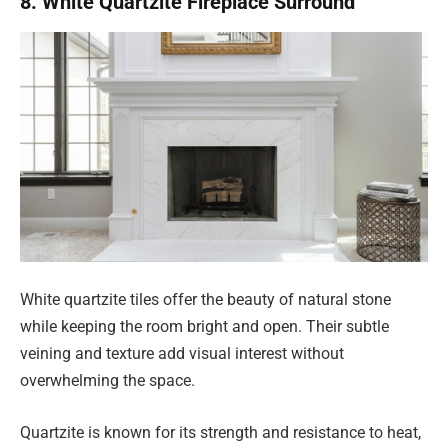
8. White Quartzite Fireplace Surround
White quartzite tiles offer the beauty of natural stone
while keeping the room bright and open. Their subtle
veining and texture add visual interest without
overwhelming the space.
Quartzite is known for its strength and resistance to heat,