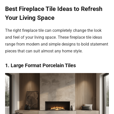
Best Fireplace Tile Ideas to Refresh
Your Living Space
The right fireplace tile can completely change the look
and feel of your living space. These fireplace tile ideas
range from modern and simple designs to bold statement
pieces that can suit almost any home style.
1. Large Format Porcelain Tiles