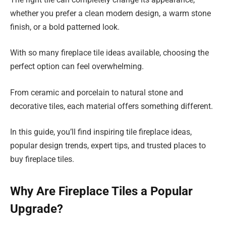
whether you prefer a clean modern design, a warm stone
finish, or a bold patterned look.
With so many fireplace tile ideas available, choosing the
perfect option can feel overwhelming.
From ceramic and porcelain to natural stone and
decorative tiles, each material offers something different.
In this guide, you’ll find inspiring tile fireplace ideas,
popular design trends, expert tips, and trusted places to
buy fireplace tiles.
Why Are Fireplace Tiles a Popular
Upgrade?