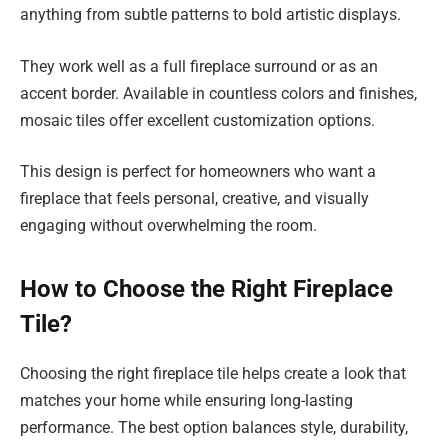
anything from subtle patterns to bold artistic displays.
They work well as a full fireplace surround or as an
accent border. Available in countless colors and finishes,
mosaic tiles offer excellent customization options.
This design is perfect for homeowners who want a
fireplace that feels personal, creative, and visually
engaging without overwhelming the room.
How to Choose the Right Fireplace
Tile?
Choosing the right fireplace tile helps create a look that
matches your home while ensuring long-lasting
performance. The best option balances style, durability,