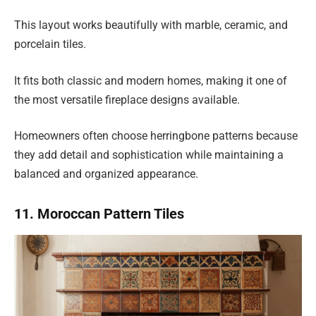
This layout works beautifully with marble, ceramic, and
porcelain tiles.
It fits both classic and modern homes, making it one of
the most versatile fireplace designs available.
Homeowners often choose herringbone patterns because
they add detail and sophistication while maintaining a
balanced and organized appearance.
11. Moroccan Pattern Tiles