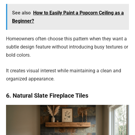
See also
How to Easily Paint a Popcorn Ceiling as a
Beginner?
Homeowners often choose this pattern when they want a
subtle design feature without introducing busy textures or
bold colors.
It creates visual interest while maintaining a clean and
organized appearance.
6. Natural Slate Fireplace Tiles