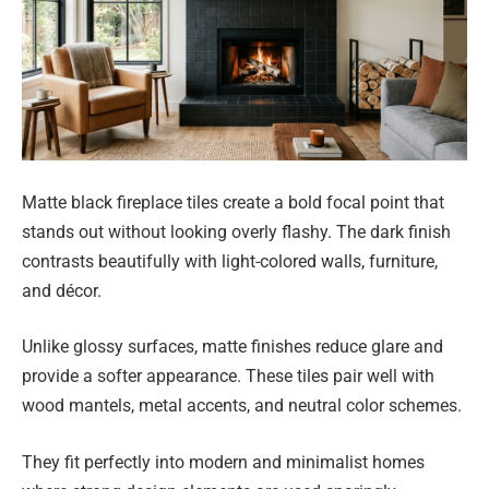
Matte black fireplace tiles create a bold focal point that
stands out without looking overly flashy. The dark finish
contrasts beautifully with light-colored walls, furniture,
and décor.
Unlike glossy surfaces, matte finishes reduce glare and
provide a softer appearance. These tiles pair well with
wood mantels, metal accents, and neutral color schemes.
They fit perfectly into modern and minimalist homes