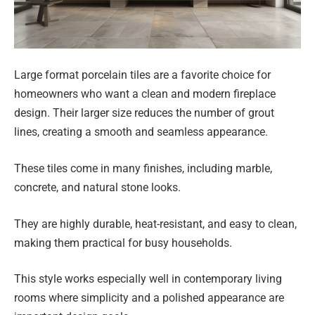
Large format porcelain tiles are a favorite choice for
homeowners who want a clean and modern fireplace
design. Their larger size reduces the number of grout
lines, creating a smooth and seamless appearance.
These tiles come in many finishes, including marble,
concrete, and natural stone looks.
They are highly durable, heat-resistant, and easy to clean,
making them practical for busy households.
This style works especially well in contemporary living
rooms where simplicity and a polished appearance are