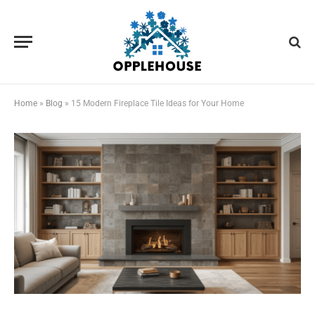
Home
»
Blog
»
15 Modern Fireplace Tile Ideas for Your Home