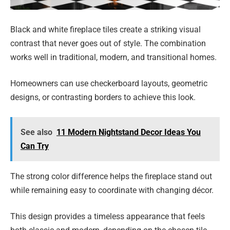
Black and white fireplace tiles create a striking visual
contrast that never goes out of style. The combination
works well in traditional, modern, and transitional homes.
Homeowners can use checkerboard layouts, geometric
designs, or contrasting borders to achieve this look.
See also
11 Modern Nightstand Decor Ideas You
Can Try
The strong color difference helps the fireplace stand out
while remaining easy to coordinate with changing décor.
This design provides a timeless appearance that feels