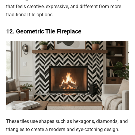
that feels creative, expressive, and different from more
traditional tile options.
12. Geometric Tile Fireplace
These tiles use shapes such as hexagons, diamonds, and
triangles to create a modern and eye-catching design.