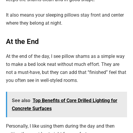
It also means your sleeping pillows stay front and center
where they belong at night.
At the End
At the end of the day, I see pillow shams as a simple way
to make a bed look neat without much effort. They are
not a must-have, but they can add that “finished” feel that
you often see in well-styled rooms.
See also
Top Benefits of Core Drilled Lighting for
Concrete Surfaces
Personally, I like using them during the day and then