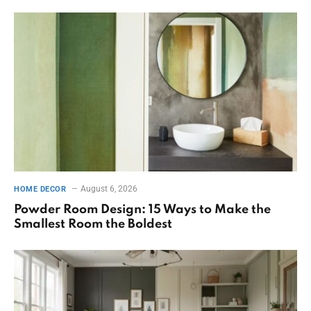
August 6, 2026
HOME DECOR
Powder Room Design: 15 Ways to Make the
Smallest Room the Boldest