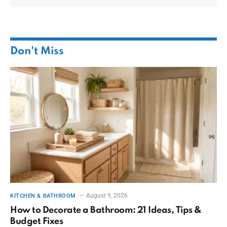
Don't Miss
August 9, 2026
KITCHEN & BATHROOM
How to Decorate a Bathroom: 21 Ideas, Tips &
Budget Fixes