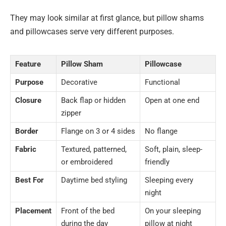
They may look similar at first glance, but pillow shams
and pillowcases serve very different purposes.
Feature
Pillow Sham
Pillowcase
Purpose
Decorative
Functional
Closure
Back flap or hidden
Open at one end
zipper
Border
Flange on 3 or 4 sides
No flange
Fabric
Textured, patterned,
Soft, plain, sleep-
or embroidered
friendly
Best For
Daytime bed styling
Sleeping every
night
Placement
Front of the bed
On your sleeping
during the day
pillow at night