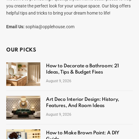
you create the perfect look for your unique space. Our blog offers
helpful tips and tricks to bring your dream home to life!
Email Us:
sophia@opplehouse.com
OUR PICKS
How to Decorate a Bathroom: 21
Ideas, Tips & Budget Fixes
August 9, 2026
Art Deco Interior Design: History,
Features, And Room Ideas
August 9, 2026
How to Make Brown Paint: A DIY