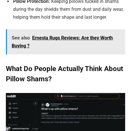
Pillow Protection:
Keeping pillows tucked in shams
during the day shields them from dust and daily wear,
helping them hold their shape and last longer.
See also
Ernesta Rugs Reviews: Are they Worth
Buying ?
What Do People Actually Think About
Pillow Shams?