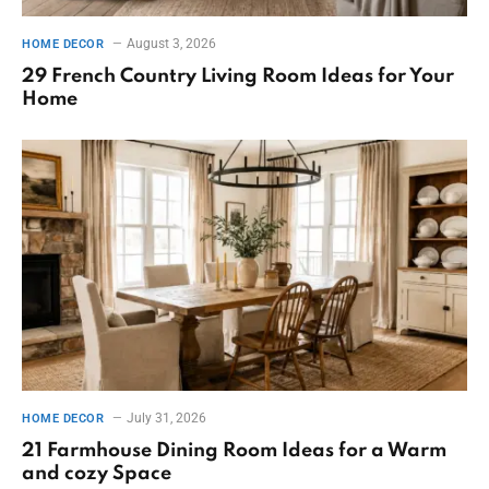
August 3, 2026
HOME DECOR
29 French Country Living Room Ideas for Your
Home
July 31, 2026
HOME DECOR
21 Farmhouse Dining Room Ideas for a Warm
and cozy Space