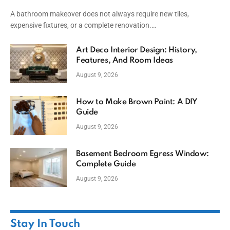
A bathroom makeover does not always require new tiles,
expensive fixtures, or a complete renovation.…
Art Deco Interior Design: History,
Features, And Room Ideas
August 9, 2026
How to Make Brown Paint: A DIY
Guide
August 9, 2026
Basement Bedroom Egress Window:
Complete Guide
August 9, 2026
Stay In Touch