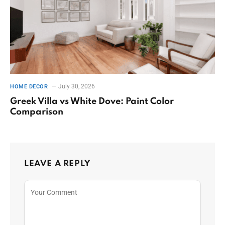
July 30, 2026
HOME DECOR
Greek Villa vs White Dove: Paint Color
Comparison
LEAVE A REPLY