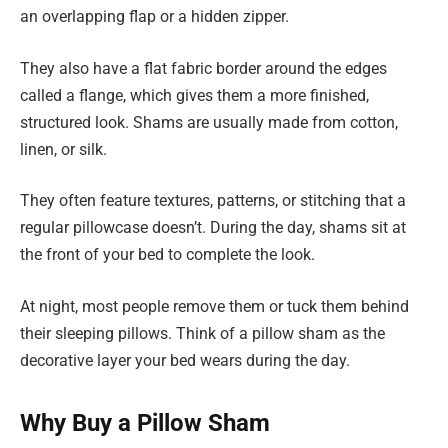
an overlapping flap or a hidden zipper.
They also have a flat fabric border around the edges
called a flange, which gives them a more finished,
structured look. Shams are usually made from cotton,
linen, or silk.
They often feature textures, patterns, or stitching that a
regular pillowcase doesn’t. During the day, shams sit at
the front of your bed to complete the look.
At night, most people remove them or tuck them behind
their sleeping pillows. Think of a pillow sham as the
decorative layer your bed wears during the day.
Why Buy a Pillow Sham