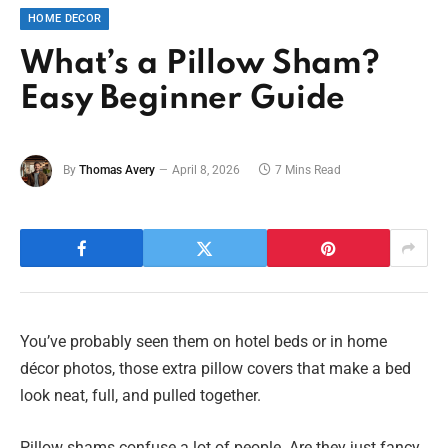
HOME DECOR
What’s a Pillow Sham?
Easy Beginner Guide
By
Thomas Avery
April 8, 2026
7 Mins Read
You’ve probably seen them on hotel beds or in home
décor photos, those extra pillow covers that make a bed
look neat, full, and pulled together.
Pillow shams confuse a lot of people. Are they just fancy