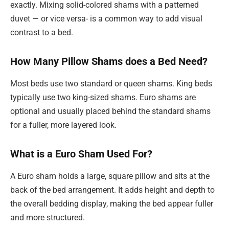
exactly. Mixing solid-colored shams with a patterned
duvet — or vice versa- is a common way to add visual
contrast to a bed.
How Many Pillow Shams does a Bed Need?
Most beds use two standard or queen shams. King beds
typically use two king-sized shams. Euro shams are
optional and usually placed behind the standard shams
for a fuller, more layered look.
What is a Euro Sham Used For?
A Euro sham holds a large, square pillow and sits at the
back of the bed arrangement. It adds height and depth to
the overall bedding display, making the bed appear fuller
and more structured.