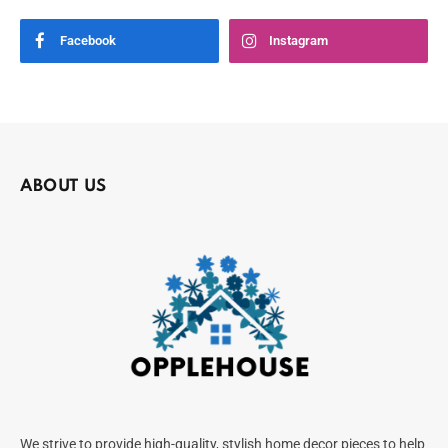
Facebook
Instagram
ABOUT US
We strive to provide high-quality, stylish home decor pieces to help