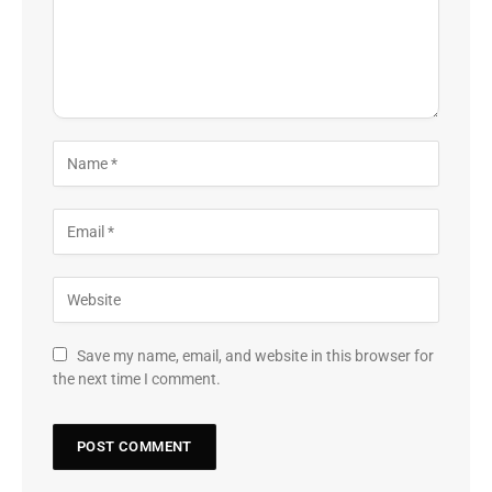
Save my name, email, and website in this browser for
the next time I comment.