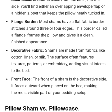
side. You’ll find either an overlapping envelope flap or
a hidden zipper that keeps the pillow neatly tucked in.
Flange Border:
Most shams have a flat fabric border
stitched around three or four edges. This border, called
a flange, frames the pillow and gives it a clean,
finished appearance.
Decorative Fabric:
Shams are made from fabrics like
cotton, linen, or silk. The surface often features
textures, patterns, or embroidery, adding visual interest
to the bed.
Front Face:
The front of a sham is the decorative side.
It faces outward when placed on the bed, making it
the most visible part of your bedding setup.
Pillow Sham vs. Pillowcase.