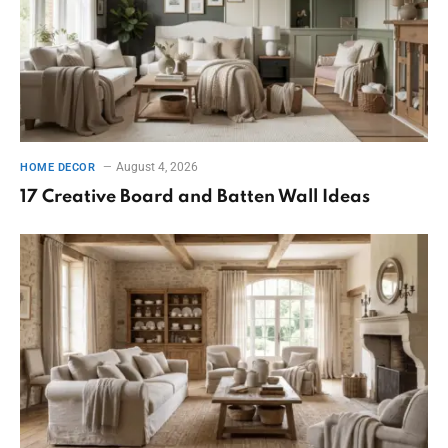
August 4, 2026
HOME DECOR
17 Creative Board and Batten Wall Ideas