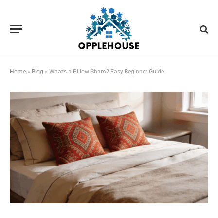
Home
»
Blog
»
What’s a Pillow Sham? Easy Beginner Guide