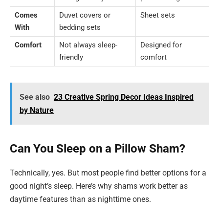
Comes
Duvet covers or
Sheet sets
With
bedding sets
Comfort
Not always sleep-
Designed for
friendly
comfort
See also
23 Creative Spring Decor Ideas Inspired
by Nature
Can You Sleep on a Pillow Sham?
Technically, yes. But most people find better options for a
good night’s sleep. Here’s why shams work better as
daytime features than as nighttime ones.