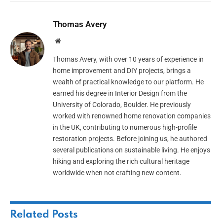
Thomas Avery
Website
Thomas Avery, with over 10 years of experience in
home improvement and DIY projects, brings a
wealth of practical knowledge to our platform. He
earned his degree in Interior Design from the
University of Colorado, Boulder. He previously
worked with renowned home renovation companies
in the UK, contributing to numerous high-profile
restoration projects. Before joining us, he authored
several publications on sustainable living. He enjoys
hiking and exploring the rich cultural heritage
worldwide when not crafting new content.
Related
Posts