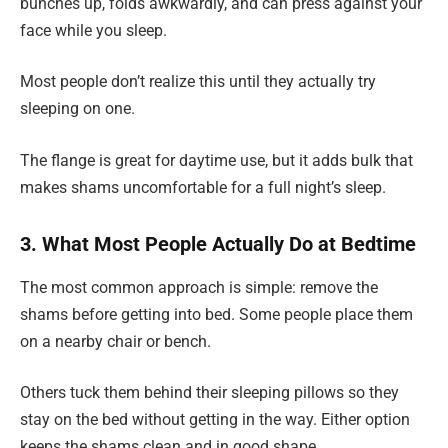
bunches up, folds awkwardly, and can press against your
face while you sleep.
Most people don’t realize this until they actually try
sleeping on one.
The flange is great for daytime use, but it adds bulk that
makes shams uncomfortable for a full night’s sleep.
3. What Most People Actually Do at Bedtime
The most common approach is simple: remove the
shams before getting into bed. Some people place them
on a nearby chair or bench.
Others tuck them behind their sleeping pillows so they
stay on the bed without getting in the way. Either option
keeps the shams clean and in good shape.