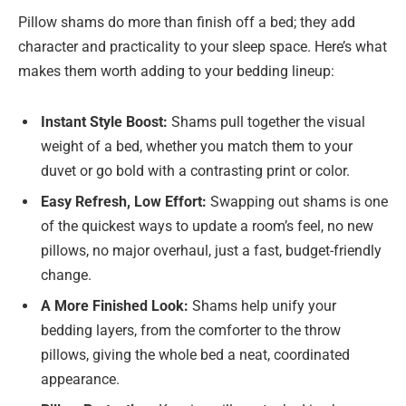
Pillow shams do more than finish off a bed; they add
character and practicality to your sleep space. Here’s what
makes them worth adding to your bedding lineup:
Instant Style Boost:
Shams pull together the visual
weight of a bed, whether you match them to your
duvet or go bold with a contrasting print or color.
Easy Refresh, Low Effort:
Swapping out shams is one
of the quickest ways to update a room’s feel, no new
pillows, no major overhaul, just a fast, budget-friendly
change.
A More Finished Look:
Shams help unify your
bedding layers, from the comforter to the throw
pillows, giving the whole bed a neat, coordinated
appearance.