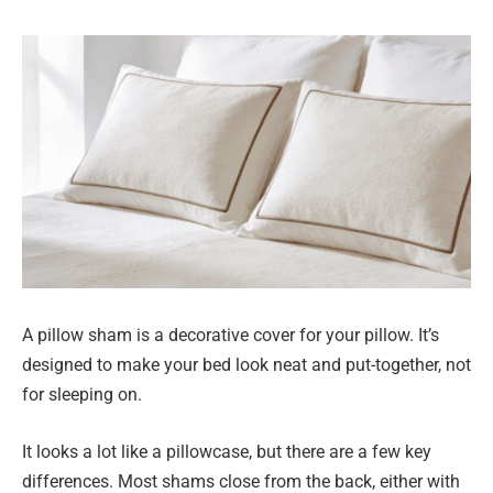
A pillow sham is a decorative cover for your pillow. It’s
designed to make your bed look neat and put-together, not
for sleeping on.
It looks a lot like a pillowcase, but there are a few key
differences. Most shams close from the back, either with