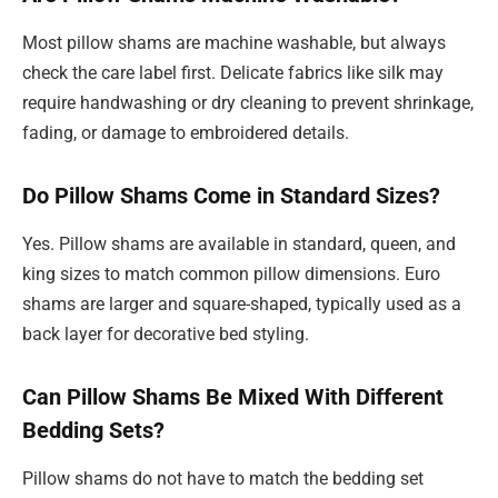
Most pillow shams are machine washable, but always
check the care label first. Delicate fabrics like silk may
require handwashing or dry cleaning to prevent shrinkage,
fading, or damage to embroidered details.
Do Pillow Shams Come in Standard Sizes?
Yes. Pillow shams are available in standard, queen, and
king sizes to match common pillow dimensions. Euro
shams are larger and square-shaped, typically used as a
back layer for decorative bed styling.
Can Pillow Shams Be Mixed With Different
Bedding Sets?
Pillow shams do not have to match the bedding set