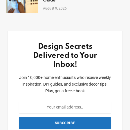
Guide
August 9, 2026
Design Secrets
Delivered to Your
Inbox!
Join 10,000+ home enthusiasts who receive weekly
inspiration, DIY guides, and exclusive decor tips.
Plus, get a free e-book