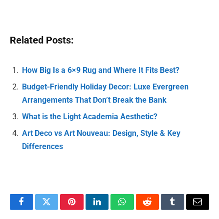
Related Posts:
How Big Is a 6×9 Rug and Where It Fits Best?
Budget-Friendly Holiday Decor: Luxe Evergreen
Arrangements That Don’t Break the Bank
What is the Light Academia Aesthetic?
Art Deco vs Art Nouveau: Design, Style & Key
Differences
Facebook
Twitter
Pinterest
LinkedIn
WhatsApp
Reddit
Tumblr
Email