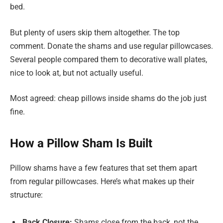
bed.
But plenty of users skip them altogether. The top
comment. Donate the shams and use regular pillowcases.
Several people compared them to decorative wall plates,
nice to look at, but not actually useful.
Most agreed: cheap pillows inside shams do the job just
fine.
How a Pillow Sham Is Built
Pillow shams have a few features that set them apart
from regular pillowcases. Here’s what makes up their
structure:
Back Closure:
Shams close from the back, not the