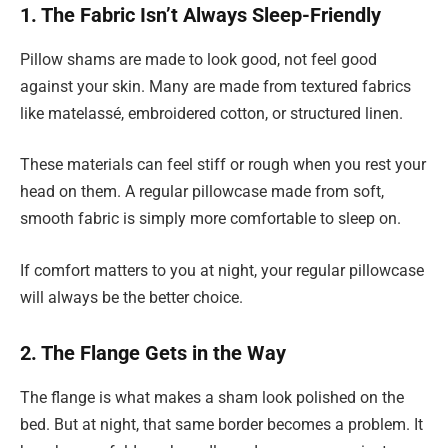
1. The Fabric Isn’t Always Sleep-Friendly
Pillow shams are made to look good, not feel good
against your skin. Many are made from textured fabrics
like matelassé, embroidered cotton, or structured linen.
These materials can feel stiff or rough when you rest your
head on them. A regular pillowcase made from soft,
smooth fabric is simply more comfortable to sleep on.
If comfort matters to you at night, your regular pillowcase
will always be the better choice.
2. The Flange Gets in the Way
The flange is what makes a sham look polished on the
bed. But at night, that same border becomes a problem. It