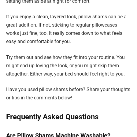
setting them aside at night for comfort.
If you enjoy a clean, layered look, pillow shams can be a
great addition. If not, sticking to regular pillowcases
works just fine, too. It really comes down to what feels
easy and comfortable for you.
Try them out and see how they fit into your routine. You
might end up loving the look, or you might skip them
altogether. Either way, your bed should feel right to you.
Have you used pillow shams before? Share your thoughts
or tips in the comments below!
Frequently Asked Questions
Are Pillow Shams Machine Washable?