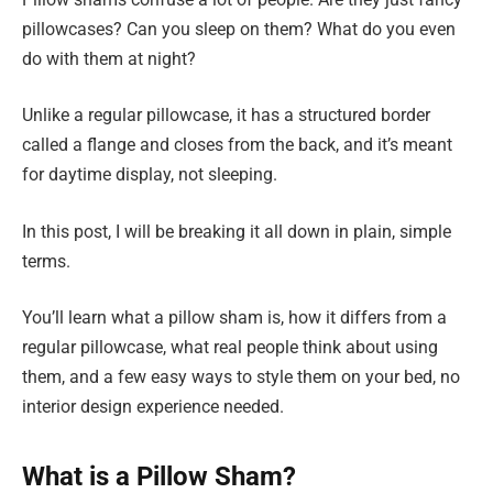
pillowcases? Can you sleep on them? What do you even
do with them at night?
Unlike a regular pillowcase, it has a structured border
called a flange and closes from the back, and it’s meant
for daytime display, not sleeping.
In this post, I will be breaking it all down in plain, simple
terms.
You’ll learn what a pillow sham is, how it differs from a
regular pillowcase, what real people think about using
them, and a few easy ways to style them on your bed, no
interior design experience needed.
What is a Pillow Sham?