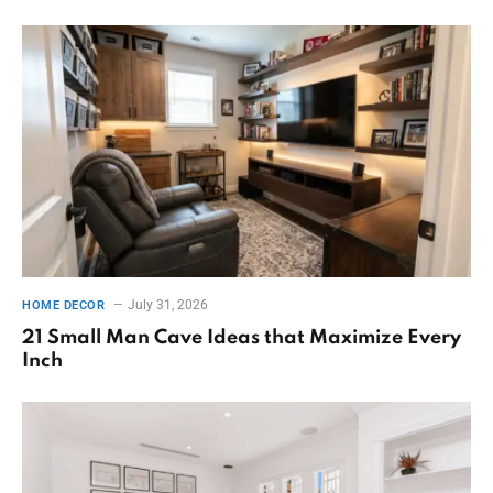
July 31, 2026
HOME DECOR
21 Small Man Cave Ideas that Maximize Every
Inch