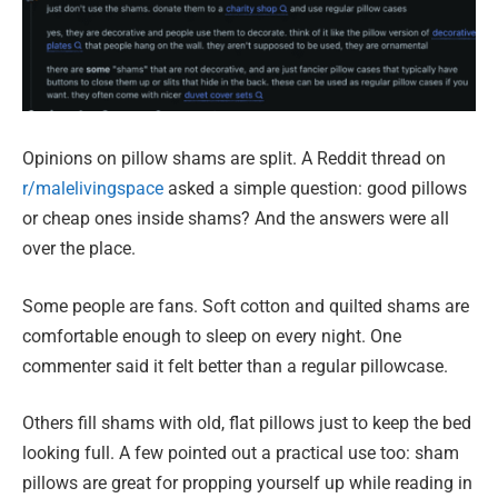
Opinions on pillow shams are split. A Reddit thread on
r/malelivingspace
asked a simple question: good pillows
or cheap ones inside shams? And the answers were all
over the place.
Some people are fans. Soft cotton and quilted shams are
comfortable enough to sleep on every night. One
commenter said it felt better than a regular pillowcase.
Others fill shams with old, flat pillows just to keep the bed
looking full. A few pointed out a practical use too: sham
pillows are great for propping yourself up while reading in