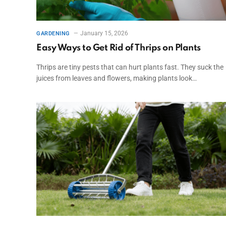
January 15, 2026
GARDENING
Easy Ways to Get Rid of Thrips on Plants
Thrips are tiny pests that can hurt plants fast. They suck the
juices from leaves and flowers, making plants look…