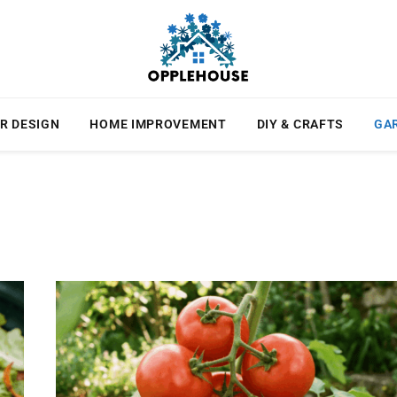
R DESIGN
HOME IMPROVEMENT
DIY & CRAFTS
GA