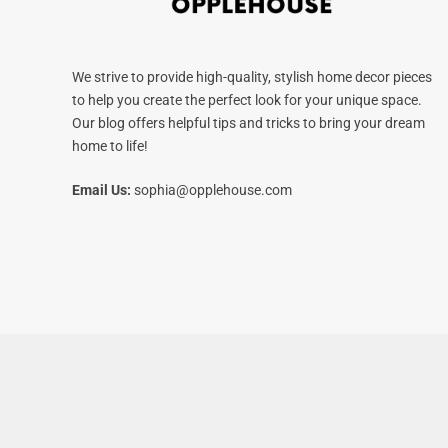
We strive to provide high-quality, stylish home decor pieces
to help you create the perfect look for your unique space.
Our blog offers helpful tips and tricks to bring your dream
home to life!
Email Us:
sophia@opplehouse.com