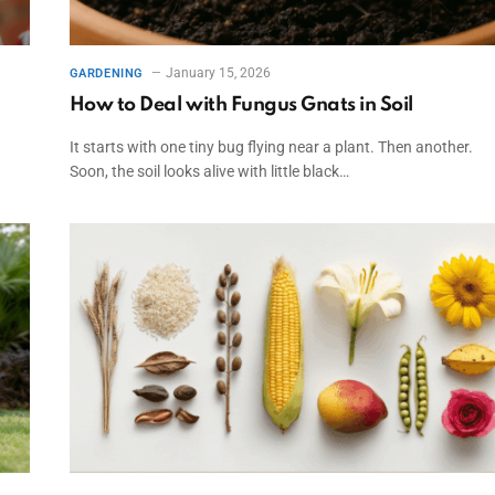
January 15, 2026
GARDENING
How to Deal with Fungus Gnats in Soil
It starts with one tiny bug flying near a plant. Then another.
Soon, the soil looks alive with little black…