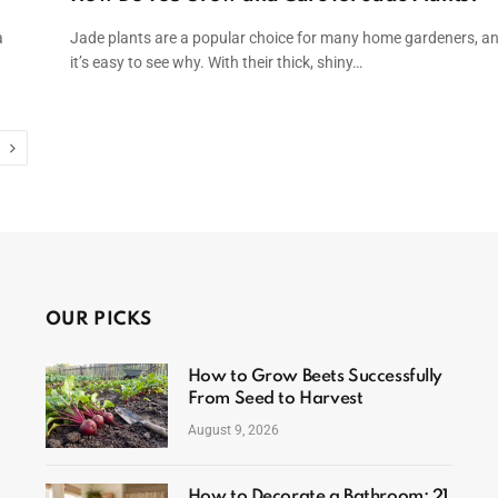
a
Jade plants are a popular choice for many home gardeners, a
it’s easy to see why. With their thick, shiny…
Next
OUR PICKS
How to Grow Beets Successfully
From Seed to Harvest
August 9, 2026
How to Decorate a Bathroom: 21