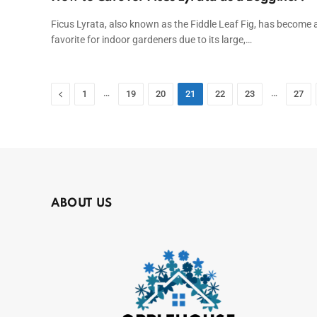
Ficus Lyrata, also known as the Fiddle Leaf Fig, has become 
favorite for indoor gardeners due to its large,…
Previous
…
…
1
19
20
21
22
23
27
ABOUT US