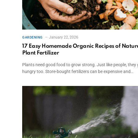
January 22, 2026
GARDENING
17 Easy Homemade Organic Recipes of Natur
Plant Fertilizer
Plants need good food to grow strong. Just like people, they 
hungry too. Store-bought fertilizers can be expensive and…