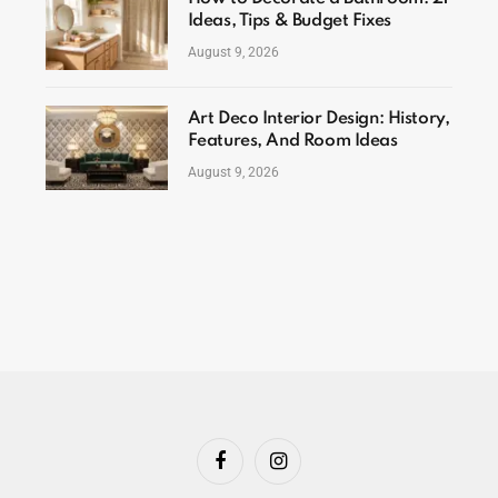
Ideas, Tips & Budget Fixes
August 9, 2026
Art Deco Interior Design: History,
Features, And Room Ideas
August 9, 2026
Facebook
Instagram