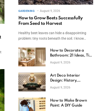
August 9, 2026
GARDENING
How to Grow Beets Successfully
From Seed to Harvest
Healthy beet leaves can hide a disappointing
t
problem: tiny roots beneath the soil. I know…
How to Decorate a
t
Bathroom: 21 Ideas, Tips
& Budget Fixes
August 9, 2026
Art Deco Interior
Design: History,
Features, And Room
August 9, 2026
Ideas
How to Make Brown
Paint: A DIY Guide