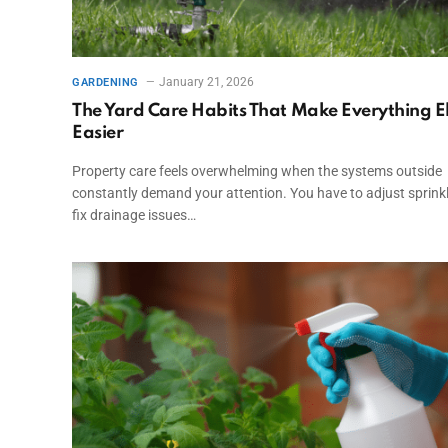
January 21, 2026
GARDENING
The Yard Care Habits That Make Everything E
Easier
Property care feels overwhelming when the systems outside
constantly demand your attention. You have to adjust sprinkl
fix drainage issues…