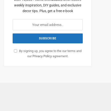
weekly inspiration, DIY guides, and exclusive
decor tips. Plus, get a free e-book
By signing up, you agree to the our terms and
our
Privacy Policy
agreement.