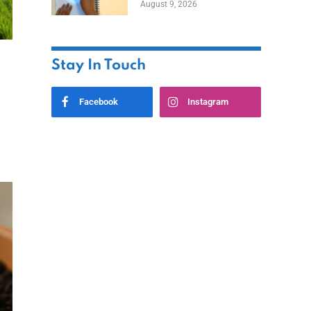
August 9, 2026
Stay In Touch
Facebook
Instagram