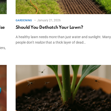
January 21, 2026
GARDENING
lse
Should You Dethatch Your Lawn?
A healthy lawn needs more than just water and sunlight. Many
people don’t realize that a thick layer of dead…
ers,