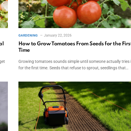
January 22, 2026
GARDENING
al
How to Grow Tomatoes From Seeds for the Firs
Time
get
Growing tomatoes sounds simple until someone actually tries i
for the first time. Seeds that refuse to sprout, seedlings that…