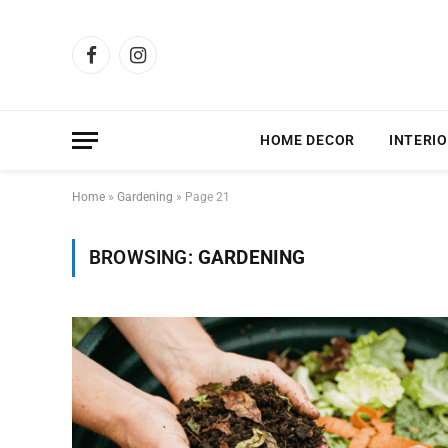
Facebook
Instagram
HOME DECOR
INTERIO
Home
»
Gardening
»
Page 21
BROWSING:
GARDENING