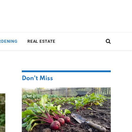
RDENING
REAL ESTATE
Don't Miss