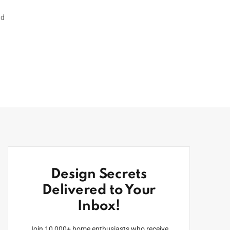
nd
Design Secrets
Delivered to Your
Inbox!
Join 10,000+ home enthusiasts who receive