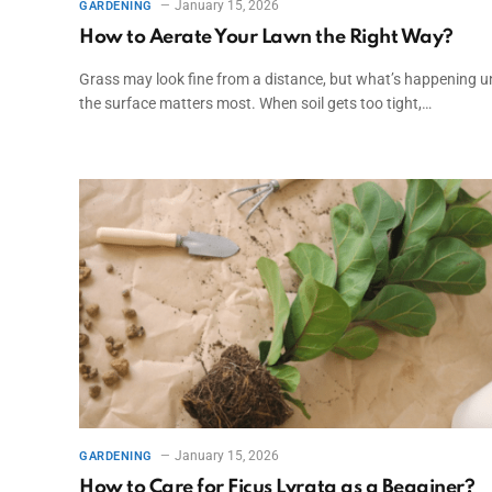
January 15, 2026
GARDENING
How to Aerate Your Lawn the Right Way?
Grass may look fine from a distance, but what’s happening u
the surface matters most. When soil gets too tight,…
January 15, 2026
GARDENING
How to Care for Ficus Lyrata as a Begginer?