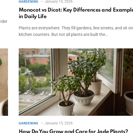
January 15, 2026
GARDENING
Monocot vs Dicot: Key Differences and Exampl
in Daily Life
nder
Plants are everywhere. They fill gardens, line streets, and sit on
kitchen counters. But not all plants are built the…
January 15, 2026
GARDENING
How Do You Grow and Care for Jade Plants?